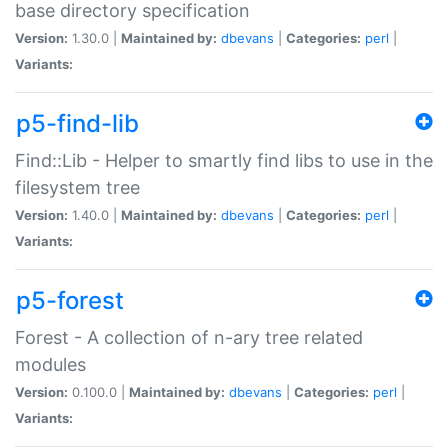
base directory specification
Version:
1.30.0 |
Maintained by:
dbevans
|
Categories:
perl
|
Variants:
p5-find-lib
Find::Lib - Helper to smartly find libs to use in the
filesystem tree
Version:
1.40.0 |
Maintained by:
dbevans
|
Categories:
perl
|
Variants:
p5-forest
Forest - A collection of n-ary tree related
modules
Version:
0.100.0 |
Maintained by:
dbevans
|
Categories:
perl
|
Variants: