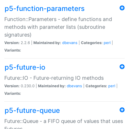
p5-function-parameters
Function::Parameters - define functions and
methods with parameter lists (subroutine
signatures)
Version:
2.2.6 |
Maintained by:
dbevans
|
Categories:
perl
|
Variants:
p5-future-io
Future::IO - Future-returning IO methods
Version:
0.230.0 |
Maintained by:
dbevans
|
Categories:
perl
|
Variants:
p5-future-queue
Future::Queue - a FIFO queue of values that uses
Futures