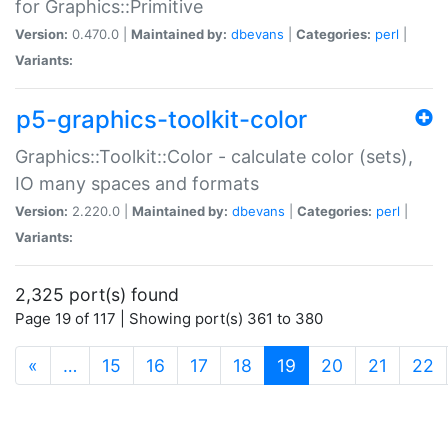
for Graphics::Primitive
Version:
0.470.0 |
Maintained by:
dbevans
|
Categories:
perl
|
Variants:
p5-graphics-toolkit-color
Graphics::Toolkit::Color - calculate color (sets),
IO many spaces and formats
Version:
2.220.0 |
Maintained by:
dbevans
|
Categories:
perl
|
Variants:
2,325 port(s) found
Page 19 of 117 | Showing port(s) 361 to 380
(current)
«
…
15
16
17
18
19
20
21
22