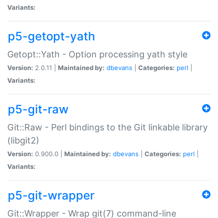
Variants:
p5-getopt-yath
Getopt::Yath - Option processing yath style
Version:
2.0.11 |
Maintained by:
dbevans
|
Categories:
perl
|
Variants:
p5-git-raw
Git::Raw - Perl bindings to the Git linkable library
(libgit2)
Version:
0.900.0 |
Maintained by:
dbevans
|
Categories:
perl
|
Variants:
p5-git-wrapper
Git::Wrapper - Wrap git(7) command-line