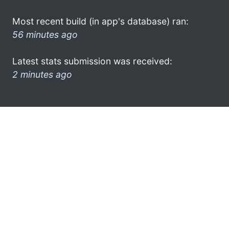
Most recent build (in app's database) ran:
56 minutes ago
Latest stats submission was received:
2 minutes ago