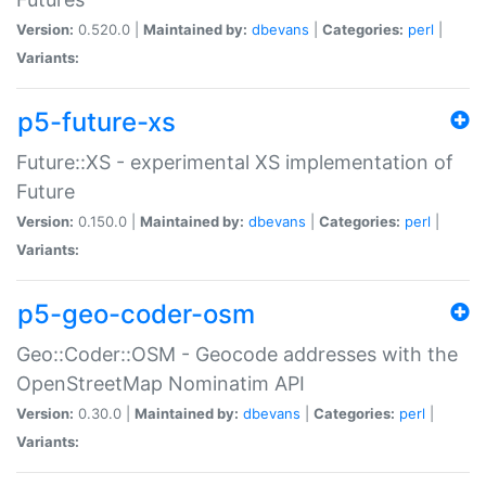
Version:
0.520.0 |
Maintained by:
dbevans
|
Categories:
perl
|
Variants:
p5-future-xs
Future::XS - experimental XS implementation of
Future
Version:
0.150.0 |
Maintained by:
dbevans
|
Categories:
perl
|
Variants:
p5-geo-coder-osm
Geo::Coder::OSM - Geocode addresses with the
OpenStreetMap Nominatim API
Version:
0.30.0 |
Maintained by:
dbevans
|
Categories:
perl
|
Variants: