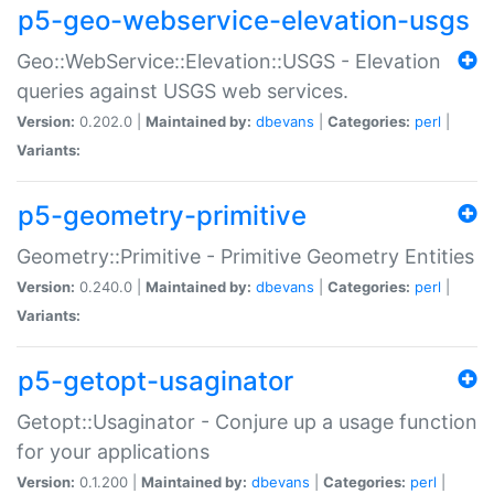
p5-geo-webservice-elevation-usgs
Geo::WebService::Elevation::USGS - Elevation
queries against USGS web services.
Version:
0.202.0 |
Maintained by:
dbevans
|
Categories:
perl
|
Variants:
p5-geometry-primitive
Geometry::Primitive - Primitive Geometry Entities
Version:
0.240.0 |
Maintained by:
dbevans
|
Categories:
perl
|
Variants:
p5-getopt-usaginator
Getopt::Usaginator - Conjure up a usage function
for your applications
Version:
0.1.200 |
Maintained by:
dbevans
|
Categories:
perl
|