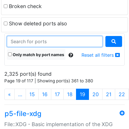
Broken check
Show deleted ports also
Only match by port names
Reset all filters
2,325 port(s) found
Page 19 of 117 | Showing port(s) 361 to 380
(current)
«
…
15
16
17
18
19
20
21
22
p5-file-xdg
File::XDG - Basic implementation of the XDG