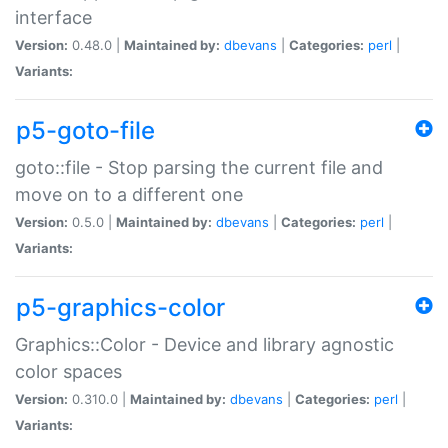
interface
Version:
0.48.0 |
Maintained by:
dbevans
|
Categories:
perl
|
Variants:
p5-goto-file
goto::file - Stop parsing the current file and
move on to a different one
Version:
0.5.0 |
Maintained by:
dbevans
|
Categories:
perl
|
Variants:
p5-graphics-color
Graphics::Color - Device and library agnostic
color spaces
Version:
0.310.0 |
Maintained by:
dbevans
|
Categories:
perl
|
Variants: