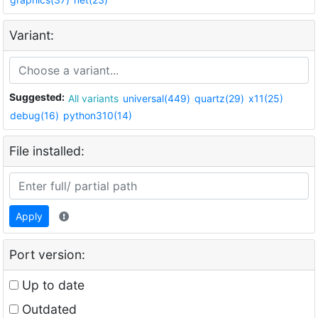
Variant:
Suggested:
All variants
universal(449)
quartz(29)
x11(25)
debug(16)
python310(14)
File installed:
Apply
Port version:
Up to date
Outdated