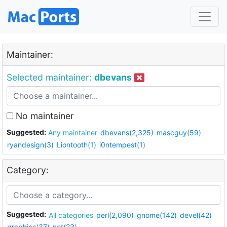
Maintainer:
Selected maintainer:
dbevans
No maintainer
Suggested:
Any maintainer
dbevans(2,325)
mascguy(59)
ryandesign(3)
Liontooth(1)
i0ntempest(1)
Category:
Suggested:
All categories
perl(2,090)
gnome(142)
devel(42)
graphics(37)
net(23)