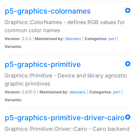
p5-graphics-colornames
Graphics::ColorNames - defines RGB values for
common color names
Version:
3.5.0 |
Maintained by:
dbevans
|
Categories:
perl
|
Variants:
p5-graphics-primitive
Graphics::Primitive - Device and library agnostic
graphic primitives
Version:
0.670.0 |
Maintained by:
dbevans
|
Categories:
perl
|
Variants:
p5-graphics-primitive-driver-cairo
Graphics::Primitive::Driver::Cairo - Cairo backend