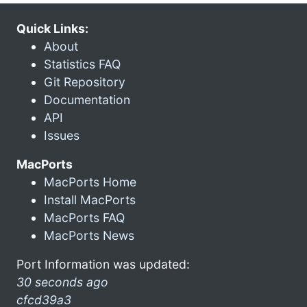
Quick Links:
About
Statistics FAQ
Git Repository
Documentation
API
Issues
MacPorts
MacPorts Home
Install MacPorts
MacPorts FAQ
MacPorts News
Port Information was updated:
30 seconds ago
cfcd39a3