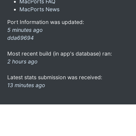
MacPorts FAQ
MacPorts News
Port Information was updated:
5 minutes ago
dda69694
Most recent build (in app's database) ran:
2 hours ago
Latest stats submission was received:
13 minutes ago