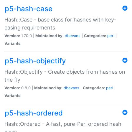
p5-hash-case
Hash::Case - base class for hashes with key-
casing requirements
Version:
1.70.0 |
Maintained by:
dbevans
|
Categories:
perl
|
Variants:
p5-hash-objectify
Hash::Objectify - Create objects from hashes on
the fly
Version:
0.8.0 |
Maintained by:
dbevans
|
Categories:
perl
|
Variants:
p5-hash-ordered
Hash::Ordered - A fast, pure-Perl ordered hash
class