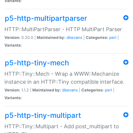
Variants:
p5-http-multipartparser
HTTP::MultiPartParser - HTTP MultiPart Parser
Version:
0.20.0 |
Maintained by:
dbevans
|
Categories:
perl
|
Variants:
p5-http-tiny-mech
HTTP::Tiny::Mech - Wrap a WWW::Mechanize
instance in an HTTP::Tiny compatible interface.
Version:
1.1.2 |
Maintained by:
dbevans
|
Categories:
perl
|
Variants:
p5-http-tiny-multipart
HTTP::Tiny::Multipart - Add post_multipart to