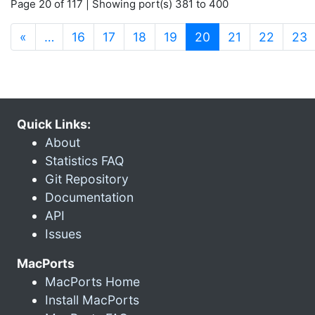
Page 20 of 117 | Showing port(s) 381 to 400
(current)
«
…
16
17
18
19
20
21
22
23
Quick Links:
About
Statistics FAQ
Git Repository
Documentation
API
Issues
MacPorts
MacPorts Home
Install MacPorts