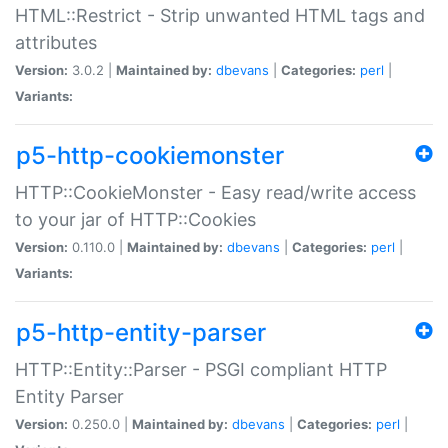
HTML::Restrict - Strip unwanted HTML tags and
attributes
Version:
3.0.2 |
Maintained by:
dbevans
|
Categories:
perl
|
Variants:
p5-http-cookiemonster
HTTP::CookieMonster - Easy read/write access
to your jar of HTTP::Cookies
Version:
0.110.0 |
Maintained by:
dbevans
|
Categories:
perl
|
Variants:
p5-http-entity-parser
HTTP::Entity::Parser - PSGI compliant HTTP
Entity Parser
Version:
0.250.0 |
Maintained by:
dbevans
|
Categories:
perl
|