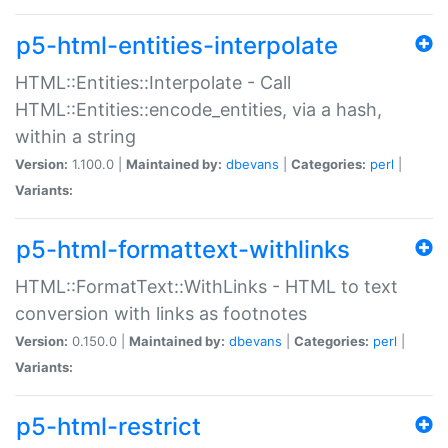
p5-html-entities-interpolate
HTML::Entities::Interpolate - Call
HTML::Entities::encode_entities, via a hash,
within a string
Version:
1.100.0 |
Maintained by:
dbevans
|
Categories:
perl
|
Variants:
p5-html-formattext-withlinks
HTML::FormatText::WithLinks - HTML to text
conversion with links as footnotes
Version:
0.150.0 |
Maintained by:
dbevans
|
Categories:
perl
|
Variants:
p5-html-restrict