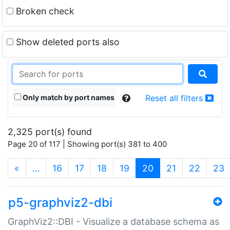
Broken check
Show deleted ports also
Only match by port names
Reset all filters
2,325 port(s) found
Page 20 of 117 | Showing port(s) 381 to 400
(current)
«
…
16
17
18
19
20
21
22
23
p5-graphviz2-dbi
GraphViz2::DBI - Visualize a database schema as