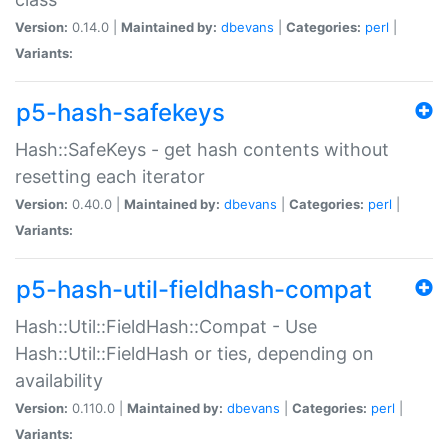
Version:
0.14.0 |
Maintained by:
dbevans
|
Categories:
perl
|
Variants:
p5-hash-safekeys
Hash::SafeKeys - get hash contents without
resetting each iterator
Version:
0.40.0 |
Maintained by:
dbevans
|
Categories:
perl
|
Variants:
p5-hash-util-fieldhash-compat
Hash::Util::FieldHash::Compat - Use
Hash::Util::FieldHash or ties, depending on
availability
Version:
0.110.0 |
Maintained by:
dbevans
|
Categories:
perl
|
Variants: