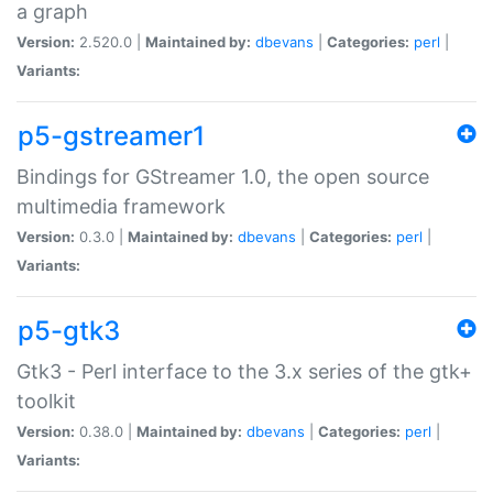
a graph
Version:
2.520.0 |
Maintained by:
dbevans
|
Categories:
perl
|
Variants:
p5-gstreamer1
Bindings for GStreamer 1.0, the open source
multimedia framework
Version:
0.3.0 |
Maintained by:
dbevans
|
Categories:
perl
|
Variants:
p5-gtk3
Gtk3 - Perl interface to the 3.x series of the gtk+
toolkit
Version:
0.38.0 |
Maintained by:
dbevans
|
Categories:
perl
|
Variants: