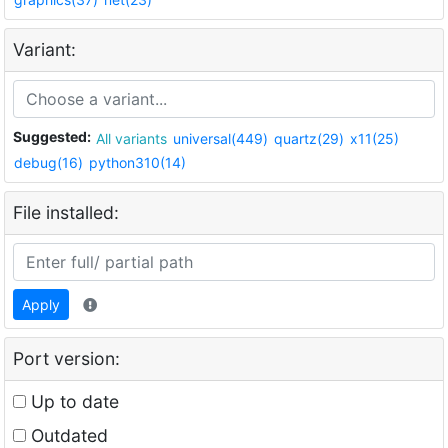
Variant:
Suggested:
All variants
universal(449)
quartz(29)
x11(25)
debug(16)
python310(14)
File installed:
Apply
Port version:
Up to date
Outdated