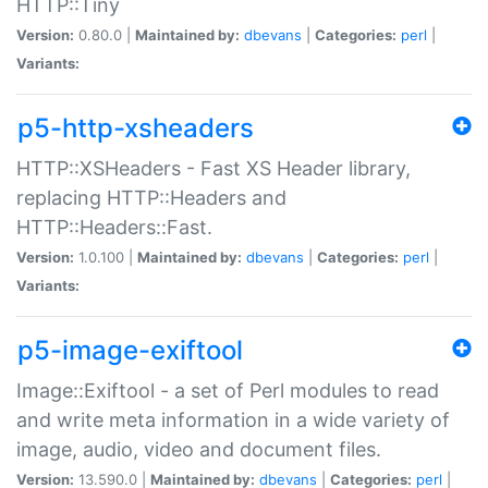
HTTP::Tiny
Version:
0.80.0 |
Maintained by:
dbevans
|
Categories:
perl
|
Variants:
p5-http-xsheaders
HTTP::XSHeaders - Fast XS Header library,
replacing HTTP::Headers and
HTTP::Headers::Fast.
Version:
1.0.100 |
Maintained by:
dbevans
|
Categories:
perl
|
Variants:
p5-image-exiftool
Image::Exiftool - a set of Perl modules to read
and write meta information in a wide variety of
image, audio, video and document files.
Version:
13.590.0 |
Maintained by:
dbevans
|
Categories:
perl
|