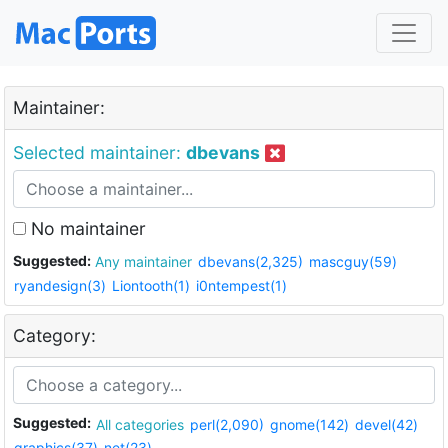
Maintainer:
Selected maintainer:
dbevans
No maintainer
Suggested:
Any maintainer
dbevans(2,325)
mascguy(59)
ryandesign(3)
Liontooth(1)
i0ntempest(1)
Category:
Suggested:
All categories
perl(2,090)
gnome(142)
devel(42)
graphics(37)
net(23)