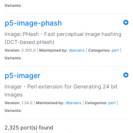
Variants:
p5-image-phash
Image::PHash - Fast perceptual image hashing
(DCT-based pHash)
Version:
0.300.0 |
Maintained by:
dbevans
|
Categories:
perl
|
Variants:
p5-imager
Imager - Perl extension for Generating 24 bit
Images
Version:
1.34.0 |
Maintained by:
dbevans
|
Categories:
perl
|
Variants:
2,325 port(s) found