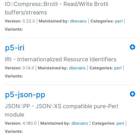
IO::Compress::Brotli - Read/Write Brotli
buffers/streams
Version:
0.22.0 |
Maintained by:
dbevans
|
Categories:
perl
|
Variants:
p5-iri
IRI - Internationalized Resource Identifiers
Version:
0.14.0 |
Maintained by:
dbevans
|
Categories:
perl
|
Variants:
p5-json-pp
JSON::PP - JSON::XS compatible pure-Perl
module
Version:
4.180.0 |
Maintained by:
dbevans
|
Categories:
perl
|
Variants: