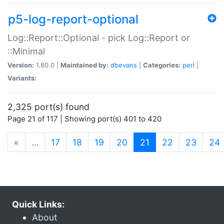
p5-log-report-optional
Log::Report::Optional - pick Log::Report or
::Minimal
Version:
1.80.0 |
Maintained by:
dbevans
|
Categories:
perl
|
Variants:
2,325 port(s) found
Page 21 of 117 | Showing port(s) 401 to 420
(current)
«
…
17
18
19
20
21
22
23
24
Quick Links:
About