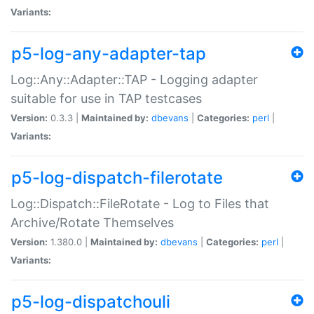
Variants:
p5-log-any-adapter-tap
Log::Any::Adapter::TAP - Logging adapter
suitable for use in TAP testcases
Version:
0.3.3 |
Maintained by:
dbevans
|
Categories:
perl
|
Variants:
p5-log-dispatch-filerotate
Log::Dispatch::FileRotate - Log to Files that
Archive/Rotate Themselves
Version:
1.380.0 |
Maintained by:
dbevans
|
Categories:
perl
|
Variants:
p5-log-dispatchouli