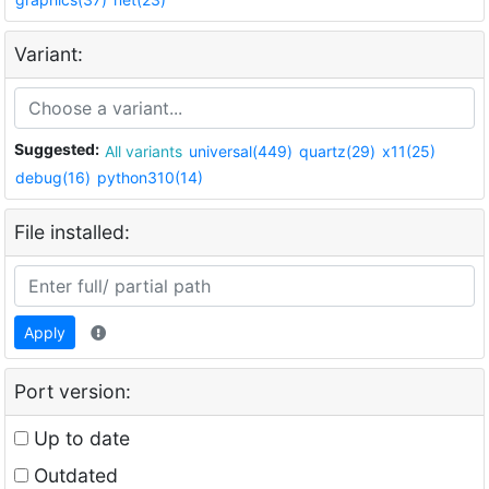
Variant:
Suggested:
All variants
universal(449)
quartz(29)
x11(25)
debug(16)
python310(14)
File installed:
Apply
Port version:
Up to date
Outdated