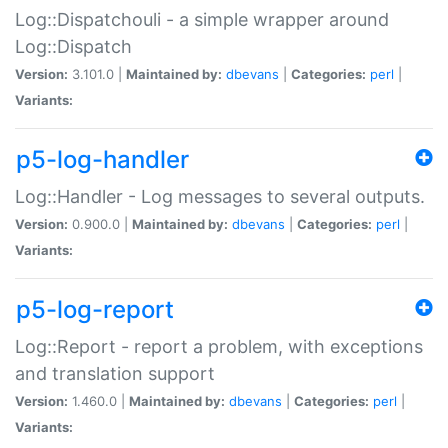
Log::Dispatchouli - a simple wrapper around
Log::Dispatch
Version:
3.101.0 |
Maintained by:
dbevans
|
Categories:
perl
|
Variants:
p5-log-handler
Log::Handler - Log messages to several outputs.
Version:
0.900.0 |
Maintained by:
dbevans
|
Categories:
perl
|
Variants:
p5-log-report
Log::Report - report a problem, with exceptions
and translation support
Version:
1.460.0 |
Maintained by:
dbevans
|
Categories:
perl
|
Variants: