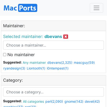
Maintainer:
Selected maintainer:
dbevans
No maintainer
Suggested:
Any maintainer
dbevans(2,325)
mascguy(59)
ryandesign(3)
Liontooth(1)
i0ntempest(1)
Category:
Suggested:
All categories
perl(2,090)
gnome(142)
devel(42)
graphics(37)
net(23)