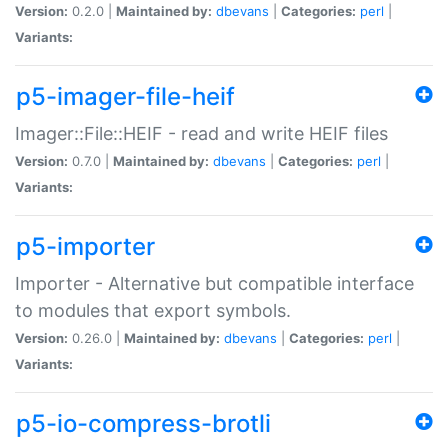
Version:
0.2.0 |
Maintained by:
dbevans
|
Categories:
perl
|
Variants:
p5-imager-file-heif
Imager::File::HEIF - read and write HEIF files
Version:
0.7.0 |
Maintained by:
dbevans
|
Categories:
perl
|
Variants:
p5-importer
Importer - Alternative but compatible interface
to modules that export symbols.
Version:
0.26.0 |
Maintained by:
dbevans
|
Categories:
perl
|
Variants:
p5-io-compress-brotli