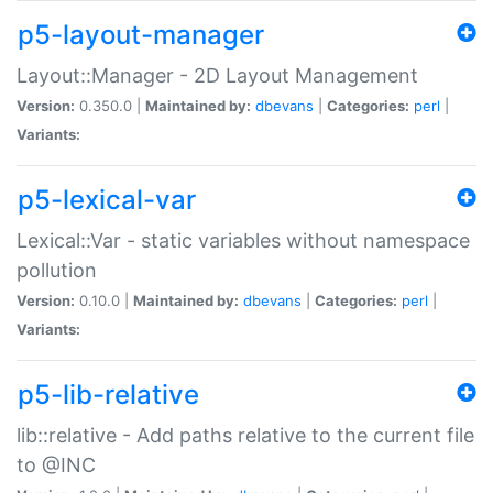
p5-layout-manager
Layout::Manager - 2D Layout Management
Version:
0.350.0 |
Maintained by:
dbevans
|
Categories:
perl
|
Variants:
p5-lexical-var
Lexical::Var - static variables without namespace
pollution
Version:
0.10.0 |
Maintained by:
dbevans
|
Categories:
perl
|
Variants:
p5-lib-relative
lib::relative - Add paths relative to the current file
to @INC