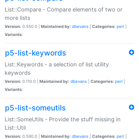
List::Compare - Compare elements of two or
more lists
Version:
0.550.0 |
Maintained by:
dbevans
|
Categories:
perl
|
Variants:
p5-list-keywords
List::Keywords - a selection of list utility
keywords
Version:
0.110.0 |
Maintained by:
dbevans
|
Categories:
perl
|
Variants:
p5-list-someutils
List::SomeUtils - Provide the stuff missing in
List::Util
Version:
0.590.0 |
Maintained by:
dbevans
|
Categories:
perl
|