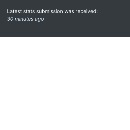
Latest stats submission was received:
30 minutes ago