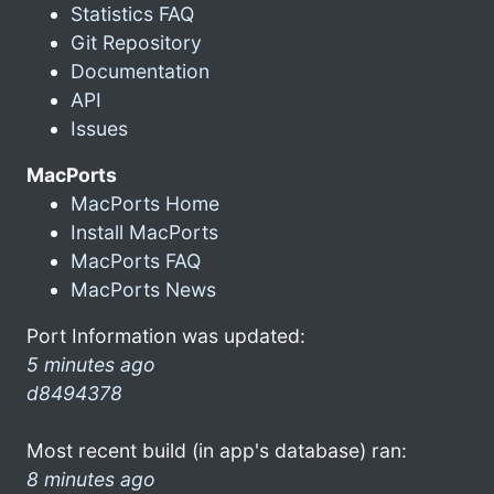
Statistics FAQ
Git Repository
Documentation
API
Issues
MacPorts
MacPorts Home
Install MacPorts
MacPorts FAQ
MacPorts News
Port Information was updated:
5 minutes ago
d8494378
Most recent build (in app's database) ran:
8 minutes ago