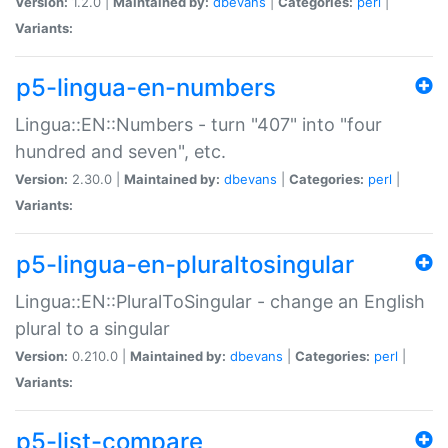
Version:
1.2.0 |
Maintained by:
dbevans
|
Categories:
perl
|
Variants:
p5-lingua-en-numbers
Lingua::EN::Numbers - turn "407" into "four
hundred and seven", etc.
Version:
2.30.0 |
Maintained by:
dbevans
|
Categories:
perl
|
Variants:
p5-lingua-en-pluraltosingular
Lingua::EN::PluralToSingular - change an English
plural to a singular
Version:
0.210.0 |
Maintained by:
dbevans
|
Categories:
perl
|
Variants:
p5-list-compare