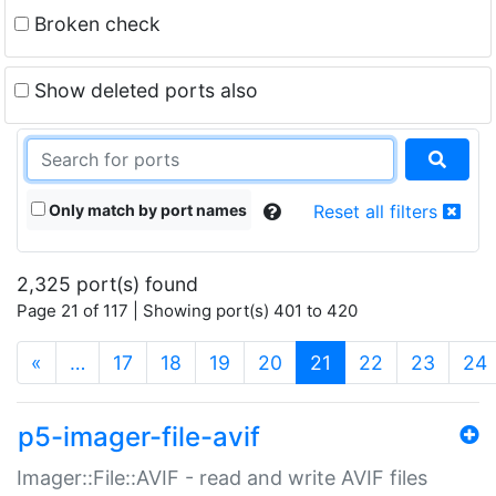
Broken check
Show deleted ports also
Only match by port names
Reset all filters
2,325 port(s) found
Page 21 of 117 | Showing port(s) 401 to 420
(current)
«
…
17
18
19
20
21
22
23
24
p5-imager-file-avif
Imager::File::AVIF - read and write AVIF files