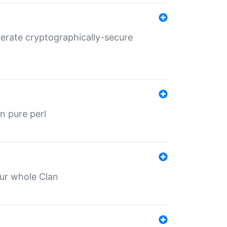
nerate cryptographically-secure
n pure perl
our whole Clan