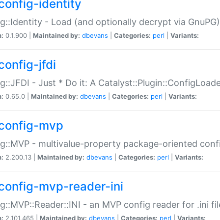
config-identity
g::Identity - Load (and optionally decrypt via GnuPG)
n:
0.1.900 |
Maintained by:
dbevans
|
Categories:
perl
|
Variants:
config-jfdi
g::JFDI - Just * Do it: A Catalyst::Plugin::ConfigLoad
n:
0.65.0 |
Maintained by:
dbevans
|
Categories:
perl
|
Variants:
config-mvp
g::MVP - multivalue-property package-oriented conf
n:
2.200.13 |
Maintained by:
dbevans
|
Categories:
perl
|
Variants:
config-mvp-reader-ini
g::MVP::Reader::INI - an MVP config reader for .ini fil
n:
2.101.465 |
Maintained by:
dbevans
|
Categories:
perl
|
Variants: