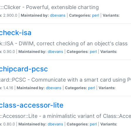
::Clicker - Powerful, extensible charting
n:
2.900.0 |
Maintained by:
dbevans
|
Categories:
perl
|
Variants:
check-isa
::ISA - DWIM, correct checking of an object's class
n:
0.90.0 |
Maintained by:
dbevans
|
Categories:
perl
|
Variants:
chipcard-pcsc
ard::PCSC - Communicate with a smart card using PC
n:
1.4.16 |
Maintained by:
dbevans
|
Categories:
perl
|
Variants:
class-accessor-lite
::Accessor::Lite - a minimalistic variant of Class::Acc
n:
0.80.0 |
Maintained by:
dbevans
|
Categories:
perl
|
Variants: