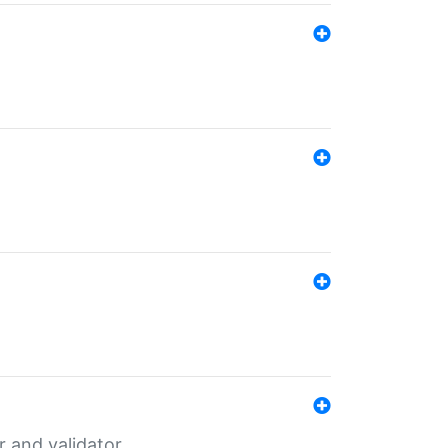
er and validator