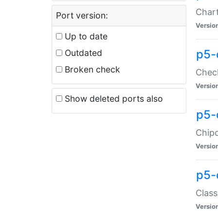
Chart
Port version:
Versio
Up to date
p5-
Outdated
Broken check
Check
Versio
Show deleted ports also
p5-
Chipc
Versio
p5-
Class
Versio