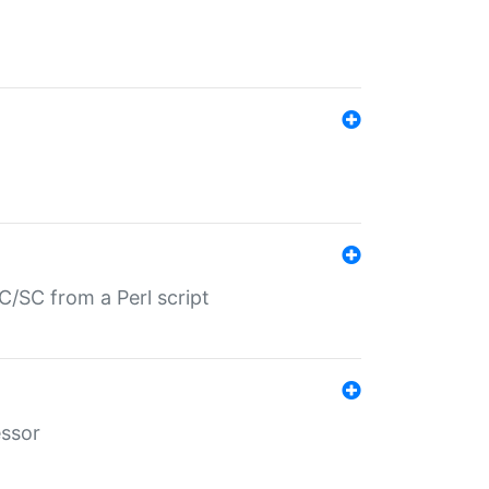
/SC from a Perl script
essor