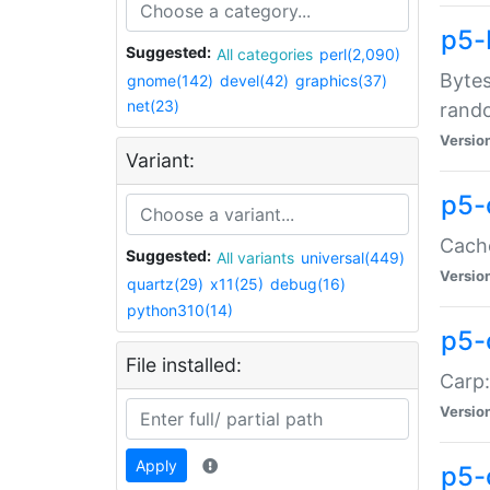
p5-
Suggested:
All categories
perl(2,090)
Bytes
gnome(142)
devel(42)
graphics(37)
net(23)
rand
Versio
Variant:
p5-
Cache
Suggested:
All variants
universal(449)
Versio
quartz(29)
x11(25)
debug(16)
python310(14)
p5-
File installed:
Carp:
Versio
Apply
p5-