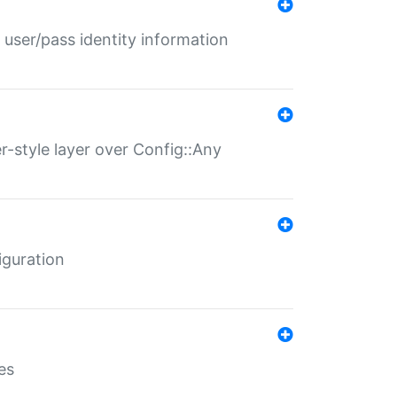
 user/pass identity information
er-style layer over Config::Any
iguration
es