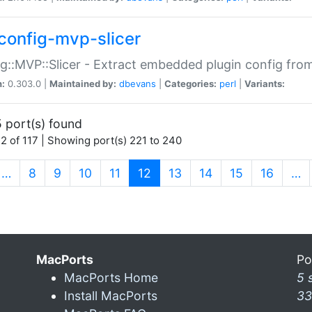
config-mvp-slicer
g::MVP::Slicer - Extract embedded plugin config fro
n:
0.303.0 |
Maintained by:
dbevans
|
Categories:
perl
|
Variants:
 port(s) found
2 of 117 | Showing port(s) 221 to 240
(current)
…
8
9
10
11
12
13
14
15
16
…
MacPorts
Po
MacPorts Home
5 
Install MacPorts
33