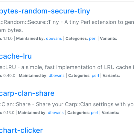
bytes-random-secure-tiny
::Random::Secure::Tiny - A tiny Perl extension to ge
om bytes.
n:
1.11.0 |
Maintained by:
dbevans
|
Categories:
perl
|
Variants:
cache-lru
::LRU - a simple, fast implementation of LRU cache i
n:
0.40.0 |
Maintained by:
dbevans
|
Categories:
perl
|
Variants:
carp-clan-share
:Clan::Share - Share your Carp::Clan settings with y
n:
0.13.0 |
Maintained by:
dbevans
|
Categories:
perl
|
Variants:
chart-clicker