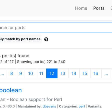
Home
Ports
ly match by port names
 port(s) found
2 of 117 | Showing port(s) 221 to 240
(current)
…
8
9
10
11
12
13
14
15
16
…
boolean
an - Boolean support for Perl
n:
0.460.0 |
Maintained by:
dbevans
|
Categories:
perl
|
Variants: