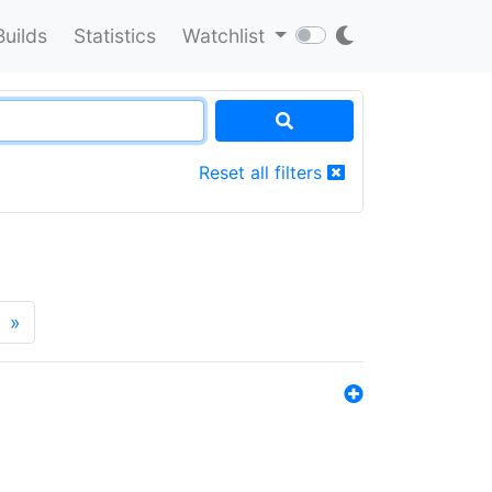
Builds
Statistics
Watchlist
Reset all filters
»