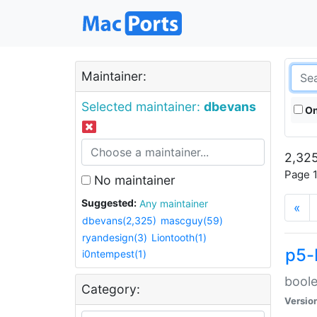
Maintainer:
Selected maintainer:
dbevans
On
2,325
Page 1
No maintainer
Suggested:
Any maintainer
«
dbevans(2,325)
mascguy(59)
ryandesign(3)
Liontooth(1)
p5-
i0ntempest(1)
boole
Category:
Versio