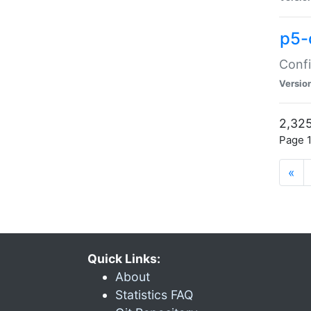
p5-
Confi
Versio
2,325
Page 1
«
Quick Links:
About
Statistics FAQ