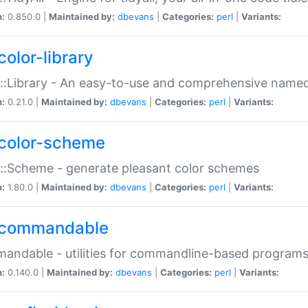
n:
0.850.0 |
Maintained by:
dbevans
|
Categories:
perl
|
Variants:
color-library
::Library - An easy-to-use and comprehensive named-
n:
0.21.0 |
Maintained by:
dbevans
|
Categories:
perl
|
Variants:
color-scheme
::Scheme - generate pleasant color schemes
n:
1.80.0 |
Maintained by:
dbevans
|
Categories:
perl
|
Variants:
commandable
ndable - utilities for commandline-based program
n:
0.140.0 |
Maintained by:
dbevans
|
Categories:
perl
|
Variants: