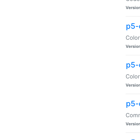
Versio
p5-
Color
Versio
p5-
Color
Versio
p5-
Comma
Versio