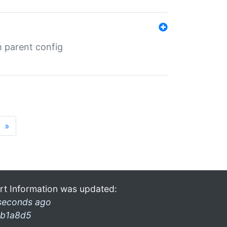
m parent config
»
rt Information was updated:
seconds ago
b1a8d5