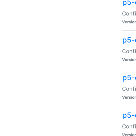
p5-
Confi
Versio
p5-
Confi
Versio
p5-
Confi
Versio
p5-
Confi
Versio