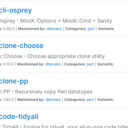
cli-osprey
Osprey - MooX::Options + MooX::Cmd + Sanity
n:
0.90.0 |
Maintained by:
dbevans
|
Categories:
perl
|
Variants:
clone-choose
::Choose - Choose appropriate clone utility
n:
0.10.0 |
Maintained by:
dbevans
|
Categories:
perl
|
Variants:
clone-pp
::PP - Recursively copy Perl datatypes
n:
1.80.0 |
Maintained by:
dbevans
|
Categories:
perl
|
Variants:
code-tidyall
:TidyAll - Engine for tidyall, your all-in-one code tidi