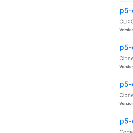
p5-
CLI::
Versio
p5-
Clone
Versio
p5-
Clone
Versio
p5-
Code: