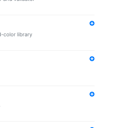
color library
s