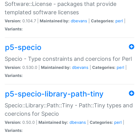
Software::License - packages that provide
templated software licenses
Version:
0.104.7 |
Maintained by:
dbevans
|
Categories:
perl
|
Variants:
p5-specio
Specio - Type constraints and coercions for Perl
Version:
0.530.0 |
Maintained by:
dbevans
|
Categories:
perl
|
Variants:
p5-specio-library-path-tiny
Specio::Library::Path::Tiny - Path::Tiny types and
coercions for Specio
Version:
0.50.0 |
Maintained by:
dbevans
|
Categories:
perl
|
Variants: