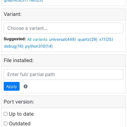
Variant:
Suggested:
All variants
universal(449)
quartz(29)
x11(25)
debug(16)
python310(14)
File installed:
Apply
Port version:
Up to date
Outdated