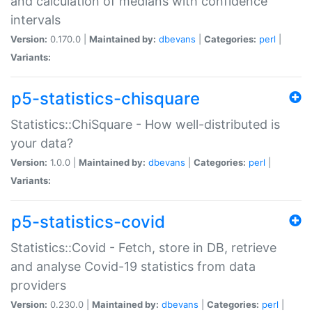
and calculation of medians with confidence
intervals
Version:
0.170.0 |
Maintained by:
dbevans
|
Categories:
perl
|
Variants:
p5-statistics-chisquare
Statistics::ChiSquare - How well-distributed is
your data?
Version:
1.0.0 |
Maintained by:
dbevans
|
Categories:
perl
|
Variants:
p5-statistics-covid
Statistics::Covid - Fetch, store in DB, retrieve
and analyse Covid-19 statistics from data
providers
Version:
0.230.0 |
Maintained by:
dbevans
|
Categories:
perl
|