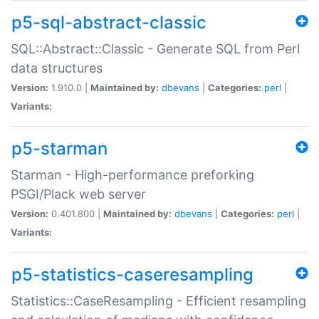
p5-sql-abstract-classic
SQL::Abstract::Classic - Generate SQL from Perl
data structures
Version:
1.910.0 |
Maintained by:
dbevans
|
Categories:
perl
|
Variants:
p5-starman
Starman - High-performance preforking
PSGI/Plack web server
Version:
0.401.800 |
Maintained by:
dbevans
|
Categories:
perl
|
Variants:
p5-statistics-caseresampling
Statistics::CaseResampling - Efficient resampling