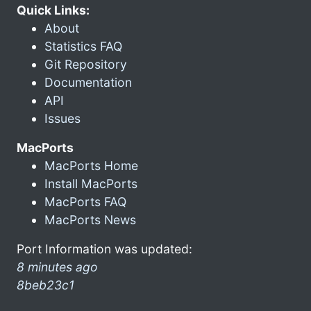
Quick Links:
About
Statistics FAQ
Git Repository
Documentation
API
Issues
MacPorts
MacPorts Home
Install MacPorts
MacPorts FAQ
MacPorts News
Port Information was updated:
8 minutes ago
8beb23c1