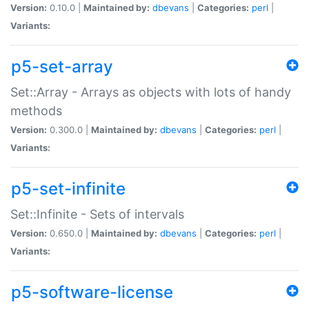
Version:
0.10.0 |
Maintained by:
dbevans
|
Categories:
perl
|
Variants:
p5-set-array
Set::Array - Arrays as objects with lots of handy
methods
Version:
0.300.0 |
Maintained by:
dbevans
|
Categories:
perl
|
Variants:
p5-set-infinite
Set::Infinite - Sets of intervals
Version:
0.650.0 |
Maintained by:
dbevans
|
Categories:
perl
|
Variants:
p5-software-license