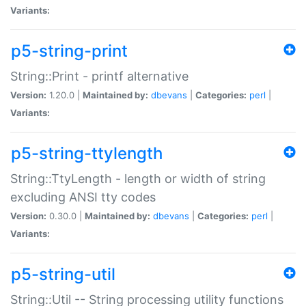
Variants:
p5-string-print
String::Print - printf alternative
Version:
1.20.0 |
Maintained by:
dbevans
|
Categories:
perl
|
Variants:
p5-string-ttylength
String::TtyLength - length or width of string
excluding ANSI tty codes
Version:
0.30.0 |
Maintained by:
dbevans
|
Categories:
perl
|
Variants:
p5-string-util
String::Util -- String processing utility functions