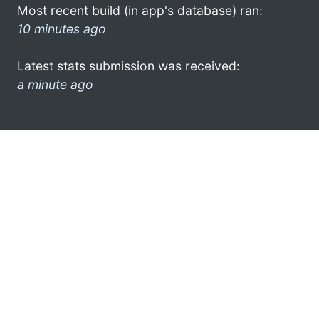
Most recent build (in app's database) ran:
10 minutes ago
Latest stats submission was received:
a minute ago