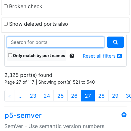
Broken check
Show deleted ports also
Only match by port names
Reset all filters
2,325 port(s) found
Page 27 of 117 | Showing port(s) 521 to 540
(current)
«
…
23
24
25
26
27
28
29
3
p5-semver
SemVer - Use semantic version numbers