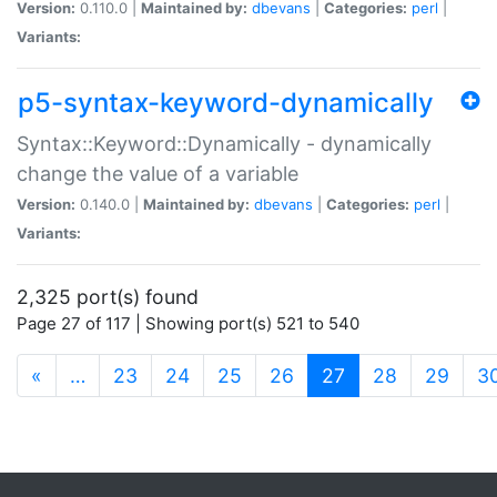
Version:
0.110.0 |
Maintained by:
dbevans
|
Categories:
perl
|
Variants:
p5-syntax-keyword-dynamically
Syntax::Keyword::Dynamically - dynamically
change the value of a variable
Version:
0.140.0 |
Maintained by:
dbevans
|
Categories:
perl
|
Variants:
2,325 port(s) found
Page 27 of 117 | Showing port(s) 521 to 540
(current)
«
…
23
24
25
26
27
28
29
3