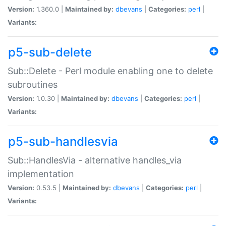
Version:
1.360.0 |
Maintained by:
dbevans
|
Categories:
perl
|
Variants:
p5-sub-delete
Sub::Delete - Perl module enabling one to delete
subroutines
Version:
1.0.30 |
Maintained by:
dbevans
|
Categories:
perl
|
Variants:
p5-sub-handlesvia
Sub::HandlesVia - alternative handles_via
implementation
Version:
0.53.5 |
Maintained by:
dbevans
|
Categories:
perl
|
Variants: