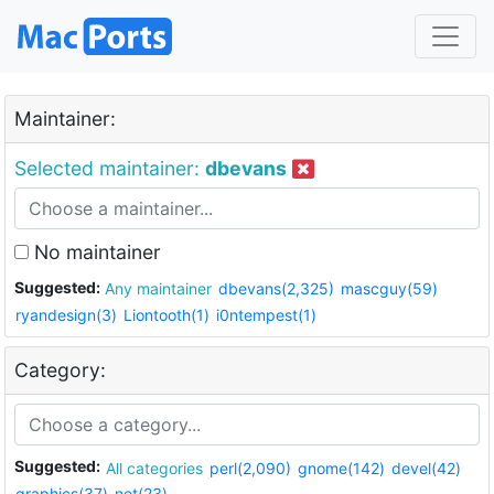
Maintainer:
Selected maintainer:
dbevans
No maintainer
Suggested:
Any maintainer
dbevans(2,325)
mascguy(59)
ryandesign(3)
Liontooth(1)
i0ntempest(1)
Category:
Suggested:
All categories
perl(2,090)
gnome(142)
devel(42)
graphics(37)
net(23)