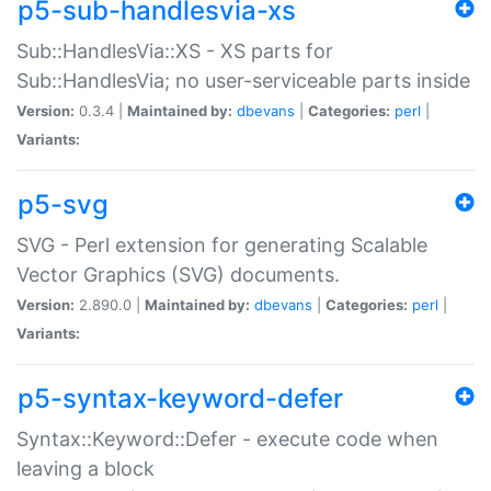
p5-sub-handlesvia-xs
Sub::HandlesVia::XS - XS parts for
Sub::HandlesVia; no user-serviceable parts inside
Version:
0.3.4 |
Maintained by:
dbevans
|
Categories:
perl
|
Variants:
p5-svg
SVG - Perl extension for generating Scalable
Vector Graphics (SVG) documents.
Version:
2.890.0 |
Maintained by:
dbevans
|
Categories:
perl
|
Variants:
p5-syntax-keyword-defer
Syntax::Keyword::Defer - execute code when
leaving a block