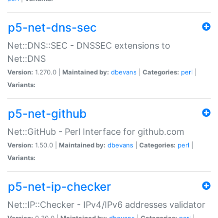
p5-net-dns-sec
Net::DNS::SEC - DNSSEC extensions to
Net::DNS
Version:
1.270.0 |
Maintained by:
dbevans
|
Categories:
perl
|
Variants:
p5-net-github
Net::GitHub - Perl Interface for github.com
Version:
1.50.0 |
Maintained by:
dbevans
|
Categories:
perl
|
Variants:
p5-net-ip-checker
Net::IP::Checker - IPv4/IPv6 addresses validator
Version:
0.30.0 |
Maintained by:
dbevans
|
Categories:
perl
|