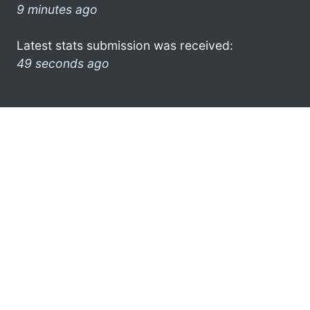
9 minutes ago
Latest stats submission was received:
49 seconds ago