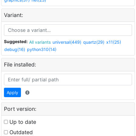
Variant:
Suggested:
All variants
universal(449)
quartz(29)
x11(25)
debug(16)
python310(14)
File installed:
Apply
Port version:
Up to date
Outdated