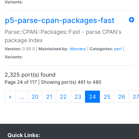
Variants:
p5-parse-cpan-packages-fast
Parse::CPAN::Packages::Fast - parse CPAN's
package index
Version:
0.90.0 |
Maintained by:
dbevans
|
Categories:
perl
|
Variants:
2,325 port(s) found
Page 24 of 117 | Showing port(s) 461 to 480
(current)
«
…
20
21
22
23
24
25
26
2
Quick Links: