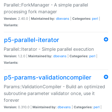
Parallel::ForkManager - A simple parallel
processing fork manager
Version:
2.40.0 |
Maintained by:
dbevans
|
Categories:
perl
|
Variants:
p5-parallel-iterator
Parallel::Iterator - Simple parallel execution
Version:
1.2.0 |
Maintained by:
dbevans
|
Categories:
perl
|
Variants:
p5-params-validationcompiler
Params::ValidationCompiler - Build an optimized
subroutine parameter validator once, use it
forever
Version:
0.310.0 |
Maintained by:
dbevans
|
Categories:
perl
|