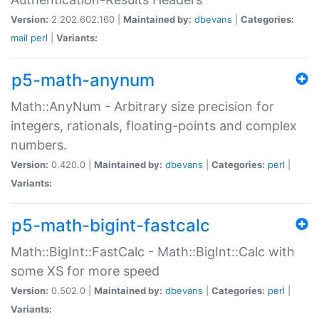
Version:
2.202.602.160 |
Maintained by:
dbevans
|
Categories:
mail
perl
|
Variants:
p5-math-anynum
Math::AnyNum - Arbitrary size precision for
integers, rationals, floating-points and complex
numbers.
Version:
0.420.0 |
Maintained by:
dbevans
|
Categories:
perl
|
Variants:
p5-math-bigint-fastcalc
Math::BigInt::FastCalc - Math::BigInt::Calc with
some XS for more speed
Version:
0.502.0 |
Maintained by:
dbevans
|
Categories:
perl
|
Variants: