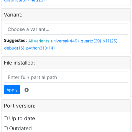
Variant:
Suggested:
All variants
universal(449)
quartz(29)
x11(25)
debug(16)
python310(14)
File installed:
Apply
Port version:
Up to date
Outdated