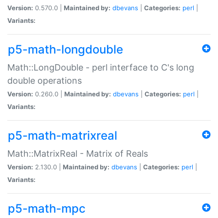
Version:
0.570.0 |
Maintained by:
dbevans
|
Categories:
perl
|
Variants:
p5-math-longdouble
Math::LongDouble - perl interface to C's long
double operations
Version:
0.260.0 |
Maintained by:
dbevans
|
Categories:
perl
|
Variants:
p5-math-matrixreal
Math::MatrixReal - Matrix of Reals
Version:
2.130.0 |
Maintained by:
dbevans
|
Categories:
perl
|
Variants:
p5-math-mpc