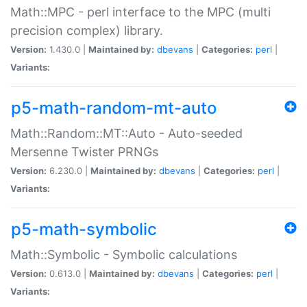
Math::MPC - perl interface to the MPC (multi
precision complex) library.
Version:
1.430.0 |
Maintained by:
dbevans
|
Categories:
perl
|
Variants:
p5-math-random-mt-auto
Math::Random::MT::Auto - Auto-seeded
Mersenne Twister PRNGs
Version:
6.230.0 |
Maintained by:
dbevans
|
Categories:
perl
|
Variants:
p5-math-symbolic
Math::Symbolic - Symbolic calculations
Version:
0.613.0 |
Maintained by:
dbevans
|
Categories:
perl
|
Variants: