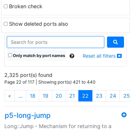
Broken check
Show deleted ports also
Only match by port names
Reset all filters
2,325 port(s) found
Page 22 of 117 | Showing port(s) 421 to 440
(current)
«
…
18
19
20
21
22
23
24
25
p5-long-jump
Long::Jump - Mechanism for returning to a