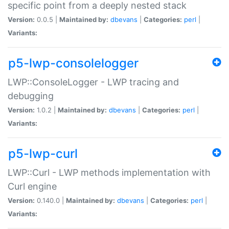
specific point from a deeply nested stack
Version:
0.0.5 |
Maintained by:
dbevans
|
Categories:
perl
|
Variants:
p5-lwp-consolelogger
LWP::ConsoleLogger - LWP tracing and
debugging
Version:
1.0.2 |
Maintained by:
dbevans
|
Categories:
perl
|
Variants:
p5-lwp-curl
LWP::Curl - LWP methods implementation with
Curl engine
Version:
0.140.0 |
Maintained by:
dbevans
|
Categories:
perl
|
Variants: