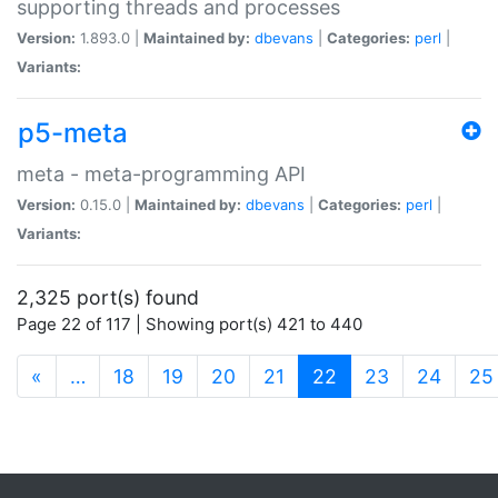
supporting threads and processes
Version:
1.893.0 |
Maintained by:
dbevans
|
Categories:
perl
|
Variants:
p5-meta
meta - meta-programming API
Version:
0.15.0 |
Maintained by:
dbevans
|
Categories:
perl
|
Variants:
2,325 port(s) found
Page 22 of 117 | Showing port(s) 421 to 440
(current)
«
…
18
19
20
21
22
23
24
25