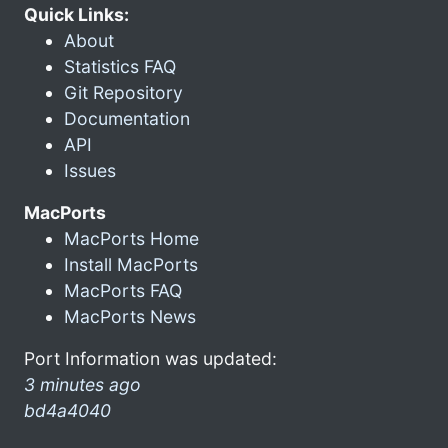
Quick Links:
About
Statistics FAQ
Git Repository
Documentation
API
Issues
MacPorts
MacPorts Home
Install MacPorts
MacPorts FAQ
MacPorts News
Port Information was updated:
3 minutes ago
bd4a4040