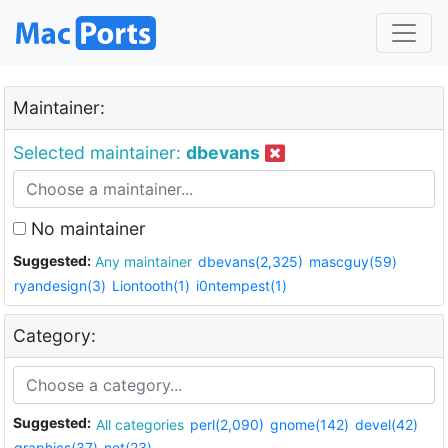
Maintainer:
Selected maintainer:
dbevans
No maintainer
Suggested:
Any maintainer
dbevans(2,325)
mascguy(59)
ryandesign(3)
Liontooth(1)
i0ntempest(1)
Category:
Suggested:
All categories
perl(2,090)
gnome(142)
devel(42)
graphics(37)
net(23)