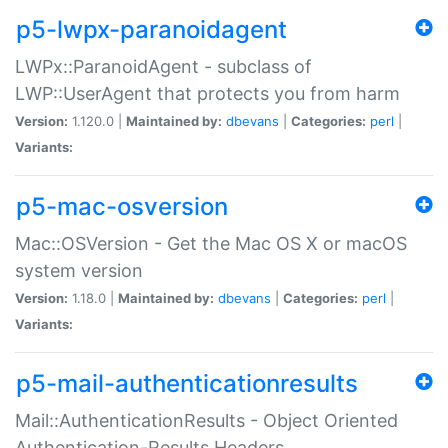
p5-lwpx-paranoidagent
LWPx::ParanoidAgent - subclass of
LWP::UserAgent that protects you from harm
Version:
1.120.0 |
Maintained by:
dbevans
|
Categories:
perl
|
Variants:
p5-mac-osversion
Mac::OSVersion - Get the Mac OS X or macOS
system version
Version:
1.18.0 |
Maintained by:
dbevans
|
Categories:
perl
|
Variants:
p5-mail-authenticationresults
Mail::AuthenticationResults - Object Oriented
Authentication-Results Headers