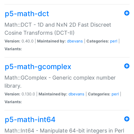
p5-math-dct
Math::DCT - 1D and NxN 2D Fast Discreet
Cosine Transforms (DCT-II)
Version:
0.40.0 |
Maintained by:
dbevans
|
Categories:
perl
|
Variants:
p5-math-gcomplex
Math::GComplex - Generic complex number
library.
Version:
0.130.0 |
Maintained by:
dbevans
|
Categories:
perl
|
Variants:
p5-math-int64
Math::Int64 - Manipulate 64-bit integers in Perl