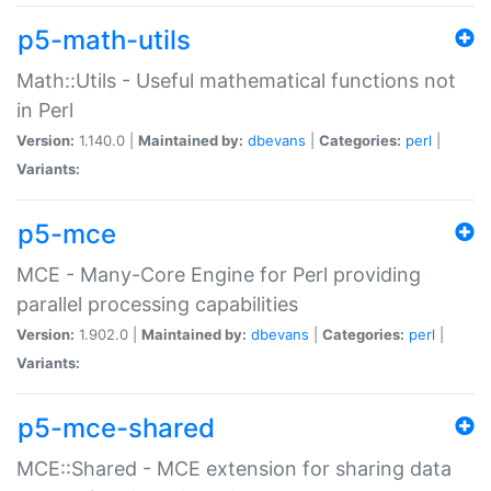
p5-math-utils
Math::Utils - Useful mathematical functions not
in Perl
Version:
1.140.0 |
Maintained by:
dbevans
|
Categories:
perl
|
Variants:
p5-mce
MCE - Many-Core Engine for Perl providing
parallel processing capabilities
Version:
1.902.0 |
Maintained by:
dbevans
|
Categories:
perl
|
Variants:
p5-mce-shared
MCE::Shared - MCE extension for sharing data