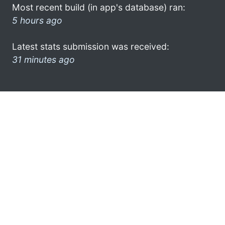
Most recent build (in app's database) ran:
5 hours ago
Latest stats submission was received:
31 minutes ago