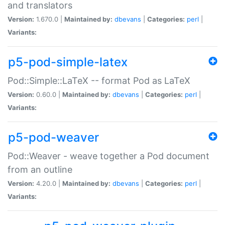
and translators
Version:
1.670.0 |
Maintained by:
dbevans
|
Categories:
perl
|
Variants:
p5-pod-simple-latex
Pod::Simple::LaTeX -- format Pod as LaTeX
Version:
0.60.0 |
Maintained by:
dbevans
|
Categories:
perl
|
Variants:
p5-pod-weaver
Pod::Weaver - weave together a Pod document
from an outline
Version:
4.20.0 |
Maintained by:
dbevans
|
Categories:
perl
|
Variants: