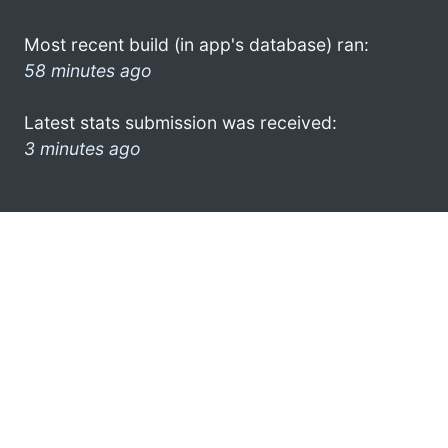
Most recent build (in app's database) ran:
58 minutes ago
Latest stats submission was received:
3 minutes ago