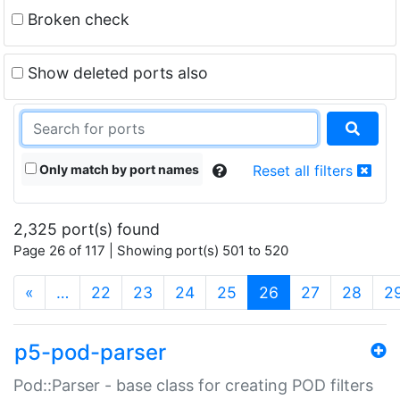
Broken check
Show deleted ports also
Only match by port names
Reset all filters
2,325 port(s) found
Page 26 of 117 | Showing port(s) 501 to 520
(current)
«
…
22
23
24
25
26
27
28
2
p5-pod-parser
Pod::Parser - base class for creating POD filters