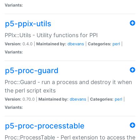
Variants:
p5-ppix-utils
PPIx::Utils - Utility functions for PPI
Version:
0.4.0 |
Maintained by:
dbevans
|
Categories:
perl
|
Variants:
p5-proc-guard
Proc::Guard - run a process and destroy it when
the perl script exits
Version:
0.70.0 |
Maintained by:
dbevans
|
Categories:
perl
|
Variants:
p5-proc-processtable
Proc::ProcessTable - Perl extension to access the