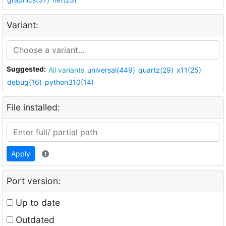
Variant:
Suggested:
All variants
universal(449)
quartz(29)
x11(25)
debug(16)
python310(14)
File installed:
Apply
Port version:
Up to date
Outdated