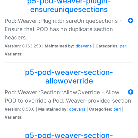
p5-pod-weaver-plugin-
ensureuniquesections
Pod::Weaver::Plugin::EnsureUniqueSections -
Ensure that POD has no duplicate section
headers.
Version:
0.163.250 |
Maintained by:
dbevans
|
Categories:
perl
|
Variants:
p5-pod-weaver-section-
allowoverride
Pod::Weaver::Section::AllowOverride - Allow
POD to override a Pod::Weaver-provided section
Version:
0.50.0 |
Maintained by:
dbevans
|
Categories:
perl
|
Variants:
p5-pod-weaver-section-