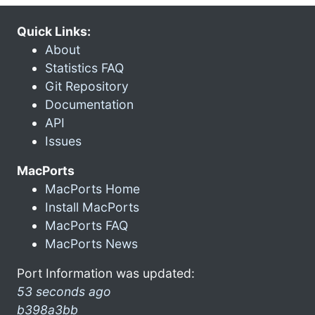
Quick Links:
About
Statistics FAQ
Git Repository
Documentation
API
Issues
MacPorts
MacPorts Home
Install MacPorts
MacPorts FAQ
MacPorts News
Port Information was updated:
53 seconds ago
b398a3bb