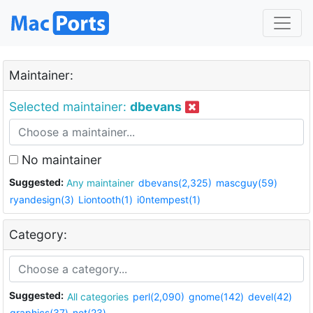
Maintainer:
Selected maintainer:
dbevans
No maintainer
Suggested:
Any maintainer
dbevans(2,325)
mascguy(59)
ryandesign(3)
Liontooth(1)
i0ntempest(1)
Category:
Suggested:
All categories
perl(2,090)
gnome(142)
devel(42)
graphics(37)
net(23)