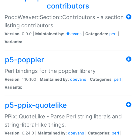
contributors
Pod::Weaver::Section::Contributors - a section
listing contributors
Version:
0.9.0 |
Maintained by:
dbevans
|
Categories:
perl
|
Variants:
p5-poppler
Perl bindings for the poppler library
Version:
1.10.100 |
Maintained by:
dbevans
|
Categories:
perl
|
Variants:
p5-ppix-quotelike
PPIx::QuoteLike - Parse Perl string literals and
string-literal-like things.
Version:
0.24.0 |
Maintained by:
dbevans
|
Categories:
perl
|