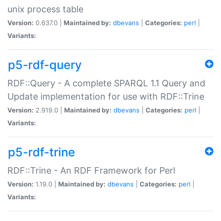
unix process table
Version:
0.637.0 |
Maintained by:
dbevans
|
Categories:
perl
|
Variants:
p5-rdf-query
RDF::Query - A complete SPARQL 1.1 Query and
Update implementation for use with RDF::Trine
Version:
2.919.0 |
Maintained by:
dbevans
|
Categories:
perl
|
Variants:
p5-rdf-trine
RDF::Trine - An RDF Framework for Perl
Version:
1.19.0 |
Maintained by:
dbevans
|
Categories:
perl
|
Variants: