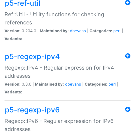
p5-ref-util
Ref::Util - Utility functions for checking
references
Version:
0.204.0 |
Maintained by:
dbevans
|
Categories:
perl
|
Variants:
p5-regexp-ipv4
Regexp::IPv4 - Regular expression for IPv4
addresses
Version:
0.3.0 |
Maintained by:
dbevans
|
Categories:
perl
|
Variants:
p5-regexp-ipv6
Regexp::IPv6 - Regular expression for IPv6
addresses