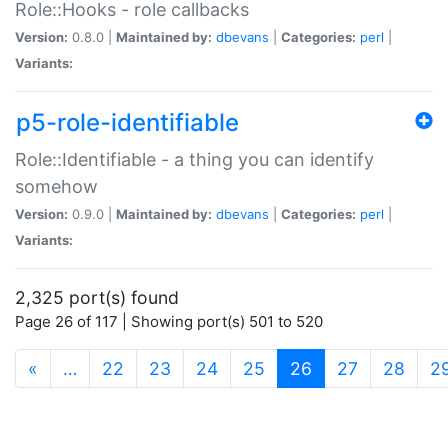
Role::Hooks - role callbacks
Version:
0.8.0 |
Maintained by:
dbevans
|
Categories:
perl
|
Variants:
p5-role-identifiable
Role::Identifiable - a thing you can identify
somehow
Version:
0.9.0 |
Maintained by:
dbevans
|
Categories:
perl
|
Variants:
2,325 port(s) found
Page 26 of 117 | Showing port(s) 501 to 520
(current)
«
…
22
23
24
25
26
27
28
2