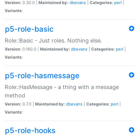
Version:
0.30.0 |
Maintained by:
dbevans
|
Categories:
perl
|
Variants:
p5-role-basic
Role::Basic - Just roles. Nothing else.
Version:
0.160.0 |
Maintained by:
dbevans
|
Categories:
perl
|
Variants:
p5-role-hasmessage
Role::HasMessage - a thing with a message
method
Version:
0.7.0 |
Maintained by:
dbevans
|
Categories:
perl
|
Variants:
p5-role-hooks