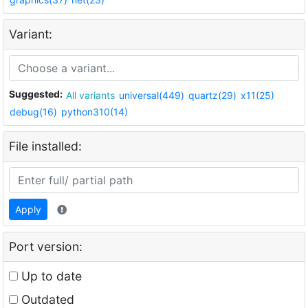
Variant:
Suggested:
All variants
universal(449)
quartz(29)
x11(25)
debug(16)
python310(14)
File installed:
Apply
Port version:
Up to date
Outdated