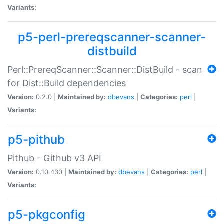
Variants:
p5-perl-prereqscanner-scanner-
distbuild
Perl::PrereqScanner::Scanner::DistBuild - scan
for Dist::Build dependencies
Version:
0.2.0 |
Maintained by:
dbevans
|
Categories:
perl
|
Variants:
p5-pithub
Pithub - Github v3 API
Version:
0.10.430 |
Maintained by:
dbevans
|
Categories:
perl
|
Variants:
p5-pkgconfig