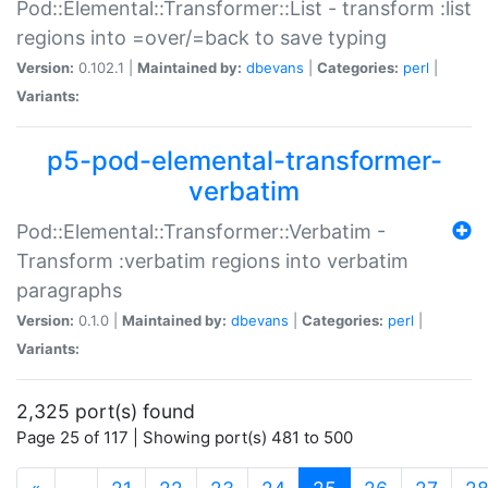
Pod::Elemental::Transformer::List - transform :list
regions into =over/=back to save typing
Version:
0.102.1 |
Maintained by:
dbevans
|
Categories:
perl
|
Variants:
p5-pod-elemental-transformer-
verbatim
Pod::Elemental::Transformer::Verbatim -
Transform :verbatim regions into verbatim
paragraphs
Version:
0.1.0 |
Maintained by:
dbevans
|
Categories:
perl
|
Variants:
2,325 port(s) found
Page 25 of 117 | Showing port(s) 481 to 500
(current)