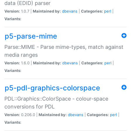
data (EDID) parser
Version:
1.0.7 |
Maintained by:
dbevans
|
Categories:
perl
|
Variants:
p5-parse-mime
Parse::MIME - Parse mime-types, match against
media ranges
Version:
1.6.0 |
Maintained by:
dbevans
|
Categories:
perl
|
Variants:
p5-pdl-graphics-colorspace
PDL::Graphics::ColorSpace - colour-space
conversions for PDL
Version:
0.206.0 |
Maintained by:
dbevans
|
Categories:
perl
|
Variants: