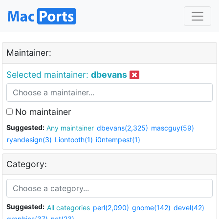
Maintainer:
Selected maintainer:
dbevans
No maintainer
Suggested:
Any maintainer
dbevans(2,325)
mascguy(59)
ryandesign(3)
Liontooth(1)
i0ntempest(1)
Category:
Suggested:
All categories
perl(2,090)
gnome(142)
devel(42)
graphics(37)
net(23)