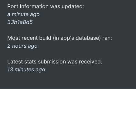
Port Information was updated:
a minute ago
33b1a8d5
Most recent build (in app's database) ran:
2 hours ago
Latest stats submission was received:
13 minutes ago