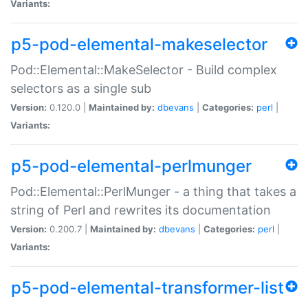
Variants:
p5-pod-elemental-makeselector
Pod::Elemental::MakeSelector - Build complex
selectors as a single sub
Version:
0.120.0 |
Maintained by:
dbevans
|
Categories:
perl
|
Variants:
p5-pod-elemental-perlmunger
Pod::Elemental::PerlMunger - a thing that takes a
string of Perl and rewrites its documentation
Version:
0.200.7 |
Maintained by:
dbevans
|
Categories:
perl
|
Variants:
p5-pod-elemental-transformer-list