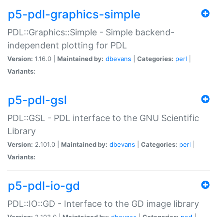
p5-pdl-graphics-simple
PDL::Graphics::Simple - Simple backend-
independent plotting for PDL
Version:
1.16.0 |
Maintained by:
dbevans
|
Categories:
perl
|
Variants:
p5-pdl-gsl
PDL::GSL - PDL interface to the GNU Scientific
Library
Version:
2.101.0 |
Maintained by:
dbevans
|
Categories:
perl
|
Variants:
p5-pdl-io-gd
PDL::IO::GD - Interface to the GD image library
Version:
2.103.0 |
Maintained by:
dbevans
|
Categories:
perl
|