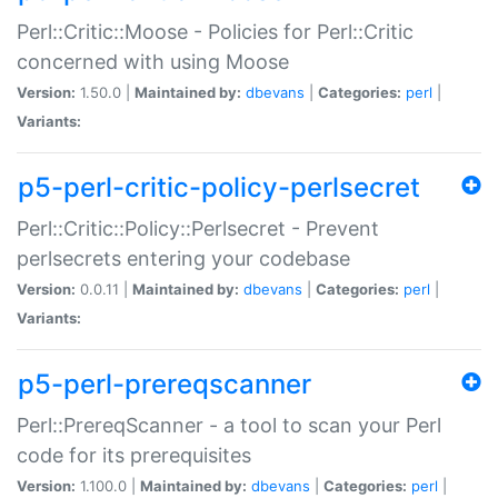
Perl::Critic::Moose - Policies for Perl::Critic
concerned with using Moose
Version:
1.50.0 |
Maintained by:
dbevans
|
Categories:
perl
|
Variants:
p5-perl-critic-policy-perlsecret
Perl::Critic::Policy::Perlsecret - Prevent
perlsecrets entering your codebase
Version:
0.0.11 |
Maintained by:
dbevans
|
Categories:
perl
|
Variants:
p5-perl-prereqscanner
Perl::PrereqScanner - a tool to scan your Perl
code for its prerequisites
Version:
1.100.0 |
Maintained by:
dbevans
|
Categories:
perl
|