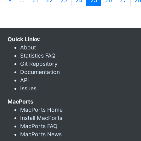
«
…
21
22
23
24
25
26
27
2
Quick Links:
About
Statistics FAQ
Git Repository
Documentation
API
Issues
MacPorts
MacPorts Home
Install MacPorts
MacPorts FAQ
MacPorts News