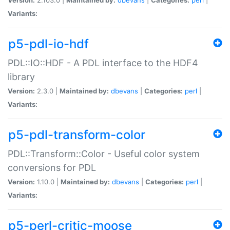
Variants:
p5-pdl-io-hdf
PDL::IO::HDF - A PDL interface to the HDF4
library
Version:
2.3.0 |
Maintained by:
dbevans
|
Categories:
perl
|
Variants:
p5-pdl-transform-color
PDL::Transform::Color - Useful color system
conversions for PDL
Version:
1.10.0 |
Maintained by:
dbevans
|
Categories:
perl
|
Variants:
p5-perl-critic-moose