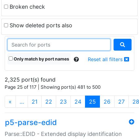
Broken check
Show deleted ports also
Only match by port names
Reset all filters
2,325 port(s) found
Page 25 of 117 | Showing port(s) 481 to 500
(current)
«
…
21
22
23
24
25
26
27
2
p5-parse-edid
Parse::EDID - Extended display identification