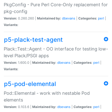
PkgConfig - Pure Perl Core-Only replacement for
pkg-config
Version:
0.260.260 |
Maintained by:
dbevans
|
Categories:
perl
|
Variants:
p5-plack-test-agent
Plack::Test::Agent - OO interface for testing low-
level Plack/PSGI apps
Version:
1.600.0 |
Maintained by:
dbevans
|
Categories:
perl
|
Variants:
p5-pod-elemental
Pod::Elemental - work with nestable Pod
elements
Version:
0.103.6 |
Maintained by:
dbevans
|
Categories:
perl
|