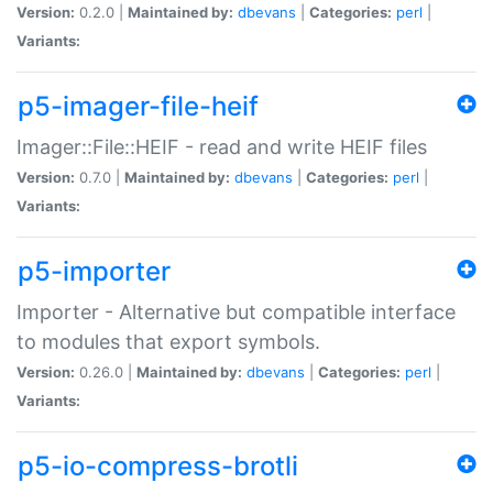
Version:
0.2.0 |
Maintained by:
dbevans
|
Categories:
perl
|
Variants:
p5-imager-file-heif
Imager::File::HEIF - read and write HEIF files
Version:
0.7.0 |
Maintained by:
dbevans
|
Categories:
perl
|
Variants:
p5-importer
Importer - Alternative but compatible interface
to modules that export symbols.
Version:
0.26.0 |
Maintained by:
dbevans
|
Categories:
perl
|
Variants:
p5-io-compress-brotli