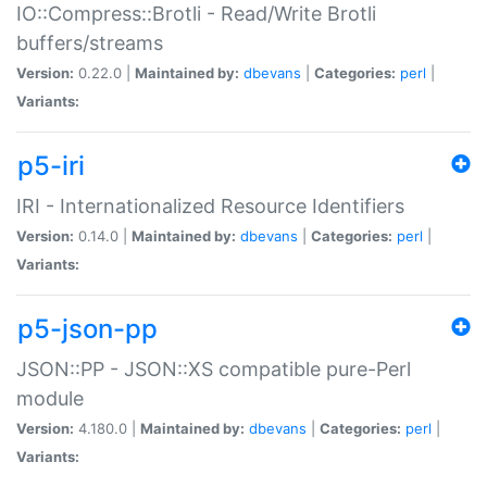
IO::Compress::Brotli - Read/Write Brotli
buffers/streams
Version:
0.22.0 |
Maintained by:
dbevans
|
Categories:
perl
|
Variants:
p5-iri
IRI - Internationalized Resource Identifiers
Version:
0.14.0 |
Maintained by:
dbevans
|
Categories:
perl
|
Variants:
p5-json-pp
JSON::PP - JSON::XS compatible pure-Perl
module
Version:
4.180.0 |
Maintained by:
dbevans
|
Categories:
perl
|
Variants: