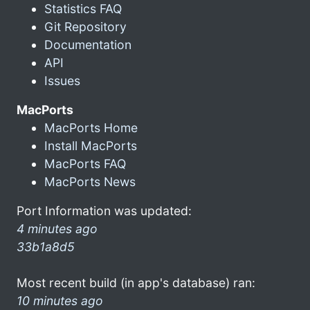
Statistics FAQ
Git Repository
Documentation
API
Issues
MacPorts
MacPorts Home
Install MacPorts
MacPorts FAQ
MacPorts News
Port Information was updated:
4 minutes ago
33b1a8d5
Most recent build (in app's database) ran:
10 minutes ago