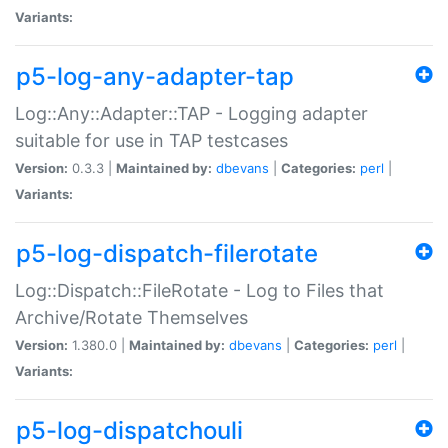
Variants:
p5-log-any-adapter-tap
Log::Any::Adapter::TAP - Logging adapter
suitable for use in TAP testcases
Version:
0.3.3 |
Maintained by:
dbevans
|
Categories:
perl
|
Variants:
p5-log-dispatch-filerotate
Log::Dispatch::FileRotate - Log to Files that
Archive/Rotate Themselves
Version:
1.380.0 |
Maintained by:
dbevans
|
Categories:
perl
|
Variants:
p5-log-dispatchouli