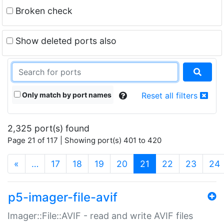
Broken check
Show deleted ports also
Only match by port names
Reset all filters
2,325 port(s) found
Page 21 of 117 | Showing port(s) 401 to 420
(current)
«
…
17
18
19
20
21
22
23
24
p5-imager-file-avif
Imager::File::AVIF - read and write AVIF files