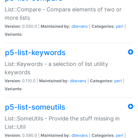
List::Compare - Compare elements of two or
more lists
Version:
0.550.0 |
Maintained by:
dbevans
|
Categories:
perl
|
Variants:
p5-list-keywords
List::Keywords - a selection of list utility
keywords
Version:
0.110.0 |
Maintained by:
dbevans
|
Categories:
perl
|
Variants:
p5-list-someutils
List::SomeUtils - Provide the stuff missing in
List::Util
Version:
0.590.0 |
Maintained by:
dbevans
|
Categories:
perl
|