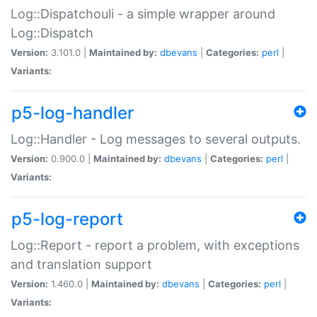
Log::Dispatchouli - a simple wrapper around
Log::Dispatch
Version:
3.101.0 |
Maintained by:
dbevans
|
Categories:
perl
|
Variants:
p5-log-handler
Log::Handler - Log messages to several outputs.
Version:
0.900.0 |
Maintained by:
dbevans
|
Categories:
perl
|
Variants:
p5-log-report
Log::Report - report a problem, with exceptions
and translation support
Version:
1.460.0 |
Maintained by:
dbevans
|
Categories:
perl
|
Variants: