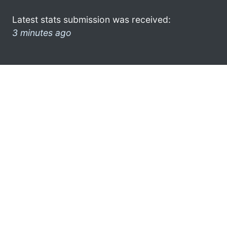
Latest stats submission was received:
3 minutes ago