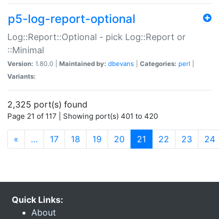
p5-log-report-optional
Log::Report::Optional - pick Log::Report or
::Minimal
Version:
1.80.0 |
Maintained by:
dbevans
|
Categories:
perl
|
Variants:
2,325 port(s) found
Page 21 of 117 | Showing port(s) 401 to 420
(current)
«
…
17
18
19
20
21
22
23
24
Quick Links:
About