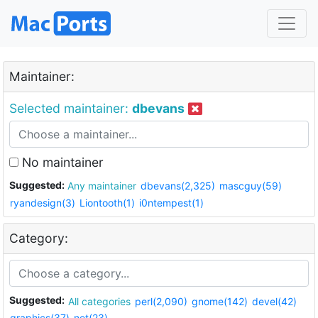
Maintainer:
Selected maintainer:
dbevans
No maintainer
Suggested:
Any maintainer
dbevans(2,325)
mascguy(59)
ryandesign(3)
Liontooth(1)
i0ntempest(1)
Category:
Suggested:
All categories
perl(2,090)
gnome(142)
devel(42)
graphics(37)
net(23)