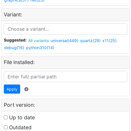
Variant:
Suggested:
All variants
universal(449)
quartz(29)
x11(25)
debug(16)
python310(14)
File installed:
Apply
Port version:
Up to date
Outdated