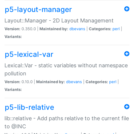
p5-layout-manager
Layout::Manager - 2D Layout Management
Version:
0.350.0 |
Maintained by:
dbevans
|
Categories:
perl
|
Variants:
p5-lexical-var
Lexical::Var - static variables without namespace
pollution
Version:
0.10.0 |
Maintained by:
dbevans
|
Categories:
perl
|
Variants:
p5-lib-relative
lib::relative - Add paths relative to the current file
to @INC