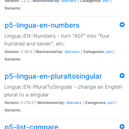
Version:
1.2.0 |
Maintained by:
dbevans
|
Categories:
perl
|
Variants:
p5-lingua-en-numbers
Lingua::EN::Numbers - turn "407" into "four
hundred and seven", etc.
Version:
2.30.0 |
Maintained by:
dbevans
|
Categories:
perl
|
Variants:
p5-lingua-en-pluraltosingular
Lingua::EN::PluralToSingular - change an English
plural to a singular
Version:
0.210.0 |
Maintained by:
dbevans
|
Categories:
perl
|
Variants:
p5-list-compare