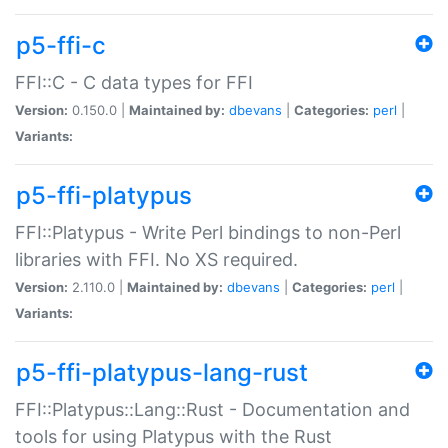
p5-ffi-c
FFI::C - C data types for FFI
Version:
0.150.0 |
Maintained by:
dbevans
|
Categories:
perl
|
Variants:
p5-ffi-platypus
FFI::Platypus - Write Perl bindings to non-Perl
libraries with FFI. No XS required.
Version:
2.110.0 |
Maintained by:
dbevans
|
Categories:
perl
|
Variants:
p5-ffi-platypus-lang-rust
FFI::Platypus::Lang::Rust - Documentation and
tools for using Platypus with the Rust