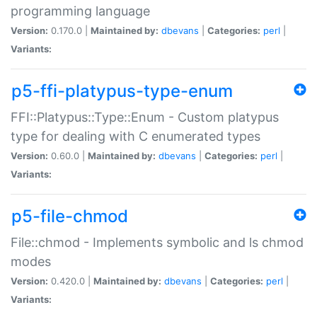
programming language
Version:
0.170.0 |
Maintained by:
dbevans
|
Categories:
perl
|
Variants:
p5-ffi-platypus-type-enum
FFI::Platypus::Type::Enum - Custom platypus
type for dealing with C enumerated types
Version:
0.60.0 |
Maintained by:
dbevans
|
Categories:
perl
|
Variants:
p5-file-chmod
File::chmod - Implements symbolic and ls chmod
modes
Version:
0.420.0 |
Maintained by:
dbevans
|
Categories:
perl
|
Variants: