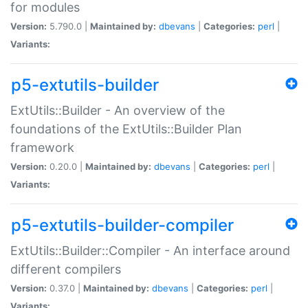
for modules
Version:
5.790.0 |
Maintained by:
dbevans
|
Categories:
perl
|
Variants:
p5-extutils-builder
ExtUtils::Builder - An overview of the
foundations of the ExtUtils::Builder Plan
framework
Version:
0.20.0 |
Maintained by:
dbevans
|
Categories:
perl
|
Variants:
p5-extutils-builder-compiler
ExtUtils::Builder::Compiler - An interface around
different compilers
Version:
0.37.0 |
Maintained by:
dbevans
|
Categories:
perl
|
Variants: