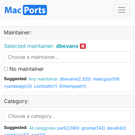
Maintainer:
Selected maintainer:
dbevans
No maintainer
Suggested:
Any maintainer
dbevans(2,325)
mascguy(59)
ryandesign(3)
Liontooth(1)
i0ntempest(1)
Category:
Suggested:
All categories
perl(2,090)
gnome(142)
devel(42)
graphics(37)
net(23)