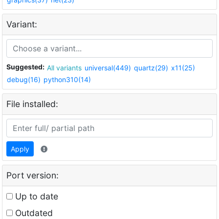
Variant:
Suggested:
All variants
universal(449)
quartz(29)
x11(25)
debug(16)
python310(14)
File installed:
Apply
Port version:
Up to date
Outdated