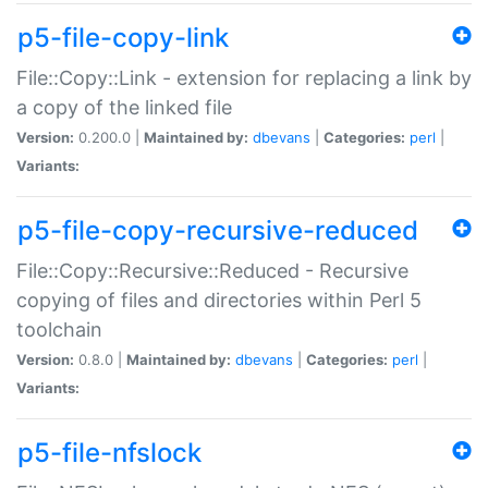
p5-file-copy-link
File::Copy::Link - extension for replacing a link by
a copy of the linked file
Version:
0.200.0 |
Maintained by:
dbevans
|
Categories:
perl
|
Variants:
p5-file-copy-recursive-reduced
File::Copy::Recursive::Reduced - Recursive
copying of files and directories within Perl 5
toolchain
Version:
0.8.0 |
Maintained by:
dbevans
|
Categories:
perl
|
Variants:
p5-file-nfslock