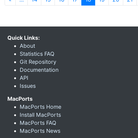
Quick Links:
About
Statistics FAQ
Git Repository
Documentation
API
Issues
MacPorts
MacPorts Home
Install MacPorts
MacPorts FAQ
MacPorts News