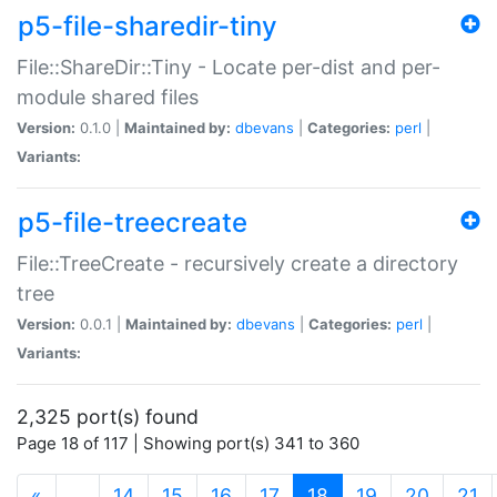
p5-file-sharedir-tiny
File::ShareDir::Tiny - Locate per-dist and per-
module shared files
Version:
0.1.0 |
Maintained by:
dbevans
|
Categories:
perl
|
Variants:
p5-file-treecreate
File::TreeCreate - recursively create a directory
tree
Version:
0.0.1 |
Maintained by:
dbevans
|
Categories:
perl
|
Variants:
2,325 port(s) found
Page 18 of 117 | Showing port(s) 341 to 360
(current)
«
…
14
15
16
17
18
19
20
21