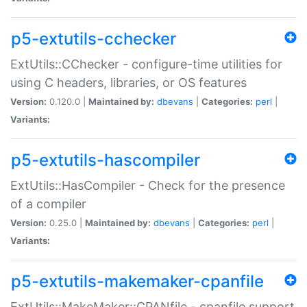
p5-extutils-cchecker
ExtUtils::CChecker - configure-time utilities for
using C headers, libraries, or OS features
Version:
0.120.0 |
Maintained by:
dbevans
|
Categories:
perl
|
Variants:
p5-extutils-hascompiler
ExtUtils::HasCompiler - Check for the presence
of a compiler
Version:
0.25.0 |
Maintained by:
dbevans
|
Categories:
perl
|
Variants:
p5-extutils-makemaker-cpanfile
ExtUtils::MakeMaker::CPANfile - cpanfile support