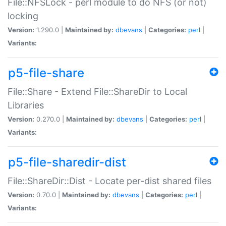
File::NFSLock - perl module to do NFS (or not)
locking
Version:
1.290.0 |
Maintained by:
dbevans
|
Categories:
perl
|
Variants:
p5-file-share
File::Share - Extend File::ShareDir to Local
Libraries
Version:
0.270.0 |
Maintained by:
dbevans
|
Categories:
perl
|
Variants:
p5-file-sharedir-dist
File::ShareDir::Dist - Locate per-dist shared files
Version:
0.70.0 |
Maintained by:
dbevans
|
Categories:
perl
|
Variants: