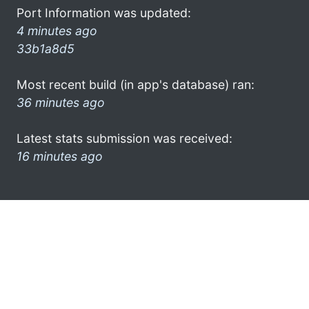
Port Information was updated:
4 minutes ago
33b1a8d5
Most recent build (in app's database) ran:
36 minutes ago
Latest stats submission was received:
16 minutes ago