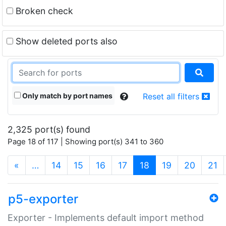
Broken check
Show deleted ports also
Only match by port names
Reset all filters
2,325 port(s) found
Page 18 of 117 | Showing port(s) 341 to 360
(current)
«
…
14
15
16
17
18
19
20
21
p5-exporter
Exporter - Implements default import method