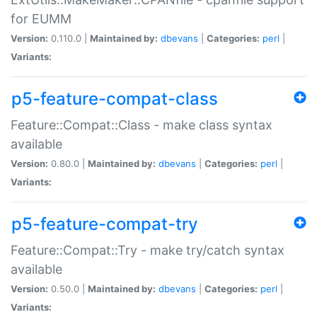
for EUMM
Version:
0.110.0 |
Maintained by:
dbevans
|
Categories:
perl
|
Variants:
p5-feature-compat-class
Feature::Compat::Class - make class syntax
available
Version:
0.80.0 |
Maintained by:
dbevans
|
Categories:
perl
|
Variants:
p5-feature-compat-try
Feature::Compat::Try - make try/catch syntax
available
Version:
0.50.0 |
Maintained by:
dbevans
|
Categories:
perl
|
Variants: