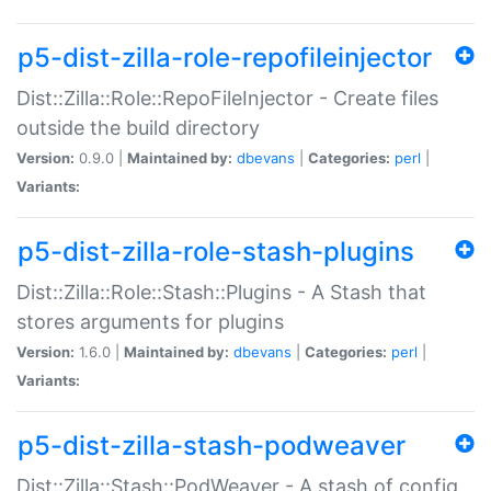
p5-dist-zilla-role-repofileinjector
Dist::Zilla::Role::RepoFileInjector - Create files
outside the build directory
Version:
0.9.0 |
Maintained by:
dbevans
|
Categories:
perl
|
Variants:
p5-dist-zilla-role-stash-plugins
Dist::Zilla::Role::Stash::Plugins - A Stash that
stores arguments for plugins
Version:
1.6.0 |
Maintained by:
dbevans
|
Categories:
perl
|
Variants:
p5-dist-zilla-stash-podweaver
Dist::Zilla::Stash::PodWeaver - A stash of config