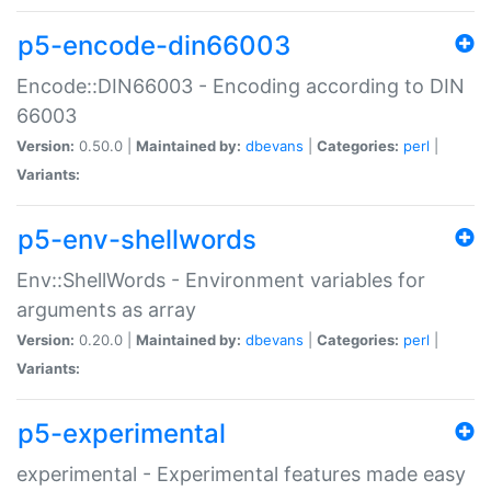
p5-encode-din66003
Encode::DIN66003 - Encoding according to DIN
66003
Version:
0.50.0 |
Maintained by:
dbevans
|
Categories:
perl
|
Variants:
p5-env-shellwords
Env::ShellWords - Environment variables for
arguments as array
Version:
0.20.0 |
Maintained by:
dbevans
|
Categories:
perl
|
Variants:
p5-experimental
experimental - Experimental features made easy