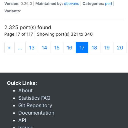
Version:
0.36.0 |
Maintained by:
dbevans
|
Categories:
perl
|
Variants:
2,325 port(s) found
Page 17 of 117 | Showing port(s) 321 to 340
(current)
«
…
13
14
15
16
17
18
19
20
Quick Links:
About
Statistics FAQ
Git Repository
Documentation
API
Issues