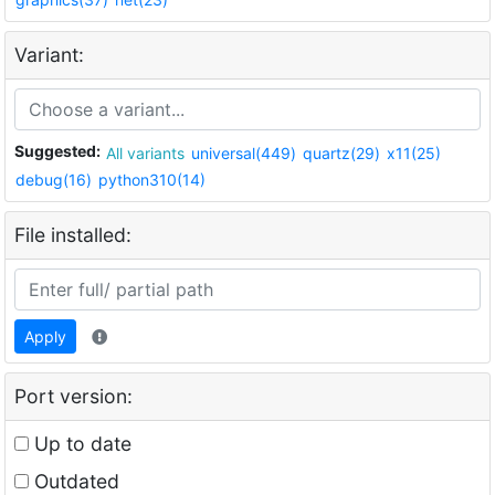
Variant:
Suggested:
All variants
universal(449)
quartz(29)
x11(25)
debug(16)
python310(14)
File installed:
Apply
Port version:
Up to date
Outdated