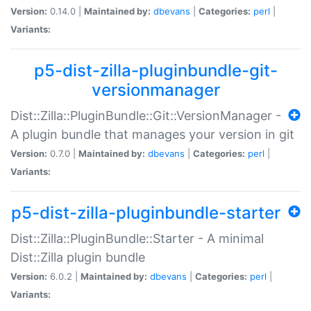
Version:
0.14.0 |
Maintained by:
dbevans
|
Categories:
perl
|
Variants:
p5-dist-zilla-pluginbundle-git-
versionmanager
Dist::Zilla::PluginBundle::Git::VersionManager -
A plugin bundle that manages your version in git
Version:
0.7.0 |
Maintained by:
dbevans
|
Categories:
perl
|
Variants:
p5-dist-zilla-pluginbundle-starter
Dist::Zilla::PluginBundle::Starter - A minimal
Dist::Zilla plugin bundle
Version:
6.0.2 |
Maintained by:
dbevans
|
Categories:
perl
|
Variants: