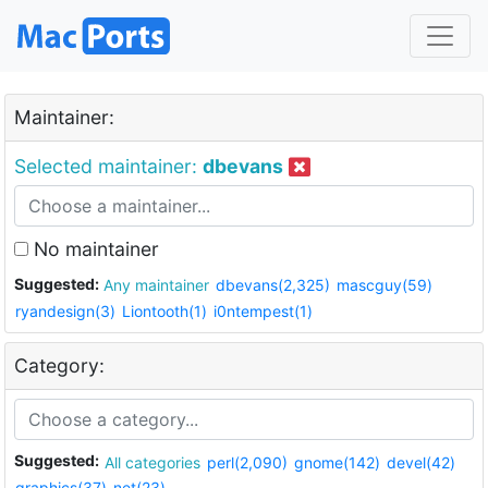
Maintainer:
Selected maintainer:
dbevans
No maintainer
Suggested:
Any maintainer
dbevans(2,325)
mascguy(59)
ryandesign(3)
Liontooth(1)
i0ntempest(1)
Category:
Suggested:
All categories
perl(2,090)
gnome(142)
devel(42)
graphics(37)
net(23)