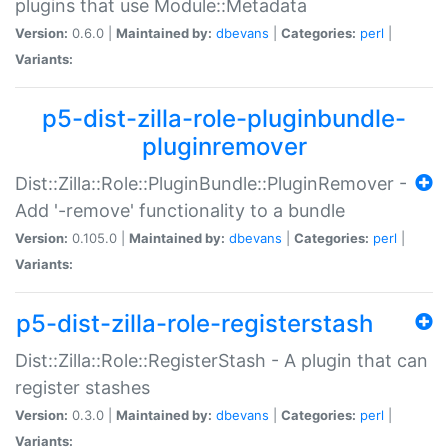
plugins that use Module::Metadata
Version:
0.6.0 |
Maintained by:
dbevans
|
Categories:
perl
|
Variants:
p5-dist-zilla-role-pluginbundle-
pluginremover
Dist::Zilla::Role::PluginBundle::PluginRemover -
Add '-remove' functionality to a bundle
Version:
0.105.0 |
Maintained by:
dbevans
|
Categories:
perl
|
Variants:
p5-dist-zilla-role-registerstash
Dist::Zilla::Role::RegisterStash - A plugin that can
register stashes
Version:
0.3.0 |
Maintained by:
dbevans
|
Categories:
perl
|
Variants: