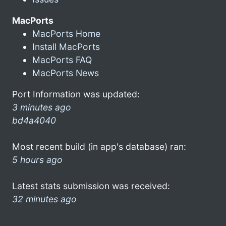
MacPorts
MacPorts Home
Install MacPorts
MacPorts FAQ
MacPorts News
Port Information was updated:
3 minutes ago
bd4a4040
Most recent build (in app's database) ran:
5 hours ago
Latest stats submission was received:
32 minutes ago