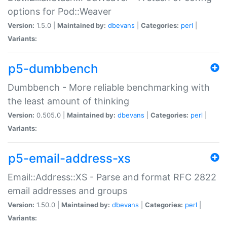
options for Pod::Weaver
Version:
1.5.0 |
Maintained by:
dbevans
|
Categories:
perl
|
Variants:
p5-dumbbench
Dumbbench - More reliable benchmarking with
the least amount of thinking
Version:
0.505.0 |
Maintained by:
dbevans
|
Categories:
perl
|
Variants:
p5-email-address-xs
Email::Address::XS - Parse and format RFC 2822
email addresses and groups
Version:
1.50.0 |
Maintained by:
dbevans
|
Categories:
perl
|
Variants: