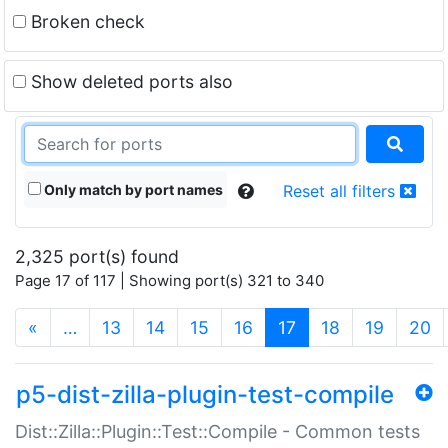
Broken check
Show deleted ports also
Only match by port names
Reset all filters
2,325 port(s) found
Page 17 of 117 | Showing port(s) 321 to 340
(current)
«
…
13
14
15
16
17
18
19
20
p5-dist-zilla-plugin-test-compile
Dist::Zilla::Plugin::Test::Compile - Common tests