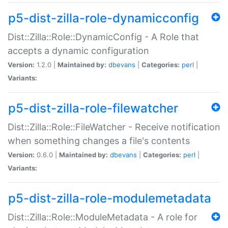
p5-dist-zilla-role-dynamicconfig
Dist::Zilla::Role::DynamicConfig - A Role that
accepts a dynamic configuration
Version:
1.2.0 |
Maintained by:
dbevans
|
Categories:
perl
|
Variants:
p5-dist-zilla-role-filewatcher
Dist::Zilla::Role::FileWatcher - Receive notification
when something changes a file's contents
Version:
0.6.0 |
Maintained by:
dbevans
|
Categories:
perl
|
Variants:
p5-dist-zilla-role-modulemetadata
Dist::Zilla::Role::ModuleMetadata - A role for