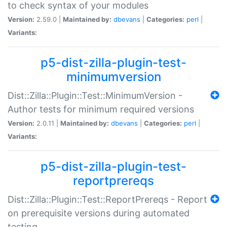
to check syntax of your modules
Version:
2.59.0 |
Maintained by:
dbevans
|
Categories:
perl
|
Variants:
p5-dist-zilla-plugin-test-
minimumversion
Dist::Zilla::Plugin::Test::MinimumVersion -
Author tests for minimum required versions
Version:
2.0.11 |
Maintained by:
dbevans
|
Categories:
perl
|
Variants:
p5-dist-zilla-plugin-test-
reportprereqs
Dist::Zilla::Plugin::Test::ReportPrereqs - Report
on prerequisite versions during automated
testing