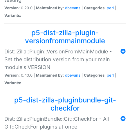
Version:
0.29.0 |
Maintained by:
dbevans
|
Categories:
perl
|
Variants:
p5-dist-zilla-plugin-
versionfrommainmodule
Dist::Zilla::Plugin::VersionFromMainModule -
Set the distribution version from your main
module's VERSION
Version:
0.40.0 |
Maintained by:
dbevans
|
Categories:
perl
|
Variants:
p5-dist-zilla-pluginbundle-git-
checkfor
Dist::Zilla::PluginBundle::Git::CheckFor - All
Git::CheckFor plugins at once