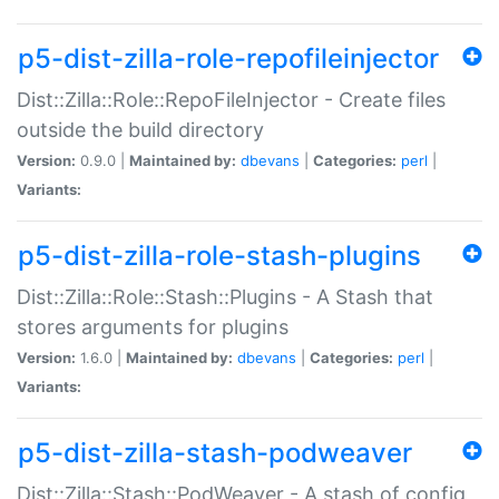
p5-dist-zilla-role-repofileinjector
Dist::Zilla::Role::RepoFileInjector - Create files
outside the build directory
Version:
0.9.0 |
Maintained by:
dbevans
|
Categories:
perl
|
Variants:
p5-dist-zilla-role-stash-plugins
Dist::Zilla::Role::Stash::Plugins - A Stash that
stores arguments for plugins
Version:
1.6.0 |
Maintained by:
dbevans
|
Categories:
perl
|
Variants:
p5-dist-zilla-stash-podweaver
Dist::Zilla::Stash::PodWeaver - A stash of config