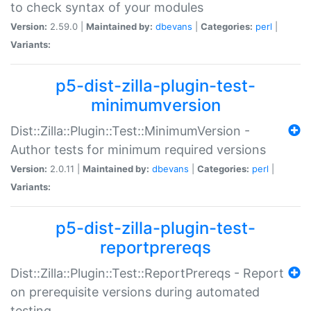
to check syntax of your modules
Version:
2.59.0 |
Maintained by:
dbevans
|
Categories:
perl
|
Variants:
p5-dist-zilla-plugin-test-
minimumversion
Dist::Zilla::Plugin::Test::MinimumVersion -
Author tests for minimum required versions
Version:
2.0.11 |
Maintained by:
dbevans
|
Categories:
perl
|
Variants:
p5-dist-zilla-plugin-test-
reportprereqs
Dist::Zilla::Plugin::Test::ReportPrereqs - Report
on prerequisite versions during automated
testing