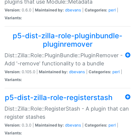
plugins that use Module::Metadata
Version:
0.6.0 |
Maintained by:
dbevans
|
Categories:
perl
|
Variants:
p5-dist-zilla-role-pluginbundle-
pluginremover
Dist::Zilla::Role::PluginBundle::PluginRemover -
Add '-remove' functionality to a bundle
Version:
0.105.0 |
Maintained by:
dbevans
|
Categories:
perl
|
Variants:
p5-dist-zilla-role-registerstash
Dist::Zilla::Role::RegisterStash - A plugin that can
register stashes
Version:
0.3.0 |
Maintained by:
dbevans
|
Categories:
perl
|
Variants: