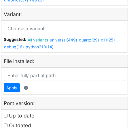
Variant:
Suggested:
All variants
universal(449)
quartz(29)
x11(25)
debug(16)
python310(14)
File installed:
Apply
Port version:
Up to date
Outdated