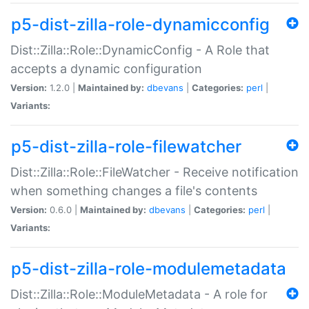
p5-dist-zilla-role-dynamicconfig
Dist::Zilla::Role::DynamicConfig - A Role that
accepts a dynamic configuration
Version:
1.2.0 |
Maintained by:
dbevans
|
Categories:
perl
|
Variants:
p5-dist-zilla-role-filewatcher
Dist::Zilla::Role::FileWatcher - Receive notification
when something changes a file's contents
Version:
0.6.0 |
Maintained by:
dbevans
|
Categories:
perl
|
Variants:
p5-dist-zilla-role-modulemetadata
Dist::Zilla::Role::ModuleMetadata - A role for