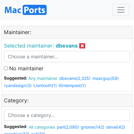
Maintainer:
Selected maintainer:
dbevans
No maintainer
Suggested:
Any maintainer
dbevans(2,325)
mascguy(59)
ryandesign(3)
Liontooth(1)
i0ntempest(1)
Category:
Suggested:
All categories
perl(2,090)
gnome(142)
devel(42)
graphics(37)
net(23)