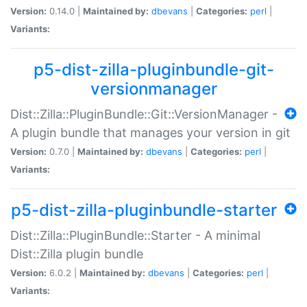
Version:
0.14.0 |
Maintained by:
dbevans
|
Categories:
perl
|
Variants:
p5-dist-zilla-pluginbundle-git-
versionmanager
Dist::Zilla::PluginBundle::Git::VersionManager -
A plugin bundle that manages your version in git
Version:
0.7.0 |
Maintained by:
dbevans
|
Categories:
perl
|
Variants:
p5-dist-zilla-pluginbundle-starter
Dist::Zilla::PluginBundle::Starter - A minimal
Dist::Zilla plugin bundle
Version:
6.0.2 |
Maintained by:
dbevans
|
Categories:
perl
|
Variants: