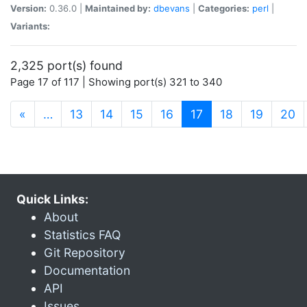
Version:
0.36.0 |
Maintained by:
dbevans
|
Categories:
perl
|
Variants:
2,325 port(s) found
Page 17 of 117 | Showing port(s) 321 to 340
(current)
«
…
13
14
15
16
17
18
19
20
Quick Links:
About
Statistics FAQ
Git Repository
Documentation
API
Issues