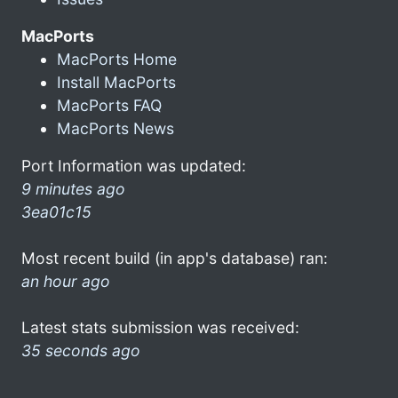
MacPorts
MacPorts Home
Install MacPorts
MacPorts FAQ
MacPorts News
Port Information was updated:
9 minutes ago
3ea01c15
Most recent build (in app's database) ran:
an hour ago
Latest stats submission was received:
35 seconds ago