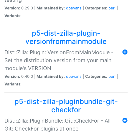
Version:
0.29.0 |
Maintained by:
dbevans
|
Categories:
perl
|
Variants:
p5-dist-zilla-plugin-
versionfrommainmodule
Dist::Zilla::Plugin::VersionFromMainModule -
Set the distribution version from your main
module's VERSION
Version:
0.40.0 |
Maintained by:
dbevans
|
Categories:
perl
|
Variants:
p5-dist-zilla-pluginbundle-git-
checkfor
Dist::Zilla::PluginBundle::Git::CheckFor - All
Git::CheckFor plugins at once