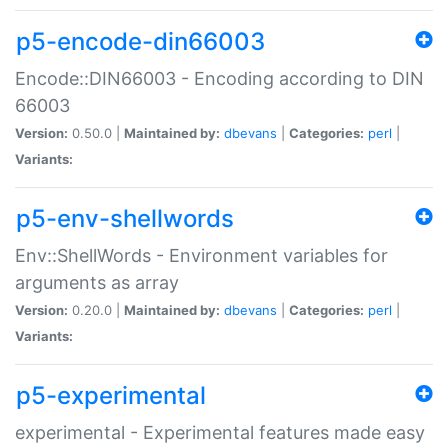
p5-encode-din66003
Encode::DIN66003 - Encoding according to DIN
66003
Version:
0.50.0 |
Maintained by:
dbevans
|
Categories:
perl
|
Variants:
p5-env-shellwords
Env::ShellWords - Environment variables for
arguments as array
Version:
0.20.0 |
Maintained by:
dbevans
|
Categories:
perl
|
Variants:
p5-experimental
experimental - Experimental features made easy