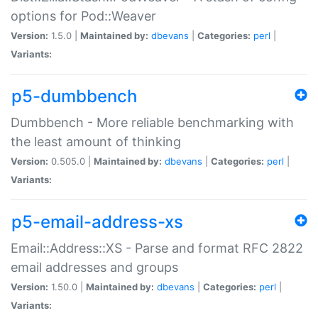
options for Pod::Weaver
Version:
1.5.0 |
Maintained by:
dbevans
|
Categories:
perl
|
Variants:
p5-dumbbench
Dumbbench - More reliable benchmarking with
the least amount of thinking
Version:
0.505.0 |
Maintained by:
dbevans
|
Categories:
perl
|
Variants:
p5-email-address-xs
Email::Address::XS - Parse and format RFC 2822
email addresses and groups
Version:
1.50.0 |
Maintained by:
dbevans
|
Categories:
perl
|
Variants: