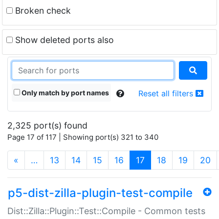
Broken check
Show deleted ports also
Only match by port names
Reset all filters
2,325 port(s) found
Page 17 of 117 | Showing port(s) 321 to 340
(current)
«
…
13
14
15
16
17
18
19
20
p5-dist-zilla-plugin-test-compile
Dist::Zilla::Plugin::Test::Compile - Common tests