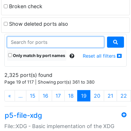
Broken check
Show deleted ports also
Only match by port names
Reset all filters
2,325 port(s) found
Page 19 of 117 | Showing port(s) 361 to 380
(current)
«
…
15
16
17
18
19
20
21
22
p5-file-xdg
File::XDG - Basic implementation of the XDG