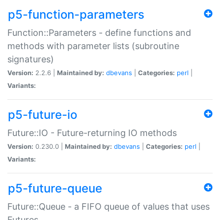
p5-function-parameters
Function::Parameters - define functions and
methods with parameter lists (subroutine
signatures)
Version:
2.2.6 |
Maintained by:
dbevans
|
Categories:
perl
|
Variants:
p5-future-io
Future::IO - Future-returning IO methods
Version:
0.230.0 |
Maintained by:
dbevans
|
Categories:
perl
|
Variants:
p5-future-queue
Future::Queue - a FIFO queue of values that uses
Futures