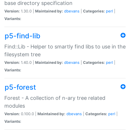
base directory specification
Version:
1.30.0 |
Maintained by:
dbevans
|
Categories:
perl
|
Variants:
p5-find-lib
Find::Lib - Helper to smartly find libs to use in the
filesystem tree
Version:
1.40.0 |
Maintained by:
dbevans
|
Categories:
perl
|
Variants:
p5-forest
Forest - A collection of n-ary tree related
modules
Version:
0.100.0 |
Maintained by:
dbevans
|
Categories:
perl
|
Variants: