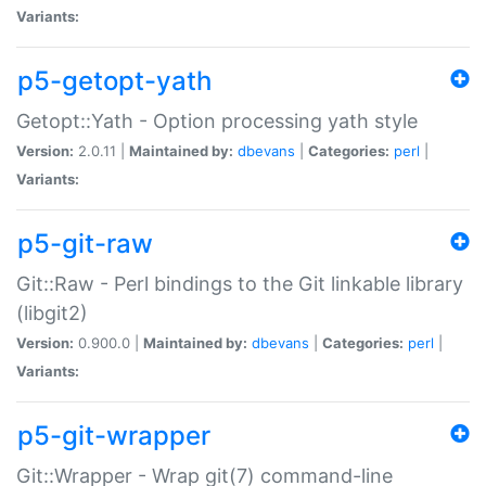
Variants:
p5-getopt-yath
Getopt::Yath - Option processing yath style
Version:
2.0.11 |
Maintained by:
dbevans
|
Categories:
perl
|
Variants:
p5-git-raw
Git::Raw - Perl bindings to the Git linkable library
(libgit2)
Version:
0.900.0 |
Maintained by:
dbevans
|
Categories:
perl
|
Variants:
p5-git-wrapper
Git::Wrapper - Wrap git(7) command-line