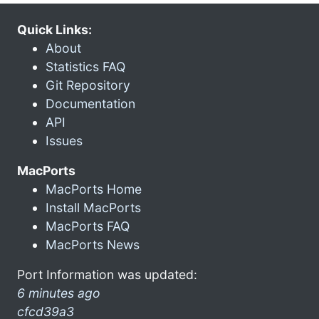
Quick Links:
About
Statistics FAQ
Git Repository
Documentation
API
Issues
MacPorts
MacPorts Home
Install MacPorts
MacPorts FAQ
MacPorts News
Port Information was updated:
6 minutes ago
cfcd39a3