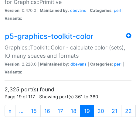
for Graphics::Primitive
Version:
0.470.0 |
Maintained by:
dbevans
|
Categories:
perl
|
Variants:
p5-graphics-toolkit-color
Graphics::Toolkit::Color - calculate color (sets),
IO many spaces and formats
Version:
2.220.0 |
Maintained by:
dbevans
|
Categories:
perl
|
Variants:
2,325 port(s) found
Page 19 of 117 | Showing port(s) 361 to 380
(current)
«
…
15
16
17
18
19
20
21
22