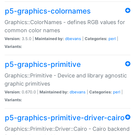
p5-graphics-colornames
Graphics::ColorNames - defines RGB values for
common color names
Version:
3.5.0 |
Maintained by:
dbevans
|
Categories:
perl
|
Variants:
p5-graphics-primitive
Graphics::Primitive - Device and library agnostic
graphic primitives
Version:
0.670.0 |
Maintained by:
dbevans
|
Categories:
perl
|
Variants:
p5-graphics-primitive-driver-cairo
Graphics::Primitive::Driver::Cairo - Cairo backend