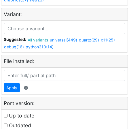
Variant:
Suggested:
All variants
universal(449)
quartz(29)
x11(25)
debug(16)
python310(14)
File installed:
Apply
Port version:
Up to date
Outdated