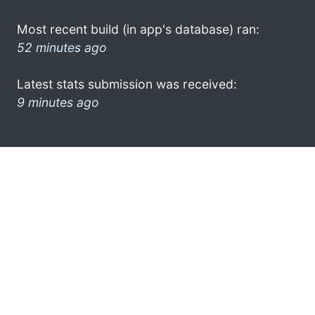
Most recent build (in app's database) ran:
52 minutes ago
Latest stats submission was received:
9 minutes ago