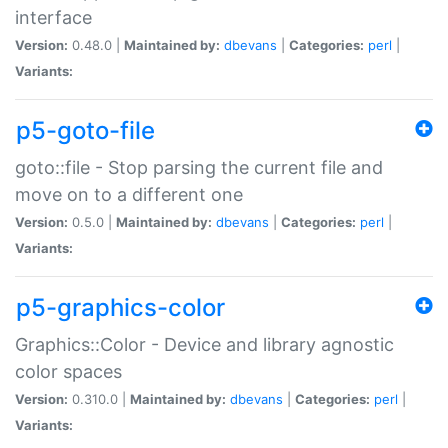
interface
Version:
0.48.0 |
Maintained by:
dbevans
|
Categories:
perl
|
Variants:
p5-goto-file
goto::file - Stop parsing the current file and
move on to a different one
Version:
0.5.0 |
Maintained by:
dbevans
|
Categories:
perl
|
Variants:
p5-graphics-color
Graphics::Color - Device and library agnostic
color spaces
Version:
0.310.0 |
Maintained by:
dbevans
|
Categories:
perl
|
Variants: