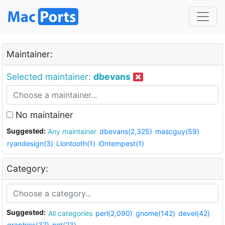
Maintainer:
Selected maintainer:
dbevans
No maintainer
Suggested:
Any maintainer
dbevans(2,325)
mascguy(59)
ryandesign(3)
Liontooth(1)
i0ntempest(1)
Category:
Suggested:
All categories
perl(2,090)
gnome(142)
devel(42)
graphics(37)
net(23)