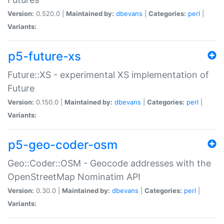
Version:
0.520.0 |
Maintained by:
dbevans
|
Categories:
perl
|
Variants:
p5-future-xs
Future::XS - experimental XS implementation of
Future
Version:
0.150.0 |
Maintained by:
dbevans
|
Categories:
perl
|
Variants:
p5-geo-coder-osm
Geo::Coder::OSM - Geocode addresses with the
OpenStreetMap Nominatim API
Version:
0.30.0 |
Maintained by:
dbevans
|
Categories:
perl
|
Variants: