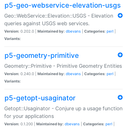
p5-geo-webservice-elevation-usgs
Geo::WebService::Elevation::USGS - Elevation
queries against USGS web services.
Version:
0.202.0 |
Maintained by:
dbevans
|
Categories:
perl
|
Variants:
p5-geometry-primitive
Geometry::Primitive - Primitive Geometry Entities
Version:
0.240.0 |
Maintained by:
dbevans
|
Categories:
perl
|
Variants:
p5-getopt-usaginator
Getopt::Usaginator - Conjure up a usage function
for your applications
Version:
0.1.200 |
Maintained by:
dbevans
|
Categories:
perl
|