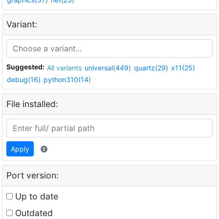
Variant:
Suggested:
All variants
universal(449)
quartz(29)
x11(25)
debug(16)
python310(14)
File installed:
Apply
Port version:
Up to date
Outdated