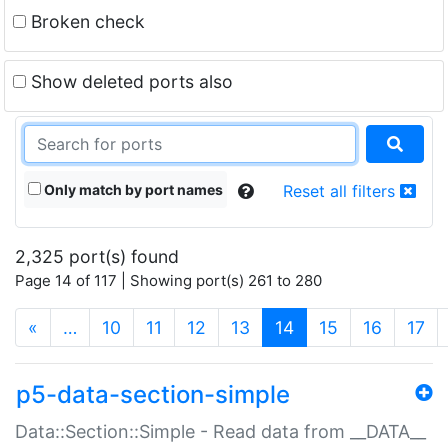
Broken check
Show deleted ports also
Only match by port names
Reset all filters
2,325 port(s) found
Page 14 of 117 | Showing port(s) 261 to 280
(current)
«
…
10
11
12
13
14
15
16
17
p5-data-section-simple
Data::Section::Simple - Read data from __DATA__