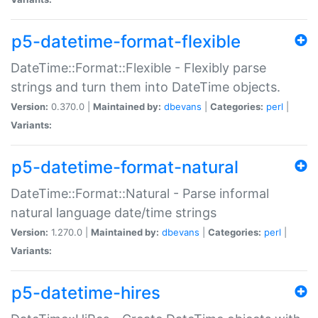
p5-datetime-format-flexible
DateTime::Format::Flexible - Flexibly parse
strings and turn them into DateTime objects.
Version:
0.370.0 |
Maintained by:
dbevans
|
Categories:
perl
|
Variants:
p5-datetime-format-natural
DateTime::Format::Natural - Parse informal
natural language date/time strings
Version:
1.270.0 |
Maintained by:
dbevans
|
Categories:
perl
|
Variants:
p5-datetime-hires