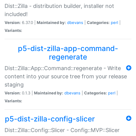
Dist::Zilla - distribution builder, installer not
included!
Version:
6.37.0 |
Maintained by:
dbevans
|
Categories:
perl
|
Variants:
p5-dist-zilla-app-command-
regenerate
Dist::Zilla::App::Command::regenerate - Write
content into your source tree from your release
staging
Version:
0.1.3 |
Maintained by:
dbevans
|
Categories:
perl
|
Variants:
p5-dist-zilla-config-slicer
Dist::Zilla::Config::Slicer - Config::MVP::Slicer