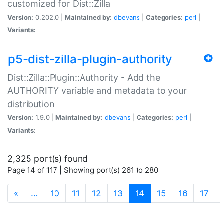
customized for Dist::Zilla
Version:
0.202.0 |
Maintained by:
dbevans
|
Categories:
perl
|
Variants:
p5-dist-zilla-plugin-authority
Dist::Zilla::Plugin::Authority - Add the
AUTHORITY variable and metadata to your
distribution
Version:
1.9.0 |
Maintained by:
dbevans
|
Categories:
perl
|
Variants:
2,325 port(s) found
Page 14 of 117 | Showing port(s) 261 to 280
(current)
«
…
10
11
12
13
14
15
16
17