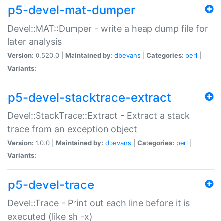
p5-devel-mat-dumper
Devel::MAT::Dumper - write a heap dump file for
later analysis
Version:
0.520.0 |
Maintained by:
dbevans
|
Categories:
perl
|
Variants:
p5-devel-stacktrace-extract
Devel::StackTrace::Extract - Extract a stack
trace from an exception object
Version:
1.0.0 |
Maintained by:
dbevans
|
Categories:
perl
|
Variants:
p5-devel-trace
Devel::Trace - Print out each line before it is
executed (like sh -x)