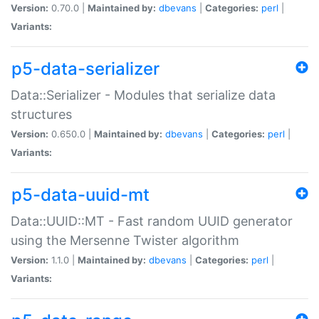
Version:
0.70.0 |
Maintained by:
dbevans
|
Categories:
perl
|
Variants:
p5-data-serializer
Data::Serializer - Modules that serialize data
structures
Version:
0.650.0 |
Maintained by:
dbevans
|
Categories:
perl
|
Variants:
p5-data-uuid-mt
Data::UUID::MT - Fast random UUID generator
using the Mersenne Twister algorithm
Version:
1.1.0 |
Maintained by:
dbevans
|
Categories:
perl
|
Variants: