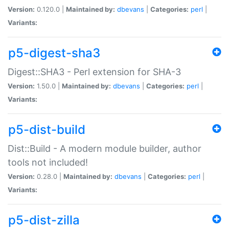
Version:
0.120.0 |
Maintained by:
dbevans
|
Categories:
perl
|
Variants:
p5-digest-sha3
Digest::SHA3 - Perl extension for SHA-3
Version:
1.50.0 |
Maintained by:
dbevans
|
Categories:
perl
|
Variants:
p5-dist-build
Dist::Build - A modern module builder, author
tools not included!
Version:
0.28.0 |
Maintained by:
dbevans
|
Categories:
perl
|
Variants:
p5-dist-zilla