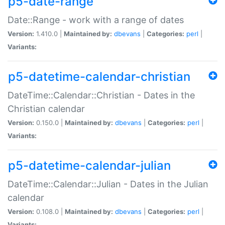
p5-date-range
Date::Range - work with a range of dates
Version:
1.410.0 |
Maintained by:
dbevans
|
Categories:
perl
|
Variants:
p5-datetime-calendar-christian
DateTime::Calendar::Christian - Dates in the
Christian calendar
Version:
0.150.0 |
Maintained by:
dbevans
|
Categories:
perl
|
Variants:
p5-datetime-calendar-julian
DateTime::Calendar::Julian - Dates in the Julian
calendar
Version:
0.108.0 |
Maintained by:
dbevans
|
Categories:
perl
|
Variants: