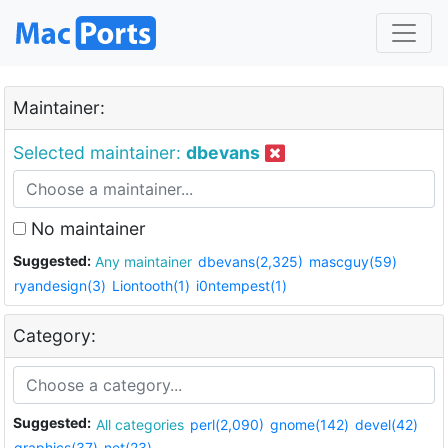
Maintainer:
Selected maintainer:
dbevans
No maintainer
Suggested:
Any maintainer
dbevans(2,325)
mascguy(59)
ryandesign(3)
Liontooth(1)
i0ntempest(1)
Category:
Suggested:
All categories
perl(2,090)
gnome(142)
devel(42)
graphics(37)
net(23)