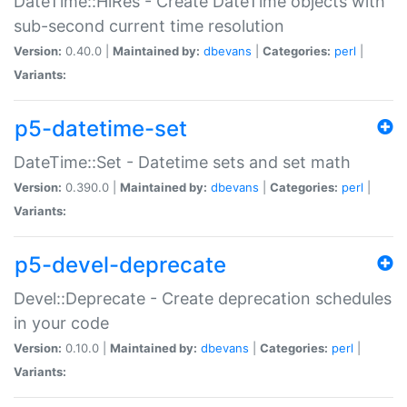
DateTime::HiRes - Create DateTime objects with
sub-second current time resolution
Version:
0.40.0 |
Maintained by:
dbevans
|
Categories:
perl
|
Variants:
p5-datetime-set
DateTime::Set - Datetime sets and set math
Version:
0.390.0 |
Maintained by:
dbevans
|
Categories:
perl
|
Variants:
p5-devel-deprecate
Devel::Deprecate - Create deprecation schedules
in your code
Version:
0.10.0 |
Maintained by:
dbevans
|
Categories:
perl
|
Variants: