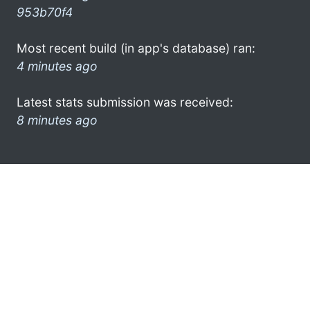
953b70f4
Most recent build (in app's database) ran:
4 minutes ago
Latest stats submission was received:
8 minutes ago