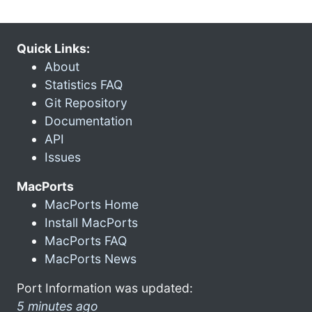
Quick Links:
About
Statistics FAQ
Git Repository
Documentation
API
Issues
MacPorts
MacPorts Home
Install MacPorts
MacPorts FAQ
MacPorts News
Port Information was updated:
5 minutes ago