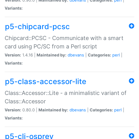
Variants:
p5-chipcard-pcsc
Chipcard::PCSC - Communicate with a smart
card using PC/SC from a Perl script
Version:
1.4.16 |
Maintained by:
dbevans
|
Categories:
perl
|
Variants:
p5-class-accessor-lite
Class::Accessor::Lite - a minimalistic variant of
Class::Accessor
Version:
0.80.0 |
Maintained by:
dbevans
|
Categories:
perl
|
Variants:
p5-cli-osprey