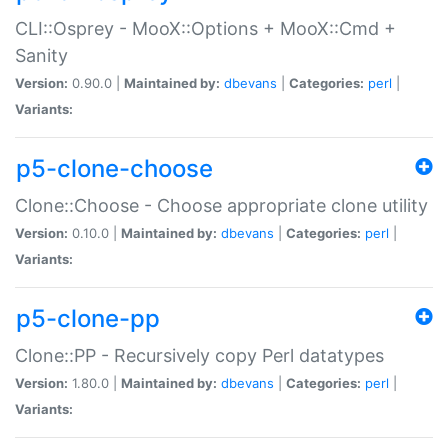
CLI::Osprey - MooX::Options + MooX::Cmd +
Sanity
Version:
0.90.0 |
Maintained by:
dbevans
|
Categories:
perl
|
Variants:
p5-clone-choose
Clone::Choose - Choose appropriate clone utility
Version:
0.10.0 |
Maintained by:
dbevans
|
Categories:
perl
|
Variants:
p5-clone-pp
Clone::PP - Recursively copy Perl datatypes
Version:
1.80.0 |
Maintained by:
dbevans
|
Categories:
perl
|
Variants: