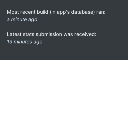
Most recent build (in app's database) ran:
a minute ago
Latest stats submission was received:
13 minutes ago