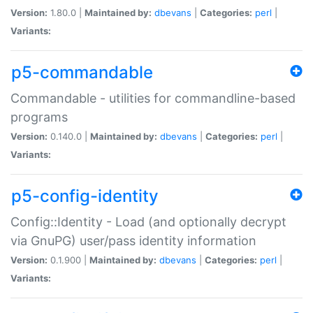
Version:
1.80.0 |
Maintained by:
dbevans
|
Categories:
perl
|
Variants:
p5-commandable
Commandable - utilities for commandline-based
programs
Version:
0.140.0 |
Maintained by:
dbevans
|
Categories:
perl
|
Variants:
p5-config-identity
Config::Identity - Load (and optionally decrypt
via GnuPG) user/pass identity information
Version:
0.1.900 |
Maintained by:
dbevans
|
Categories:
perl
|
Variants: