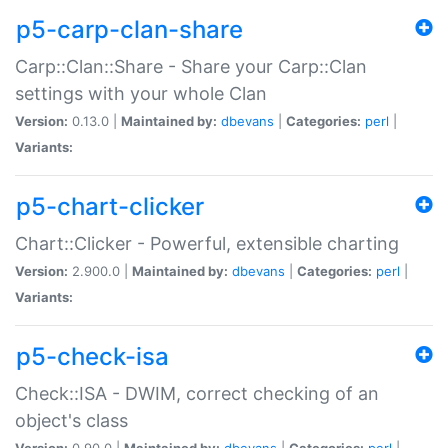
p5-carp-clan-share
Carp::Clan::Share - Share your Carp::Clan
settings with your whole Clan
Version:
0.13.0 |
Maintained by:
dbevans
|
Categories:
perl
|
Variants:
p5-chart-clicker
Chart::Clicker - Powerful, extensible charting
Version:
2.900.0 |
Maintained by:
dbevans
|
Categories:
perl
|
Variants:
p5-check-isa
Check::ISA - DWIM, correct checking of an
object's class
Version:
0.90.0 |
Maintained by:
dbevans
|
Categories:
perl
|