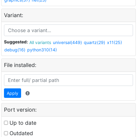
Variant:
Suggested:
All variants
universal(449)
quartz(29)
x11(25)
debug(16)
python310(14)
File installed:
Apply
Port version:
Up to date
Outdated