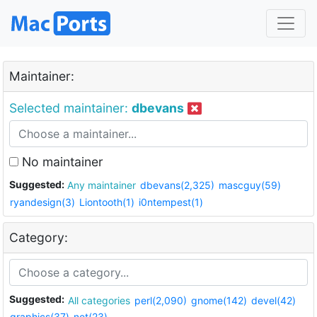
Maintainer:
Selected maintainer:
dbevans
No maintainer
Suggested:
Any maintainer
dbevans(2,325)
mascguy(59)
ryandesign(3)
Liontooth(1)
i0ntempest(1)
Category:
Suggested:
All categories
perl(2,090)
gnome(142)
devel(42)
graphics(37)
net(23)