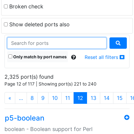
Broken check
Show deleted ports also
Only match by port names
Reset all filters
2,325 port(s) found
Page 12 of 117 | Showing port(s) 221 to 240
(current)
«
…
8
9
10
11
12
13
14
15
1
p5-boolean
boolean - Boolean support for Perl