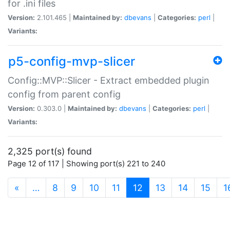
for .ini files
Version:
2.101.465 |
Maintained by:
dbevans
|
Categories:
perl
|
Variants:
p5-config-mvp-slicer
Config::MVP::Slicer - Extract embedded plugin
config from parent config
Version:
0.303.0 |
Maintained by:
dbevans
|
Categories:
perl
|
Variants:
2,325 port(s) found
Page 12 of 117 | Showing port(s) 221 to 240
(current)
«
…
8
9
10
11
12
13
14
15
1