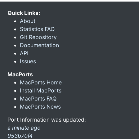
Quick Links:
About
Statistics FAQ
Git Repository
Documentation
API
Issues
MacPorts
MacPorts Home
Install MacPorts
MacPorts FAQ
MacPorts News
Port Information was updated:
a minute ago
953b70f4