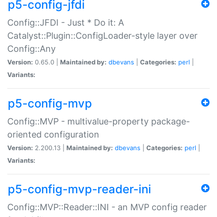
p5-config-jfdi
Config::JFDI - Just * Do it: A
Catalyst::Plugin::ConfigLoader-style layer over
Config::Any
Version:
0.65.0 |
Maintained by:
dbevans
|
Categories:
perl
|
Variants:
p5-config-mvp
Config::MVP - multivalue-property package-
oriented configuration
Version:
2.200.13 |
Maintained by:
dbevans
|
Categories:
perl
|
Variants:
p5-config-mvp-reader-ini
Config::MVP::Reader::INI - an MVP config reader