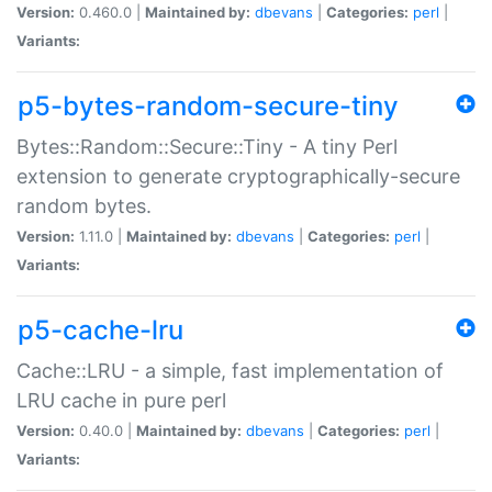
Version:
0.460.0 |
Maintained by:
dbevans
|
Categories:
perl
|
Variants:
p5-bytes-random-secure-tiny
Bytes::Random::Secure::Tiny - A tiny Perl
extension to generate cryptographically-secure
random bytes.
Version:
1.11.0 |
Maintained by:
dbevans
|
Categories:
perl
|
Variants:
p5-cache-lru
Cache::LRU - a simple, fast implementation of
LRU cache in pure perl
Version:
0.40.0 |
Maintained by:
dbevans
|
Categories:
perl
|
Variants: