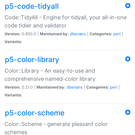
p5-code-tidyall
Code::TidyAll - Engine for tidyall, your all-in-one
code tidier and validator
Version:
0.850.0 |
Maintained by:
dbevans
|
Categories:
perl
|
Variants:
p5-color-library
Color::Library - An easy-to-use and
comprehensive named-color library
Version:
0.21.0 |
Maintained by:
dbevans
|
Categories:
perl
|
Variants:
p5-color-scheme
Color::Scheme - generate pleasant color
schemes