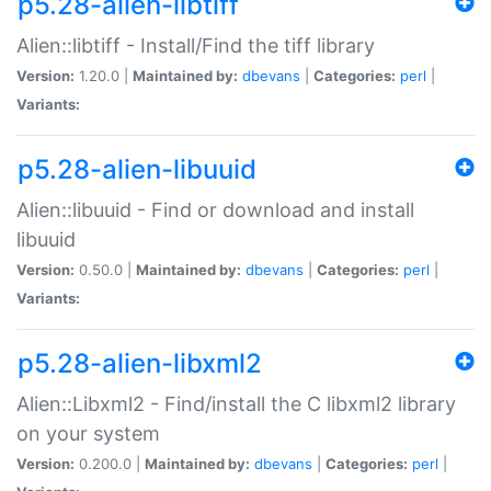
p5.28-alien-libtiff
Alien::libtiff - Install/Find the tiff library
Version:
1.20.0 |
Maintained by:
dbevans
|
Categories:
perl
|
Variants:
p5.28-alien-libuuid
Alien::libuuid - Find or download and install
libuuid
Version:
0.50.0 |
Maintained by:
dbevans
|
Categories:
perl
|
Variants:
p5.28-alien-libxml2
Alien::Libxml2 - Find/install the C libxml2 library
on your system
Version:
0.200.0 |
Maintained by:
dbevans
|
Categories:
perl
|