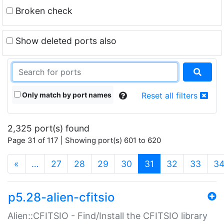
Broken check
Show deleted ports also
Only match by port names
Reset all filters
2,325 port(s) found
Page 31 of 117 | Showing port(s) 601 to 620
(current)
«
…
27
28
29
30
31
32
33
3
p5.28-alien-cfitsio
Alien::CFITSIO - Find/Install the CFITSIO library