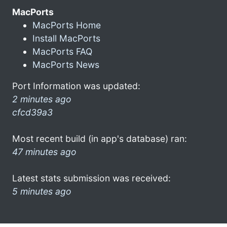
MacPorts
MacPorts Home
Install MacPorts
MacPorts FAQ
MacPorts News
Port Information was updated:
2 minutes ago
cfcd39a3
Most recent build (in app's database) ran:
47 minutes ago
Latest stats submission was received:
5 minutes ago