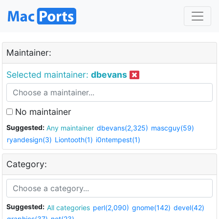
Maintainer:
Selected maintainer:
dbevans
No maintainer
Suggested:
Any maintainer
dbevans(2,325)
mascguy(59)
ryandesign(3)
Liontooth(1)
i0ntempest(1)
Category:
Suggested:
All categories
perl(2,090)
gnome(142)
devel(42)
graphics(37)
net(23)