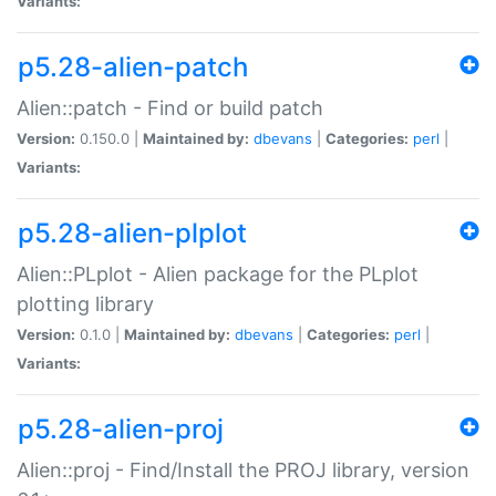
Variants:
p5.28-alien-patch
Alien::patch - Find or build patch
Version:
0.150.0 |
Maintained by:
dbevans
|
Categories:
perl
|
Variants:
p5.28-alien-plplot
Alien::PLplot - Alien package for the PLplot
plotting library
Version:
0.1.0 |
Maintained by:
dbevans
|
Categories:
perl
|
Variants:
p5.28-alien-proj
Alien::proj - Find/Install the PROJ library, version