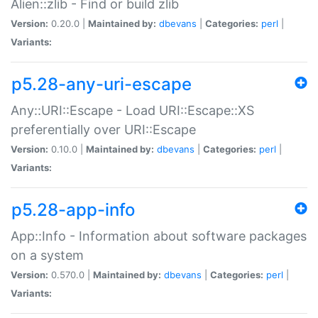
Alien::zlib - Find or build zlib
Version:
0.20.0 |
Maintained by:
dbevans
|
Categories:
perl
|
Variants:
p5.28-any-uri-escape
Any::URI::Escape - Load URI::Escape::XS
preferentially over URI::Escape
Version:
0.10.0 |
Maintained by:
dbevans
|
Categories:
perl
|
Variants:
p5.28-app-info
App::Info - Information about software packages
on a system
Version:
0.570.0 |
Maintained by:
dbevans
|
Categories:
perl
|
Variants: