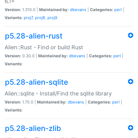
6.1+
Version:
1.310.0 |
Maintained by:
dbevans
|
Categories:
perl
|
Variants:
proj7
,
proj8
,
proj9
p5.28-alien-rust
Alien::Rust - Find or build Rust
Version:
0.30.0 |
Maintained by:
dbevans
|
Categories:
perl
|
Variants:
p5.28-alien-sqlite
Alien::sqlite - Install/Find the sqlite library
Version:
1.70.0 |
Maintained by:
dbevans
|
Categories:
perl
|
Variants:
p5.28-alien-zlib