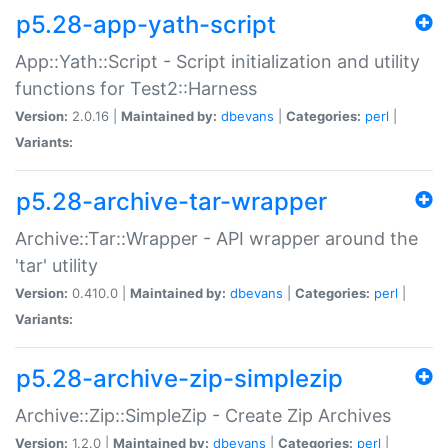
p5.28-app-yath-script
App::Yath::Script - Script initialization and utility
functions for Test2::Harness
Version:
2.0.16 |
Maintained by:
dbevans
|
Categories:
perl
|
Variants:
p5.28-archive-tar-wrapper
Archive::Tar::Wrapper - API wrapper around the
'tar' utility
Version:
0.410.0 |
Maintained by:
dbevans
|
Categories:
perl
|
Variants:
p5.28-archive-zip-simplezip
Archive::Zip::SimpleZip - Create Zip Archives
Version:
1.2.0 |
Maintained by:
dbevans
|
Categories:
perl
|