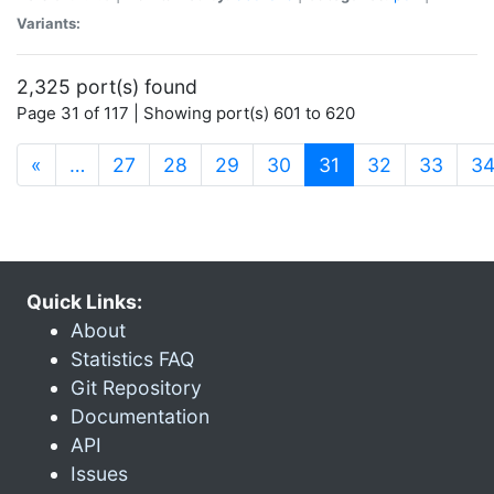
Variants:
2,325 port(s) found
Page 31 of 117 | Showing port(s) 601 to 620
(current)
«
…
27
28
29
30
31
32
33
3
Quick Links:
About
Statistics FAQ
Git Repository
Documentation
API
Issues