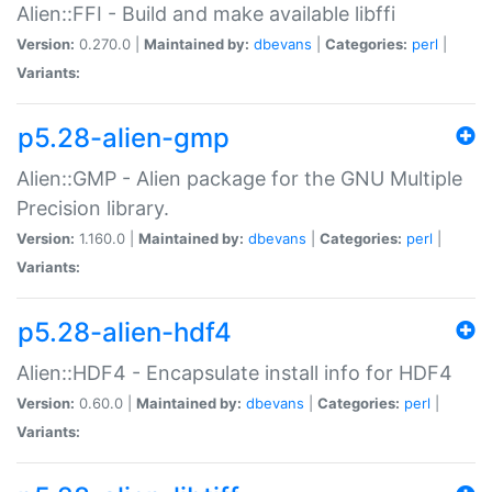
Alien::FFI - Build and make available libffi
Version:
0.270.0 |
Maintained by:
dbevans
|
Categories:
perl
|
Variants:
p5.28-alien-gmp
Alien::GMP - Alien package for the GNU Multiple
Precision library.
Version:
1.160.0 |
Maintained by:
dbevans
|
Categories:
perl
|
Variants:
p5.28-alien-hdf4
Alien::HDF4 - Encapsulate install info for HDF4
Version:
0.60.0 |
Maintained by:
dbevans
|
Categories:
perl
|
Variants: