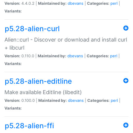
Version:
4.4.0.2 |
Maintained by:
dbevans
|
Categories:
perl
|
Variants:
p5.28-alien-curl
Alien::curl - Discover or download and install curl
+ libcurl
Version:
0.110.0 |
Maintained by:
dbevans
|
Categories:
perl
|
Variants:
p5.28-alien-editline
Make available Editline (libedit)
Version:
0.100.0 |
Maintained by:
dbevans
|
Categories:
perl
|
Variants:
p5.28-alien-ffi