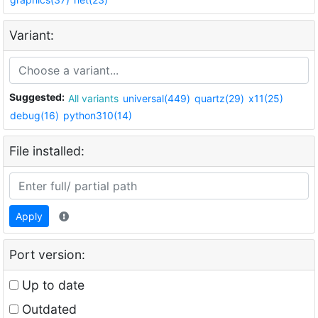
Variant:
Suggested:
All variants
universal(449)
quartz(29)
x11(25)
debug(16)
python310(14)
File installed:
Apply
Port version:
Up to date
Outdated