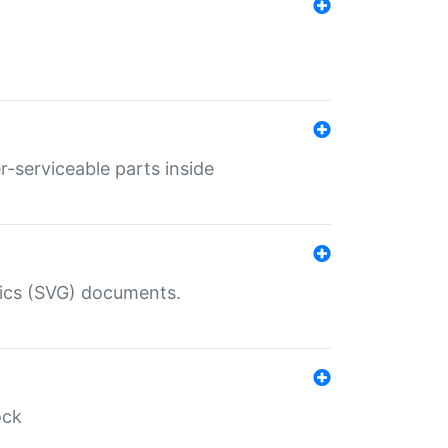
r-serviceable parts inside
hics (SVG) documents.
ock