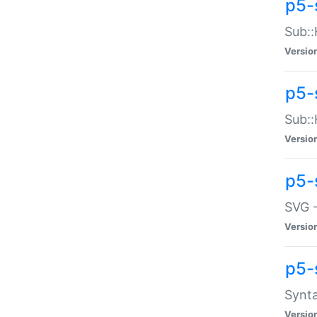
p5-
Sub::
Versio
p5-
Sub::
Versio
p5-
SVG -
Versio
p5-
Synta
Versio