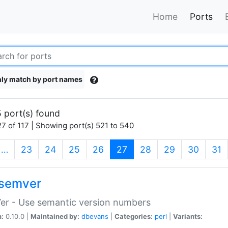
Home
Ports
ly match by port names
 port(s) found
7 of 117 | Showing port(s) 521 to 540
(current)
…
23
24
25
26
27
28
29
30
31
semver
er - Use semantic version numbers
n:
0.10.0 |
Maintained by:
dbevans
|
Categories:
perl
|
Variants: