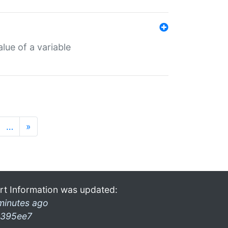
lue of a variable
…
»
rt Information was updated:
minutes ago
395ee7