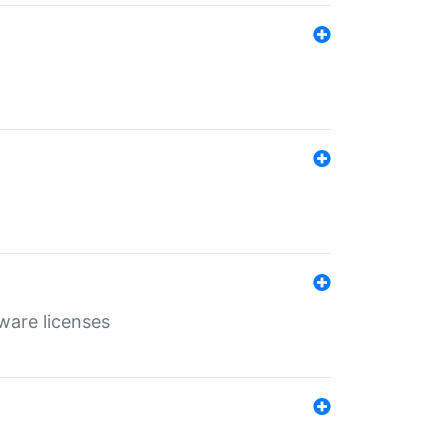
ware licenses