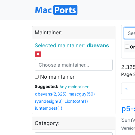
Maintainer:
Selected maintainer:
dbevans
On
2,325
Page 2
No maintainer
Suggested:
Any maintainer
«
dbevans(2,325)
mascguy(59)
ryandesign(3)
Liontooth(1)
p5-
i0ntempest(1)
SemV
Category:
Versio