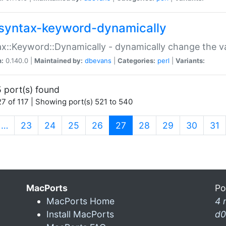
syntax-keyword-dynamically
x::Keyword::Dynamically - dynamically change the va
n:
0.140.0 |
Maintained by:
dbevans
|
Categories:
perl
|
Variants:
 port(s) found
7 of 117 | Showing port(s) 521 to 540
(current)
…
23
24
25
26
27
28
29
30
31
MacPorts
Po
MacPorts Home
4 
Install MacPorts
d0