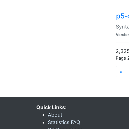
p5-
Synta
Versio
2,325
Page 2
«
Quick Links:
About
Statistics FAQ