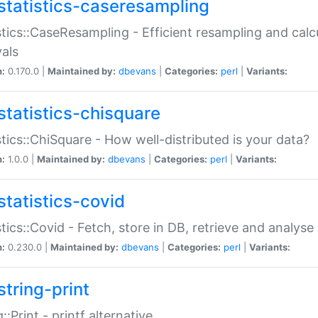
statistics-caseresampling
stics::CaseResampling - Efficient resampling and cal
vals
n:
0.170.0 |
Maintained by:
dbevans
|
Categories:
perl
|
Variants:
statistics-chisquare
stics::ChiSquare - How well-distributed is your data?
n:
1.0.0 |
Maintained by:
dbevans
|
Categories:
perl
|
Variants:
statistics-covid
stics::Covid - Fetch, store in DB, retrieve and analys
n:
0.230.0 |
Maintained by:
dbevans
|
Categories:
perl
|
Variants:
string-print
g::Print - printf alternative