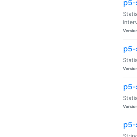
p5-
Stati
inter
Versio
p5-
Stati
Versio
p5-
Stati
Versio
p5-
Strin