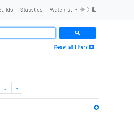
Builds
Statistics
Watchlist
Reset all filters
…
»