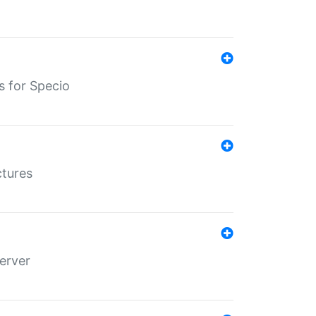
s for Specio
ctures
erver