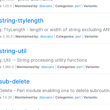
n:
1.20.0 |
Maintained by:
dbevans
|
Categories:
perl
|
Variants:
string-ttylength
g::TtyLength - length or width of string excluding AN
n:
0.30.0 |
Maintained by:
dbevans
|
Categories:
perl
|
Variants:
tring-util
g::Util -- String processing utility functions
n:
1.360.0 |
Maintained by:
dbevans
|
Categories:
perl
|
Variants:
sub-delete
Delete - Perl module enabling one to delete subroutin
n:
1.0.30 |
Maintained by:
dbevans
|
Categories:
perl
|
Variants: