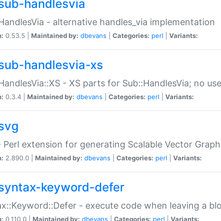
sub-handlesvia
HandlesVia - alternative handles_via implementation
n:
0.53.5 |
Maintained by:
dbevans
|
Categories:
perl
|
Variants:
sub-handlesvia-xs
HandlesVia::XS - XS parts for Sub::HandlesVia; no use
n:
0.3.4 |
Maintained by:
dbevans
|
Categories:
perl
|
Variants:
svg
 Perl extension for generating Scalable Vector Grap
n:
2.890.0 |
Maintained by:
dbevans
|
Categories:
perl
|
Variants:
syntax-keyword-defer
x::Keyword::Defer - execute code when leaving a bl
n:
0.110.0 |
Maintained by:
dbevans
|
Categories:
perl
|
Variants: