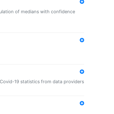
culation of medians with confidence
e Covid-19 statistics from data providers