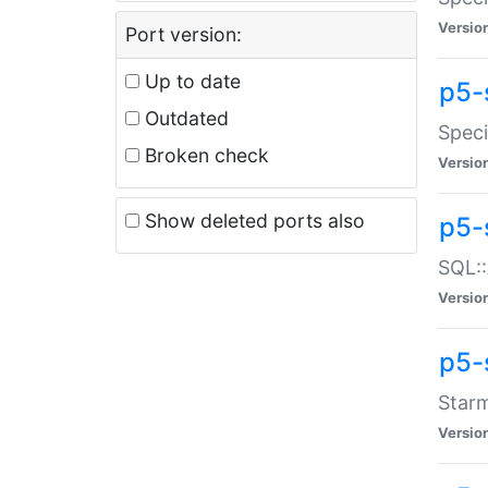
Versio
Port version:
Up to date
p5-
Outdated
Speci
Broken check
Versio
Show deleted ports also
p5-
SQL::
Versio
p5-
Starm
Versio