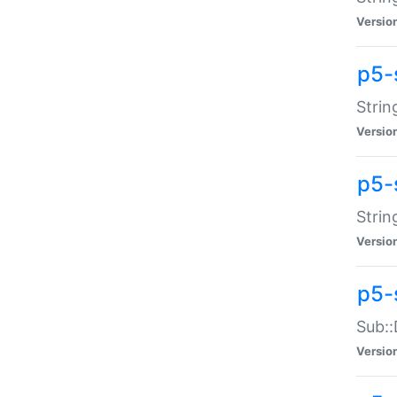
Versio
p5-
Strin
Versio
p5-s
Strin
Versio
p5-
Sub::
Versio