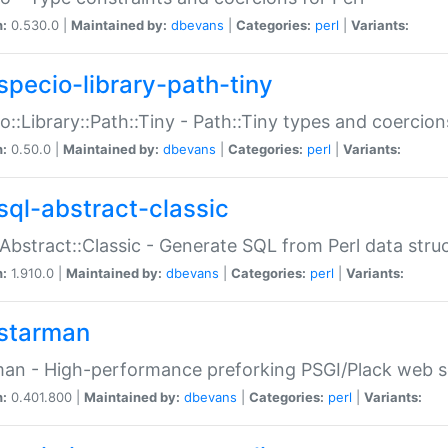
n:
0.530.0 |
Maintained by:
dbevans
|
Categories:
perl
|
Variants:
specio-library-path-tiny
o::Library::Path::Tiny - Path::Tiny types and coercion
n:
0.50.0 |
Maintained by:
dbevans
|
Categories:
perl
|
Variants:
sql-abstract-classic
Abstract::Classic - Generate SQL from Perl data stru
n:
1.910.0 |
Maintained by:
dbevans
|
Categories:
perl
|
Variants:
starman
an - High-performance preforking PSGI/Plack web s
n:
0.401.800 |
Maintained by:
dbevans
|
Categories:
perl
|
Variants: