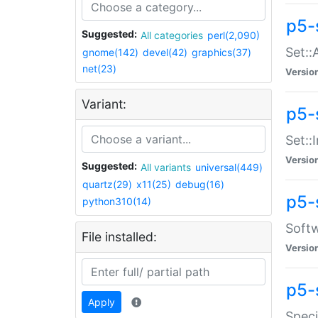
p5-
Suggested:
All categories
perl(2,090)
Set::
gnome(142)
devel(42)
graphics(37)
net(23)
Versio
Variant:
p5-s
Set::I
Versio
Suggested:
All variants
universal(449)
quartz(29)
x11(25)
debug(16)
p5-
python310(14)
Softw
File installed:
Versio
p5-
Apply
Speci