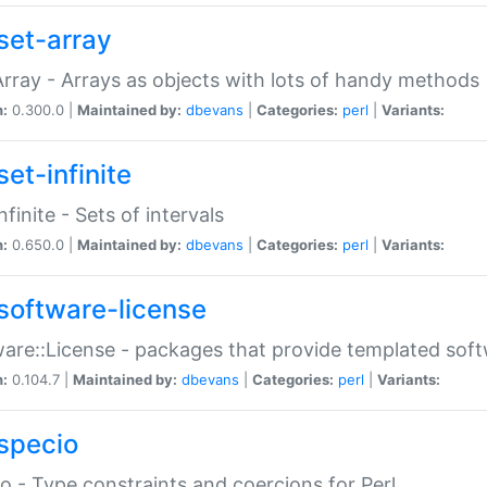
set-array
Array - Arrays as objects with lots of handy methods
n:
0.300.0 |
Maintained by:
dbevans
|
Categories:
perl
|
Variants:
et-infinite
nfinite - Sets of intervals
n:
0.650.0 |
Maintained by:
dbevans
|
Categories:
perl
|
Variants:
software-license
are::License - packages that provide templated soft
n:
0.104.7 |
Maintained by:
dbevans
|
Categories:
perl
|
Variants:
specio
o - Type constraints and coercions for Perl