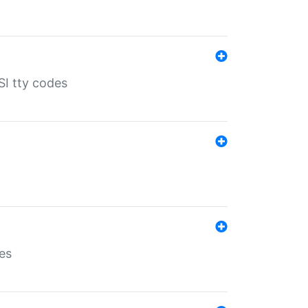
SI tty codes
es