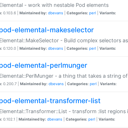
Elemental - work with nestable Pod elements
n:
0.103.6 |
Maintained by:
dbevans
|
Categories:
perl
|
Variants:
pod-elemental-makeselector
Elemental::MakeSelector - Build complex selectors as
n:
0.120.0 |
Maintained by:
dbevans
|
Categories:
perl
|
Variants:
pod-elemental-perlmunger
Elemental::PerlMunger - a thing that takes a string o
n:
0.200.7 |
Maintained by:
dbevans
|
Categories:
perl
|
Variants:
pod-elemental-transformer-list
Elemental::Transformer::List - transform :list region
n:
0.102.1 |
Maintained by:
dbevans
|
Categories:
perl
|
Variants: