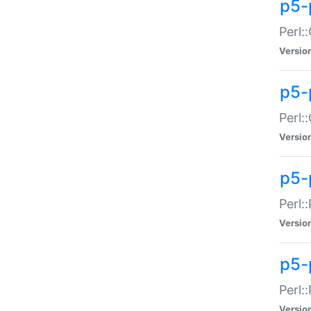
p5-
Perl:
Versio
p5-
Perl:
Versio
p5-
Perl:
Versio
p5-
Perl:
Versio