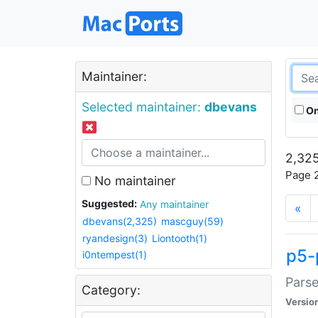
Maintainer:
Selected maintainer:
dbevans
On
2,325
Page 2
No maintainer
Suggested:
Any maintainer
«
dbevans(2,325)
mascguy(59)
ryandesign(3)
Liontooth(1)
p5-
i0ntempest(1)
Parse
Category:
Versio