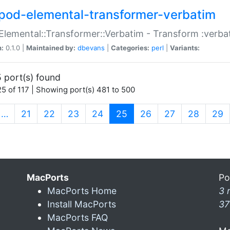
pod-elemental-transformer-verbatim
Elemental::Transformer::Verbatim - Transform :verba
n:
0.1.0 |
Maintained by:
dbevans
|
Categories:
perl
|
Variants:
 port(s) found
5 of 117 | Showing port(s) 481 to 500
(current)
…
21
22
23
24
25
26
27
28
29
MacPorts
Po
MacPorts Home
3 
Install MacPorts
37
MacPorts FAQ