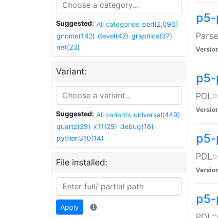
p5-
Suggested:
All categories
perl(2,090)
Parse
gnome(142)
devel(42)
graphics(37)
net(23)
Versio
Variant:
p5-
PDL::
Versio
Suggested:
All variants
universal(449)
quartz(29)
x11(25)
debug(16)
p5-
python310(14)
PDL::
File installed:
Versio
p5-
Apply
PDL::