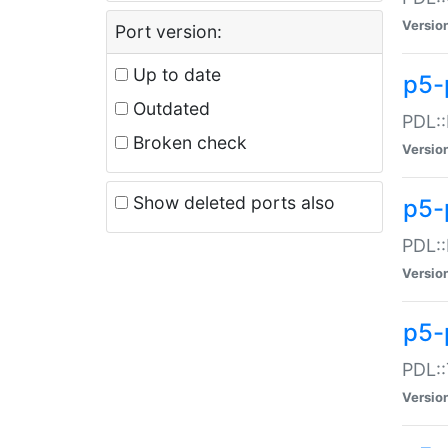
Versio
Port version:
Up to date
p5-
Outdated
PDL::
Broken check
Versio
Show deleted ports also
p5-
PDL::
Versio
p5-
PDL::
Versio