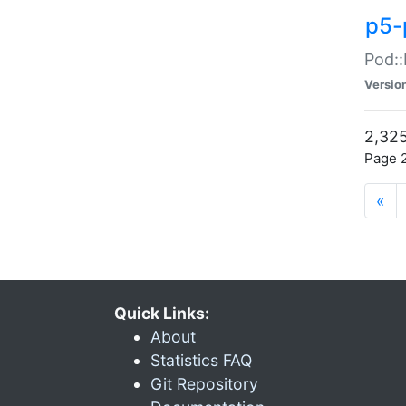
p5-
Pod::
Versio
2,325
Page 2
«
Quick Links:
About
Statistics FAQ
Git Repository