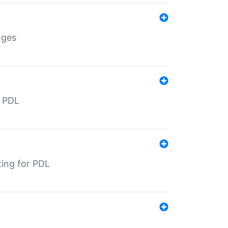
nges
r PDL
ting for PDL