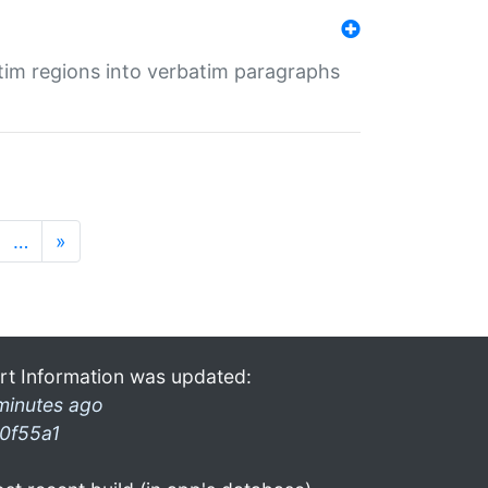
tim regions into verbatim paragraphs
…
»
rt Information was updated:
minutes ago
0f55a1