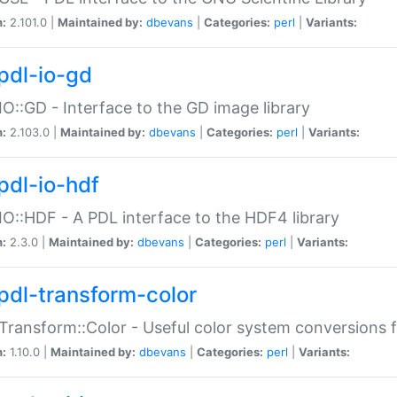
n:
2.101.0 |
Maintained by:
dbevans
|
Categories:
perl
|
Variants:
pdl-io-gd
IO::GD - Interface to the GD image library
n:
2.103.0 |
Maintained by:
dbevans
|
Categories:
perl
|
Variants:
pdl-io-hdf
IO::HDF - A PDL interface to the HDF4 library
n:
2.3.0 |
Maintained by:
dbevans
|
Categories:
perl
|
Variants:
pdl-transform-color
Transform::Color - Useful color system conversions 
n:
1.10.0 |
Maintained by:
dbevans
|
Categories:
perl
|
Variants: