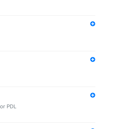
for PDL