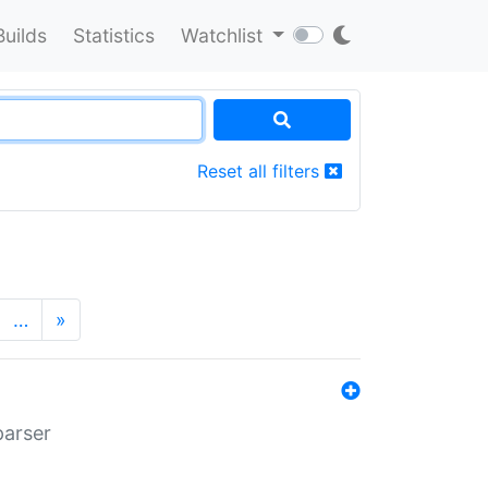
Builds
Statistics
Watchlist
Reset all filters
…
»
parser