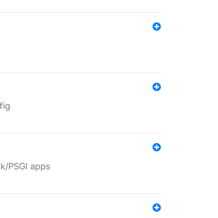
fig
ack/PSGI apps