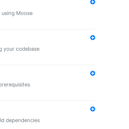
th using Moose
ing your codebase
prerequisites
uild dependencies