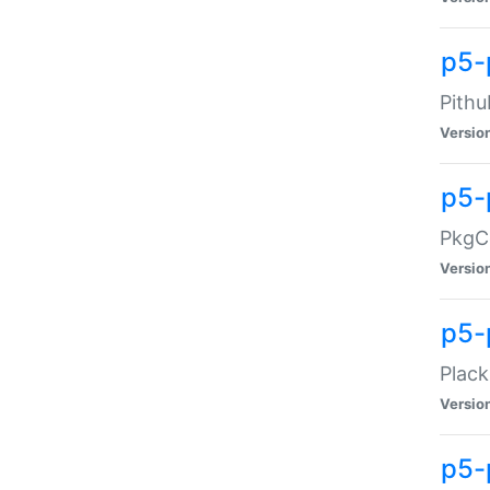
p5-
Pithu
Versio
p5-
PkgCo
Versio
p5-
Plack
Versio
p5-