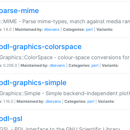
parse-mime
::MIME - Parse mime-types, match against media ra
n:
1.6.0 |
Maintained by:
dbevans
|
Categories:
perl
|
Variants:
pdl-graphics-colorspace
Graphics::ColorSpace - colour-space conversions fo
n:
0.206.0 |
Maintained by:
dbevans
|
Categories:
perl
|
Variants:
pdl-graphics-simple
Graphics::Simple - Simple backend-independent plot
n:
1.16.0 |
Maintained by:
dbevans
|
Categories:
perl
|
Variants:
pdl-gsl
GSL - PDL interface to the GNU Scientific Library