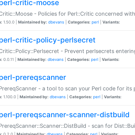
perl-critic-moose
:Critic::Moose - Policies for Perl::Critic concerned wi
n:
1.50.0 |
Maintained by:
dbevans
|
Categories:
perl
|
Variants:
perl-critic-policy-perlsecret
:Critic::Policy::Perlsecret - Prevent perlsecrets enter
n:
0.0.11 |
Maintained by:
dbevans
|
Categories:
perl
|
Variants:
perl-prereqscanner
:PrereqScanner - a tool to scan your Perl code for its 
n:
1.100.0 |
Maintained by:
dbevans
|
Categories:
perl
|
Variants:
perl-prereqscanner-scanner-distbuild
:PrereqScanner::Scanner::DistBuild - scan for Dist::B
n:
0.2.0 |
Maintained by:
dbevans
|
Categories:
perl
|
Variants: