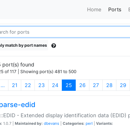
Home
Ports
ly match by port names
 port(s) found
5 of 117 | Showing port(s) 481 to 500
(current)
…
21
22
23
24
25
26
27
28
29
parse-edid
::EDID - Extended display identification data (EDID) 
n:
1.0.7 |
Maintained by:
dbevans
|
Categories:
perl
|
Variants: