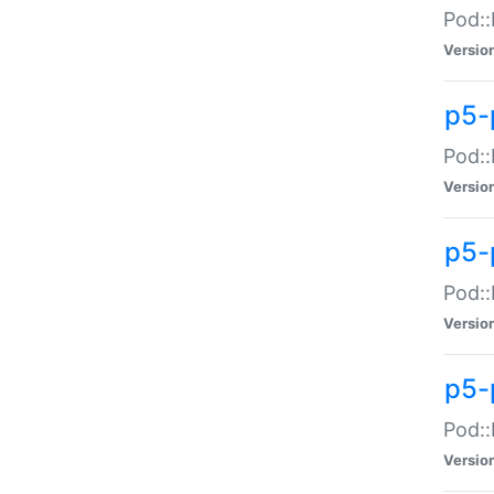
Pod::
Versio
p5-
Pod::
Versio
p5-
Pod::
Versio
p5-
Pod::
Versio