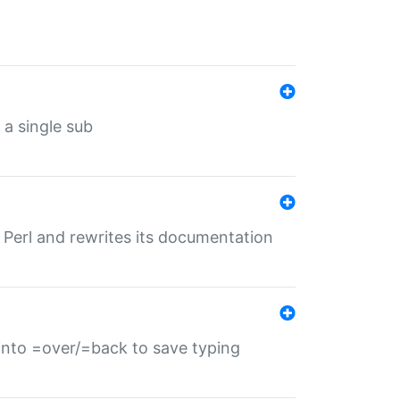
 a single sub
f Perl and rewrites its documentation
s into =over/=back to save typing