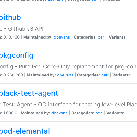
pithub
b - Github v3 API
n:
0.10.430 |
Maintained by:
dbevans
|
Categories:
perl
|
Variants:
pkgconfig
nfig - Pure Perl Core-Only replacement for pkg-con
n:
0.260.260 |
Maintained by:
dbevans
|
Categories:
perl
|
Variants:
plack-test-agent
::Test::Agent - OO interface for testing low-level Pl
n:
1.600.0 |
Maintained by:
dbevans
|
Categories:
perl
|
Variants:
pod-elemental