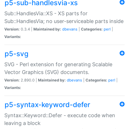
p5-sub-handlesvia-xs
Sub::HandlesVia::XS - XS parts for
Sub::HandlesVia; no user-serviceable parts inside
Version:
0.3.4 |
Maintained by:
dbevans
|
Categories:
perl
|
Variants:
p5-svg
SVG - Perl extension for generating Scalable
Vector Graphics (SVG) documents.
Version:
2.890.0 |
Maintained by:
dbevans
|
Categories:
perl
|
Variants:
p5-syntax-keyword-defer
Syntax::Keyword::Defer - execute code when
leaving a block