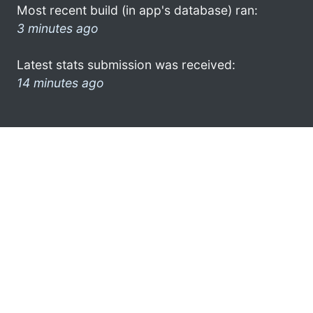
Most recent build (in app's database) ran:
3 minutes ago
Latest stats submission was received:
14 minutes ago