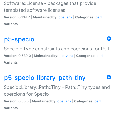
Software::License - packages that provide
templated software licenses
Version:
0.104.7 |
Maintained by:
dbevans
|
Categories:
perl
|
Variants:
p5-specio
Specio - Type constraints and coercions for Perl
Version:
0.530.0 |
Maintained by:
dbevans
|
Categories:
perl
|
Variants:
p5-specio-library-path-tiny
Specio::Library::Path::Tiny - Path::Tiny types and
coercions for Specio
Version:
0.50.0 |
Maintained by:
dbevans
|
Categories:
perl
|
Variants: