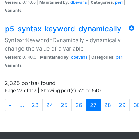
Version:
0.110.0 |
Maintained by:
dbevans
|
Categories:
perl
|
Variants:
p5-syntax-keyword-dynamically
Syntax::Keyword::Dynamically - dynamically
change the value of a variable
Version:
0.140.0 |
Maintained by:
dbevans
|
Categories:
perl
|
Variants:
2,325 port(s) found
Page 27 of 117 | Showing port(s) 521 to 540
(current)
«
…
23
24
25
26
27
28
29
3