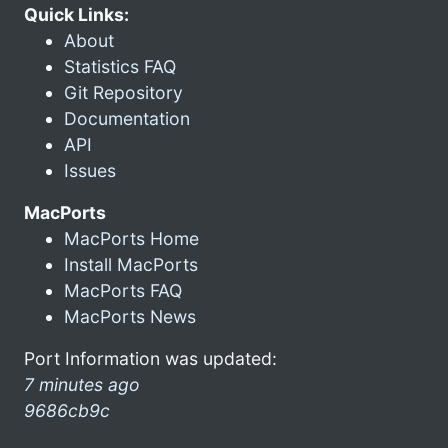
Quick Links:
About
Statistics FAQ
Git Repository
Documentation
API
Issues
MacPorts
MacPorts Home
Install MacPorts
MacPorts FAQ
MacPorts News
Port Information was updated:
7 minutes ago
9686cb9c