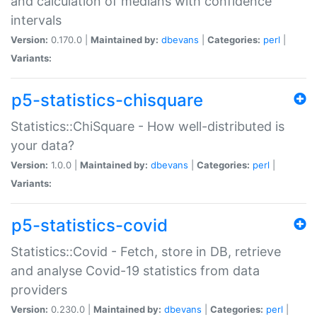
and calculation of medians with confidence
intervals
Version:
0.170.0 |
Maintained by:
dbevans
|
Categories:
perl
|
Variants:
p5-statistics-chisquare
Statistics::ChiSquare - How well-distributed is
your data?
Version:
1.0.0 |
Maintained by:
dbevans
|
Categories:
perl
|
Variants:
p5-statistics-covid
Statistics::Covid - Fetch, store in DB, retrieve
and analyse Covid-19 statistics from data
providers
Version:
0.230.0 |
Maintained by:
dbevans
|
Categories:
perl
|