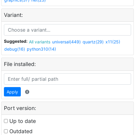
Variant:
Suggested:
All variants
universal(449)
quartz(29)
x11(25)
debug(16)
python310(14)
File installed:
Apply
Port version:
Up to date
Outdated