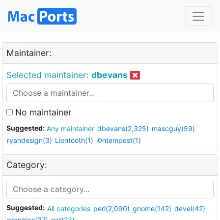
Maintainer:
Selected maintainer:
dbevans
No maintainer
Suggested:
Any maintainer
dbevans(2,325)
mascguy(59)
ryandesign(3)
Liontooth(1)
i0ntempest(1)
Category:
Suggested:
All categories
perl(2,090)
gnome(142)
devel(42)
graphics(37)
net(23)