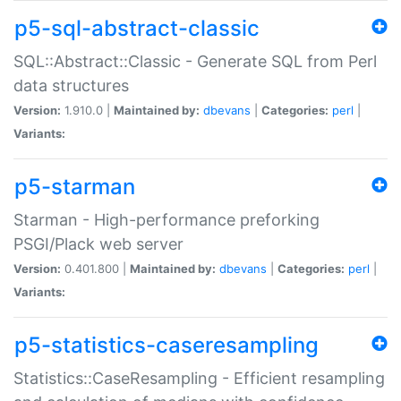
p5-sql-abstract-classic
SQL::Abstract::Classic - Generate SQL from Perl
data structures
Version:
1.910.0 |
Maintained by:
dbevans
|
Categories:
perl
|
Variants:
p5-starman
Starman - High-performance preforking
PSGI/Plack web server
Version:
0.401.800 |
Maintained by:
dbevans
|
Categories:
perl
|
Variants:
p5-statistics-caseresampling
Statistics::CaseResampling - Efficient resampling