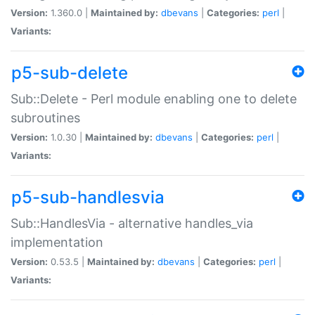
Version:
1.360.0 |
Maintained by:
dbevans
|
Categories:
perl
|
Variants:
p5-sub-delete
Sub::Delete - Perl module enabling one to delete
subroutines
Version:
1.0.30 |
Maintained by:
dbevans
|
Categories:
perl
|
Variants:
p5-sub-handlesvia
Sub::HandlesVia - alternative handles_via
implementation
Version:
0.53.5 |
Maintained by:
dbevans
|
Categories:
perl
|
Variants: