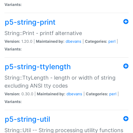
Variants:
p5-string-print
String::Print - printf alternative
Version:
1.20.0 |
Maintained by:
dbevans
|
Categories:
perl
|
Variants:
p5-string-ttylength
String::TtyLength - length or width of string
excluding ANSI tty codes
Version:
0.30.0 |
Maintained by:
dbevans
|
Categories:
perl
|
Variants:
p5-string-util
String::Util -- String processing utility functions