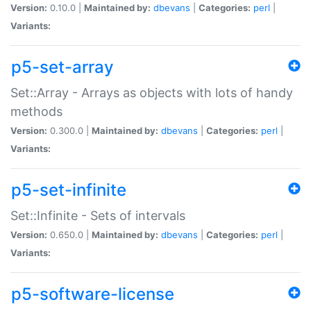
Version:
0.10.0 |
Maintained by:
dbevans
|
Categories:
perl
|
Variants:
p5-set-array
Set::Array - Arrays as objects with lots of handy
methods
Version:
0.300.0 |
Maintained by:
dbevans
|
Categories:
perl
|
Variants:
p5-set-infinite
Set::Infinite - Sets of intervals
Version:
0.650.0 |
Maintained by:
dbevans
|
Categories:
perl
|
Variants:
p5-software-license