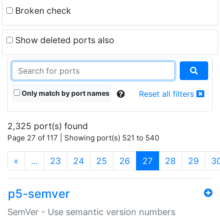
Broken check
Show deleted ports also
Only match by port names
Reset all filters
2,325 port(s) found
Page 27 of 117 | Showing port(s) 521 to 540
(current)
«
…
23
24
25
26
27
28
29
3
p5-semver
SemVer - Use semantic version numbers