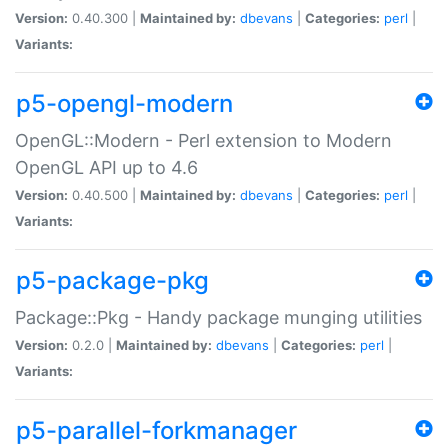
Version:
0.40.300 |
Maintained by:
dbevans
|
Categories:
perl
|
Variants:
p5-opengl-modern
OpenGL::Modern - Perl extension to Modern
OpenGL API up to 4.6
Version:
0.40.500 |
Maintained by:
dbevans
|
Categories:
perl
|
Variants:
p5-package-pkg
Package::Pkg - Handy package munging utilities
Version:
0.2.0 |
Maintained by:
dbevans
|
Categories:
perl
|
Variants:
p5-parallel-forkmanager