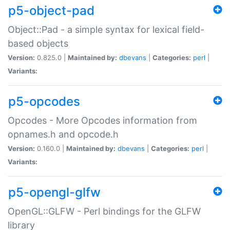
p5-object-pad
Object::Pad - a simple syntax for lexical field-
based objects
Version:
0.825.0 |
Maintained by:
dbevans
|
Categories:
perl
|
Variants:
p5-opcodes
Opcodes - More Opcodes information from
opnames.h and opcode.h
Version:
0.160.0 |
Maintained by:
dbevans
|
Categories:
perl
|
Variants:
p5-opengl-glfw
OpenGL::GLFW - Perl bindings for the GLFW
library