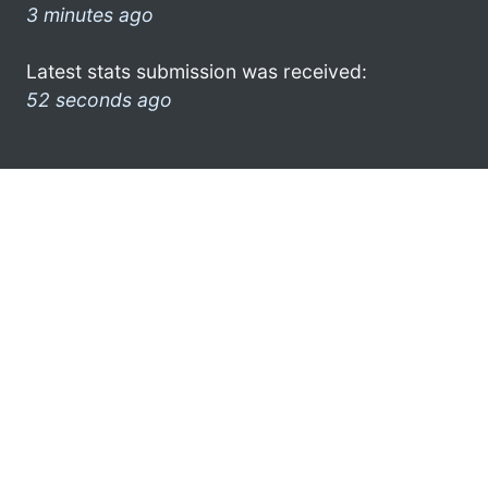
3 minutes ago
Latest stats submission was received:
52 seconds ago