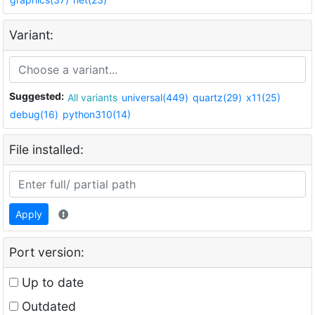
Variant:
Suggested:
All variants
universal(449)
quartz(29)
x11(25)
debug(16)
python310(14)
File installed:
Apply
Port version:
Up to date
Outdated