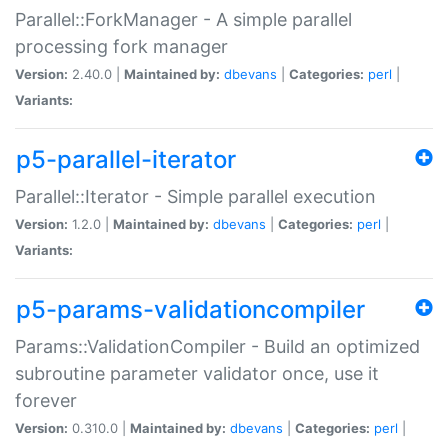
Parallel::ForkManager - A simple parallel
processing fork manager
Version:
2.40.0 |
Maintained by:
dbevans
|
Categories:
perl
|
Variants:
p5-parallel-iterator
Parallel::Iterator - Simple parallel execution
Version:
1.2.0 |
Maintained by:
dbevans
|
Categories:
perl
|
Variants:
p5-params-validationcompiler
Params::ValidationCompiler - Build an optimized
subroutine parameter validator once, use it
forever
Version:
0.310.0 |
Maintained by:
dbevans
|
Categories:
perl
|