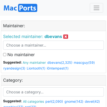
Maintainer:
Selected maintainer:
dbevans
No maintainer
Suggested:
Any maintainer
dbevans(2,325)
mascguy(59)
ryandesign(3)
Liontooth(1)
i0ntempest(1)
Category:
Suggested:
All categories
perl(2,090)
gnome(142)
devel(42)
graphics(37)
net(23)