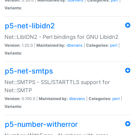
Variants:
p5-net-libidn2
Net::LibIDN2 - Perl bindings for GNU Libidn2
Version:
1.20.0 |
Maintained by:
dbevans
|
Categories:
perl
|
Variants:
p5-net-smtps
Net::SMTPS - SSL/STARTTLS support for
Net::SMTP
Version:
0.100.0 |
Maintained by:
dbevans
|
Categories:
perl
|
Variants:
p5-number-witherror