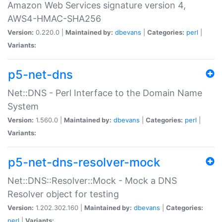
Amazon Web Services signature version 4,
AWS4-HMAC-SHA256
Version:
0.220.0 |
Maintained by:
dbevans
|
Categories:
perl
|
Variants:
p5-net-dns
Net::DNS - Perl Interface to the Domain Name
System
Version:
1.560.0 |
Maintained by:
dbevans
|
Categories:
perl
|
Variants:
p5-net-dns-resolver-mock
Net::DNS::Resolver::Mock - Mock a DNS
Resolver object for testing
Version:
1.202.302.160 |
Maintained by:
dbevans
|
Categories:
perl
|
Variants: