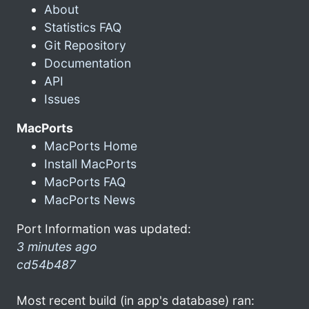
About
Statistics FAQ
Git Repository
Documentation
API
Issues
MacPorts
MacPorts Home
Install MacPorts
MacPorts FAQ
MacPorts News
Port Information was updated:
3 minutes ago
cd54b487
Most recent build (in app's database) ran: