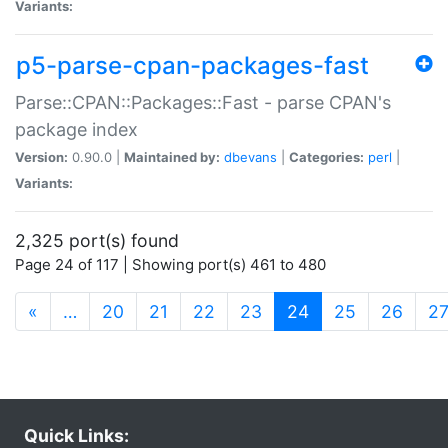
Variants:
p5-parse-cpan-packages-fast
Parse::CPAN::Packages::Fast - parse CPAN's
package index
Version:
0.90.0 |
Maintained by:
dbevans
|
Categories:
perl
|
Variants:
2,325 port(s) found
Page 24 of 117 | Showing port(s) 461 to 480
(current)
«
…
20
21
22
23
24
25
26
2
Quick Links: