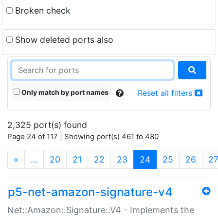
Broken check
Show deleted ports also
Only match by port names
Reset all filters
2,325 port(s) found
Page 24 of 117 | Showing port(s) 461 to 480
(current)
«
…
20
21
22
23
24
25
26
2
p5-net-amazon-signature-v4
Net::Amazon::Signature::V4 - Implements the