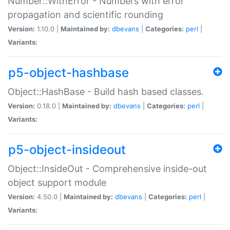
Number::WithError - Numbers with error
propagation and scientific rounding
Version:
1.10.0 |
Maintained by:
dbevans
|
Categories:
perl
|
Variants:
p5-object-hashbase
Object::HashBase - Build hash based classes.
Version:
0.18.0 |
Maintained by:
dbevans
|
Categories:
perl
|
Variants:
p5-object-insideout
Object::InsideOut - Comprehensive inside-out
object support module
Version:
4.50.0 |
Maintained by:
dbevans
|
Categories:
perl
|
Variants: