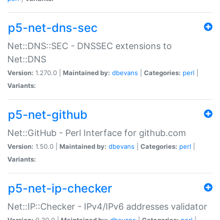
p5-net-dns-sec
Net::DNS::SEC - DNSSEC extensions to
Net::DNS
Version:
1.270.0 |
Maintained by:
dbevans
|
Categories:
perl
|
Variants:
p5-net-github
Net::GitHub - Perl Interface for github.com
Version:
1.50.0 |
Maintained by:
dbevans
|
Categories:
perl
|
Variants:
p5-net-ip-checker
Net::IP::Checker - IPv4/IPv6 addresses validator
Version:
0.30.0 |
Maintained by:
dbevans
|
Categories:
perl
|