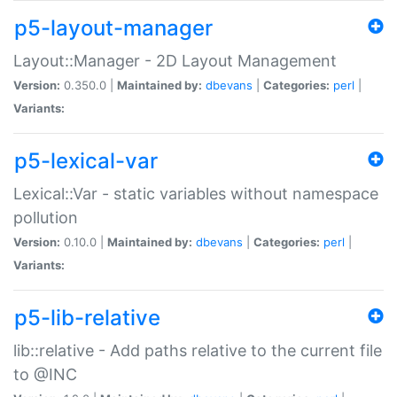
p5-layout-manager
Layout::Manager - 2D Layout Management
Version:
0.350.0 |
Maintained by:
dbevans
|
Categories:
perl
|
Variants:
p5-lexical-var
Lexical::Var - static variables without namespace
pollution
Version:
0.10.0 |
Maintained by:
dbevans
|
Categories:
perl
|
Variants:
p5-lib-relative
lib::relative - Add paths relative to the current file
to @INC