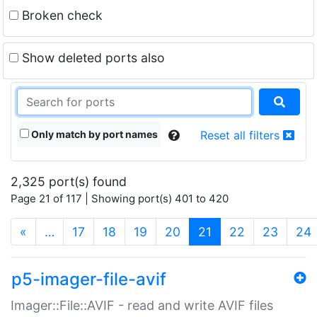
Broken check
Show deleted ports also
Only match by port names
Reset all filters
2,325 port(s) found
Page 21 of 117 | Showing port(s) 401 to 420
(current)
«
…
17
18
19
20
21
22
23
24
p5-imager-file-avif
Imager::File::AVIF - read and write AVIF files