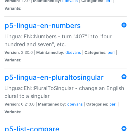
Version:
1.2.0 |
Maintained by:
dbevans
|
Categories:
perl
|
Variants:
p5-lingua-en-numbers
Lingua::EN::Numbers - turn "407" into "four
hundred and seven", etc.
Version:
2.30.0 |
Maintained by:
dbevans
|
Categories:
perl
|
Variants:
p5-lingua-en-pluraltosingular
Lingua::EN::PluralToSingular - change an English
plural to a singular
Version:
0.210.0 |
Maintained by:
dbevans
|
Categories:
perl
|
Variants:
p5-list-compare