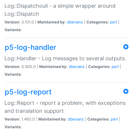
Log::Dispatchouli - a simple wrapper around
Log::Dispatch
Version:
3.101.0 |
Maintained by:
dbevans
|
Categories:
perl
|
Variants:
p5-log-handler
Log::Handler - Log messages to several outputs.
Version:
0.900.0 |
Maintained by:
dbevans
|
Categories:
perl
|
Variants:
p5-log-report
Log::Report - report a problem, with exceptions
and translation support
Version:
1.460.0 |
Maintained by:
dbevans
|
Categories:
perl
|
Variants: