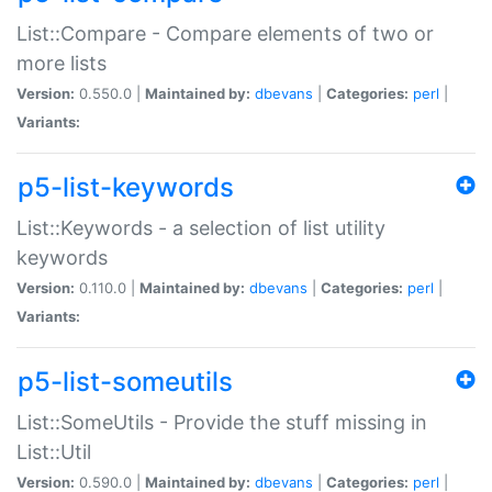
List::Compare - Compare elements of two or
more lists
Version:
0.550.0 |
Maintained by:
dbevans
|
Categories:
perl
|
Variants:
p5-list-keywords
List::Keywords - a selection of list utility
keywords
Version:
0.110.0 |
Maintained by:
dbevans
|
Categories:
perl
|
Variants:
p5-list-someutils
List::SomeUtils - Provide the stuff missing in
List::Util
Version:
0.590.0 |
Maintained by:
dbevans
|
Categories:
perl
|