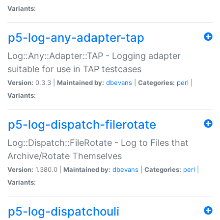
Variants:
p5-log-any-adapter-tap
Log::Any::Adapter::TAP - Logging adapter
suitable for use in TAP testcases
Version:
0.3.3 |
Maintained by:
dbevans
|
Categories:
perl
|
Variants:
p5-log-dispatch-filerotate
Log::Dispatch::FileRotate - Log to Files that
Archive/Rotate Themselves
Version:
1.380.0 |
Maintained by:
dbevans
|
Categories:
perl
|
Variants:
p5-log-dispatchouli