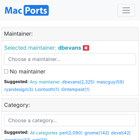
Maintainer:
Selected maintainer:
dbevans
No maintainer
Suggested:
Any maintainer
dbevans(2,325)
mascguy(59)
ryandesign(3)
Liontooth(1)
i0ntempest(1)
Category:
Suggested:
All categories
perl(2,090)
gnome(142)
devel(42)
graphics(37)
net(23)