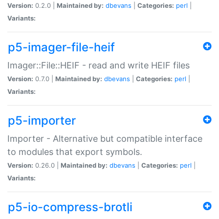
Version:
0.2.0 |
Maintained by:
dbevans
|
Categories:
perl
|
Variants:
p5-imager-file-heif
Imager::File::HEIF - read and write HEIF files
Version:
0.7.0 |
Maintained by:
dbevans
|
Categories:
perl
|
Variants:
p5-importer
Importer - Alternative but compatible interface
to modules that export symbols.
Version:
0.26.0 |
Maintained by:
dbevans
|
Categories:
perl
|
Variants:
p5-io-compress-brotli