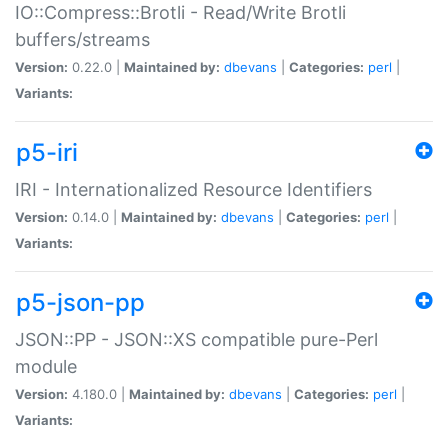
IO::Compress::Brotli - Read/Write Brotli
buffers/streams
Version:
0.22.0 |
Maintained by:
dbevans
|
Categories:
perl
|
Variants:
p5-iri
IRI - Internationalized Resource Identifiers
Version:
0.14.0 |
Maintained by:
dbevans
|
Categories:
perl
|
Variants:
p5-json-pp
JSON::PP - JSON::XS compatible pure-Perl
module
Version:
4.180.0 |
Maintained by:
dbevans
|
Categories:
perl
|
Variants: