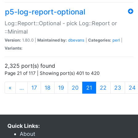
p5-log-report-optional
Log::Report::Optional - pick Log::Report or
::Minimal
Version:
1.80.0 |
Maintained by:
dbevans
|
Categories:
perl
|
Variants:
2,325 port(s) found
Page 21 of 117 | Showing port(s) 401 to 420
(current)
«
…
17
18
19
20
21
22
23
24
Quick Links:
About