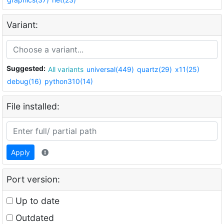
Variant:
Suggested:
All variants
universal(449)
quartz(29)
x11(25)
debug(16)
python310(14)
File installed:
Apply
Port version:
Up to date
Outdated