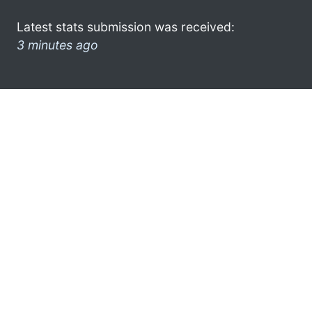
Latest stats submission was received:
3 minutes ago