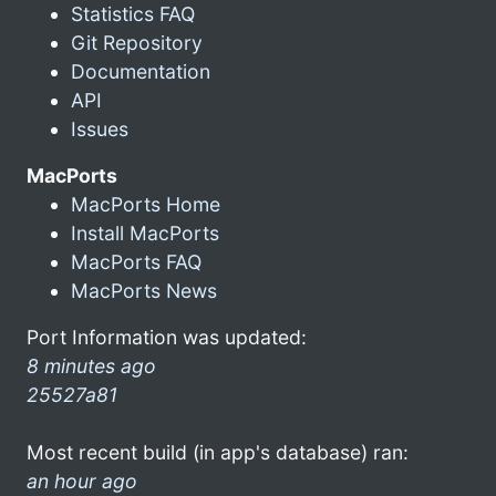
Statistics FAQ
Git Repository
Documentation
API
Issues
MacPorts
MacPorts Home
Install MacPorts
MacPorts FAQ
MacPorts News
Port Information was updated:
8 minutes ago
25527a81
Most recent build (in app's database) ran:
an hour ago