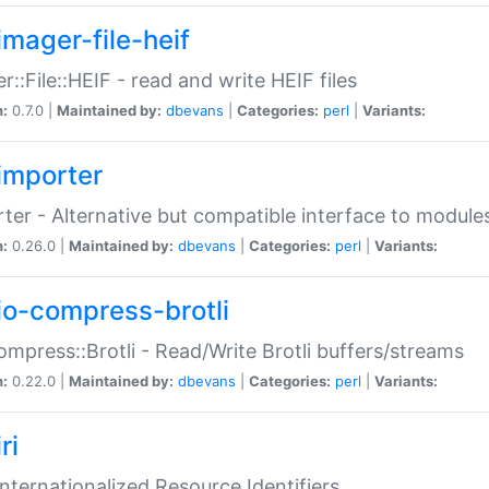
imager-file-heif
r::File::HEIF - read and write HEIF files
n:
0.7.0 |
Maintained by:
dbevans
|
Categories:
perl
|
Variants:
importer
ter - Alternative but compatible interface to module
n:
0.26.0 |
Maintained by:
dbevans
|
Categories:
perl
|
Variants:
io-compress-brotli
ompress::Brotli - Read/Write Brotli buffers/streams
n:
0.22.0 |
Maintained by:
dbevans
|
Categories:
perl
|
Variants:
ri
 Internationalized Resource Identifiers