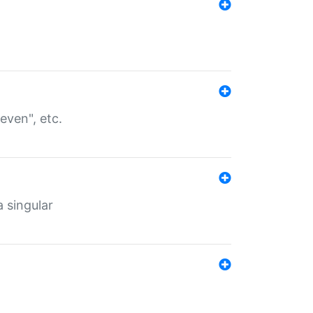
even", etc.
a singular