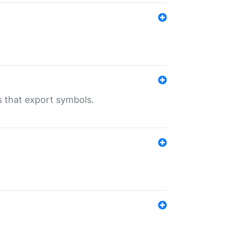
s that export symbols.