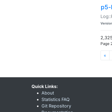
p5-
Log::
Versio
2,325
Page 2
«
Quick Links:
About
Statistics FAQ
Git Repository