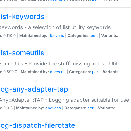
list-keywords
:Keywords - a selection of list utility keywords
n:
0.110.0 |
Maintained by:
dbevans
|
Categories:
perl
|
Variants:
list-someutils
:SomeUtils - Provide the stuff missing in List::Util
n:
0.590.0 |
Maintained by:
dbevans
|
Categories:
perl
|
Variants:
log-any-adapter-tap
Any::Adapter::TAP - Logging adapter suitable for use
n:
0.3.3 |
Maintained by:
dbevans
|
Categories:
perl
|
Variants:
log-dispatch-filerotate