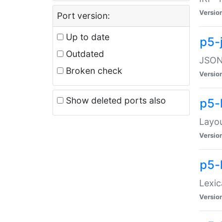
Versio
Port version:
Up to date
p5-
Outdated
JSON:
Broken check
Versio
Show deleted ports also
p5-
Layo
Versio
p5-
Lexic
Versio