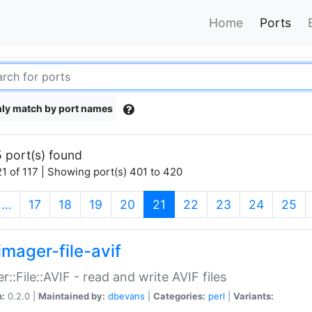
Home
Ports
ly match by port names
 port(s) found
1 of 117 | Showing port(s) 401 to 420
(current)
…
17
18
19
20
21
22
23
24
25
imager-file-avif
r::File::AVIF - read and write AVIF files
n:
0.2.0 |
Maintained by:
dbevans
|
Categories:
perl
|
Variants: