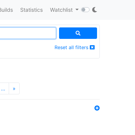
Builds
Statistics
Watchlist
Reset all filters
…
»