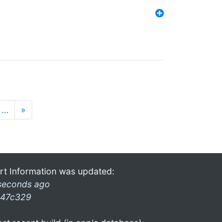
…
»
rt Information was updated:
seconds ago
47c329