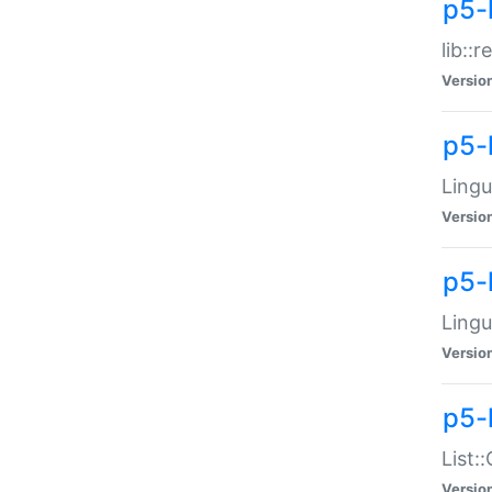
p5-l
lib::
Versio
p5-
Lingu
Versio
p5-
Lingu
Versio
p5-
List:
Versio