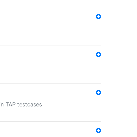
 in TAP testcases