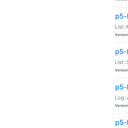
p5-
List:
Versio
p5-
List:
Versio
p5-
Log::
Versio
p5-