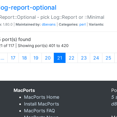
log-report-optional
Report::Optional - pick Log::Report or ::Minimal
n:
1.80.0 |
Maintained by:
dbevans
|
Categories:
perl
|
Variants:
 port(s) found
1 of 117 | Showing port(s) 401 to 420
(current)
…
17
18
19
20
21
22
23
24
25
MacPorts
Po
MacPorts Home
5 
Install MacPorts
d8
MacPorts FAQ