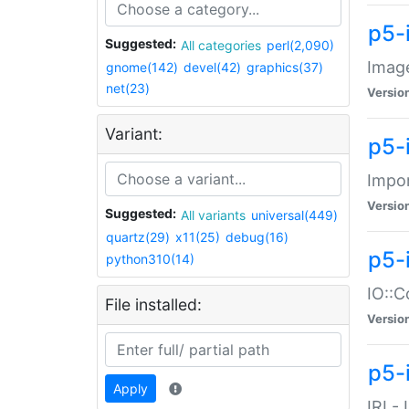
p5-
Suggested:
All categories
perl(2,090)
Image
gnome(142)
devel(42)
graphics(37)
net(23)
Versio
Variant:
p5-
Impor
Versio
Suggested:
All variants
universal(449)
quartz(29)
x11(25)
debug(16)
p5-
python310(14)
IO::C
File installed:
Versio
p5-i
Apply
IRI -