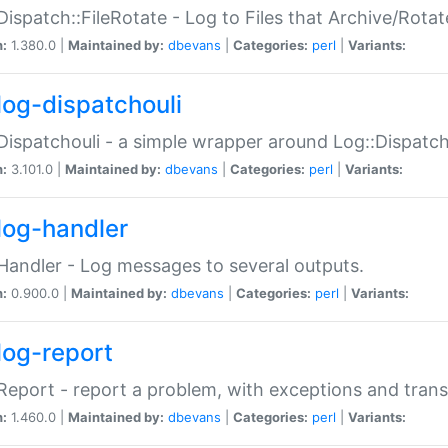
Dispatch::FileRotate - Log to Files that Archive/Rot
n:
1.380.0 |
Maintained by:
dbevans
|
Categories:
perl
|
Variants:
log-dispatchouli
Dispatchouli - a simple wrapper around Log::Dispatc
n:
3.101.0 |
Maintained by:
dbevans
|
Categories:
perl
|
Variants:
log-handler
Handler - Log messages to several outputs.
n:
0.900.0 |
Maintained by:
dbevans
|
Categories:
perl
|
Variants:
log-report
Report - report a problem, with exceptions and trans
n:
1.460.0 |
Maintained by:
dbevans
|
Categories:
perl
|
Variants: