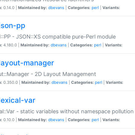
n:
0.14.0 |
Maintained by:
dbevans
|
Categories:
perl
|
Variants:
json-pp
:PP - JSON::XS compatible pure-Perl module
n:
4.180.0 |
Maintained by:
dbevans
|
Categories:
perl
|
Variants:
layout-manager
ut::Manager - 2D Layout Management
n:
0.350.0 |
Maintained by:
dbevans
|
Categories:
perl
|
Variants:
lexical-var
al::Var - static variables without namespace pollution
n:
0.10.0 |
Maintained by:
dbevans
|
Categories:
perl
|
Variants: