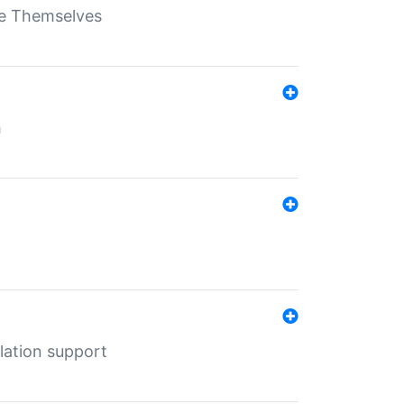
ate Themselves
h
lation support