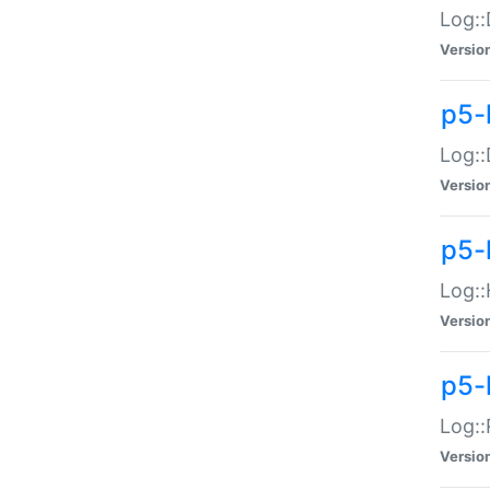
Log::
Versio
p5-
Log::
Versio
p5-
Log::
Versio
p5-
Log::
Versio