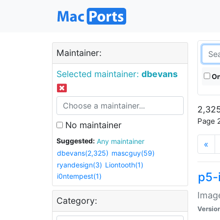
Maintainer:
Selected maintainer:
dbevans
On
2,325
Page 2
No maintainer
Suggested:
Any maintainer
«
dbevans(2,325)
mascguy(59)
ryandesign(3)
Liontooth(1)
p5-
i0ntempest(1)
Image
Category:
Versio