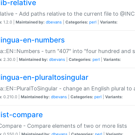
ib-relative
relative - Add paths relative to the current file to @INC
n:
1.2.0 |
Maintained by:
dbevans
|
Categories:
perl
|
Variants:
lingua-en-numbers
a::EN::Numbers - turn "407" into "four hundred and s
n:
2.30.0 |
Maintained by:
dbevans
|
Categories:
perl
|
Variants:
lingua-en-pluraltosingular
a::EN::PluralToSingular - change an English plural to 
n:
0.210.0 |
Maintained by:
dbevans
|
Categories:
perl
|
Variants:
list-compare
:Compare - Compare elements of two or more lists
n:
0.550.0 |
Maintained by:
dbevans
|
Categories:
perl
|
Variants: