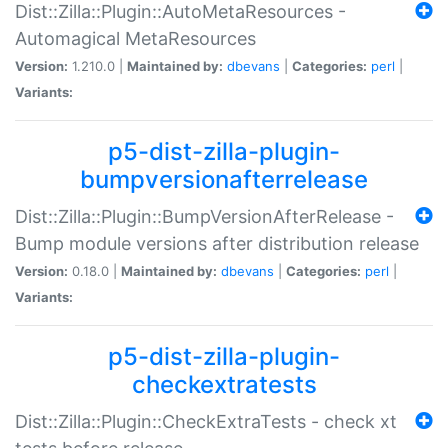
Dist::Zilla::Plugin::AutoMetaResources -
Automagical MetaResources
Version:
1.210.0 |
Maintained by:
dbevans
|
Categories:
perl
|
Variants:
p5-dist-zilla-plugin-
bumpversionafterrelease
Dist::Zilla::Plugin::BumpVersionAfterRelease -
Bump module versions after distribution release
Version:
0.18.0 |
Maintained by:
dbevans
|
Categories:
perl
|
Variants:
p5-dist-zilla-plugin-
checkextratests
Dist::Zilla::Plugin::CheckExtraTests - check xt