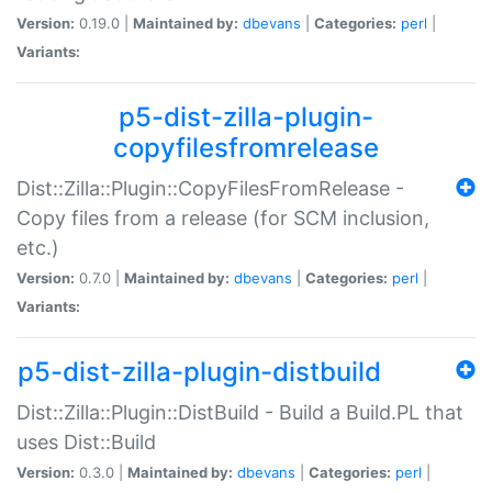
Version:
0.19.0 |
Maintained by:
dbevans
|
Categories:
perl
|
Variants:
p5-dist-zilla-plugin-
copyfilesfromrelease
Dist::Zilla::Plugin::CopyFilesFromRelease -
Copy files from a release (for SCM inclusion,
etc.)
Version:
0.7.0 |
Maintained by:
dbevans
|
Categories:
perl
|
Variants:
p5-dist-zilla-plugin-distbuild
Dist::Zilla::Plugin::DistBuild - Build a Build.PL that
uses Dist::Build
Version:
0.3.0 |
Maintained by:
dbevans
|
Categories:
perl
|