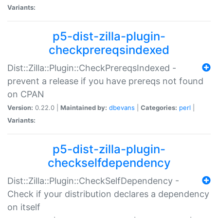
Variants:
p5-dist-zilla-plugin-
checkprereqsindexed
Dist::Zilla::Plugin::CheckPrereqsIndexed -
prevent a release if you have prereqs not found
on CPAN
Version:
0.22.0 |
Maintained by:
dbevans
|
Categories:
perl
|
Variants:
p5-dist-zilla-plugin-
checkselfdependency
Dist::Zilla::Plugin::CheckSelfDependency -
Check if your distribution declares a dependency
on itself