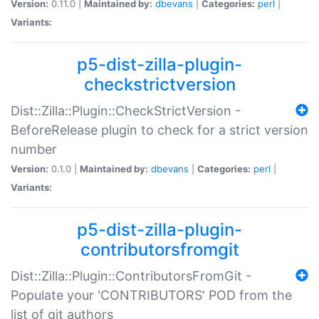
Version:
0.11.0 |
Maintained by:
dbevans
|
Categories:
perl
|
Variants:
p5-dist-zilla-plugin-
checkstrictversion
Dist::Zilla::Plugin::CheckStrictVersion -
BeforeRelease plugin to check for a strict version
number
Version:
0.1.0 |
Maintained by:
dbevans
|
Categories:
perl
|
Variants:
p5-dist-zilla-plugin-
contributorsfromgit
Dist::Zilla::Plugin::ContributorsFromGit -
Populate your 'CONTRIBUTORS' POD from the
list of git authors