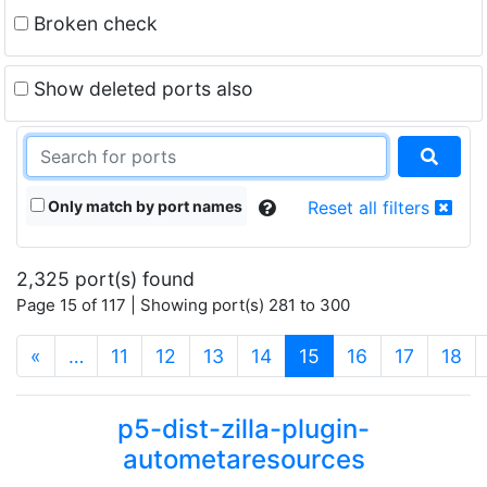
Broken check
Show deleted ports also
Only match by port names
Reset all filters
2,325 port(s) found
Page 15 of 117 | Showing port(s) 281 to 300
(current)
«
…
11
12
13
14
15
16
17
18
p5-dist-zilla-plugin-
autometaresources