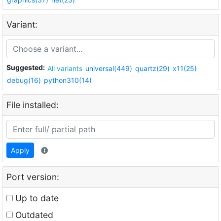
Variant:
Suggested:
All variants
universal(449)
quartz(29)
x11(25)
debug(16)
python310(14)
File installed:
Apply
Port version:
Up to date
Outdated