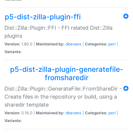
p5-dist-zilla-plugin-ffi
Dist::Zilla::Plugin::FFI - FFI related Dist::Zilla
plugins
Version:
1.80.0 |
Maintained by:
dbevans
|
Categories:
perl
|
Variants:
p5-dist-zilla-plugin-generatefile-
fromsharedir
Dist::Zilla::Plugin::GenerateFile::FromShareDir -
Create files in the repository or build, using a
sharedir template
Version:
0.16.0 |
Maintained by:
dbevans
|
Categories:
perl
|
Variants: