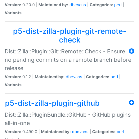
Version:
0.20.0 |
Maintained by:
dbevans
|
Categories:
perl
|
Variants:
p5-dist-zilla-plugin-git-remote-
check
Dist::Zilla::Plugin::Git::Remote::Check - Ensure
no pending commits on a remote branch before
release
Version:
0.1.2 |
Maintained by:
dbevans
|
Categories:
perl
|
Variants:
p5-dist-zilla-plugin-github
Dist::Zilla::PluginBundle::GitHub - GitHub plugins
all-in-one
Version:
0.490.0 |
Maintained by:
dbevans
|
Categories:
perl
|