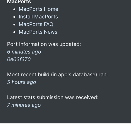
MacPorts
MacPorts Home
Install MacPorts
MacPorts FAQ
MacPorts News
Port Information was updated:
6 minutes ago
0e03f370
Most recent build (in app's database) ran:
5 hours ago
Latest stats submission was received:
7 minutes ago