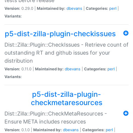
tests before release
Version:
0.29.0 |
Maintained by:
dbevans
|
Categories:
perl
|
Variants:
p5-dist-zilla-plugin-checkissues
Dist::Zilla::Plugin::CheckIssues - Retrieve count of
outstanding RT and github issues for your
distribution
Version:
0.11.0 |
Maintained by:
dbevans
|
Categories:
perl
|
Variants:
p5-dist-zilla-plugin-
checkmetaresources
Dist::Zilla::Plugin::CheckMetaResources -
Ensure META includes resources
Version:
0.1.0 |
Maintained by:
dbevans
|
Categories:
perl
|