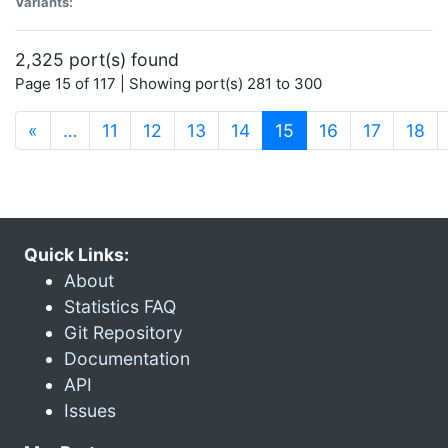
Variants:
2,325 port(s) found
Page 15 of 117 | Showing port(s) 281 to 300
(current)
«
…
11
12
13
14
15
16
17
18
Quick Links:
About
Statistics FAQ
Git Repository
Documentation
API
Issues