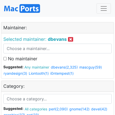
Maintainer:
Selected maintainer:
dbevans
No maintainer
Suggested:
Any maintainer
dbevans(2,325)
mascguy(59)
ryandesign(3)
Liontooth(1)
i0ntempest(1)
Category:
Suggested:
All categories
perl(2,090)
gnome(142)
devel(42)
graphics(37)
net(23)