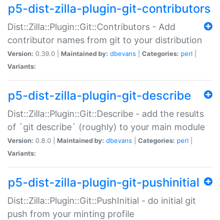
p5-dist-zilla-plugin-git-contributors
Dist::Zilla::Plugin::Git::Contributors - Add
contributor names from git to your distribution
Version:
0.39.0 |
Maintained by:
dbevans
|
Categories:
perl
|
Variants:
p5-dist-zilla-plugin-git-describe
Dist::Zilla::Plugin::Git::Describe - add the results
of `git describe` (roughly) to your main module
Version:
0.8.0 |
Maintained by:
dbevans
|
Categories:
perl
|
Variants:
p5-dist-zilla-plugin-git-pushinitial
Dist::Zilla::Plugin::Git::PushInitial - do initial git
push from your minting profile