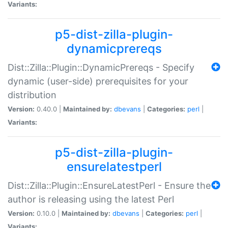
Variants:
p5-dist-zilla-plugin-
dynamicprereqs
Dist::Zilla::Plugin::DynamicPrereqs - Specify
dynamic (user-side) prerequisites for your
distribution
Version:
0.40.0 |
Maintained by:
dbevans
|
Categories:
perl
|
Variants:
p5-dist-zilla-plugin-
ensurelatestperl
Dist::Zilla::Plugin::EnsureLatestPerl - Ensure the
author is releasing using the latest Perl
Version:
0.10.0 |
Maintained by:
dbevans
|
Categories:
perl
|
Variants: