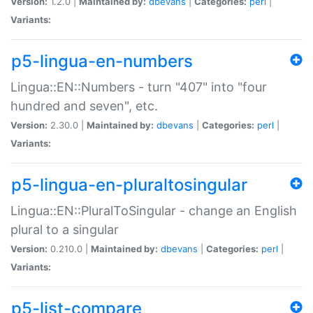
Version:
1.2.0 |
Maintained by:
dbevans
|
Categories:
perl
|
Variants:
p5-lingua-en-numbers
Lingua::EN::Numbers - turn "407" into "four
hundred and seven", etc.
Version:
2.30.0 |
Maintained by:
dbevans
|
Categories:
perl
|
Variants:
p5-lingua-en-pluraltosingular
Lingua::EN::PluralToSingular - change an English
plural to a singular
Version:
0.210.0 |
Maintained by:
dbevans
|
Categories:
perl
|
Variants:
p5-list-compare