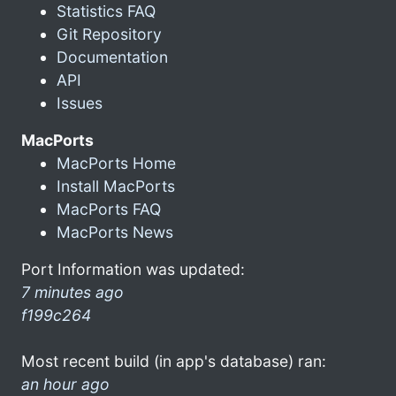
Statistics FAQ
Git Repository
Documentation
API
Issues
MacPorts
MacPorts Home
Install MacPorts
MacPorts FAQ
MacPorts News
Port Information was updated:
7 minutes ago
f199c264
Most recent build (in app's database) ran:
an hour ago