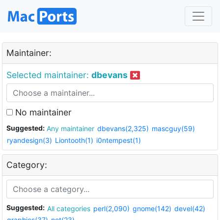
Maintainer:
Selected maintainer:
dbevans
No maintainer
Suggested:
Any maintainer
dbevans(2,325)
mascguy(59)
ryandesign(3)
Liontooth(1)
i0ntempest(1)
Category:
Suggested:
All categories
perl(2,090)
gnome(142)
devel(42)
graphics(37)
net(23)