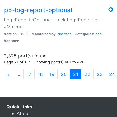
p5-log-report-optional
Log::Report::Optional - pick Log::Report or
::Minimal
Version:
1.80.0 |
Maintained by:
dbevans
|
Categories:
perl
|
Variants:
2,325 port(s) found
Page 21 of 117 | Showing port(s) 401 to 420
(current)
«
…
17
18
19
20
21
22
23
24
Quick Links:
About