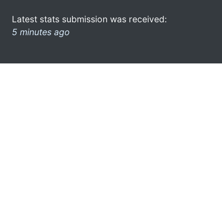
Latest stats submission was received:
5 minutes ago