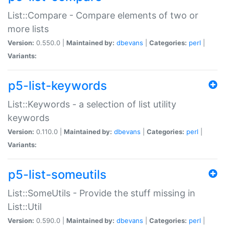
List::Compare - Compare elements of two or
more lists
Version:
0.550.0 |
Maintained by:
dbevans
|
Categories:
perl
|
Variants:
p5-list-keywords
List::Keywords - a selection of list utility
keywords
Version:
0.110.0 |
Maintained by:
dbevans
|
Categories:
perl
|
Variants:
p5-list-someutils
List::SomeUtils - Provide the stuff missing in
List::Util
Version:
0.590.0 |
Maintained by:
dbevans
|
Categories:
perl
|