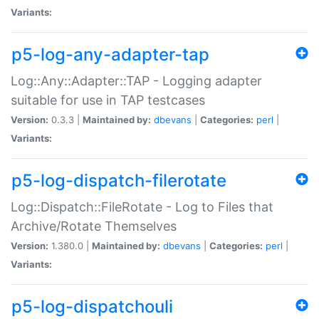
Variants:
p5-log-any-adapter-tap
Log::Any::Adapter::TAP - Logging adapter
suitable for use in TAP testcases
Version:
0.3.3 |
Maintained by:
dbevans
|
Categories:
perl
|
Variants:
p5-log-dispatch-filerotate
Log::Dispatch::FileRotate - Log to Files that
Archive/Rotate Themselves
Version:
1.380.0 |
Maintained by:
dbevans
|
Categories:
perl
|
Variants:
p5-log-dispatchouli