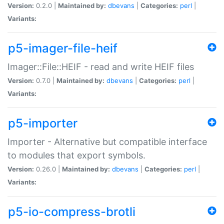
Version:
0.2.0 |
Maintained by:
dbevans
|
Categories:
perl
|
Variants:
p5-imager-file-heif
Imager::File::HEIF - read and write HEIF files
Version:
0.7.0 |
Maintained by:
dbevans
|
Categories:
perl
|
Variants:
p5-importer
Importer - Alternative but compatible interface
to modules that export symbols.
Version:
0.26.0 |
Maintained by:
dbevans
|
Categories:
perl
|
Variants:
p5-io-compress-brotli