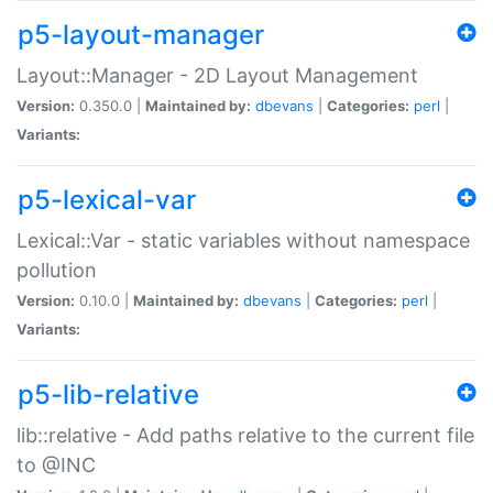
p5-layout-manager
Layout::Manager - 2D Layout Management
Version:
0.350.0 |
Maintained by:
dbevans
|
Categories:
perl
|
Variants:
p5-lexical-var
Lexical::Var - static variables without namespace
pollution
Version:
0.10.0 |
Maintained by:
dbevans
|
Categories:
perl
|
Variants:
p5-lib-relative
lib::relative - Add paths relative to the current file
to @INC