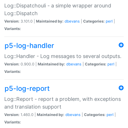
Log::Dispatchouli - a simple wrapper around
Log::Dispatch
Version:
3.101.0 |
Maintained by:
dbevans
|
Categories:
perl
|
Variants:
p5-log-handler
Log::Handler - Log messages to several outputs.
Version:
0.900.0 |
Maintained by:
dbevans
|
Categories:
perl
|
Variants:
p5-log-report
Log::Report - report a problem, with exceptions
and translation support
Version:
1.460.0 |
Maintained by:
dbevans
|
Categories:
perl
|
Variants: