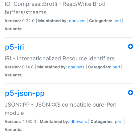
IO::Compress::Brotli - Read/Write Brotli
buffers/streams
Version:
0.22.0 |
Maintained by:
dbevans
|
Categories:
perl
|
Variants:
p5-iri
IRI - Internationalized Resource Identifiers
Version:
0.14.0 |
Maintained by:
dbevans
|
Categories:
perl
|
Variants:
p5-json-pp
JSON::PP - JSON::XS compatible pure-Perl
module
Version:
4.180.0 |
Maintained by:
dbevans
|
Categories:
perl
|
Variants: