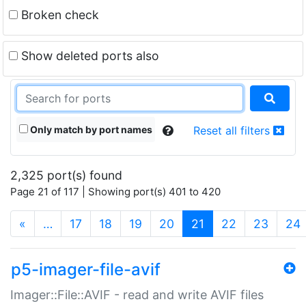
Broken check
Show deleted ports also
Only match by port names
Reset all filters
2,325 port(s) found
Page 21 of 117 | Showing port(s) 401 to 420
(current)
«
…
17
18
19
20
21
22
23
24
p5-imager-file-avif
Imager::File::AVIF - read and write AVIF files