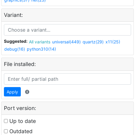
Variant:
Suggested:
All variants
universal(449)
quartz(29)
x11(25)
debug(16)
python310(14)
File installed:
Apply
Port version:
Up to date
Outdated