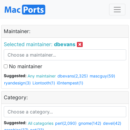
Maintainer:
Selected maintainer:
dbevans
No maintainer
Suggested:
Any maintainer
dbevans(2,325)
mascguy(59)
ryandesign(3)
Liontooth(1)
i0ntempest(1)
Category:
Suggested:
All categories
perl(2,090)
gnome(142)
devel(42)
graphics(37)
net(23)