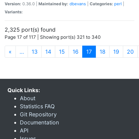
Version:
0.36.0 |
Maintained by:
dbevans
|
Categories:
perl
|
Variants:
2,325 port(s) found
Page 17 of 117 | Showing port(s) 321 to 340
(current)
«
…
13
14
15
16
17
18
19
20
Quick Links:
About
Statistics FAQ
Git Repository
Documentation
API
Issues