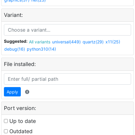
Variant:
Suggested:
All variants
universal(449)
quartz(29)
x11(25)
debug(16)
python310(14)
File installed:
Apply
Port version:
Up to date
Outdated