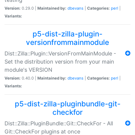
Version:
0.29.0 |
Maintained by:
dbevans
|
Categories:
perl
|
Variants:
p5-dist-zilla-plugin-
versionfrommainmodule
Dist::Zilla::Plugin::VersionFromMainModule -
Set the distribution version from your main
module's VERSION
Version:
0.40.0 |
Maintained by:
dbevans
|
Categories:
perl
|
Variants:
p5-dist-zilla-pluginbundle-git-
checkfor
Dist::Zilla::PluginBundle::Git::CheckFor - All
Git::CheckFor plugins at once