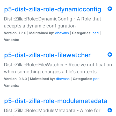
p5-dist-zilla-role-dynamicconfig
Dist::Zilla::Role::DynamicConfig - A Role that
accepts a dynamic configuration
Version:
1.2.0 |
Maintained by:
dbevans
|
Categories:
perl
|
Variants:
p5-dist-zilla-role-filewatcher
Dist::Zilla::Role::FileWatcher - Receive notification
when something changes a file's contents
Version:
0.6.0 |
Maintained by:
dbevans
|
Categories:
perl
|
Variants:
p5-dist-zilla-role-modulemetadata
Dist::Zilla::Role::ModuleMetadata - A role for