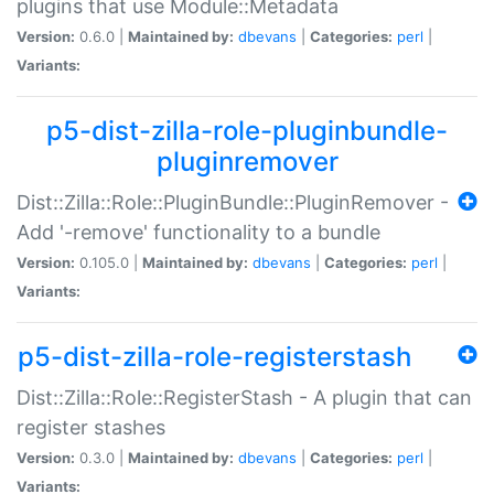
plugins that use Module::Metadata
Version:
0.6.0 |
Maintained by:
dbevans
|
Categories:
perl
|
Variants:
p5-dist-zilla-role-pluginbundle-
pluginremover
Dist::Zilla::Role::PluginBundle::PluginRemover -
Add '-remove' functionality to a bundle
Version:
0.105.0 |
Maintained by:
dbevans
|
Categories:
perl
|
Variants:
p5-dist-zilla-role-registerstash
Dist::Zilla::Role::RegisterStash - A plugin that can
register stashes
Version:
0.3.0 |
Maintained by:
dbevans
|
Categories:
perl
|
Variants: