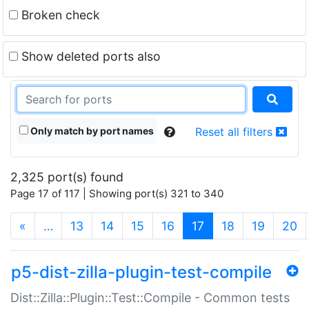
Broken check
Show deleted ports also
Only match by port names
Reset all filters
2,325 port(s) found
Page 17 of 117 | Showing port(s) 321 to 340
(current)
«
…
13
14
15
16
17
18
19
20
p5-dist-zilla-plugin-test-compile
Dist::Zilla::Plugin::Test::Compile - Common tests