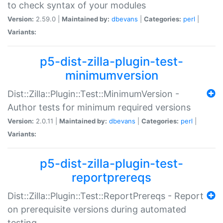
to check syntax of your modules
Version:
2.59.0 |
Maintained by:
dbevans
|
Categories:
perl
|
Variants:
p5-dist-zilla-plugin-test-
minimumversion
Dist::Zilla::Plugin::Test::MinimumVersion -
Author tests for minimum required versions
Version:
2.0.11 |
Maintained by:
dbevans
|
Categories:
perl
|
Variants:
p5-dist-zilla-plugin-test-
reportprereqs
Dist::Zilla::Plugin::Test::ReportPrereqs - Report
on prerequisite versions during automated
testing