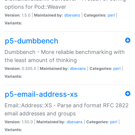
options for Pod::Weaver
Version:
1.5.0 |
Maintained by:
dbevans
|
Categories:
perl
|
Variants:
p5-dumbbench
Dumbbench - More reliable benchmarking with
the least amount of thinking
Version:
0.505.0 |
Maintained by:
dbevans
|
Categories:
perl
|
Variants:
p5-email-address-xs
Email::Address::XS - Parse and format RFC 2822
email addresses and groups
Version:
1.50.0 |
Maintained by:
dbevans
|
Categories:
perl
|
Variants: