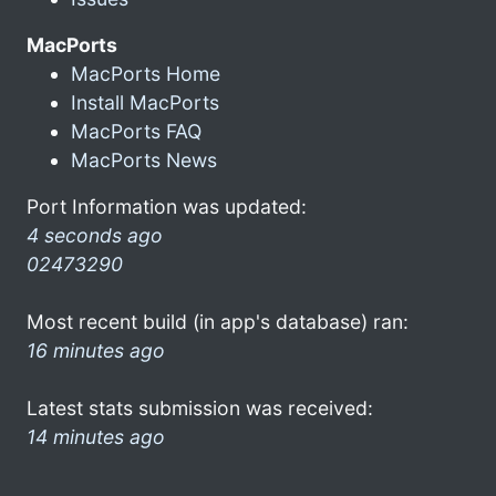
MacPorts
MacPorts Home
Install MacPorts
MacPorts FAQ
MacPorts News
Port Information was updated:
4 seconds ago
02473290
Most recent build (in app's database) ran:
16 minutes ago
Latest stats submission was received:
14 minutes ago