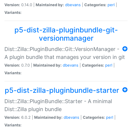
Version:
0.14.0 |
Maintained by:
dbevans
|
Categories:
perl
|
Variants:
p5-dist-zilla-pluginbundle-git-
versionmanager
Dist::Zilla::PluginBundle::Git::VersionManager -
A plugin bundle that manages your version in git
Version:
0.7.0 |
Maintained by:
dbevans
|
Categories:
perl
|
Variants:
p5-dist-zilla-pluginbundle-starter
Dist::Zilla::PluginBundle::Starter - A minimal
Dist::Zilla plugin bundle
Version:
6.0.2 |
Maintained by:
dbevans
|
Categories:
perl
|
Variants: