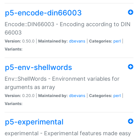
p5-encode-din66003
Encode::DIN66003 - Encoding according to DIN
66003
Version:
0.50.0 |
Maintained by:
dbevans
|
Categories:
perl
|
Variants:
p5-env-shellwords
Env::ShellWords - Environment variables for
arguments as array
Version:
0.20.0 |
Maintained by:
dbevans
|
Categories:
perl
|
Variants:
p5-experimental
experimental - Experimental features made easy