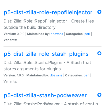
p5-dist-zilla-role-repofileinjector
Dist::Zilla::Role::RepoFileInjector - Create files
outside the build directory
Version:
0.9.0 |
Maintained by:
dbevans
|
Categories:
perl
|
Variants:
p5-dist-zilla-role-stash-plugins
Dist::Zilla::Role::Stash::Plugins - A Stash that
stores arguments for plugins
Version:
1.6.0 |
Maintained by:
dbevans
|
Categories:
perl
|
Variants:
p5-dist-zilla-stash-podweaver
Dist::Zilla::Stash::PodWeaver - A stash of config