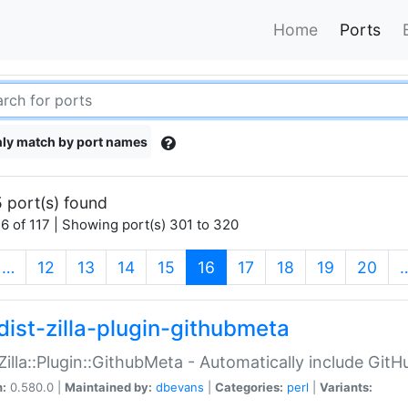
Home
Ports
ly match by port names
 port(s) found
6 of 117 | Showing port(s) 301 to 320
(current)
…
12
13
14
15
16
17
18
19
20
dist-zilla-plugin-githubmeta
:Zilla::Plugin::GithubMeta - Automatically include Gi
n:
0.580.0 |
Maintained by:
dbevans
|
Categories:
perl
|
Variants: