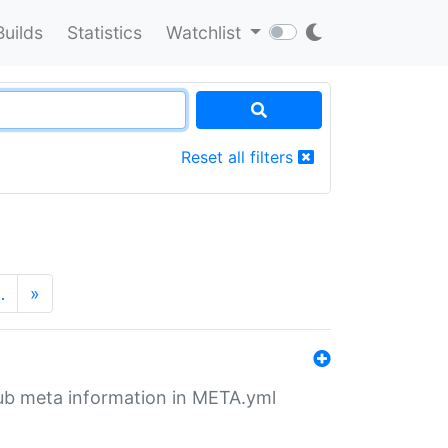
Builds
Statistics
Watchlist
Reset all filters
…
»
tHub meta information in META.yml