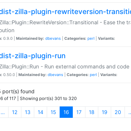
ist-zilla-plugin-rewriteversion-transiti
:Zilla::Plugin::RewriteVersion::Transitional - Ease the 
ibution
n:
0.9.0 |
Maintained by:
dbevans
|
Categories:
perl
|
Variants:
ist-zilla-plugin-run
:Zilla::Plugin::Run - Run external commands and code at
n:
0.50.0 |
Maintained by:
dbevans
|
Categories:
perl
|
Variants:
 port(s) found
6 of 117 | Showing port(s) 301 to 320
(current)
…
12
13
14
15
16
17
18
19
20