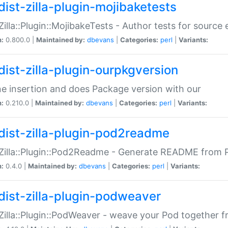
dist-zilla-plugin-mojibaketests
:Zilla::Plugin::MojibakeTests - Author tests for source
n:
0.800.0 |
Maintained by:
dbevans
|
Categories:
perl
|
Variants:
dist-zilla-plugin-ourpkgversion
ne insertion and does Package version with our
n:
0.210.0 |
Maintained by:
dbevans
|
Categories:
perl
|
Variants:
dist-zilla-plugin-pod2readme
:Zilla::Plugin::Pod2Readme - Generate README from P
n:
0.4.0 |
Maintained by:
dbevans
|
Categories:
perl
|
Variants:
dist-zilla-plugin-podweaver
:Zilla::Plugin::PodWeaver - weave your Pod together fr