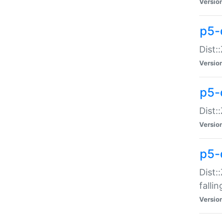
Versio
p5-
Dist:
Versio
p5-
Dist:
Versio
p5-
Dist:
falli
Versio