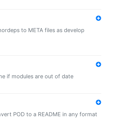
uthordeps to META files as develop
ime if modules are out of date
onvert POD to a README in any format