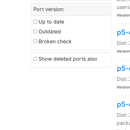
users
Port version:
Versio
Up to date
p5-
Outdated
Broken check
Dist:
Versio
Show deleted ports also
p5-
Dist:
Versio
p5-
Dist:
packa