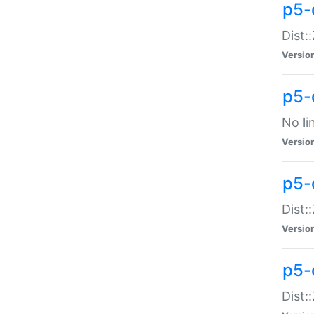
p5-
Dist:
Versio
p5-
No li
Versio
p5-
Dist:
Versio
p5-
Dist: