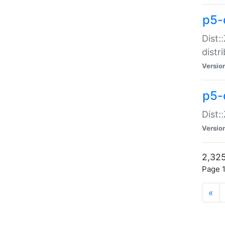
p5-d
Dist:
distr
Versio
p5-d
Dist:
Versio
2,325
Page 1
«