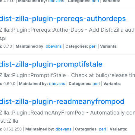
n:
4.10.0 |
Maintained by:
dbevans
|
Categories:
perl
|
Variants:
dist-zilla-plugin-prereqs-authordeps
:Zilla::Plugin::Prereqs::AuthorDeps - Add Dist::Zilla a
eqs
n:
0.7.0 |
Maintained by:
dbevans
|
Categories:
perl
|
Variants:
dist-zilla-plugin-promptifstale
:Zilla::Plugin::PromptIfStale - Check at build/release t
n:
0.60.0 |
Maintained by:
dbevans
|
Categories:
perl
|
Variants:
dist-zilla-plugin-readmeanyfrompod
:Zilla::Plugin::ReadmeAnyFromPod - Automatically c
st::Zilla
n:
0.163.250 |
Maintained by:
dbevans
|
Categories:
perl
|
Variants: