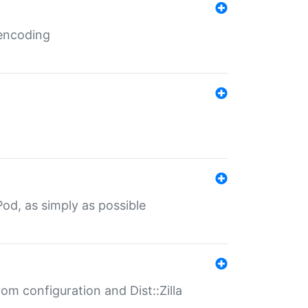
 encoding
od, as simply as possible
om configuration and Dist::Zilla