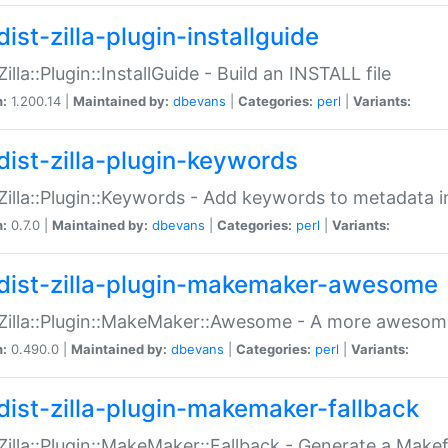
ist-zilla-plugin-installguide
Zilla::Plugin::InstallGuide - Build an INSTALL file
n:
1.200.14 |
Maintained by:
dbevans
|
Categories:
perl
|
Variants:
dist-zilla-plugin-keywords
:Zilla::Plugin::Keywords - Add keywords to metadata in
n:
0.7.0 |
Maintained by:
dbevans
|
Categories:
perl
|
Variants:
dist-zilla-plugin-makemaker-awesome
:Zilla::Plugin::MakeMaker::Awesome - A more awesome
n:
0.490.0 |
Maintained by:
dbevans
|
Categories:
perl
|
Variants:
dist-zilla-plugin-makemaker-fallback
:Zilla::Plugin::MakeMaker::Fallback - Generate a Make