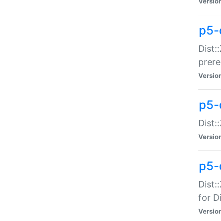
Versio
p5-
Dist:
prer
Versio
p5-
Dist:
Versio
p5-
Dist:
for Di
Versio