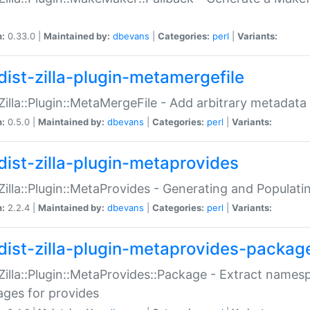
n:
0.33.0 |
Maintained by:
dbevans
|
Categories:
perl
|
Variants:
dist-zilla-plugin-metamergefile
:Zilla::Plugin::MetaMergeFile - Add arbitrary metadata
n:
0.5.0 |
Maintained by:
dbevans
|
Categories:
perl
|
Variants:
dist-zilla-plugin-metaprovides
:Zilla::Plugin::MetaProvides - Generating and Populati
n:
2.2.4 |
Maintained by:
dbevans
|
Categories:
perl
|
Variants:
dist-zilla-plugin-metaprovides-packag
:Zilla::Plugin::MetaProvides::Package - Extract names
ges for provides