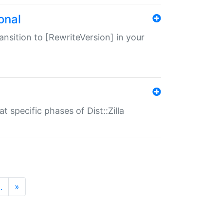
onal
transition to [RewriteVersion] in your
 specific phases of Dist::Zilla
…
»