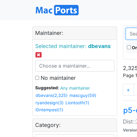
Maintainer:
Selected maintainer:
dbevans
On
2,325
Page 1
No maintainer
Suggested:
Any maintainer
«
dbevans(2,325)
mascguy(59)
ryandesign(3)
Liontooth(1)
p5-
i0ntempest(1)
Dist:
Category:
Versio