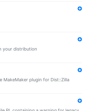
 your distribution
 MakeMaker plugin for Dist::Zilla
file.PL containing a warning for legacy