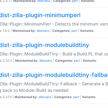
n:
2.4.3 |
Maintained by:
dbevans
|
Categories:
perl
|
Variants:
dist-zilla-plugin-minimumperl
:Zilla::Plugin::MinimumPerl - Detects the minimum vers
n:
1.6.0 |
Maintained by:
dbevans
|
Categories:
perl
|
Variants:
dist-zilla-plugin-modulebuildtiny
:Zilla::Plugin::ModuleBuildTiny - Build a Build.PL that 
n:
0.20.0 |
Maintained by:
dbevans
|
Categories:
perl
|
Variants:
dist-zilla-plugin-modulebuildtiny-fallb
:Zilla::Plugin::ModuleBuildTiny::Fallback - Generate a B
ng back to Module::Build as needed
n:
0.27.0 |
Maintained by:
dbevans
|
Categories:
perl
|
Variants: