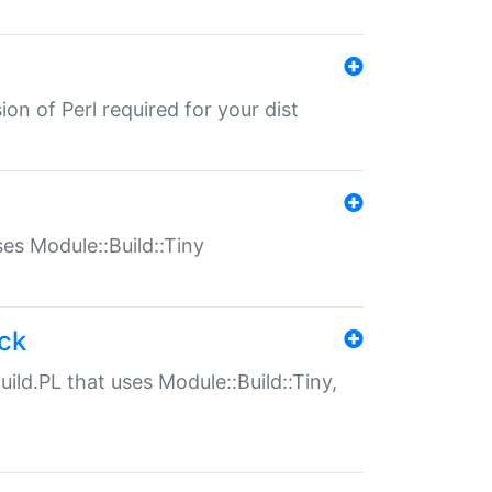
ion of Perl required for your dist
uses Module::Build::Tiny
ack
uild.PL that uses Module::Build::Tiny,