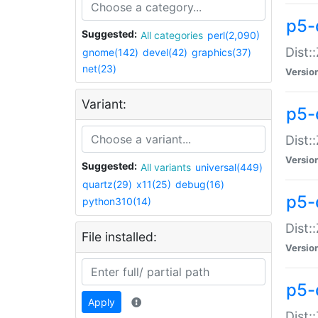
p5-d
Suggested:
All categories
perl(2,090)
Dist::
gnome(142)
devel(42)
graphics(37)
net(23)
Versio
Variant:
p5-
Dist:
Versio
Suggested:
All variants
universal(449)
quartz(29)
x11(25)
debug(16)
p5-
python310(14)
Dist:
File installed:
Versio
p5-
Apply
Dist: