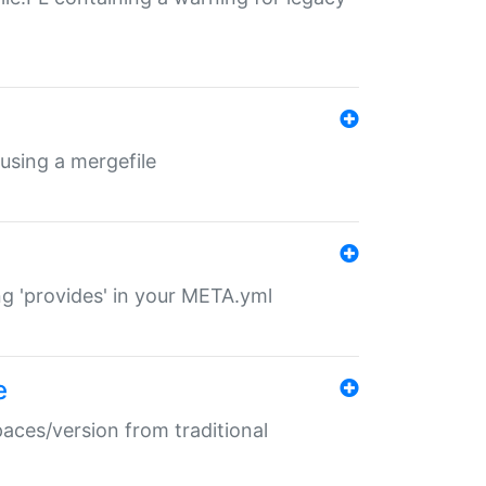
 using a mergefile
ng 'provides' in your META.yml
e
paces/version from traditional