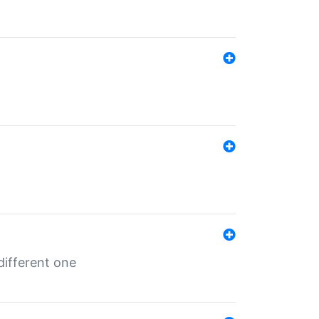
different one