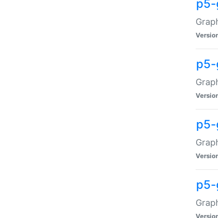
p5-
Graph
Versio
p5-
Grap
Versio
p5-
Graph
Versio
p5-
Graph
Versio