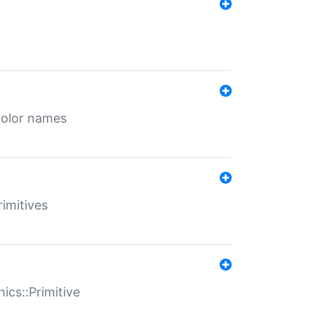
color names
rimitives
ics::Primitive