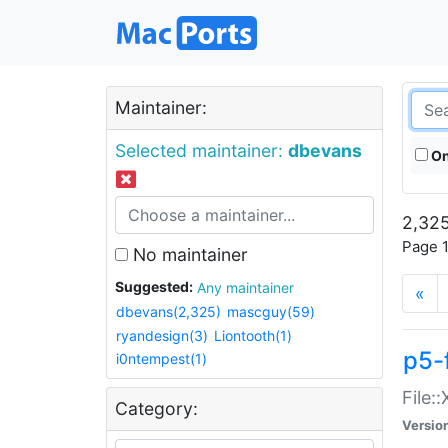
Maintainer:
Selected maintainer:
dbevans
On
2,325
Page 1
No maintainer
Suggested:
Any maintainer
«
dbevans(2,325)
mascguy(59)
ryandesign(3)
Liontooth(1)
p5-
i0ntempest(1)
File:
Category:
Versio