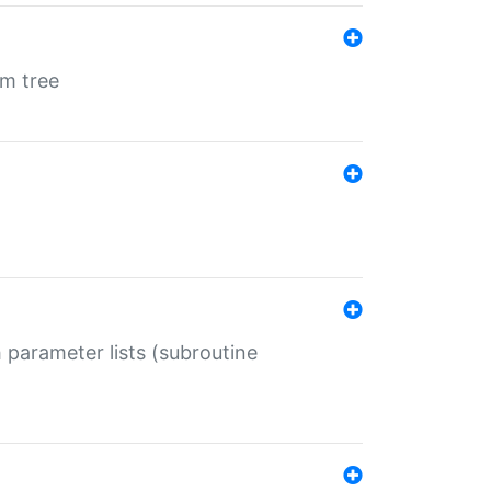
em tree
 parameter lists (subroutine