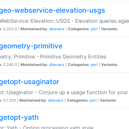
geo-webservice-elevation-usgs
WebService::Elevation::USGS - Elevation queries aga
n:
0.202.0 |
Maintained by:
dbevans
|
Categories:
perl
|
Variants:
geometry-primitive
try::Primitive - Primitive Geometry Entities
n:
0.240.0 |
Maintained by:
dbevans
|
Categories:
perl
|
Variants:
getopt-usaginator
t::Usaginator - Conjure up a usage function for your
n:
0.1.200 |
Maintained by:
dbevans
|
Categories:
perl
|
Variants:
getopt-yath
t::Yath - Option processing yath style