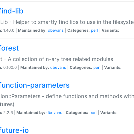
ind-lib
:Lib - Helper to smartly find libs to use in the filesyst
n:
1.40.0 |
Maintained by:
dbevans
|
Categories:
perl
|
Variants:
forest
t - A collection of n-ary tree related modules
n:
0.100.0 |
Maintained by:
dbevans
|
Categories:
perl
|
Variants:
function-parameters
ion::Parameters - define functions and methods with
tures)
n:
2.2.6 |
Maintained by:
dbevans
|
Categories:
perl
|
Variants:
future-io