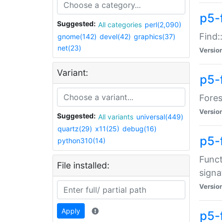
p5-f
Suggested:
All categories
perl(2,090)
Find:
gnome(142)
devel(42)
graphics(37)
net(23)
Versio
Variant:
p5-
Fores
Versio
Suggested:
All variants
universal(449)
quartz(29)
x11(25)
debug(16)
p5-
python310(14)
Funct
File installed:
signa
Versio
Apply
p5-