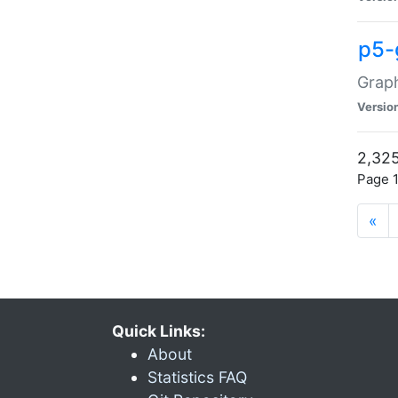
p5-
Graph
Versio
2,325
Page 1
«
Quick Links:
About
Statistics FAQ