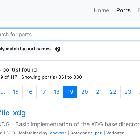
Home
Ports
ly match by port names
 port(s) found
9 of 117 | Showing port(s) 361 to 380
(current)
…
15
16
17
18
19
20
21
22
23
file-xdg
:XDG - Basic implementation of the XDG base director
n:
1.30.0 |
Maintained by:
dbevans
|
Categories:
perl
|
Variants: