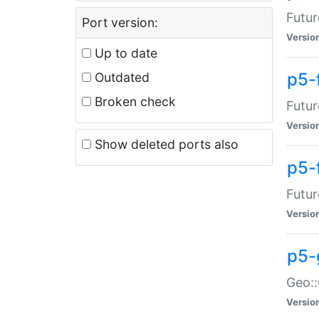
Futur
Port version:
Versio
Up to date
p5-
Outdated
Broken check
Futur
Versio
Show deleted ports also
p5-
Futur
Versio
p5-
Geo:
Versio