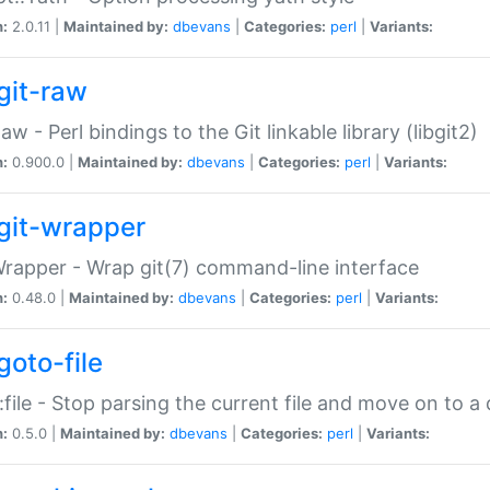
n:
2.0.11 |
Maintained by:
dbevans
|
Categories:
perl
|
Variants:
git-raw
Raw - Perl bindings to the Git linkable library (libgit2)
n:
0.900.0 |
Maintained by:
dbevans
|
Categories:
perl
|
Variants:
git-wrapper
Wrapper - Wrap git(7) command-line interface
n:
0.48.0 |
Maintained by:
dbevans
|
Categories:
perl
|
Variants:
goto-file
:file - Stop parsing the current file and move on to a 
n:
0.5.0 |
Maintained by:
dbevans
|
Categories:
perl
|
Variants: