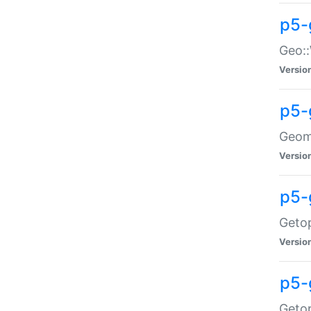
p5-
Geo::
Versio
p5-
Geome
Versio
p5-
Getop
Versio
p5-
Getop