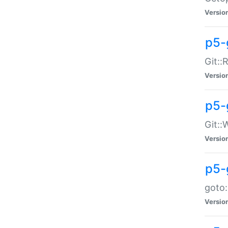
Versio
p5-
Git::
Versio
p5-
Git::
Versio
p5-
goto:
Versio