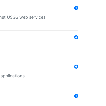
inst USGS web services.
 applications