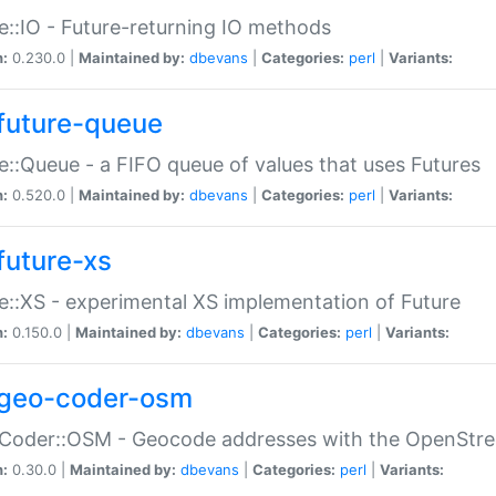
e::IO - Future-returning IO methods
n:
0.230.0 |
Maintained by:
dbevans
|
Categories:
perl
|
Variants:
future-queue
e::Queue - a FIFO queue of values that uses Futures
n:
0.520.0 |
Maintained by:
dbevans
|
Categories:
perl
|
Variants:
future-xs
e::XS - experimental XS implementation of Future
n:
0.150.0 |
Maintained by:
dbevans
|
Categories:
perl
|
Variants:
geo-coder-osm
:Coder::OSM - Geocode addresses with the OpenStr
n:
0.30.0 |
Maintained by:
dbevans
|
Categories:
perl
|
Variants: