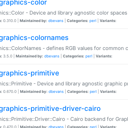
graphics-color
ics::Color - Device and library agnostic color spaces
n:
0.310.0 |
Maintained by:
dbevans
|
Categories:
perl
|
Variants:
graphics-colornames
hics::ColorNames - defines RGB values for common 
n:
3.5.0 |
Maintained by:
dbevans
|
Categories:
perl
|
Variants:
graphics-primitive
ics::Primitive - Device and library agnostic graphic p
n:
0.670.0 |
Maintained by:
dbevans
|
Categories:
perl
|
Variants:
graphics-primitive-driver-cairo
ics::Primitive::Driver::Cairo - Cairo backend for Graph
n:
0.470.0 |
Maintained by:
dbevans
|
Categories:
perl
|
Variants: