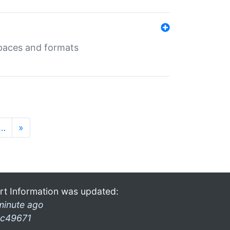
 spaces and formats
…
»
rt Information was updated:
minute ago
c49671