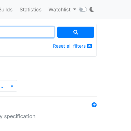
Builds
Statistics
Watchlist
Reset all filters
…
»
y specification