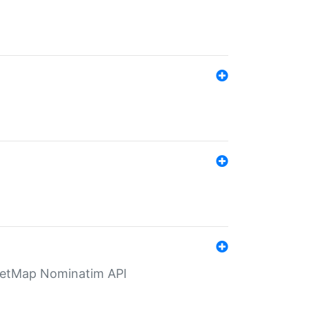
eetMap Nominatim API