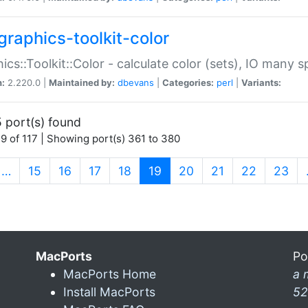
graphics-toolkit-color
ics::Toolkit::Color - calculate color (sets), IO many
n:
2.220.0 |
Maintained by:
dbevans
|
Categories:
perl
|
Variants:
 port(s) found
9 of 117 | Showing port(s) 361 to 380
(current)
…
15
16
17
18
19
20
21
22
23
MacPorts
Po
MacPorts Home
a 
Install MacPorts
52