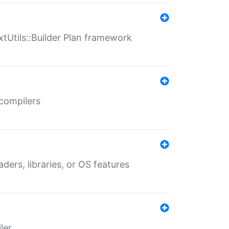
xtUtils::Builder Plan framework
 compilers
aders, libraries, or OS features
ler