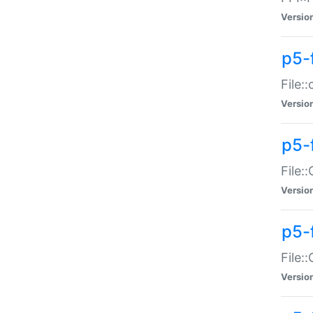
Versio
p5-
File:
Versio
p5-
File:
Versio
p5-
File:
Versio