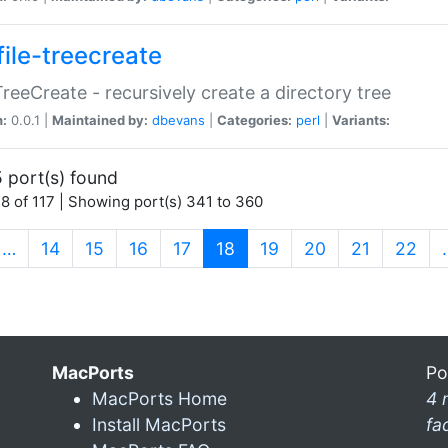
file-treecreate
:TreeCreate - recursively create a directory tree
n:
0.0.1 |
Maintained by:
dbevans
|
Categories:
perl
|
Variants:
 port(s) found
8 of 117 | Showing port(s) 341 to 360
(current)
…
14
15
16
17
18
19
20
21
22
MacPorts
Po
MacPorts Home
4 
Install MacPorts
fa