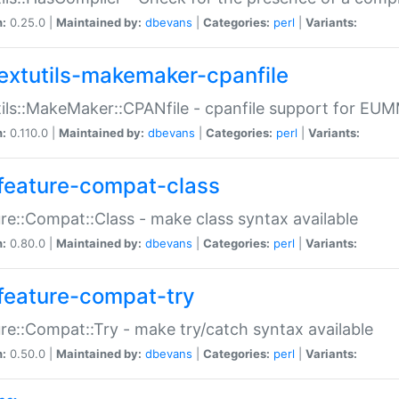
n:
0.25.0 |
Maintained by:
dbevans
|
Categories:
perl
|
Variants:
extutils-makemaker-cpanfile
ils::MakeMaker::CPANfile - cpanfile support for EU
n:
0.110.0 |
Maintained by:
dbevans
|
Categories:
perl
|
Variants:
feature-compat-class
re::Compat::Class - make class syntax available
n:
0.80.0 |
Maintained by:
dbevans
|
Categories:
perl
|
Variants:
feature-compat-try
re::Compat::Try - make try/catch syntax available
n:
0.50.0 |
Maintained by:
dbevans
|
Categories:
perl
|
Variants: