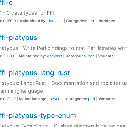
fi-c
C - C data types for FFI
n:
0.150.0 |
Maintained by:
dbevans
|
Categories:
perl
|
Variants:
ffi-platypus
Platypus - Write Perl bindings to non-Perl libraries wi
n:
2.110.0 |
Maintained by:
dbevans
|
Categories:
perl
|
Variants:
ffi-platypus-lang-rust
Platypus::Lang::Rust - Documentation and tools for u
ramming language
n:
0.170.0 |
Maintained by:
dbevans
|
Categories:
perl
|
Variants:
ffi-platypus-type-enum
Platypus::Type::Enum - Custom platypus type for dea