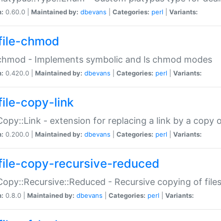
n:
0.60.0 |
Maintained by:
dbevans
|
Categories:
perl
|
Variants:
file-chmod
:chmod - Implements symbolic and ls chmod modes
n:
0.420.0 |
Maintained by:
dbevans
|
Categories:
perl
|
Variants:
file-copy-link
:Copy::Link - extension for replacing a link by a copy of
n:
0.200.0 |
Maintained by:
dbevans
|
Categories:
perl
|
Variants:
file-copy-recursive-reduced
:Copy::Recursive::Reduced - Recursive copying of files
n:
0.8.0 |
Maintained by:
dbevans
|
Categories:
perl
|
Variants: