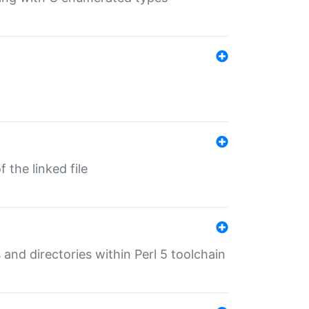
 the linked file
 and directories within Perl 5 toolchain