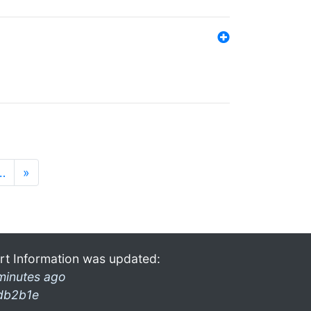
…
»
rt Information was updated:
minutes ago
db2b1e