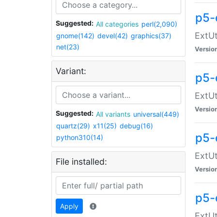
p5-
Suggested:
All categories
perl(2,090)
ExtUt
gnome(142)
devel(42)
graphics(37)
net(23)
Versio
Variant:
p5-
ExtUt
Versio
Suggested:
All variants
universal(449)
quartz(29)
x11(25)
debug(16)
p5-
python310(14)
ExtUt
File installed:
Versio
p5-
Apply
ExtUt