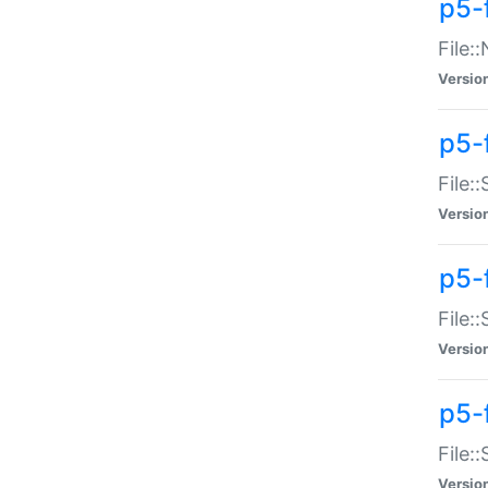
p5-
File:
Versio
p5-
File:
Versio
p5-f
File:
Versio
p5-f
File:
Versio