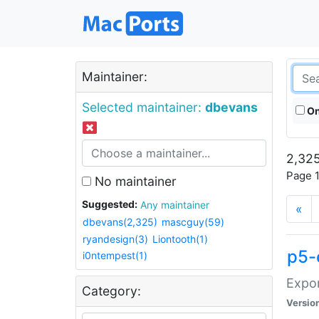
Maintainer:
Selected maintainer:
dbevans
On
2,325
Page 1
No maintainer
Suggested:
Any maintainer
«
dbevans(2,325)
mascguy(59)
ryandesign(3)
Liontooth(1)
p5-
i0ntempest(1)
Expor
Category:
Versio