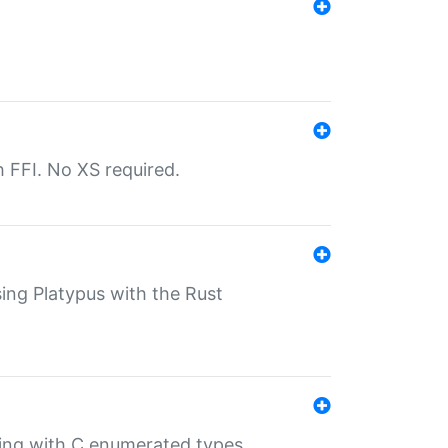
th FFI. No XS required.
sing Platypus with the Rust
ling with C enumerated types