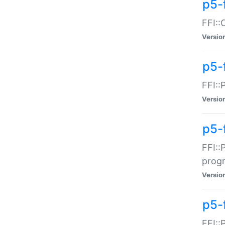
p5-f
FFI::
Versio
p5-
FFI::
Versio
p5-
FFI::
prog
Versio
p5-
FFI::