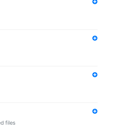
d files