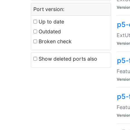
Versio
Port version:
Up to date
p5-
Outdated
ExtUt
Broken check
Versio
Show deleted ports also
p5-
Featu
Versio
p5-
Featu
Versio