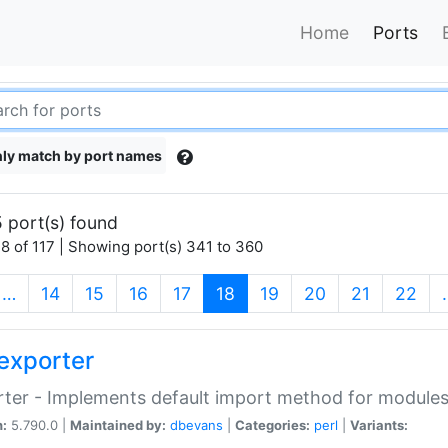
Home
Ports
ly match by port names
 port(s) found
8 of 117 | Showing port(s) 341 to 360
(current)
…
14
15
16
17
18
19
20
21
22
exporter
ter - Implements default import method for module
n:
5.790.0 |
Maintained by:
dbevans
|
Categories:
perl
|
Variants: