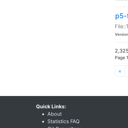
p5-
File:
Versio
2,325
Page 1
«
Quick Links:
About
Statistics FAQ