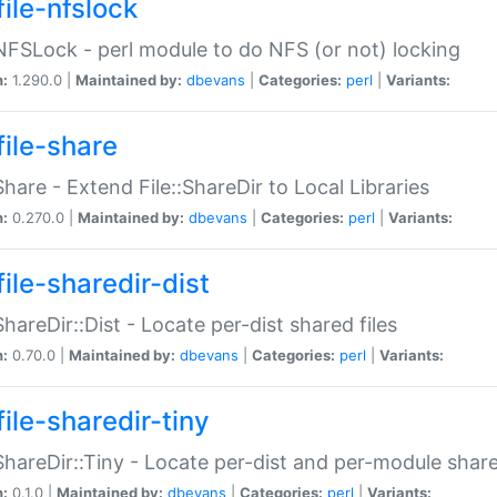
file-nfslock
:NFSLock - perl module to do NFS (or not) locking
n:
1.290.0 |
Maintained by:
dbevans
|
Categories:
perl
|
Variants:
file-share
:Share - Extend File::ShareDir to Local Libraries
n:
0.270.0 |
Maintained by:
dbevans
|
Categories:
perl
|
Variants:
ile-sharedir-dist
:ShareDir::Dist - Locate per-dist shared files
n:
0.70.0 |
Maintained by:
dbevans
|
Categories:
perl
|
Variants:
ile-sharedir-tiny
:ShareDir::Tiny - Locate per-dist and per-module share
n:
0.1.0 |
Maintained by:
dbevans
|
Categories:
perl
|
Variants: