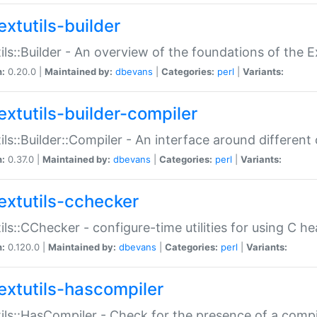
extutils-builder
ils::Builder - An overview of the foundations of the E
n:
0.20.0 |
Maintained by:
dbevans
|
Categories:
perl
|
Variants:
extutils-builder-compiler
ils::Builder::Compiler - An interface around different
n:
0.37.0 |
Maintained by:
dbevans
|
Categories:
perl
|
Variants:
extutils-cchecker
ils::CChecker - configure-time utilities for using C he
n:
0.120.0 |
Maintained by:
dbevans
|
Categories:
perl
|
Variants:
extutils-hascompiler
ils::HasCompiler - Check for the presence of a compi