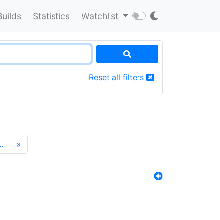
Builds
Statistics
Watchlist
Reset all filters
…
»
s