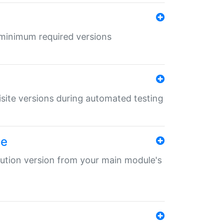
r minimum required versions
uisite versions during automated testing
le
ibution version from your main module's