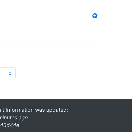
…
»
rt Information was updated:
minutes ago
43d44e