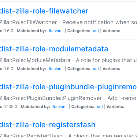
ist-zilla-role-filewatcher
:Zilla::Role::FileWatcher - Receive notification when 
n:
0.6.0 |
Maintained by:
dbevans
|
Categories:
perl
|
Variants:
dist-zilla-role-modulemetadata
:Zilla::Role::ModuleMetadata - A role for plugins tha
n:
0.6.0 |
Maintained by:
dbevans
|
Categories:
perl
|
Variants:
dist-zilla-role-pluginbundle-pluginrem
:Zilla::Role::PluginBundle::PluginRemover - Add '-remo
n:
0.105.0 |
Maintained by:
dbevans
|
Categories:
perl
|
Variants:
ist-zilla-role-registerstash
:Zilla::Role::RegisterStash - A plugin that can register