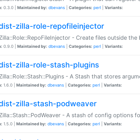
n:
0.3.0 |
Maintained by:
dbevans
|
Categories:
perl
|
Variants:
ist-zilla-role-repofileinjector
:Zilla::Role::RepoFileInjector - Create files outside the
n:
0.9.0 |
Maintained by:
dbevans
|
Categories:
perl
|
Variants:
dist-zilla-role-stash-plugins
:Zilla::Role::Stash::Plugins - A Stash that stores argum
n:
1.6.0 |
Maintained by:
dbevans
|
Categories:
perl
|
Variants:
dist-zilla-stash-podweaver
:Zilla::Stash::PodWeaver - A stash of config options 
n:
1.5.0 |
Maintained by:
dbevans
|
Categories:
perl
|
Variants: