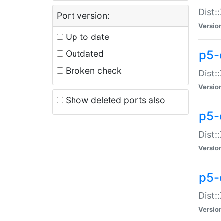
Dist:
Port version:
Versio
Up to date
p5-
Outdated
Broken check
Dist:
Versio
Show deleted ports also
p5-
Dist:
Versio
p5-
Dist:
Versio