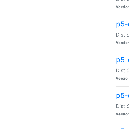
Versio
p5-d
Dist:
Versio
p5-
Dist:
Versio
p5-
Dist:
Versio