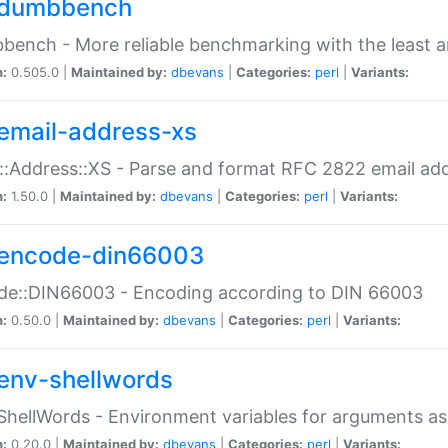
dumbbench
ench - More reliable benchmarking with the least a
n:
0.505.0 |
Maintained by:
dbevans
|
Categories:
perl
|
Variants:
email-address-xs
::Address::XS - Parse and format RFC 2822 email ad
n:
1.50.0 |
Maintained by:
dbevans
|
Categories:
perl
|
Variants:
encode-din66003
de::DIN66003 - Encoding according to DIN 66003
n:
0.50.0 |
Maintained by:
dbevans
|
Categories:
perl
|
Variants:
env-shellwords
ShellWords - Environment variables for arguments as
n:
0.20.0 |
Maintained by:
dbevans
|
Categories:
perl
|
Variants: