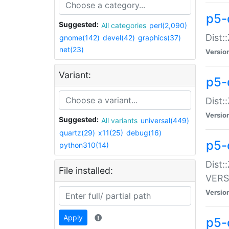
p5-
Suggested:
All categories
perl(2,090)
Dist:
gnome(142)
devel(42)
graphics(37)
net(23)
Versio
Variant:
p5-
Dist:
Versio
Suggested:
All variants
universal(449)
quartz(29)
x11(25)
debug(16)
p5-
python310(14)
Dist:
File installed:
VERS
Versio
Apply
p5-