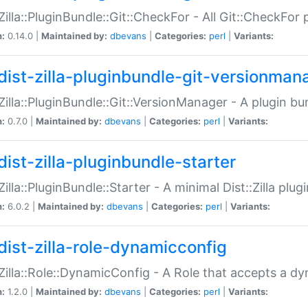
:Zilla::PluginBundle::Git::CheckFor - All Git::CheckFor
n:
0.14.0 |
Maintained by:
dbevans
|
Categories:
perl
|
Variants:
dist-zilla-pluginbundle-git-versionman
:Zilla::PluginBundle::Git::VersionManager - A plugin b
n:
0.7.0 |
Maintained by:
dbevans
|
Categories:
perl
|
Variants:
dist-zilla-pluginbundle-starter
:Zilla::PluginBundle::Starter - A minimal Dist::Zilla plug
n:
6.0.2 |
Maintained by:
dbevans
|
Categories:
perl
|
Variants:
dist-zilla-role-dynamicconfig
:Zilla::Role::DynamicConfig - A Role that accepts a d
n:
1.2.0 |
Maintained by:
dbevans
|
Categories:
perl
|
Variants: