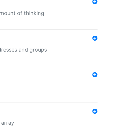
mount of thinking
dresses and groups
 array