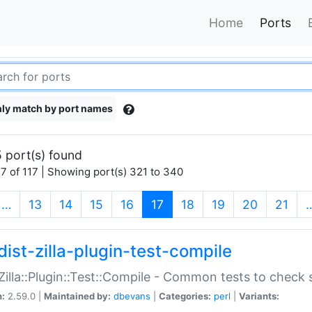
Home
Ports
ly match by port names
 port(s) found
7 of 117 | Showing port(s) 321 to 340
(current)
…
13
14
15
16
17
18
19
20
21
dist-zilla-plugin-test-compile
:Zilla::Plugin::Test::Compile - Common tests to check
n:
2.59.0 |
Maintained by:
dbevans
|
Categories:
perl
|
Variants: