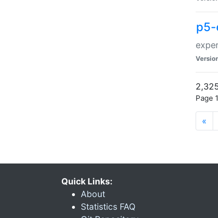
p5-
exper
Versio
2,325
Page 1
«
Quick Links:
About
Statistics FAQ