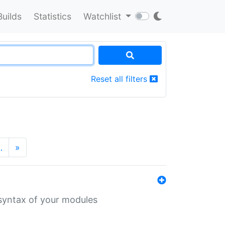
Builds
Statistics
Watchlist
Reset all filters
…
»
 syntax of your modules