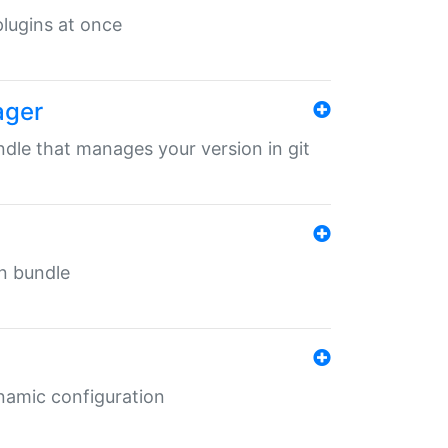
 plugins at once
ager
undle that manages your version in git
in bundle
ynamic configuration