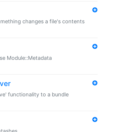
something changes a file's contents
t use Module::Metadata
over
ve' functionality to a bundle
 stashes