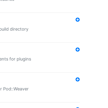
 build directory
ents for plugins
for Pod::Weaver