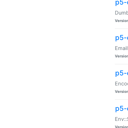
p5-
Dumbb
Versio
p5-
Email
Versio
p5-
Enco
Versio
p5-
Env::
Versio