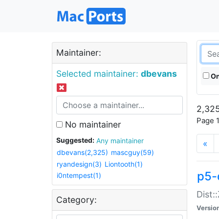
Maintainer:
Selected maintainer:
dbevans
On
2,325
Page 1
No maintainer
Suggested:
Any maintainer
«
dbevans(2,325)
mascguy(59)
ryandesign(3)
Liontooth(1)
p5-
i0ntempest(1)
Dist:
Category:
Versio