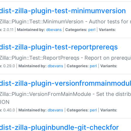
dist-zilla-plugin-test-minimumversion
:Zilla::Plugin::Test::MinimumVersion - Author tests fo
n:
2.0.11 |
Maintained by:
dbevans
|
Categories:
perl
|
Variants:
dist-zilla-plugin-test-reportprereqs
:Zilla::Plugin::Test::ReportPrereqs - Report on prereq
n:
0.29.0 |
Maintained by:
dbevans
|
Categories:
perl
|
Variants:
dist-zilla-plugin-versionfrommainmodu
:Zilla::Plugin::VersionFromMainModule - Set the distr
ION
n:
0.40.0 |
Maintained by:
dbevans
|
Categories:
perl
|
Variants:
dist-zilla-pluginbundle-git-checkfor