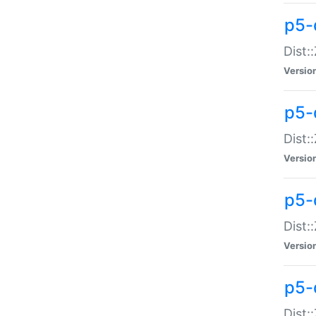
p5-d
Dist:
Versio
p5-
Dist:
Versio
p5-
Dist:
Versio
p5-d
Dist: