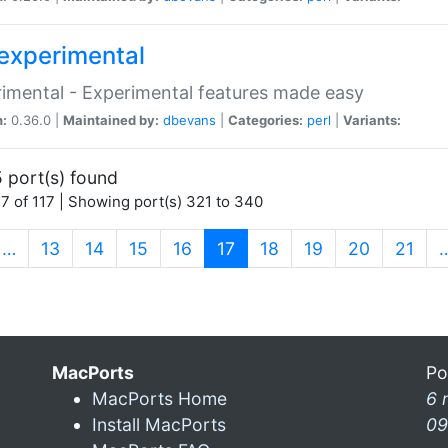
experimental
imental - Experimental features made easy
n:
0.36.0 |
Maintained by:
dbevans
|
Categories:
perl
|
Variants:
 port(s) found
7 of 117 | Showing port(s) 321 to 340
(current)
…
13
14
15
16
17
18
19
20
21
MacPorts
Po
MacPorts Home
6 
Install MacPorts
09