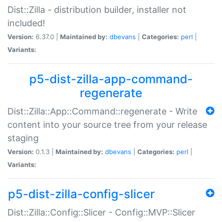
Dist::Zilla - distribution builder, installer not
included!
Version:
6.37.0 |
Maintained by:
dbevans
|
Categories:
perl
|
Variants:
p5-dist-zilla-app-command-
regenerate
Dist::Zilla::App::Command::regenerate - Write
content into your source tree from your release
staging
Version:
0.1.3 |
Maintained by:
dbevans
|
Categories:
perl
|
Variants:
p5-dist-zilla-config-slicer
Dist::Zilla::Config::Slicer - Config::MVP::Slicer