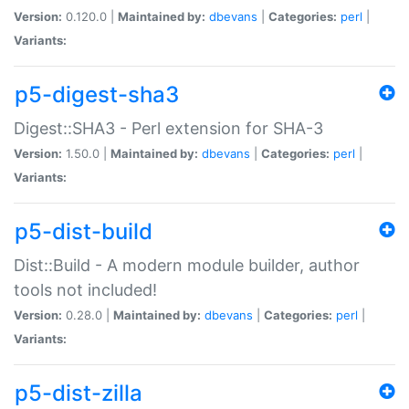
Version:
0.120.0 |
Maintained by:
dbevans
|
Categories:
perl
|
Variants:
p5-digest-sha3
Digest::SHA3 - Perl extension for SHA-3
Version:
1.50.0 |
Maintained by:
dbevans
|
Categories:
perl
|
Variants:
p5-dist-build
Dist::Build - A modern module builder, author
tools not included!
Version:
0.28.0 |
Maintained by:
dbevans
|
Categories:
perl
|
Variants:
p5-dist-zilla