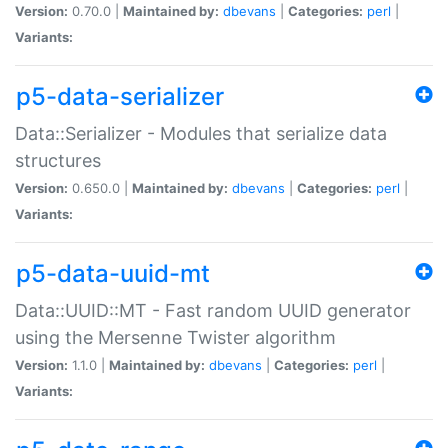
Version:
0.70.0 |
Maintained by:
dbevans
|
Categories:
perl
|
Variants:
p5-data-serializer
Data::Serializer - Modules that serialize data
structures
Version:
0.650.0 |
Maintained by:
dbevans
|
Categories:
perl
|
Variants:
p5-data-uuid-mt
Data::UUID::MT - Fast random UUID generator
using the Mersenne Twister algorithm
Version:
1.1.0 |
Maintained by:
dbevans
|
Categories:
perl
|
Variants: