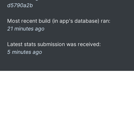
d5790a2b
Most recent build (in app's database) ran:
21 minutes ago
Latest stats submission was received:
5 minutes ago