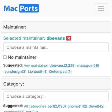
Maintainer:
Selected maintainer:
dbevans
No maintainer
Suggested:
Any maintainer
dbevans(2,325)
mascguy(59)
ryandesign(3)
Liontooth(1)
i0ntempest(1)
Category:
Suggested:
All categories
perl(2,090)
gnome(142)
devel(42)
graphics(37)
net(23)