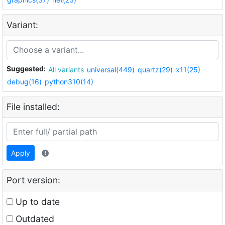
Variant:
Suggested:
All variants
universal(449)
quartz(29)
x11(25)
debug(16)
python310(14)
File installed:
Apply
Port version:
Up to date
Outdated