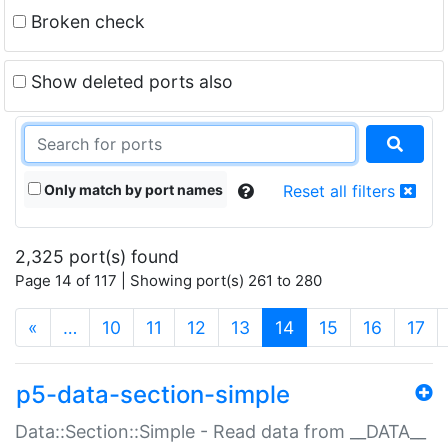
Broken check
Show deleted ports also
Only match by port names
Reset all filters
2,325 port(s) found
Page 14 of 117 | Showing port(s) 261 to 280
(current)
«
…
10
11
12
13
14
15
16
17
p5-data-section-simple
Data::Section::Simple - Read data from __DATA__