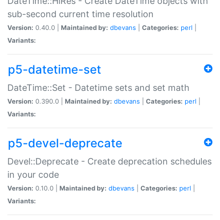
DateTime::HiRes - Create DateTime objects with
sub-second current time resolution
Version:
0.40.0 |
Maintained by:
dbevans
|
Categories:
perl
|
Variants:
p5-datetime-set
DateTime::Set - Datetime sets and set math
Version:
0.390.0 |
Maintained by:
dbevans
|
Categories:
perl
|
Variants:
p5-devel-deprecate
Devel::Deprecate - Create deprecation schedules
in your code
Version:
0.10.0 |
Maintained by:
dbevans
|
Categories:
perl
|
Variants: