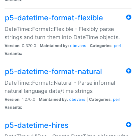
p5-datetime-format-flexible
DateTime::Format::Flexible - Flexibly parse
strings and turn them into DateTime objects.
Version:
0.370.0 |
Maintained by:
dbevans
|
Categories:
perl
|
Variants:
p5-datetime-format-natural
DateTime::Format::Natural - Parse informal
natural language date/time strings
Version:
1.270.0 |
Maintained by:
dbevans
|
Categories:
perl
|
Variants:
p5-datetime-hires