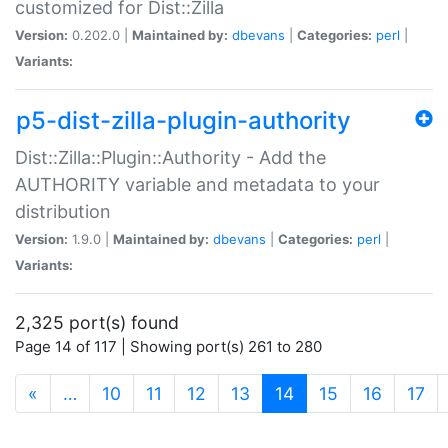
customized for Dist::Zilla
Version:
0.202.0 |
Maintained by:
dbevans
|
Categories:
perl
|
Variants:
p5-dist-zilla-plugin-authority
Dist::Zilla::Plugin::Authority - Add the
AUTHORITY variable and metadata to your
distribution
Version:
1.9.0 |
Maintained by:
dbevans
|
Categories:
perl
|
Variants:
2,325 port(s) found
Page 14 of 117 | Showing port(s) 261 to 280
(current)
«
…
10
11
12
13
14
15
16
17