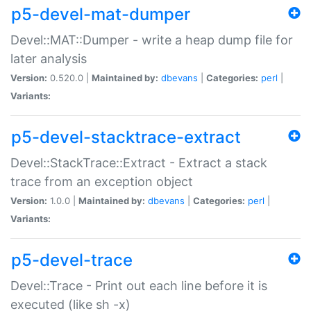
p5-devel-mat-dumper
Devel::MAT::Dumper - write a heap dump file for
later analysis
Version:
0.520.0 |
Maintained by:
dbevans
|
Categories:
perl
|
Variants:
p5-devel-stacktrace-extract
Devel::StackTrace::Extract - Extract a stack
trace from an exception object
Version:
1.0.0 |
Maintained by:
dbevans
|
Categories:
perl
|
Variants:
p5-devel-trace
Devel::Trace - Print out each line before it is
executed (like sh -x)