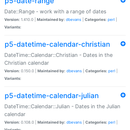
p5-date-range
Date::Range - work with a range of dates
Version:
1.410.0 |
Maintained by:
dbevans
|
Categories:
perl
|
Variants:
p5-datetime-calendar-christian
DateTime::Calendar::Christian - Dates in the
Christian calendar
Version:
0.150.0 |
Maintained by:
dbevans
|
Categories:
perl
|
Variants:
p5-datetime-calendar-julian
DateTime::Calendar::Julian - Dates in the Julian
calendar
Version:
0.108.0 |
Maintained by:
dbevans
|
Categories:
perl
|
Variants: