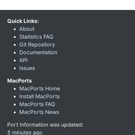
Quick Links:
About
Statistics FAQ
Git Repository
Documentation
API
Issues
MacPorts
MacPorts Home
Install MacPorts
MacPorts FAQ
MacPorts News
Port Information was updated:
5 minutes ago