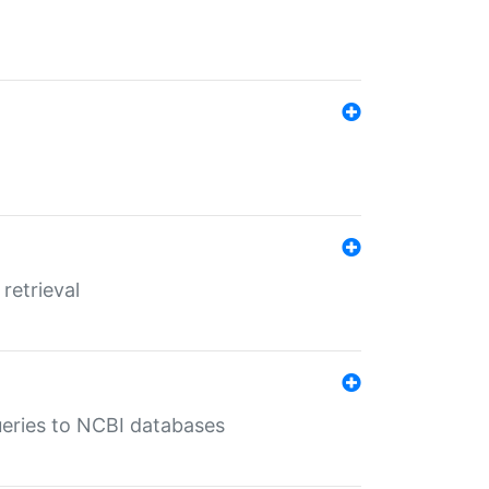
retrieval
queries to NCBI databases