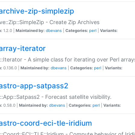
archive-zip-simplezip
ve::Zip::SimpleZip - Create Zip Archives
n:
1.2.0 |
Maintained by:
dbevans
|
Categories:
perl
|
Variants:
array-iterator
::Iterator - A simple class for iterating over Perl array
n:
0.136.0 |
Maintained by:
dbevans
|
Categories:
perl
|
Variants:
astro-app-satpass2
::App::Satpass2 - Forecast satellite visibility.
n:
0.58.0 |
Maintained by:
dbevans
|
Categories:
perl
|
Variants:
astro-coord-eci-tle-iridium
::Coord::ECI::TLE::Iridium - Compute behavior of Iridi