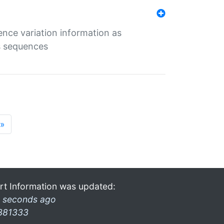
ence variation information as
s sequences
»
rt Information was updated:
 seconds ago
381333