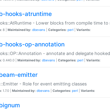
b-hooks-atruntime
oks::AtRuntime - Lower blocks from compile time to
n:
8 |
Maintained by:
dbevans
|
Categories:
perl
|
Variants:
b-hooks-op-annotation
oks::OP::Annotation - annotate and delegate hooke
n:
0.440.0 |
Maintained by:
dbevans
|
Categories:
perl
|
Variants:
beam-emitter
:Emitter - Role for event emitting classes
n:
1.7.0 |
Maintained by:
dbevans
|
Categories:
perl
|
Variants:
bignum