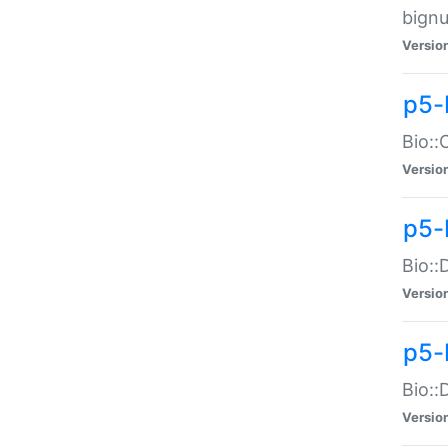
bignu
Versio
p5-
Bio::
Versio
p5-
Bio::
Versio
p5-
Bio::
Versio