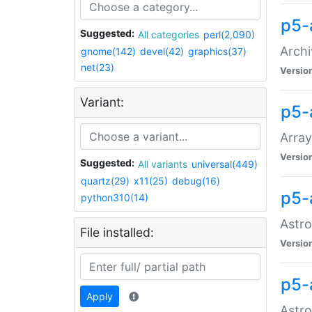
p5-
Suggested:
All categories
perl(2,090)
Archi
gnome(142)
devel(42)
graphics(37)
net(23)
Versio
Variant:
p5-
Array
Versio
Suggested:
All variants
universal(449)
quartz(29)
x11(25)
debug(16)
p5-
python310(14)
Astro
File installed:
Versio
p5-
Apply
Astro