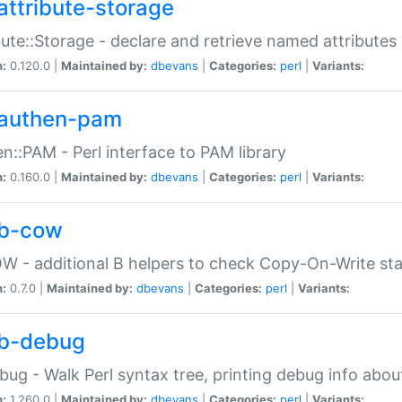
attribute-storage
bute::Storage - declare and retrieve named attribut
n:
0.120.0 |
Maintained by:
dbevans
|
Categories:
perl
|
Variants:
authen-pam
n::PAM - Perl interface to PAM library
n:
0.160.0 |
Maintained by:
dbevans
|
Categories:
perl
|
Variants:
b-cow
W - additional B helpers to check Copy-On-Write st
n:
0.7.0 |
Maintained by:
dbevans
|
Categories:
perl
|
Variants:
b-debug
bug - Walk Perl syntax tree, printing debug info abou
n:
1.260.0 |
Maintained by:
dbevans
|
Categories:
perl
|
Variants: