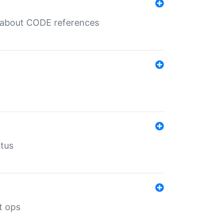
es about CODE references
atus
t ops