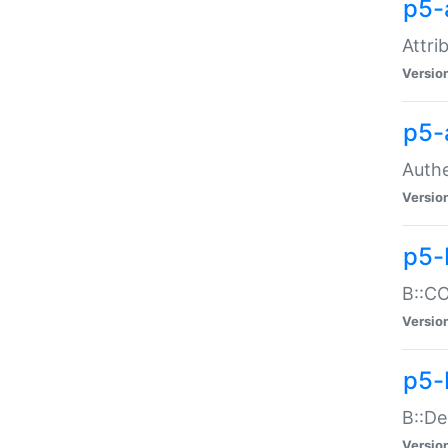
p5-
Attri
Versio
p5-
Authe
Versio
p5-
B::CO
Versio
p5-
B::De
Versio