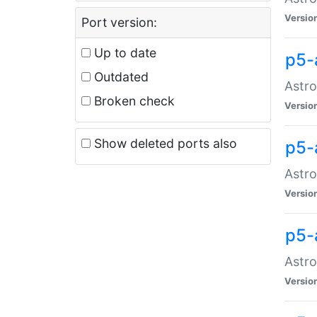
Versio
Port version:
Up to date
p5-
Outdated
Astro
Broken check
Versio
Show deleted ports also
p5-
Astro
Versio
p5-
Astro
Versio