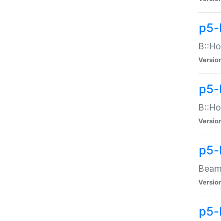
p5-
B::Ho
Versio
p5-
B::Ho
Versio
p5-
Beam:
Versio
p5-