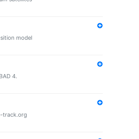
sition model
MBAD 4.
-track.org