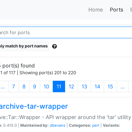
Home
Ports
ly match by port names
 port(s) found
1 of 117 | Showing port(s) 201 to 220
(current)
…
7
8
9
10
11
12
13
14
15
…
archive-tar-wrapper
ve::Tar::Wrapper - API wrapper around the 'tar' utility
n:
0.410.0 |
Maintained by:
dbevans
|
Categories:
perl
|
Variants: