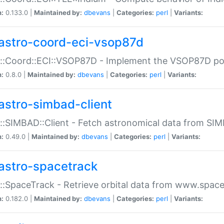
n:
0.133.0 |
Maintained by:
dbevans
|
Categories:
perl
|
Variants:
astro-coord-eci-vsop87d
::Coord::ECI::VSOP87D - Implement the VSOP87D po
n:
0.8.0 |
Maintained by:
dbevans
|
Categories:
perl
|
Variants:
astro-simbad-client
::SIMBAD::Client - Fetch astronomical data from SI
n:
0.49.0 |
Maintained by:
dbevans
|
Categories:
perl
|
Variants:
astro-spacetrack
::SpaceTrack - Retrieve orbital data from www.space
n:
0.182.0 |
Maintained by:
dbevans
|
Categories:
perl
|
Variants: