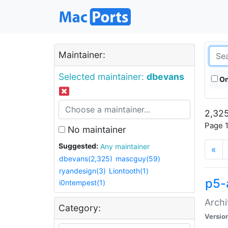
Maintainer:
Selected maintainer:
dbevans
On
2,325
Page 1
No maintainer
Suggested:
Any maintainer
«
dbevans(2,325)
mascguy(59)
ryandesign(3)
Liontooth(1)
p5-
i0ntempest(1)
Archi
Category:
Versio