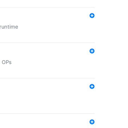
 runtime
d OPs