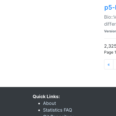
p5-
Bio::
diff
Versio
2,325
Page 1
«
Quick Links:
About
Statistics FAQ