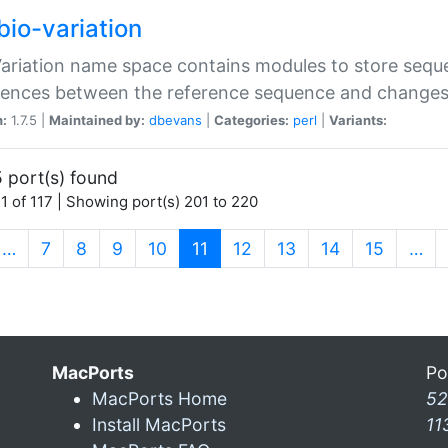
bio-variation
Variation name space contains modules to store sequ
erences between the reference sequence and change
n:
1.7.5 |
Maintained by:
dbevans
|
Categories:
perl
|
Variants:
 port(s) found
1 of 117 | Showing port(s) 201 to 220
(current)
…
7
8
9
10
11
12
13
14
15
…
MacPorts
Po
MacPorts Home
52
Install MacPorts
11