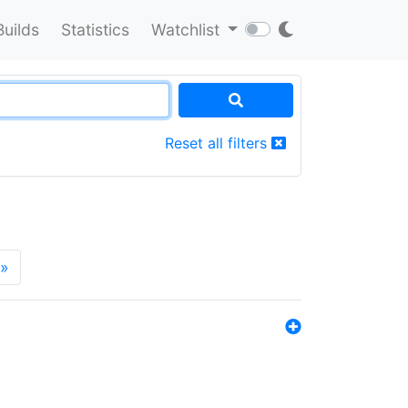
Builds
Statistics
Watchlist
Reset all filters
»