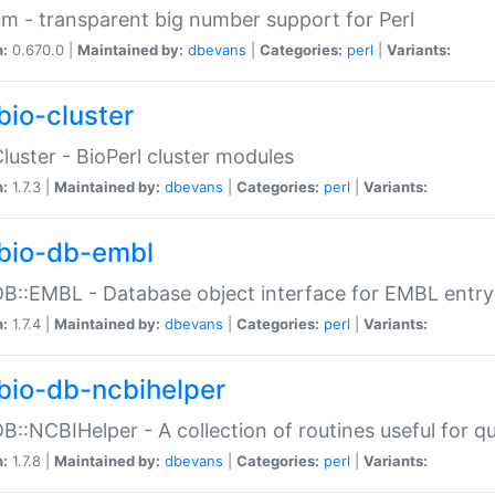
m - transparent big number support for Perl
n:
0.670.0 |
Maintained by:
dbevans
|
Categories:
perl
|
Variants:
bio-cluster
Cluster - BioPerl cluster modules
n:
1.7.3 |
Maintained by:
dbevans
|
Categories:
perl
|
Variants:
bio-db-embl
DB::EMBL - Database object interface for EMBL entry 
n:
1.7.4 |
Maintained by:
dbevans
|
Categories:
perl
|
Variants:
bio-db-ncbihelper
DB::NCBIHelper - A collection of routines useful for 
n:
1.7.8 |
Maintained by:
dbevans
|
Categories:
perl
|
Variants: