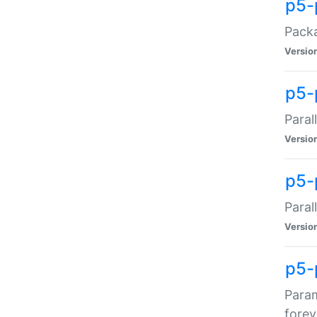
p5-
Packa
Versio
p5-
Paral
Versio
p5-p
Paral
Versio
p5-
Param
forev