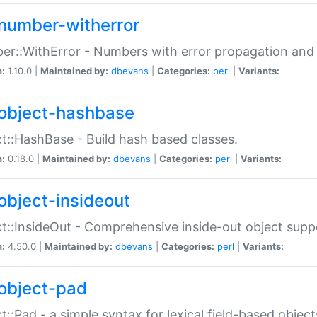
number-witherror
r::WithError - Numbers with error propagation and s
n:
1.10.0 |
Maintained by:
dbevans
|
Categories:
perl
|
Variants:
object-hashbase
t::HashBase - Build hash based classes.
n:
0.18.0 |
Maintained by:
dbevans
|
Categories:
perl
|
Variants:
object-insideout
t::InsideOut - Comprehensive inside-out object sup
n:
4.50.0 |
Maintained by:
dbevans
|
Categories:
perl
|
Variants:
object-pad
t::Pad - a simple syntax for lexical field-based object