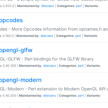
n:
0.825.0 |
Maintained by:
dbevans
|
Categories:
perl
|
Variants:
opcodes
des - More Opcodes information from opnames.h a
n:
0.160.0 |
Maintained by:
dbevans
|
Categories:
perl
|
Variants:
opengl-glfw
L::GLFW - Perl bindings for the GLFW library
n:
0.40.300 |
Maintained by:
dbevans
|
Categories:
perl
|
Variants:
opengl-modern
L::Modern - Perl extension to Modern OpenGL API u
n:
0.40.500 |
Maintained by:
dbevans
|
Categories:
perl
|
Variants: