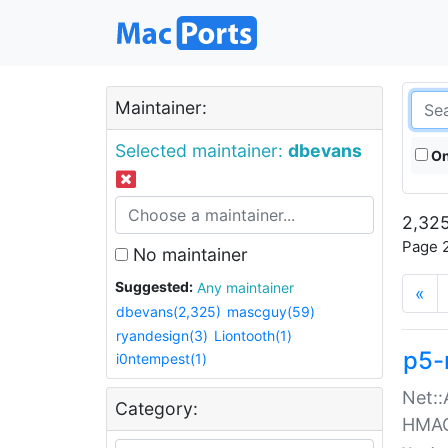
Maintainer:
Selected maintainer:
dbevans
On
2,325
Page 2
No maintainer
Suggested:
Any maintainer
«
dbevans(2,325)
mascguy(59)
ryandesign(3)
Liontooth(1)
p5-
i0ntempest(1)
Net::
Category:
HMA