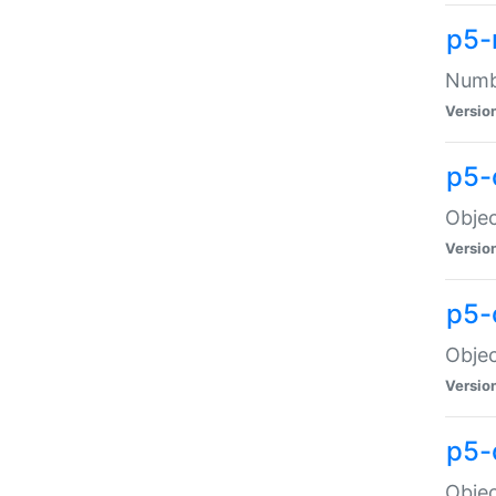
p5-
Numbe
Versio
p5-
Objec
Versio
p5-
Objec
Versio
p5-
Objec