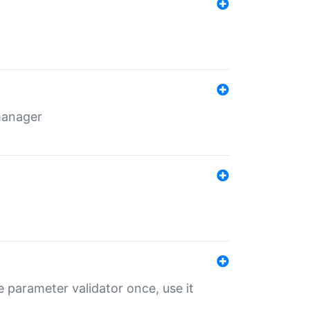
 manager
 parameter validator once, use it