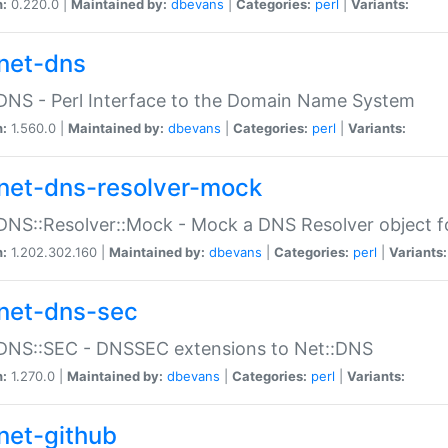
n:
0.220.0 |
Maintained by:
dbevans
|
Categories:
perl
|
Variants:
net-dns
DNS - Perl Interface to the Domain Name System
n:
1.560.0 |
Maintained by:
dbevans
|
Categories:
perl
|
Variants:
net-dns-resolver-mock
DNS::Resolver::Mock - Mock a DNS Resolver object fo
n:
1.202.302.160 |
Maintained by:
dbevans
|
Categories:
perl
|
Variants:
net-dns-sec
:DNS::SEC - DNSSEC extensions to Net::DNS
n:
1.270.0 |
Maintained by:
dbevans
|
Categories:
perl
|
Variants:
net-github