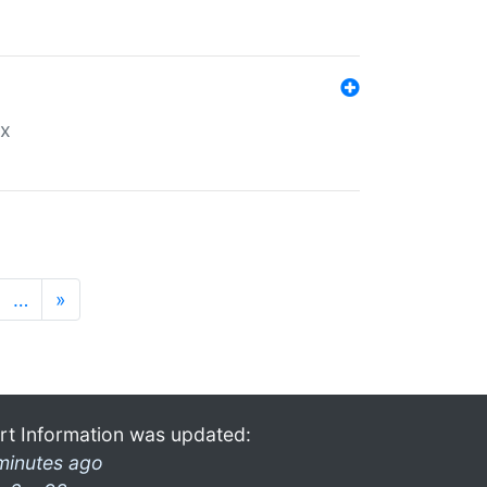
ex
…
»
rt Information was updated:
minutes ago