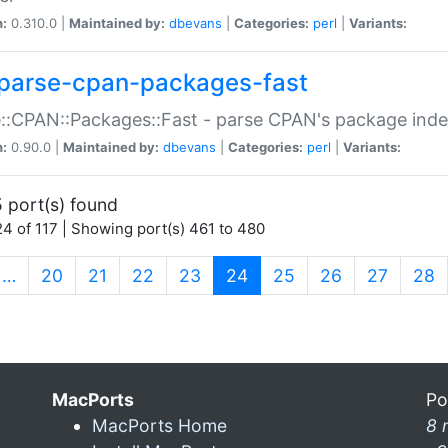
n:
0.310.0 |
Maintained by:
dbevans
|
Categories:
perl
|
Variants:
parse-cpan-packages-fast
::CPAN::Packages::Fast - parse CPAN's package ind
n:
0.90.0 |
Maintained by:
dbevans
|
Categories:
perl
|
Variants:
 port(s) found
4 of 117 | Showing port(s) 461 to 480
(current)
…
20
21
22
23
24
25
26
27
28
MacPorts
Po
MacPorts Home
8 