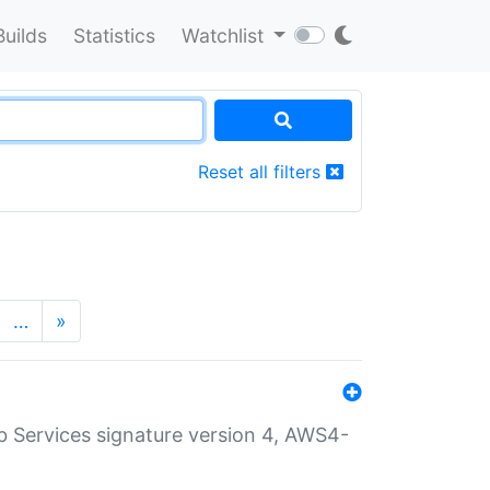
Builds
Statistics
Watchlist
Reset all filters
…
»
 Services signature version 4, AWS4-