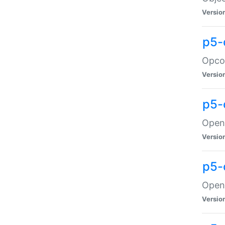
Versio
p5-
Opco
Versio
p5-
OpenG
Versio
p5-
OpenG
Versio