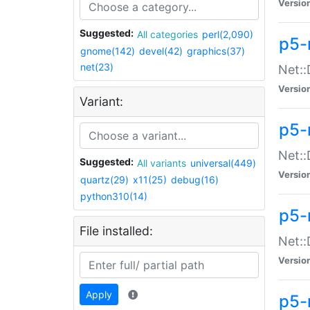
Versio
Suggested:
All categories
perl(2,090)
p5-
gnome(142)
devel(42)
graphics(37)
net(23)
Net::
Versio
Variant:
p5-
Net::
Suggested:
All variants
universal(449)
Versio
quartz(29)
x11(25)
debug(16)
python310(14)
p5-
File installed:
Net:
Versio
Apply
p5-