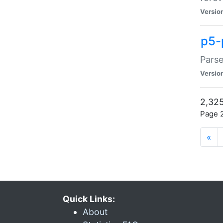
Versio
p5-
Parse
Versio
2,325
Page 2
«
Quick Links:
About