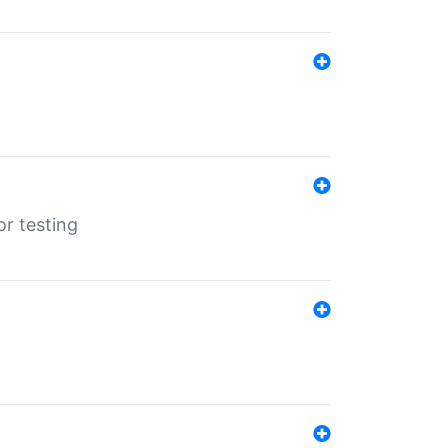
r testing