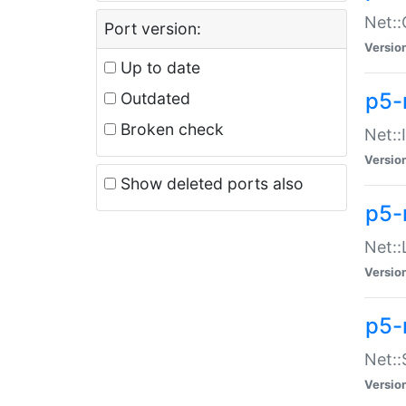
Net::
Port version:
Versio
Up to date
p5-
Outdated
Broken check
Net::
Versio
Show deleted ports also
p5-
Net::
Versio
p5-
Net:
Versio