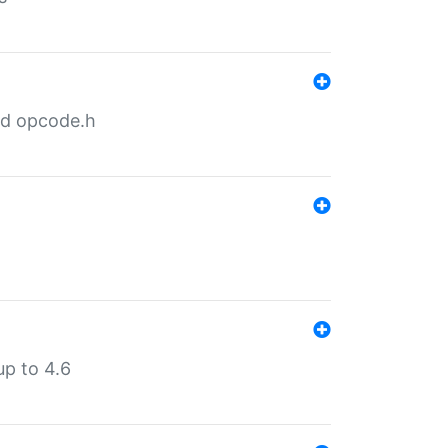
nd opcode.h
p to 4.6