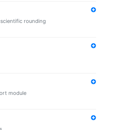
cientific rounding
port module
s