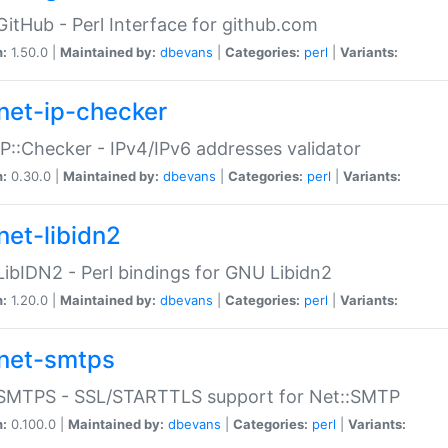
GitHub - Perl Interface for github.com
n:
1.50.0 |
Maintained by:
dbevans
|
Categories:
perl
|
Variants:
net-ip-checker
IP::Checker - IPv4/IPv6 addresses validator
n:
0.30.0 |
Maintained by:
dbevans
|
Categories:
perl
|
Variants:
net-libidn2
LibIDN2 - Perl bindings for GNU Libidn2
n:
1.20.0 |
Maintained by:
dbevans
|
Categories:
perl
|
Variants:
net-smtps
:SMTPS - SSL/STARTTLS support for Net::SMTP
n:
0.100.0 |
Maintained by:
dbevans
|
Categories:
perl
|
Variants: