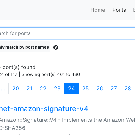
Home
Ports
ly match by port names
 port(s) found
4 of 117 | Showing port(s) 461 to 480
(current)
…
20
21
22
23
24
25
26
27
28
net-amazon-signature-v4
Amazon::Signature::V4 - Implements the Amazon Web
C-SHA256