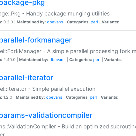
package-pkg
ge::Pkg - Handy package munging utilities
n:
0.2.0 |
Maintained by:
dbevans
|
Categories:
perl
|
Variants:
parallel-forkmanager
lel::ForkManager - A simple parallel processing fork
n:
2.40.0 |
Maintained by:
dbevans
|
Categories:
perl
|
Variants:
arallel-iterator
lel::Iterator - Simple parallel execution
n:
1.2.0 |
Maintained by:
dbevans
|
Categories:
perl
|
Variants:
params-validationcompiler
s::ValidationCompiler - Build an optimized subroutine
er