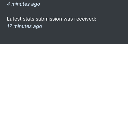
4 minutes ago
Latest stats submission was received:
17 minutes ago