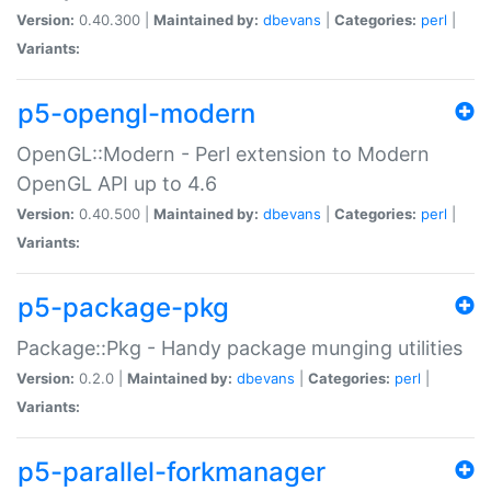
Version:
0.40.300 |
Maintained by:
dbevans
|
Categories:
perl
|
Variants:
p5-opengl-modern
OpenGL::Modern - Perl extension to Modern
OpenGL API up to 4.6
Version:
0.40.500 |
Maintained by:
dbevans
|
Categories:
perl
|
Variants:
p5-package-pkg
Package::Pkg - Handy package munging utilities
Version:
0.2.0 |
Maintained by:
dbevans
|
Categories:
perl
|
Variants:
p5-parallel-forkmanager