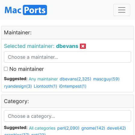
Maintainer:
Selected maintainer:
dbevans
No maintainer
Suggested:
Any maintainer
dbevans(2,325)
mascguy(59)
ryandesign(3)
Liontooth(1)
i0ntempest(1)
Category:
Suggested:
All categories
perl(2,090)
gnome(142)
devel(42)
graphics(37)
net(23)