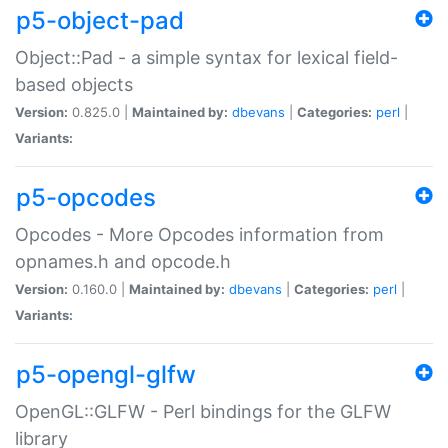
p5-object-pad
Object::Pad - a simple syntax for lexical field-
based objects
Version:
0.825.0 |
Maintained by:
dbevans
|
Categories:
perl
|
Variants:
p5-opcodes
Opcodes - More Opcodes information from
opnames.h and opcode.h
Version:
0.160.0 |
Maintained by:
dbevans
|
Categories:
perl
|
Variants:
p5-opengl-glfw
OpenGL::GLFW - Perl bindings for the GLFW
library