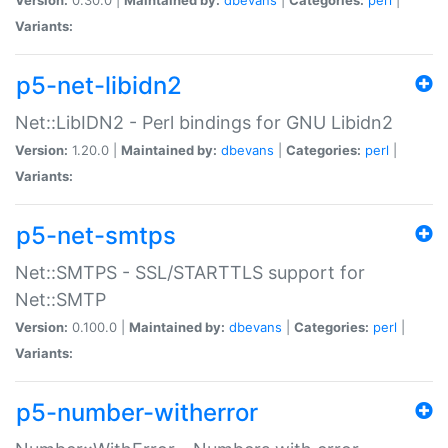
Variants:
p5-net-libidn2
Net::LibIDN2 - Perl bindings for GNU Libidn2
Version:
1.20.0 |
Maintained by:
dbevans
|
Categories:
perl
|
Variants:
p5-net-smtps
Net::SMTPS - SSL/STARTTLS support for
Net::SMTP
Version:
0.100.0 |
Maintained by:
dbevans
|
Categories:
perl
|
Variants:
p5-number-witherror