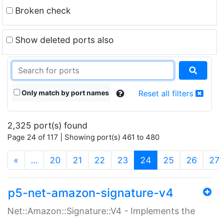
Broken check
Show deleted ports also
Only match by port names
Reset all filters
2,325 port(s) found
Page 24 of 117 | Showing port(s) 461 to 480
(current)
«
…
20
21
22
23
24
25
26
2
p5-net-amazon-signature-v4
Net::Amazon::Signature::V4 - Implements the