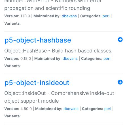
Number::WithError - Numbers with error
propagation and scientific rounding
Version:
1.10.0 |
Maintained by:
dbevans
|
Categories:
perl
|
Variants:
p5-object-hashbase
Object::HashBase - Build hash based classes.
Version:
0.18.0 |
Maintained by:
dbevans
|
Categories:
perl
|
Variants:
p5-object-insideout
Object::InsideOut - Comprehensive inside-out
object support module
Version:
4.50.0 |
Maintained by:
dbevans
|
Categories:
perl
|
Variants: