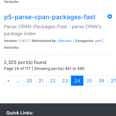
Variants:
p5-parse-cpan-packages-fast
Parse::CPAN::Packages::Fast - parse CPAN's
package index
Version:
0.90.0 |
Maintained by:
dbevans
|
Categories:
perl
|
Variants:
2,325 port(s) found
Page 24 of 117 | Showing port(s) 461 to 480
(current)
«
…
20
21
22
23
24
25
26
2
Quick Links: