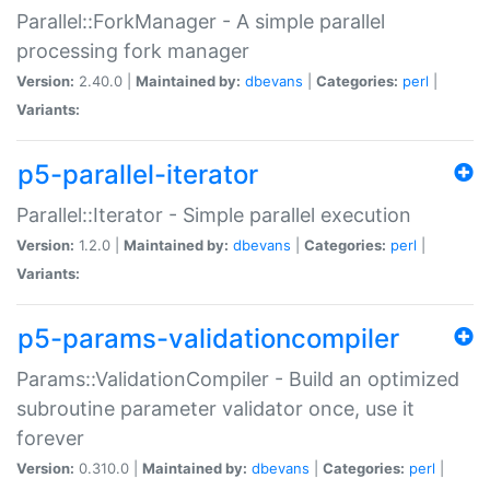
Parallel::ForkManager - A simple parallel
processing fork manager
Version:
2.40.0 |
Maintained by:
dbevans
|
Categories:
perl
|
Variants:
p5-parallel-iterator
Parallel::Iterator - Simple parallel execution
Version:
1.2.0 |
Maintained by:
dbevans
|
Categories:
perl
|
Variants:
p5-params-validationcompiler
Params::ValidationCompiler - Build an optimized
subroutine parameter validator once, use it
forever
Version:
0.310.0 |
Maintained by:
dbevans
|
Categories:
perl
|