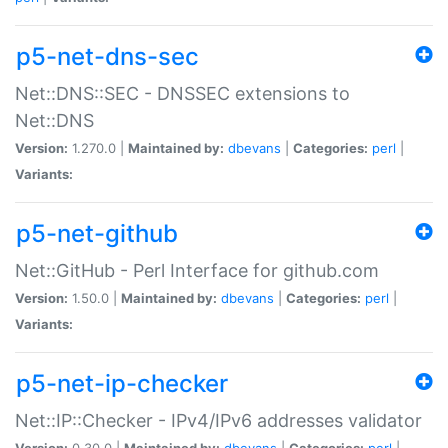
p5-net-dns-sec
Net::DNS::SEC - DNSSEC extensions to
Net::DNS
Version:
1.270.0 |
Maintained by:
dbevans
|
Categories:
perl
|
Variants:
p5-net-github
Net::GitHub - Perl Interface for github.com
Version:
1.50.0 |
Maintained by:
dbevans
|
Categories:
perl
|
Variants:
p5-net-ip-checker
Net::IP::Checker - IPv4/IPv6 addresses validator
Version:
0.30.0 |
Maintained by:
dbevans
|
Categories:
perl
|