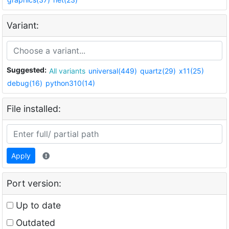
Variant:
Suggested:
All variants
universal(449)
quartz(29)
x11(25)
debug(16)
python310(14)
File installed:
Apply
Port version:
Up to date
Outdated