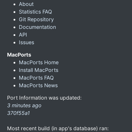
About
Statistics FAQ
Git Repository
Documentation
API
Issues
MacPorts
MacPorts Home
Install MacPorts
MacPorts FAQ
MacPorts News
Port Information was updated:
3 minutes ago
370f55a1
Most recent build (in app's database) ran: