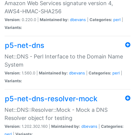
Amazon Web Services signature version 4,
AWS4-HMAC-SHA256
Version:
0.220.0 |
Maintained by:
dbevans
|
Categories:
perl
|
Variants:
p5-net-dns
Net::DNS - Perl Interface to the Domain Name
System
Version:
1.560.0 |
Maintained by:
dbevans
|
Categories:
perl
|
Variants:
p5-net-dns-resolver-mock
Net::DNS::Resolver::Mock - Mock a DNS
Resolver object for testing
Version:
1.202.302.160 |
Maintained by:
dbevans
|
Categories:
perl
|
Variants: