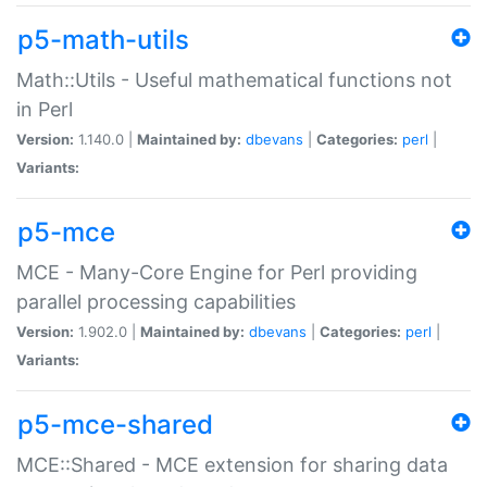
p5-math-utils
Math::Utils - Useful mathematical functions not
in Perl
Version:
1.140.0 |
Maintained by:
dbevans
|
Categories:
perl
|
Variants:
p5-mce
MCE - Many-Core Engine for Perl providing
parallel processing capabilities
Version:
1.902.0 |
Maintained by:
dbevans
|
Categories:
perl
|
Variants:
p5-mce-shared
MCE::Shared - MCE extension for sharing data