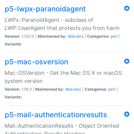
p5-lwpx-paranoidagent
LWPx::ParanoidAgent - subclass of
LWP::UserAgent that protects you from harm
Version:
1.120.0 |
Maintained by:
dbevans
|
Categories:
perl
|
Variants:
p5-mac-osversion
Mac::OSVersion - Get the Mac OS X or macOS
system version
Version:
1.18.0 |
Maintained by:
dbevans
|
Categories:
perl
|
Variants:
p5-mail-authenticationresults
Mail::AuthenticationResults - Object Oriented
Authentication-Results Headers