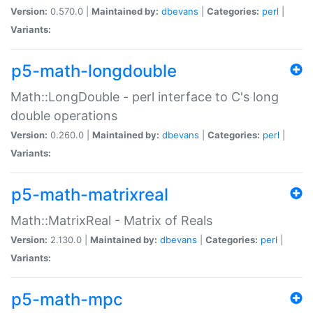
Version:
0.570.0 |
Maintained by:
dbevans
|
Categories:
perl
|
Variants:
p5-math-longdouble
Math::LongDouble - perl interface to C's long
double operations
Version:
0.260.0 |
Maintained by:
dbevans
|
Categories:
perl
|
Variants:
p5-math-matrixreal
Math::MatrixReal - Matrix of Reals
Version:
2.130.0 |
Maintained by:
dbevans
|
Categories:
perl
|
Variants:
p5-math-mpc