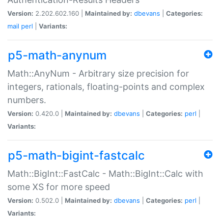
Version:
2.202.602.160 |
Maintained by:
dbevans
|
Categories:
mail
perl
|
Variants:
p5-math-anynum
Math::AnyNum - Arbitrary size precision for
integers, rationals, floating-points and complex
numbers.
Version:
0.420.0 |
Maintained by:
dbevans
|
Categories:
perl
|
Variants:
p5-math-bigint-fastcalc
Math::BigInt::FastCalc - Math::BigInt::Calc with
some XS for more speed
Version:
0.502.0 |
Maintained by:
dbevans
|
Categories:
perl
|
Variants: