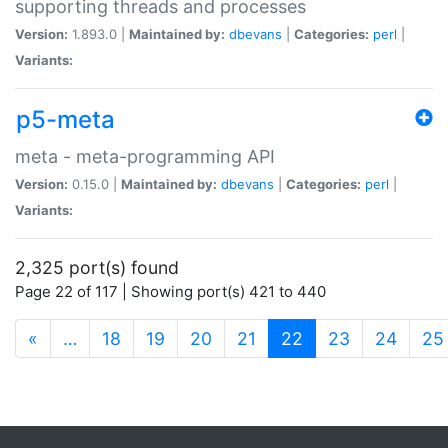
supporting threads and processes
Version:
1.893.0 |
Maintained by:
dbevans
|
Categories:
perl
|
Variants:
p5-meta
meta - meta-programming API
Version:
0.15.0 |
Maintained by:
dbevans
|
Categories:
perl
|
Variants:
2,325 port(s) found
Page 22 of 117 | Showing port(s) 421 to 440
(current)
«
…
18
19
20
21
22
23
24
25