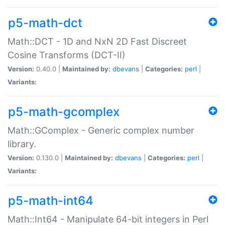
p5-math-dct
Math::DCT - 1D and NxN 2D Fast Discreet
Cosine Transforms (DCT-II)
Version:
0.40.0 |
Maintained by:
dbevans
|
Categories:
perl
|
Variants:
p5-math-gcomplex
Math::GComplex - Generic complex number
library.
Version:
0.130.0 |
Maintained by:
dbevans
|
Categories:
perl
|
Variants:
p5-math-int64
Math::Int64 - Manipulate 64-bit integers in Perl