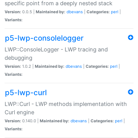
specific point from a deeply nested stack
Version:
0.0.5 |
Maintained by:
dbevans
|
Categories:
perl
|
Variants:
p5-lwp-consolelogger
LWP::ConsoleLogger - LWP tracing and
debugging
Version:
1.0.2 |
Maintained by:
dbevans
|
Categories:
perl
|
Variants:
p5-lwp-curl
LWP::Curl - LWP methods implementation with
Curl engine
Version:
0.140.0 |
Maintained by:
dbevans
|
Categories:
perl
|
Variants: