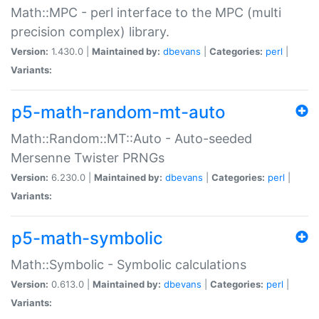
Math::MPC - perl interface to the MPC (multi
precision complex) library.
Version:
1.430.0 |
Maintained by:
dbevans
|
Categories:
perl
|
Variants:
p5-math-random-mt-auto
Math::Random::MT::Auto - Auto-seeded
Mersenne Twister PRNGs
Version:
6.230.0 |
Maintained by:
dbevans
|
Categories:
perl
|
Variants:
p5-math-symbolic
Math::Symbolic - Symbolic calculations
Version:
0.613.0 |
Maintained by:
dbevans
|
Categories:
perl
|
Variants: