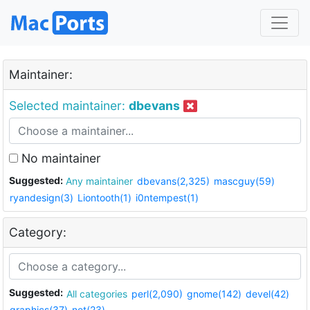
Maintainer:
Selected maintainer:
dbevans
No maintainer
Suggested:
Any maintainer
dbevans(2,325)
mascguy(59)
ryandesign(3)
Liontooth(1)
i0ntempest(1)
Category:
Suggested:
All categories
perl(2,090)
gnome(142)
devel(42)
graphics(37)
net(23)