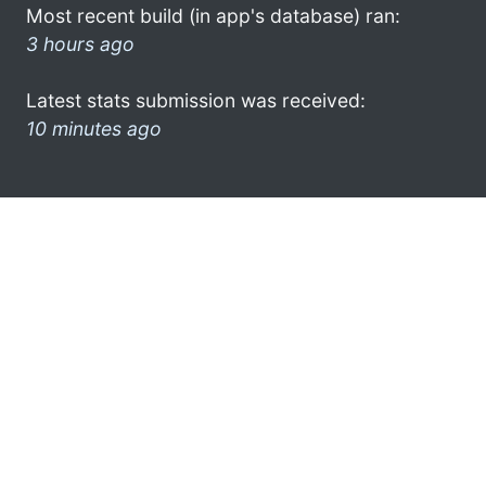
Most recent build (in app's database) ran:
3 hours ago
Latest stats submission was received:
10 minutes ago