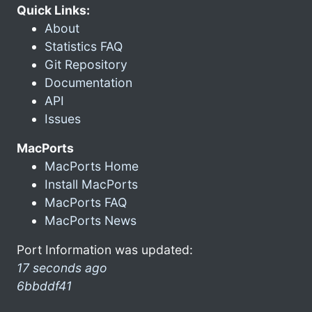
Quick Links:
About
Statistics FAQ
Git Repository
Documentation
API
Issues
MacPorts
MacPorts Home
Install MacPorts
MacPorts FAQ
MacPorts News
Port Information was updated:
17 seconds ago
6bbddf41