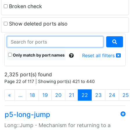
Broken check
Show deleted ports also
Only match by port names
Reset all filters
2,325 port(s) found
Page 22 of 117 | Showing port(s) 421 to 440
(current)
«
…
18
19
20
21
22
23
24
25
p5-long-jump
Long::Jump - Mechanism for returning to a