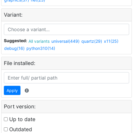
Variant:
Suggested:
All variants
universal(449)
quartz(29)
x11(25)
debug(16)
python310(14)
File installed:
Apply
Port version:
Up to date
Outdated