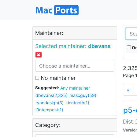
Maintainer:
Selected maintainer:
dbevans
On
2,325
Page 1
No maintainer
Suggested:
Any maintainer
«
dbevans(2,325)
mascguy(59)
ryandesign(3)
Liontooth(1)
p5-
i0ntempest(1)
Dist:
Category:
Versio