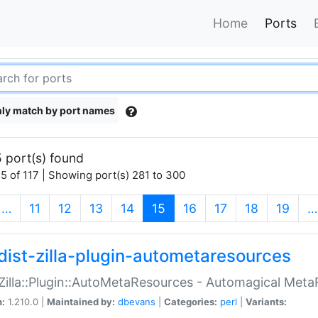
Home
Ports
ly match by port names
 port(s) found
5 of 117 | Showing port(s) 281 to 300
(current)
…
11
12
13
14
15
16
17
18
19
…
dist-zilla-plugin-autometaresources
:Zilla::Plugin::AutoMetaResources - Automagical Met
n:
1.210.0 |
Maintained by:
dbevans
|
Categories:
perl
|
Variants: