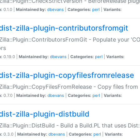
:Zilla::Plugin::CheckStrictVersion - BeforeRelease plu
n:
0.1.0 |
Maintained by:
dbevans
|
Categories:
perl
|
Variants:
dist-zilla-plugin-contributorsfromgit
:Zilla::Plugin::ContributorsFromGit - Populate your '
ors
n:
0.19.0 |
Maintained by:
dbevans
|
Categories:
perl
|
Variants:
dist-zilla-plugin-copyfilesfromrelease
:Zilla::Plugin::CopyFilesFromRelease - Copy files from 
n:
0.7.0 |
Maintained by:
dbevans
|
Categories:
perl
|
Variants:
ist-zilla-plugin-distbuild
Zilla::Plugin::DistBuild - Build a Build.PL that uses Dist:
n:
0.3.0 |
Maintained by:
dbevans
|
Categories:
perl
|
Variants: