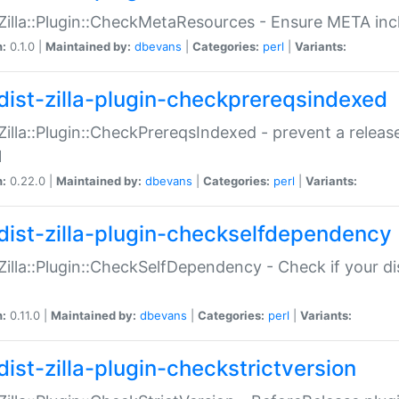
:Zilla::Plugin::CheckMetaResources - Ensure META inc
n:
0.1.0 |
Maintained by:
dbevans
|
Categories:
perl
|
Variants:
dist-zilla-plugin-checkprereqsindexed
:Zilla::Plugin::CheckPrereqsIndexed - prevent a relea
N
n:
0.22.0 |
Maintained by:
dbevans
|
Categories:
perl
|
Variants:
dist-zilla-plugin-checkselfdependency
:Zilla::Plugin::CheckSelfDependency - Check if your d
n:
0.11.0 |
Maintained by:
dbevans
|
Categories:
perl
|
Variants:
dist-zilla-plugin-checkstrictversion