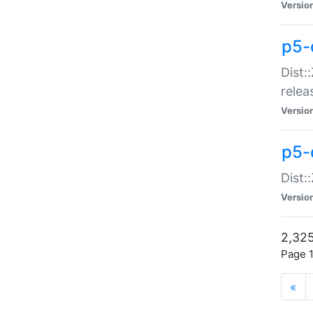
Versio
p5-
Dist:
relea
Versio
p5-
Dist:
Versio
2,325
Page 1
«