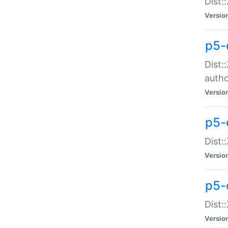
Dist:
Versio
p5-
Dist:
auth
Versio
p5-
Dist:
Versio
p5-d
Dist::
Versio