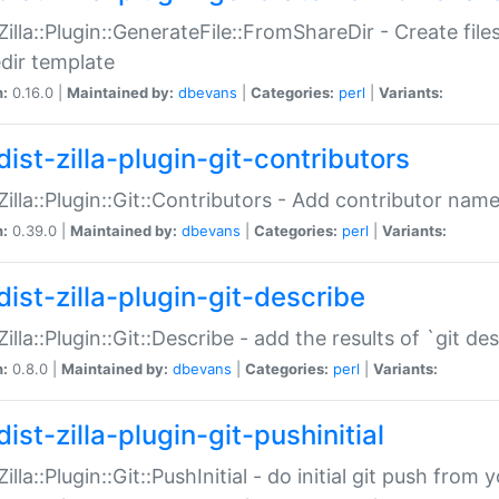
:Zilla::Plugin::GenerateFile::FromShareDir - Create files
dir template
n:
0.16.0 |
Maintained by:
dbevans
|
Categories:
perl
|
Variants:
ist-zilla-plugin-git-contributors
:Zilla::Plugin::Git::Contributors - Add contributor name
n:
0.39.0 |
Maintained by:
dbevans
|
Categories:
perl
|
Variants:
dist-zilla-plugin-git-describe
:Zilla::Plugin::Git::Describe - add the results of `git 
n:
0.8.0 |
Maintained by:
dbevans
|
Categories:
perl
|
Variants:
ist-zilla-plugin-git-pushinitial
Zilla::Plugin::Git::PushInitial - do initial git push from