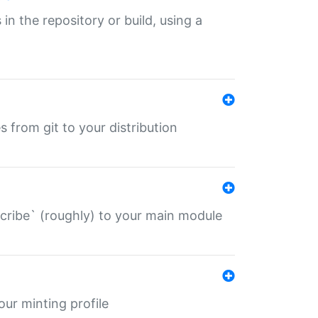
 in the repository or build, using a
s from git to your distribution
describe` (roughly) to your main module
 your minting profile