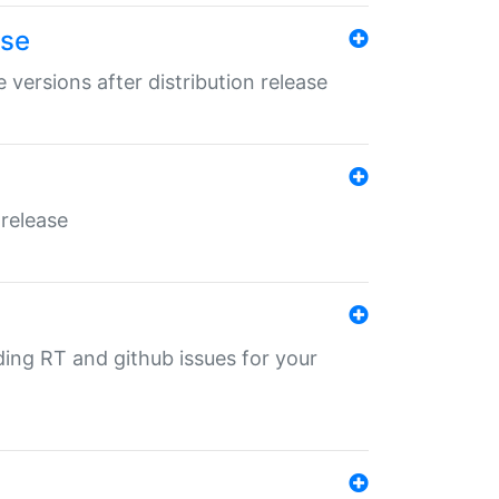
ase
 versions after distribution release
 release
nding RT and github issues for your