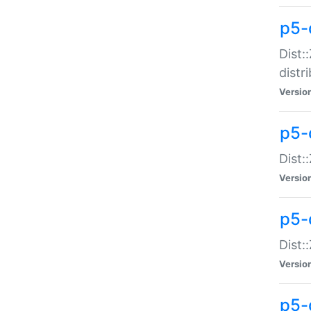
p5-
Dist:
distr
Versio
p5-
Dist:
Versio
p5-d
Dist::
Versio
p5-