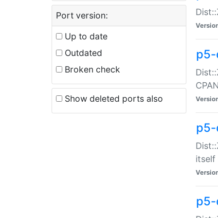
Dist:
Port version:
Versio
Up to date
p5-
Outdated
Broken check
Dist:
CPA
Show deleted ports also
Versio
p5-
Dist:
itself
Versio
p5-