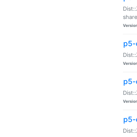
Dist:
share
Versio
p5-d
Dist:
Versio
p5-
Dist:
Versio
p5-d
Dist::