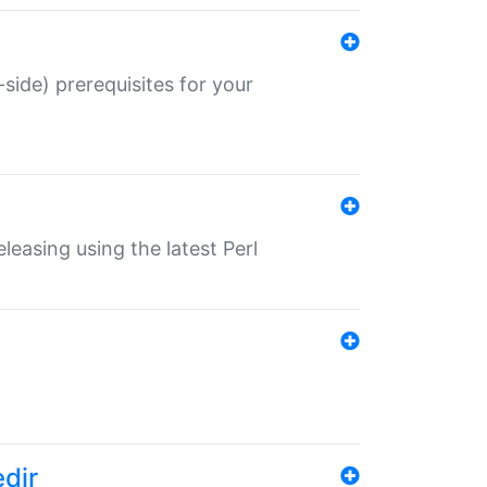
-side) prerequisites for your
eleasing using the latest Perl
edir