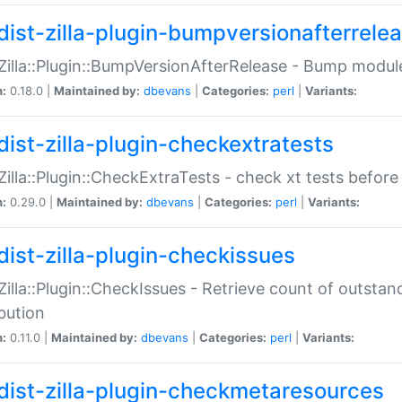
dist-zilla-plugin-bumpversionafterrele
:Zilla::Plugin::BumpVersionAfterRelease - Bump module
n:
0.18.0 |
Maintained by:
dbevans
|
Categories:
perl
|
Variants:
dist-zilla-plugin-checkextratests
:Zilla::Plugin::CheckExtraTests - check xt tests before
n:
0.29.0 |
Maintained by:
dbevans
|
Categories:
perl
|
Variants:
dist-zilla-plugin-checkissues
:Zilla::Plugin::CheckIssues - Retrieve count of outsta
ibution
n:
0.11.0 |
Maintained by:
dbevans
|
Categories:
perl
|
Variants:
dist-zilla-plugin-checkmetaresources