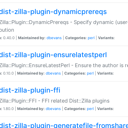
dist-zilla-plugin-dynamicprereqs
:Zilla::Plugin::DynamicPrereqs - Specify dynamic (user
ibution
n:
0.40.0 |
Maintained by:
dbevans
|
Categories:
perl
|
Variants:
dist-zilla-plugin-ensurelatestperl
:Zilla::Plugin::EnsureLatestPerl - Ensure the author is r
n:
0.10.0 |
Maintained by:
dbevans
|
Categories:
perl
|
Variants:
ist-zilla-plugin-ffi
Zilla::Plugin::FFI - FFI related Dist::Zilla plugins
n:
1.80.0 |
Maintained by:
dbevans
|
Categories:
perl
|
Variants:
dist-zilla-plugin-generatefile-fromshar