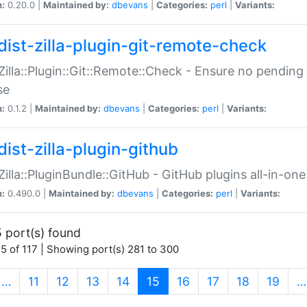
n:
0.20.0 |
Maintained by:
dbevans
|
Categories:
perl
|
Variants:
dist-zilla-plugin-git-remote-check
:Zilla::Plugin::Git::Remote::Check - Ensure no pendi
se
n:
0.1.2 |
Maintained by:
dbevans
|
Categories:
perl
|
Variants:
dist-zilla-plugin-github
:Zilla::PluginBundle::GitHub - GitHub plugins all-in-one
n:
0.490.0 |
Maintained by:
dbevans
|
Categories:
perl
|
Variants:
 port(s) found
5 of 117 | Showing port(s) 281 to 300
(current)
…
11
12
13
14
15
16
17
18
19
…