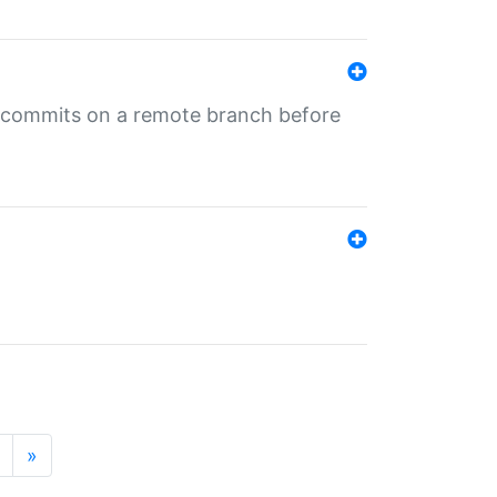
ng commits on a remote branch before
»