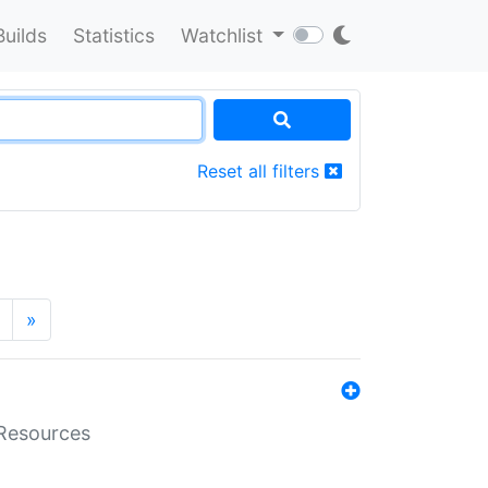
Builds
Statistics
Watchlist
Reset all filters
»
aResources