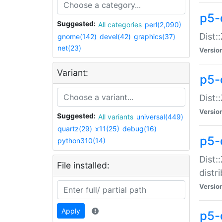
p5-
Suggested:
All categories
perl(2,090)
Dist:
gnome(142)
devel(42)
graphics(37)
net(23)
Versio
Variant:
p5-
Dist:
Versio
Suggested:
All variants
universal(449)
quartz(29)
x11(25)
debug(16)
p5-
python310(14)
Dist:
File installed:
distr
Versio
Apply
p5-