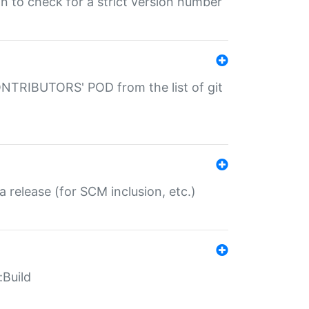
gin to check for a strict version number
CONTRIBUTORS' POD from the list of git
a release (for SCM inclusion, etc.)
:Build