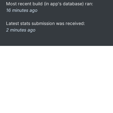
Most recent build (in app's database) ran:
16 minutes ago
Latest stats submission was received:
2 minutes ago