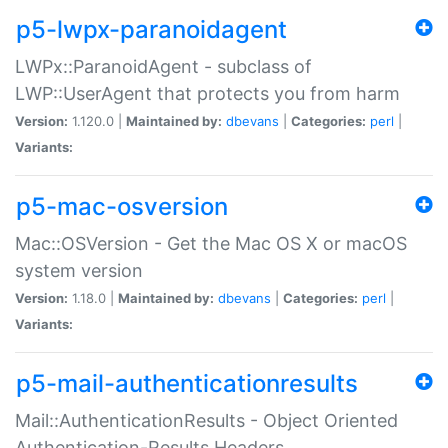
p5-lwpx-paranoidagent
LWPx::ParanoidAgent - subclass of
LWP::UserAgent that protects you from harm
Version:
1.120.0 |
Maintained by:
dbevans
|
Categories:
perl
|
Variants:
p5-mac-osversion
Mac::OSVersion - Get the Mac OS X or macOS
system version
Version:
1.18.0 |
Maintained by:
dbevans
|
Categories:
perl
|
Variants:
p5-mail-authenticationresults
Mail::AuthenticationResults - Object Oriented
Authentication-Results Headers