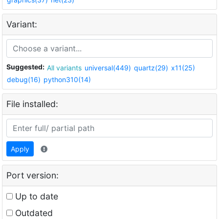
Variant:
Suggested:
All variants
universal(449)
quartz(29)
x11(25)
debug(16)
python310(14)
File installed:
Apply
Port version:
Up to date
Outdated