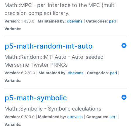
Math::MPC - perl interface to the MPC (multi
precision complex) library.
Version:
1.430.0 |
Maintained by:
dbevans
|
Categories:
perl
|
Variants:
p5-math-random-mt-auto
Math::Random::MT::Auto - Auto-seeded
Mersenne Twister PRNGs
Version:
6.230.0 |
Maintained by:
dbevans
|
Categories:
perl
|
Variants:
p5-math-symbolic
Math::Symbolic - Symbolic calculations
Version:
0.613.0 |
Maintained by:
dbevans
|
Categories:
perl
|
Variants: