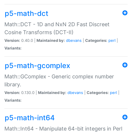
p5-math-dct
Math::DCT - 1D and NxN 2D Fast Discreet
Cosine Transforms (DCT-II)
Version:
0.40.0 |
Maintained by:
dbevans
|
Categories:
perl
|
Variants:
p5-math-gcomplex
Math::GComplex - Generic complex number
library.
Version:
0.130.0 |
Maintained by:
dbevans
|
Categories:
perl
|
Variants:
p5-math-int64
Math::Int64 - Manipulate 64-bit integers in Perl