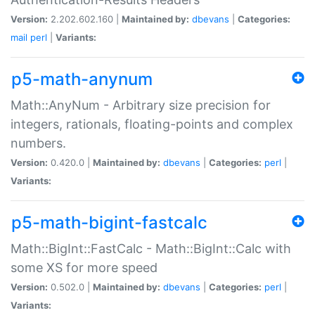
Version:
2.202.602.160 |
Maintained by:
dbevans
|
Categories:
mail
perl
|
Variants:
p5-math-anynum
Math::AnyNum - Arbitrary size precision for
integers, rationals, floating-points and complex
numbers.
Version:
0.420.0 |
Maintained by:
dbevans
|
Categories:
perl
|
Variants:
p5-math-bigint-fastcalc
Math::BigInt::FastCalc - Math::BigInt::Calc with
some XS for more speed
Version:
0.502.0 |
Maintained by:
dbevans
|
Categories:
perl
|
Variants: