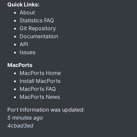
Quick Links:
About
Statistics FAQ
Git Repository
Documentation
API
Issues
MacPorts
MacPorts Home
Install MacPorts
MacPorts FAQ
MacPorts News
Port Information was updated:
5 minutes ago
4cbad3ed