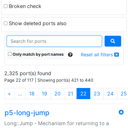
Broken check
Show deleted ports also
Only match by port names
Reset all filters
2,325 port(s) found
Page 22 of 117 | Showing port(s) 421 to 440
(current)
«
…
18
19
20
21
22
23
24
25
p5-long-jump
Long::Jump - Mechanism for returning to a