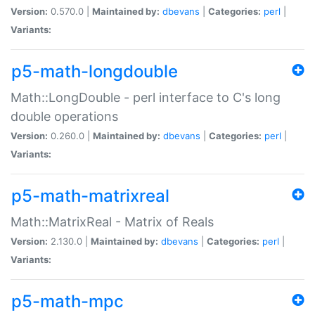
Version:
0.570.0 |
Maintained by:
dbevans
|
Categories:
perl
|
Variants:
p5-math-longdouble
Math::LongDouble - perl interface to C's long
double operations
Version:
0.260.0 |
Maintained by:
dbevans
|
Categories:
perl
|
Variants:
p5-math-matrixreal
Math::MatrixReal - Matrix of Reals
Version:
2.130.0 |
Maintained by:
dbevans
|
Categories:
perl
|
Variants:
p5-math-mpc