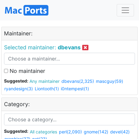
Maintainer:
Selected maintainer:
dbevans
No maintainer
Suggested:
Any maintainer
dbevans(2,325)
mascguy(59)
ryandesign(3)
Liontooth(1)
i0ntempest(1)
Category:
Suggested:
All categories
perl(2,090)
gnome(142)
devel(42)
graphics(37)
net(23)