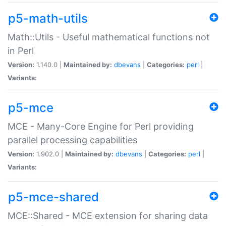
p5-math-utils
Math::Utils - Useful mathematical functions not
in Perl
Version:
1.140.0 |
Maintained by:
dbevans
|
Categories:
perl
|
Variants:
p5-mce
MCE - Many-Core Engine for Perl providing
parallel processing capabilities
Version:
1.902.0 |
Maintained by:
dbevans
|
Categories:
perl
|
Variants:
p5-mce-shared
MCE::Shared - MCE extension for sharing data