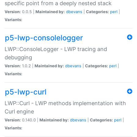
specific point from a deeply nested stack
Version:
0.0.5 |
Maintained by:
dbevans
|
Categories:
perl
|
Variants:
p5-lwp-consolelogger
LWP::ConsoleLogger - LWP tracing and
debugging
Version:
1.0.2 |
Maintained by:
dbevans
|
Categories:
perl
|
Variants:
p5-lwp-curl
LWP::Curl - LWP methods implementation with
Curl engine
Version:
0.140.0 |
Maintained by:
dbevans
|
Categories:
perl
|
Variants: