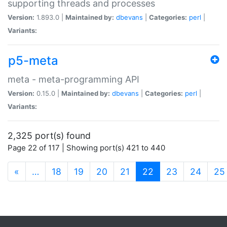
supporting threads and processes
Version:
1.893.0 |
Maintained by:
dbevans
|
Categories:
perl
|
Variants:
p5-meta
meta - meta-programming API
Version:
0.15.0 |
Maintained by:
dbevans
|
Categories:
perl
|
Variants:
2,325 port(s) found
Page 22 of 117 | Showing port(s) 421 to 440
(current)
«
…
18
19
20
21
22
23
24
25