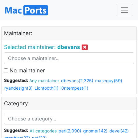
Maintainer:
Selected maintainer:
dbevans
No maintainer
Suggested:
Any maintainer
dbevans(2,325)
mascguy(59)
ryandesign(3)
Liontooth(1)
i0ntempest(1)
Category:
Suggested:
All categories
perl(2,090)
gnome(142)
devel(42)
graphics(37)
net(23)