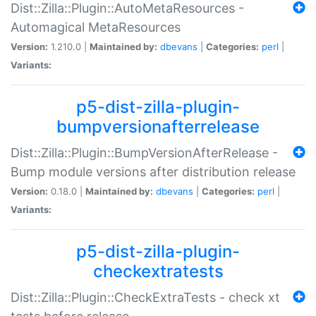
Dist::Zilla::Plugin::AutoMetaResources -
Automagical MetaResources
Version:
1.210.0 |
Maintained by:
dbevans
|
Categories:
perl
|
Variants:
p5-dist-zilla-plugin-
bumpversionafterrelease
Dist::Zilla::Plugin::BumpVersionAfterRelease -
Bump module versions after distribution release
Version:
0.18.0 |
Maintained by:
dbevans
|
Categories:
perl
|
Variants:
p5-dist-zilla-plugin-
checkextratests
Dist::Zilla::Plugin::CheckExtraTests - check xt