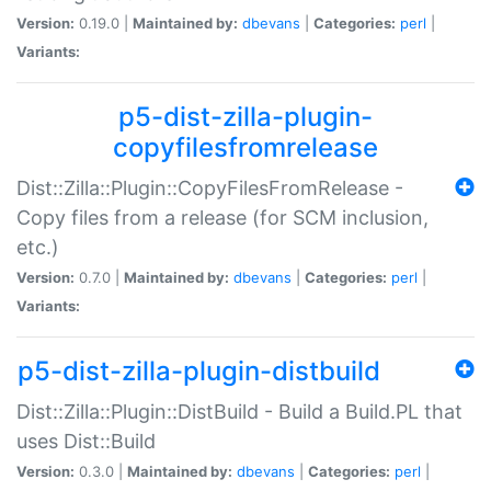
Version:
0.19.0 |
Maintained by:
dbevans
|
Categories:
perl
|
Variants:
p5-dist-zilla-plugin-
copyfilesfromrelease
Dist::Zilla::Plugin::CopyFilesFromRelease -
Copy files from a release (for SCM inclusion,
etc.)
Version:
0.7.0 |
Maintained by:
dbevans
|
Categories:
perl
|
Variants:
p5-dist-zilla-plugin-distbuild
Dist::Zilla::Plugin::DistBuild - Build a Build.PL that
uses Dist::Build
Version:
0.3.0 |
Maintained by:
dbevans
|
Categories:
perl
|