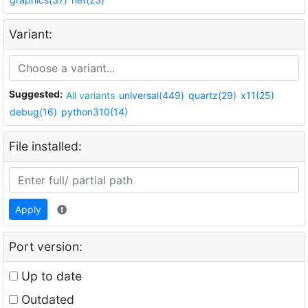
Variant:
Suggested:
All variants
universal(449)
quartz(29)
x11(25)
debug(16)
python310(14)
File installed:
Apply
Port version:
Up to date
Outdated