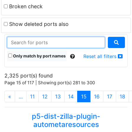
Broken check
Show deleted ports also
Only match by port names
Reset all filters
2,325 port(s) found
Page 15 of 117 | Showing port(s) 281 to 300
(current)
«
…
11
12
13
14
15
16
17
18
p5-dist-zilla-plugin-
autometaresources