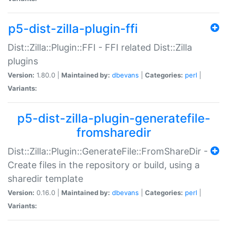
p5-dist-zilla-plugin-ffi
Dist::Zilla::Plugin::FFI - FFI related Dist::Zilla
plugins
Version:
1.80.0 |
Maintained by:
dbevans
|
Categories:
perl
|
Variants:
p5-dist-zilla-plugin-generatefile-
fromsharedir
Dist::Zilla::Plugin::GenerateFile::FromShareDir -
Create files in the repository or build, using a
sharedir template
Version:
0.16.0 |
Maintained by:
dbevans
|
Categories:
perl
|
Variants: