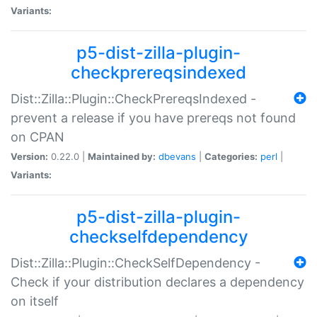
Variants:
p5-dist-zilla-plugin-
checkprereqsindexed
Dist::Zilla::Plugin::CheckPrereqsIndexed -
prevent a release if you have prereqs not found
on CPAN
Version:
0.22.0 |
Maintained by:
dbevans
|
Categories:
perl
|
Variants:
p5-dist-zilla-plugin-
checkselfdependency
Dist::Zilla::Plugin::CheckSelfDependency -
Check if your distribution declares a dependency
on itself