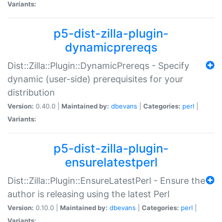
Variants:
p5-dist-zilla-plugin-
dynamicprereqs
Dist::Zilla::Plugin::DynamicPrereqs - Specify
dynamic (user-side) prerequisites for your
distribution
Version:
0.40.0 |
Maintained by:
dbevans
|
Categories:
perl
|
Variants:
p5-dist-zilla-plugin-
ensurelatestperl
Dist::Zilla::Plugin::EnsureLatestPerl - Ensure the
author is releasing using the latest Perl
Version:
0.10.0 |
Maintained by:
dbevans
|
Categories:
perl
|
Variants: