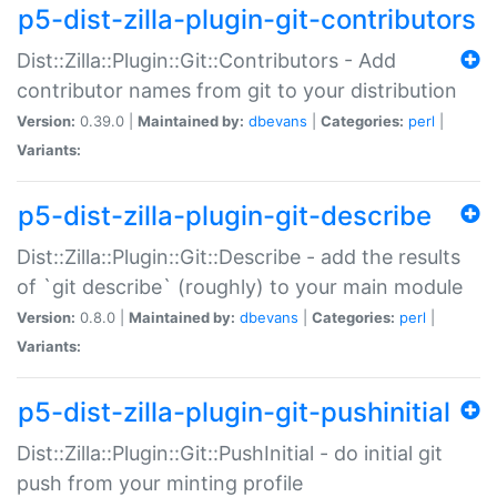
p5-dist-zilla-plugin-git-contributors
Dist::Zilla::Plugin::Git::Contributors - Add
contributor names from git to your distribution
Version:
0.39.0 |
Maintained by:
dbevans
|
Categories:
perl
|
Variants:
p5-dist-zilla-plugin-git-describe
Dist::Zilla::Plugin::Git::Describe - add the results
of `git describe` (roughly) to your main module
Version:
0.8.0 |
Maintained by:
dbevans
|
Categories:
perl
|
Variants:
p5-dist-zilla-plugin-git-pushinitial
Dist::Zilla::Plugin::Git::PushInitial - do initial git
push from your minting profile