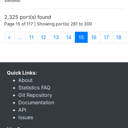
Variants:
2,325 port(s) found
Page 15 of 117 | Showing port(s) 281 to 300
(current)
«
…
11
12
13
14
15
16
17
18
Quick Links:
About
Statistics FAQ
Git Repository
Documentation
API
Issues