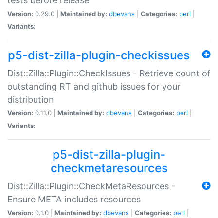
tests before release
Version:
0.29.0 |
Maintained by:
dbevans
|
Categories:
perl
|
Variants:
p5-dist-zilla-plugin-checkissues
Dist::Zilla::Plugin::CheckIssues - Retrieve count of
outstanding RT and github issues for your
distribution
Version:
0.11.0 |
Maintained by:
dbevans
|
Categories:
perl
|
Variants:
p5-dist-zilla-plugin-
checkmetaresources
Dist::Zilla::Plugin::CheckMetaResources -
Ensure META includes resources
Version:
0.1.0 |
Maintained by:
dbevans
|
Categories:
perl
|