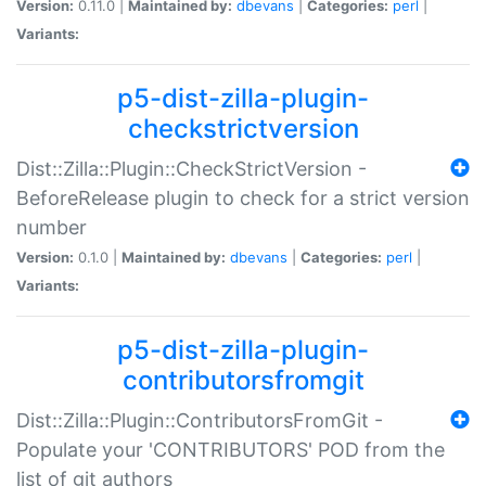
Version:
0.11.0 |
Maintained by:
dbevans
|
Categories:
perl
|
Variants:
p5-dist-zilla-plugin-
checkstrictversion
Dist::Zilla::Plugin::CheckStrictVersion -
BeforeRelease plugin to check for a strict version
number
Version:
0.1.0 |
Maintained by:
dbevans
|
Categories:
perl
|
Variants:
p5-dist-zilla-plugin-
contributorsfromgit
Dist::Zilla::Plugin::ContributorsFromGit -
Populate your 'CONTRIBUTORS' POD from the
list of git authors