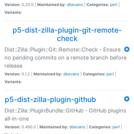
Version:
0.20.0 |
Maintained by:
dbevans
|
Categories:
perl
|
Variants:
p5-dist-zilla-plugin-git-remote-
check
Dist::Zilla::Plugin::Git::Remote::Check - Ensure
no pending commits on a remote branch before
release
Version:
0.1.2 |
Maintained by:
dbevans
|
Categories:
perl
|
Variants:
p5-dist-zilla-plugin-github
Dist::Zilla::PluginBundle::GitHub - GitHub plugins
all-in-one
Version:
0.490.0 |
Maintained by:
dbevans
|
Categories:
perl
|