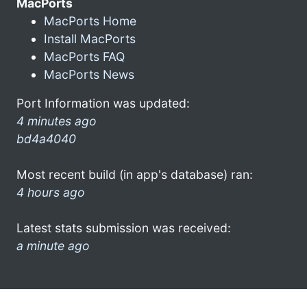
MacPorts
MacPorts Home
Install MacPorts
MacPorts FAQ
MacPorts News
Port Information was updated:
4 minutes ago
bd4a4040
Most recent build (in app's database) ran:
4 hours ago
Latest stats submission was received:
a minute ago