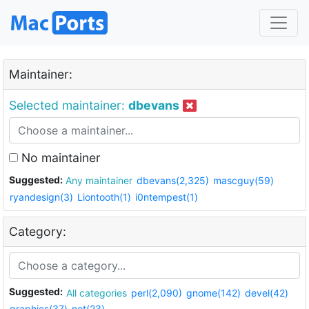
Maintainer:
Selected maintainer:
dbevans
No maintainer
Suggested:
Any maintainer
dbevans(2,325)
mascguy(59)
ryandesign(3)
Liontooth(1)
i0ntempest(1)
Category:
Suggested:
All categories
perl(2,090)
gnome(142)
devel(42)
graphics(37)
net(23)