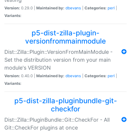
Version:
0.29.0 |
Maintained by:
dbevans
|
Categories:
perl
|
Variants:
p5-dist-zilla-plugin-
versionfrommainmodule
Dist::Zilla::Plugin::VersionFromMainModule -
Set the distribution version from your main
module's VERSION
Version:
0.40.0 |
Maintained by:
dbevans
|
Categories:
perl
|
Variants:
p5-dist-zilla-pluginbundle-git-
checkfor
Dist::Zilla::PluginBundle::Git::CheckFor - All
Git::CheckFor plugins at once