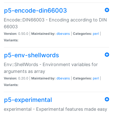
p5-encode-din66003
Encode::DIN66003 - Encoding according to DIN
66003
Version:
0.50.0 |
Maintained by:
dbevans
|
Categories:
perl
|
Variants:
p5-env-shellwords
Env::ShellWords - Environment variables for
arguments as array
Version:
0.20.0 |
Maintained by:
dbevans
|
Categories:
perl
|
Variants:
p5-experimental
experimental - Experimental features made easy