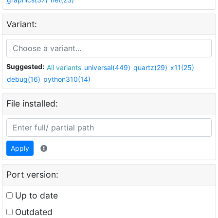
Variant:
Suggested:
All variants
universal(449)
quartz(29)
x11(25)
debug(16)
python310(14)
File installed:
Apply
Port version:
Up to date
Outdated