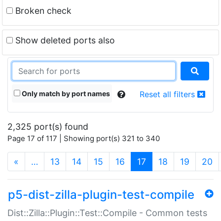
Broken check
Show deleted ports also
Only match by port names
Reset all filters
2,325 port(s) found
Page 17 of 117 | Showing port(s) 321 to 340
(current)
«
…
13
14
15
16
17
18
19
20
p5-dist-zilla-plugin-test-compile
Dist::Zilla::Plugin::Test::Compile - Common tests