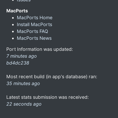
MacPorts
MacPorts Home
Install MacPorts
MacPorts FAQ
MacPorts News
Port Information was updated:
7 minutes ago
bd4dc238
Most recent build (in app's database) ran:
35 minutes ago
Latest stats submission was received:
22 seconds ago