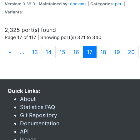
Version:
0.36.0 |
Maintained by:
dbevans
|
Categories:
perl
|
Variants:
2,325 port(s) found
Page 17 of 117 | Showing port(s) 321 to 340
(current)
«
…
13
14
15
16
17
18
19
20
Quick Links:
About
Statistics FAQ
Git Repository
Documentation
API
Issues