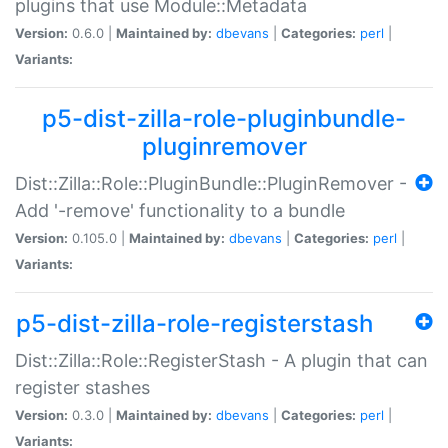
plugins that use Module::Metadata
Version:
0.6.0 |
Maintained by:
dbevans
|
Categories:
perl
|
Variants:
p5-dist-zilla-role-pluginbundle-
pluginremover
Dist::Zilla::Role::PluginBundle::PluginRemover -
Add '-remove' functionality to a bundle
Version:
0.105.0 |
Maintained by:
dbevans
|
Categories:
perl
|
Variants:
p5-dist-zilla-role-registerstash
Dist::Zilla::Role::RegisterStash - A plugin that can
register stashes
Version:
0.3.0 |
Maintained by:
dbevans
|
Categories:
perl
|
Variants: