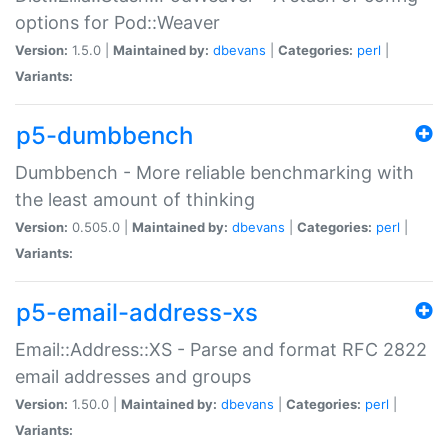
options for Pod::Weaver
Version:
1.5.0 |
Maintained by:
dbevans
|
Categories:
perl
|
Variants:
p5-dumbbench
Dumbbench - More reliable benchmarking with
the least amount of thinking
Version:
0.505.0 |
Maintained by:
dbevans
|
Categories:
perl
|
Variants:
p5-email-address-xs
Email::Address::XS - Parse and format RFC 2822
email addresses and groups
Version:
1.50.0 |
Maintained by:
dbevans
|
Categories:
perl
|
Variants: