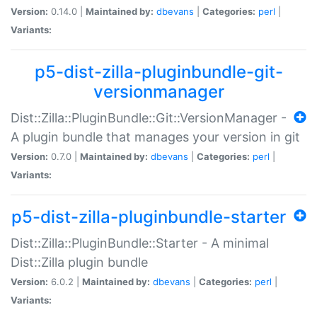
Version:
0.14.0 |
Maintained by:
dbevans
|
Categories:
perl
|
Variants:
p5-dist-zilla-pluginbundle-git-
versionmanager
Dist::Zilla::PluginBundle::Git::VersionManager -
A plugin bundle that manages your version in git
Version:
0.7.0 |
Maintained by:
dbevans
|
Categories:
perl
|
Variants:
p5-dist-zilla-pluginbundle-starter
Dist::Zilla::PluginBundle::Starter - A minimal
Dist::Zilla plugin bundle
Version:
6.0.2 |
Maintained by:
dbevans
|
Categories:
perl
|
Variants: