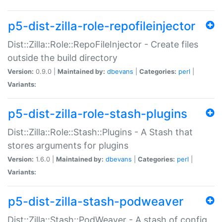
p5-dist-zilla-role-repofileinjector
Dist::Zilla::Role::RepoFileInjector - Create files
outside the build directory
Version:
0.9.0 |
Maintained by:
dbevans
|
Categories:
perl
|
Variants:
p5-dist-zilla-role-stash-plugins
Dist::Zilla::Role::Stash::Plugins - A Stash that
stores arguments for plugins
Version:
1.6.0 |
Maintained by:
dbevans
|
Categories:
perl
|
Variants:
p5-dist-zilla-stash-podweaver
Dist::Zilla::Stash::PodWeaver - A stash of config