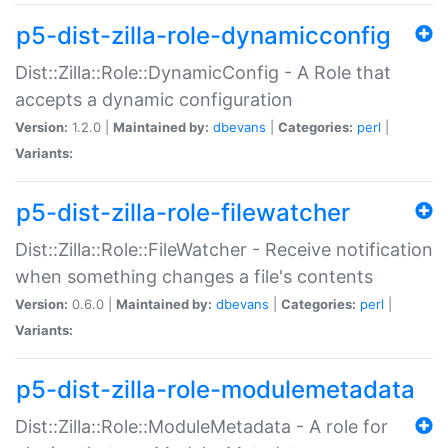
p5-dist-zilla-role-dynamicconfig
Dist::Zilla::Role::DynamicConfig - A Role that
accepts a dynamic configuration
Version:
1.2.0 |
Maintained by:
dbevans
|
Categories:
perl
|
Variants:
p5-dist-zilla-role-filewatcher
Dist::Zilla::Role::FileWatcher - Receive notification
when something changes a file's contents
Version:
0.6.0 |
Maintained by:
dbevans
|
Categories:
perl
|
Variants:
p5-dist-zilla-role-modulemetadata
Dist::Zilla::Role::ModuleMetadata - A role for