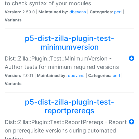
to check syntax of your modules
Version:
2.59.0 |
Maintained by:
dbevans
|
Categories:
perl
|
Variants:
p5-dist-zilla-plugin-test-
minimumversion
Dist::Zilla::Plugin::Test::MinimumVersion -
Author tests for minimum required versions
Version:
2.0.11 |
Maintained by:
dbevans
|
Categories:
perl
|
Variants:
p5-dist-zilla-plugin-test-
reportprereqs
Dist::Zilla::Plugin::Test::ReportPrereqs - Report
on prerequisite versions during automated
testing