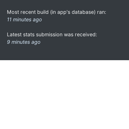
Most recent build (in app's database) ran:
11 minutes ago
Latest stats submission was received:
9 minutes ago