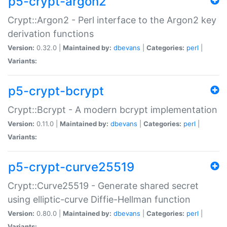
p5-crypt-argon2
Crypt::Argon2 - Perl interface to the Argon2 key
derivation functions
Version:
0.32.0 |
Maintained by:
dbevans
|
Categories:
perl
|
Variants:
p5-crypt-bcrypt
Crypt::Bcrypt - A modern bcrypt implementation
Version:
0.11.0 |
Maintained by:
dbevans
|
Categories:
perl
|
Variants:
p5-crypt-curve25519
Crypt::Curve25519 - Generate shared secret
using elliptic-curve Diffie-Hellman function
Version:
0.80.0 |
Maintained by:
dbevans
|
Categories:
perl
|
Variants: