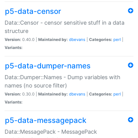
p5-data-censor
Data::Censor - censor sensitive stuff in a data
structure
Version:
0.40.0 |
Maintained by:
dbevans
|
Categories:
perl
|
Variants:
p5-data-dumper-names
Data::Dumper::Names - Dump variables with
names (no source filter)
Version:
0.30.0 |
Maintained by:
dbevans
|
Categories:
perl
|
Variants:
p5-data-messagepack
Data::MessagePack - MessagePack