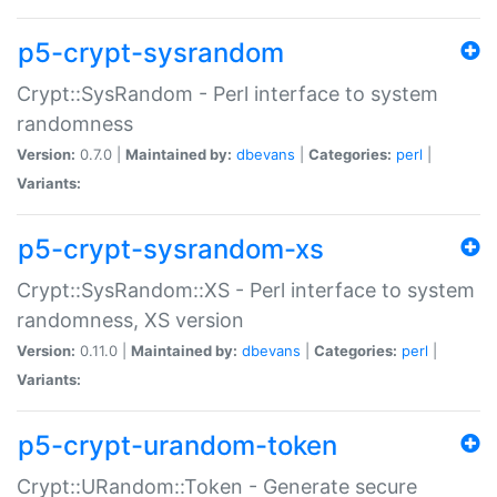
p5-crypt-sysrandom
Crypt::SysRandom - Perl interface to system
randomness
Version:
0.7.0 |
Maintained by:
dbevans
|
Categories:
perl
|
Variants:
p5-crypt-sysrandom-xs
Crypt::SysRandom::XS - Perl interface to system
randomness, XS version
Version:
0.11.0 |
Maintained by:
dbevans
|
Categories:
perl
|
Variants:
p5-crypt-urandom-token
Crypt::URandom::Token - Generate secure