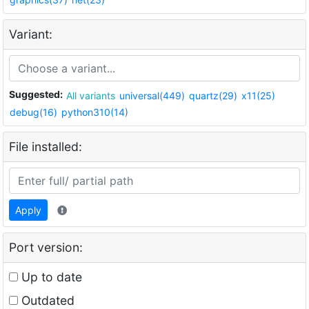
Variant:
Suggested:
All variants
universal(449)
quartz(29)
x11(25)
debug(16)
python310(14)
File installed:
Apply
Port version:
Up to date
Outdated