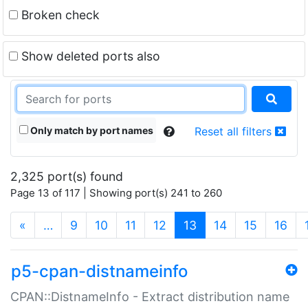
Broken check
Show deleted ports also
Only match by port names
Reset all filters
2,325 port(s) found
Page 13 of 117 | Showing port(s) 241 to 260
(current)
«
…
9
10
11
12
13
14
15
16
p5-cpan-distnameinfo
CPAN::DistnameInfo - Extract distribution name