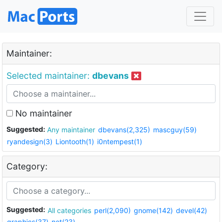
Maintainer:
Selected maintainer:
dbevans
No maintainer
Suggested:
Any maintainer
dbevans(2,325)
mascguy(59)
ryandesign(3)
Liontooth(1)
i0ntempest(1)
Category:
Suggested:
All categories
perl(2,090)
gnome(142)
devel(42)
graphics(37)
net(23)