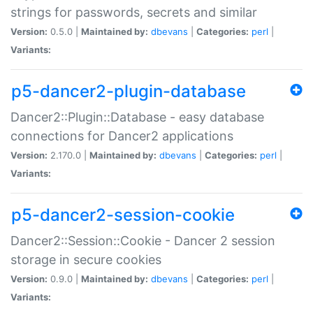
strings for passwords, secrets and similar
Version:
0.5.0 |
Maintained by:
dbevans
|
Categories:
perl
|
Variants:
p5-dancer2-plugin-database
Dancer2::Plugin::Database - easy database
connections for Dancer2 applications
Version:
2.170.0 |
Maintained by:
dbevans
|
Categories:
perl
|
Variants:
p5-dancer2-session-cookie
Dancer2::Session::Cookie - Dancer 2 session
storage in secure cookies
Version:
0.9.0 |
Maintained by:
dbevans
|
Categories:
perl
|
Variants: