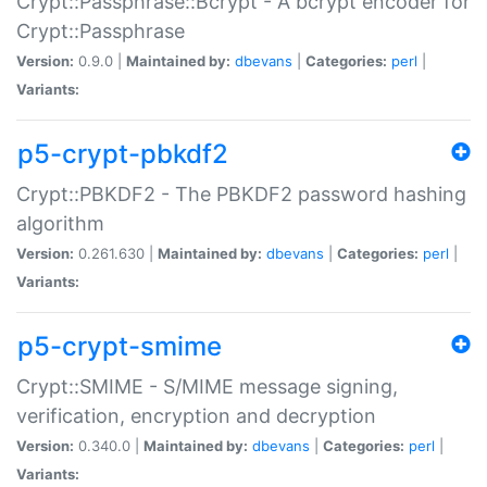
Crypt::Passphrase::Bcrypt - A bcrypt encoder for
Crypt::Passphrase
Version:
0.9.0 |
Maintained by:
dbevans
|
Categories:
perl
|
Variants:
p5-crypt-pbkdf2
Crypt::PBKDF2 - The PBKDF2 password hashing
algorithm
Version:
0.261.630 |
Maintained by:
dbevans
|
Categories:
perl
|
Variants:
p5-crypt-smime
Crypt::SMIME - S/MIME message signing,
verification, encryption and decryption
Version:
0.340.0 |
Maintained by:
dbevans
|
Categories:
perl
|
Variants: