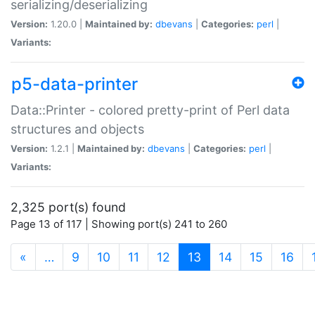
serializing/deserializing
Version:
1.20.0 |
Maintained by:
dbevans
|
Categories:
perl
|
Variants:
p5-data-printer
Data::Printer - colored pretty-print of Perl data
structures and objects
Version:
1.2.1 |
Maintained by:
dbevans
|
Categories:
perl
|
Variants:
2,325 port(s) found
Page 13 of 117 | Showing port(s) 241 to 260
(current)
«
…
9
10
11
12
13
14
15
16