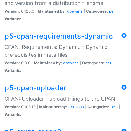
and version from a distribution filename
Version:
0.120.0 |
Maintained by:
dbevans
|
Categories:
perl
|
Variants:
p5-cpan-requirements-dynamic
CPAN::Requirements::Dynamic - Dynamic
prerequisites in meta files
Version:
0.3.0 |
Maintained by:
dbevans
|
Categories:
perl
|
Variants:
p5-cpan-uploader
CPAN::Uploader - upload things to the CPAN
Version:
0.103.19 |
Maintained by:
dbevans
|
Categories:
perl
|
Variants: