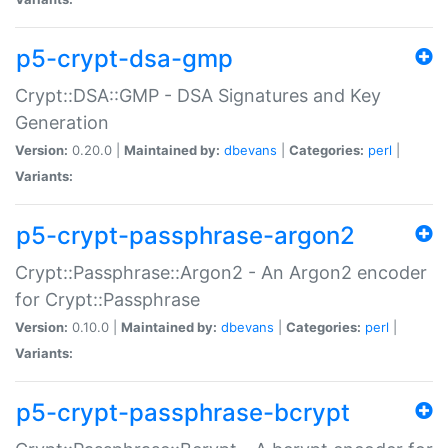
p5-crypt-dsa-gmp
Crypt::DSA::GMP - DSA Signatures and Key
Generation
Version:
0.20.0 |
Maintained by:
dbevans
|
Categories:
perl
|
Variants:
p5-crypt-passphrase-argon2
Crypt::Passphrase::Argon2 - An Argon2 encoder
for Crypt::Passphrase
Version:
0.10.0 |
Maintained by:
dbevans
|
Categories:
perl
|
Variants:
p5-crypt-passphrase-bcrypt