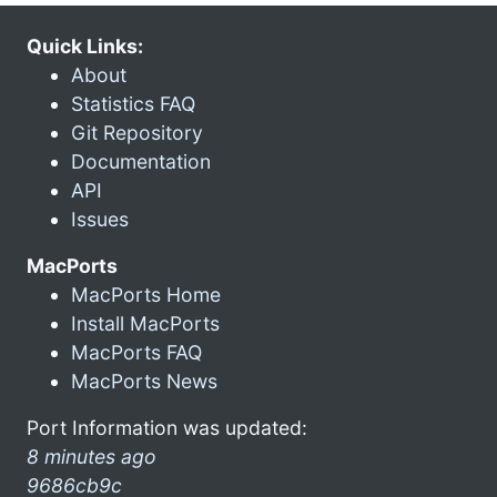
Quick Links:
About
Statistics FAQ
Git Repository
Documentation
API
Issues
MacPorts
MacPorts Home
Install MacPorts
MacPorts FAQ
MacPorts News
Port Information was updated:
8 minutes ago
9686cb9c