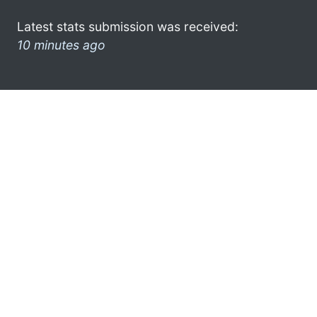
Latest stats submission was received:
10 minutes ago