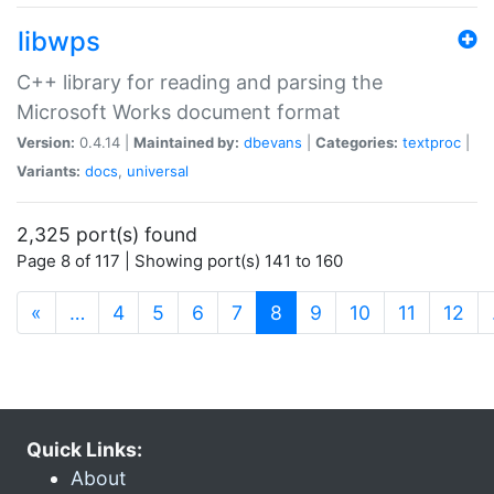
libwps
C++ library for reading and parsing the
Microsoft Works document format
Version:
0.4.14 |
Maintained by:
dbevans
|
Categories:
textproc
|
Variants:
docs
,
universal
2,325 port(s) found
Page 8 of 117 | Showing port(s) 141 to 160
(current)
«
…
4
5
6
7
8
9
10
11
12
Quick Links:
About