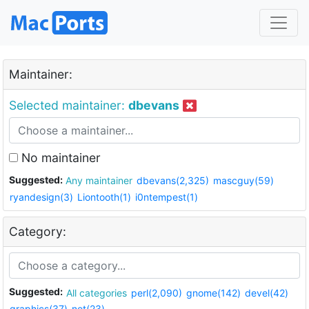
Maintainer:
Selected maintainer:
dbevans
No maintainer
Suggested:
Any maintainer
dbevans(2,325)
mascguy(59)
ryandesign(3)
Liontooth(1)
i0ntempest(1)
Category:
Suggested:
All categories
perl(2,090)
gnome(142)
devel(42)
graphics(37)
net(23)