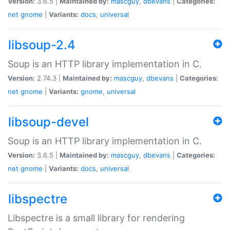
Version:
3.6.5 |
Maintained by:
mascguy
,
dbevans
|
Categories:
net
gnome
|
Variants:
docs
,
universal
libsoup-2.4
Soup is an HTTP library implementation in C.
Version:
2.74.3 |
Maintained by:
mascguy
,
dbevans
|
Categories:
net
gnome
|
Variants:
gnome
,
universal
libsoup-devel
Soup is an HTTP library implementation in C.
Version:
3.6.5 |
Maintained by:
mascguy
,
dbevans
|
Categories:
net
gnome
|
Variants:
docs
,
universal
libspectre
Libspectre is a small library for rendering