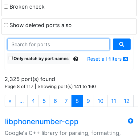
Broken check
Show deleted ports also
Only match by port names
Reset all filters
2,325 port(s) found
Page 8 of 117 | Showing port(s) 141 to 160
(current)
«
…
4
5
6
7
8
9
10
11
12
libphonenumber-cpp
Google's C++ library for parsing, formatting,