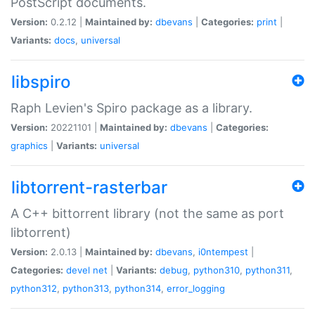
PostScript documents.
Version:
0.2.12 |
Maintained by:
dbevans
|
Categories:
print
|
Variants:
docs
,
universal
libspiro
Raph Levien's Spiro package as a library.
Version:
20221101 |
Maintained by:
dbevans
|
Categories:
graphics
|
Variants:
universal
libtorrent-rasterbar
A C++ bittorrent library (not the same as port
libtorrent)
Version:
2.0.13 |
Maintained by:
dbevans
,
i0ntempest
|
Categories:
devel
net
|
Variants:
debug
,
python310
,
python311
,
python312
,
python313
,
python314
,
error_logging