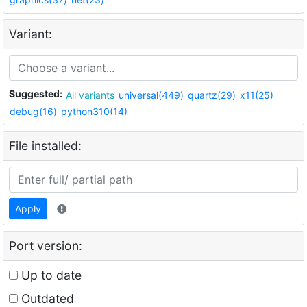
Variant:
Suggested:
All variants
universal(449)
quartz(29)
x11(25)
debug(16)
python310(14)
File installed:
Apply
Port version:
Up to date
Outdated