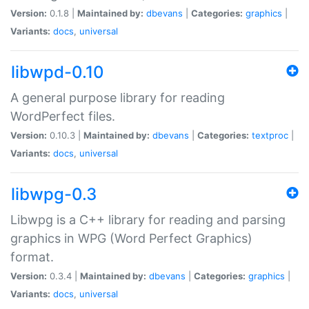
Version:
0.1.8 |
Maintained by:
dbevans
|
Categories:
graphics
|
Variants:
docs
,
universal
libwpd-0.10
A general purpose library for reading
WordPerfect files.
Version:
0.10.3 |
Maintained by:
dbevans
|
Categories:
textproc
|
Variants:
docs
,
universal
libwpg-0.3
Libwpg is a C++ library for reading and parsing
graphics in WPG (Word Perfect Graphics)
format.
Version:
0.3.4 |
Maintained by:
dbevans
|
Categories:
graphics
|
Variants:
docs
,
universal