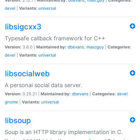
devel
|
Variants:
universal
libsigcxx3
Typesafe callback framework for C++
Version:
3.6.0 |
Maintained by:
dbevans
,
mascguy
|
Categories:
devel
|
Variants:
universal
libsocialweb
A personal social data server.
Version:
0.25.21 |
Maintained by:
dbevans
|
Categories:
devel
gnome
|
Variants:
universal
libsoup
Soup is an HTTP library implementation in C.