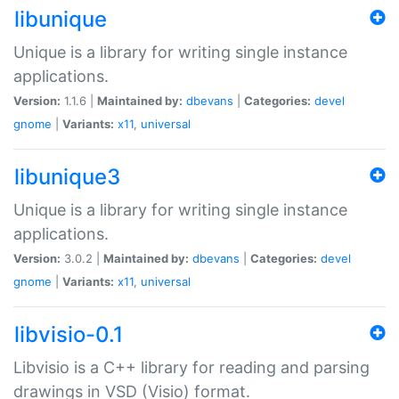
libunique
Unique is a library for writing single instance
applications.
Version:
1.1.6 |
Maintained by:
dbevans
|
Categories:
devel
gnome
|
Variants:
x11
,
universal
libunique3
Unique is a library for writing single instance
applications.
Version:
3.0.2 |
Maintained by:
dbevans
|
Categories:
devel
gnome
|
Variants:
x11
,
universal
libvisio-0.1
Libvisio is a C++ library for reading and parsing
drawings in VSD (Visio) format.