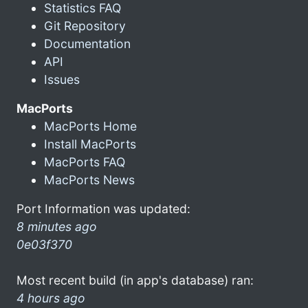
Statistics FAQ
Git Repository
Documentation
API
Issues
MacPorts
MacPorts Home
Install MacPorts
MacPorts FAQ
MacPorts News
Port Information was updated:
8 minutes ago
0e03f370
Most recent build (in app's database) ran:
4 hours ago