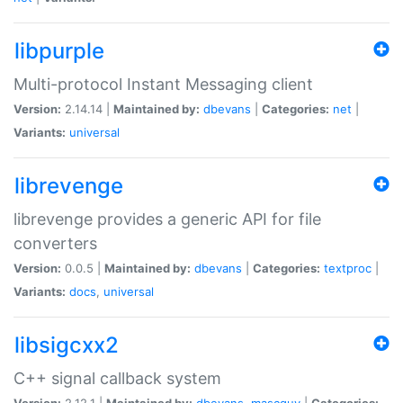
libpurple
Multi-protocol Instant Messaging client
Version:
2.14.14 |
Maintained by:
dbevans
|
Categories:
net
|
Variants:
universal
librevenge
librevenge provides a generic API for file
converters
Version:
0.0.5 |
Maintained by:
dbevans
|
Categories:
textproc
|
Variants:
docs
,
universal
libsigcxx2
C++ signal callback system
Version:
2.12.1 |
Maintained by:
dbevans
,
mascguy
|
Categories: