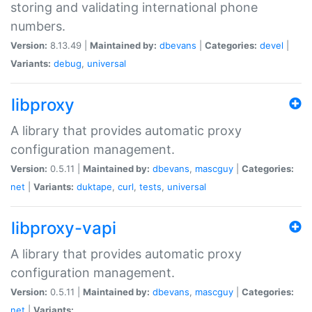
storing and validating international phone
numbers.
Version:
8.13.49 |
Maintained by:
dbevans
|
Categories:
devel
|
Variants:
debug
,
universal
libproxy
A library that provides automatic proxy
configuration management.
Version:
0.5.11 |
Maintained by:
dbevans
,
mascguy
|
Categories:
net
|
Variants:
duktape
,
curl
,
tests
,
universal
libproxy-vapi
A library that provides automatic proxy
configuration management.
Version:
0.5.11 |
Maintained by:
dbevans
,
mascguy
|
Categories:
net
|
Variants: