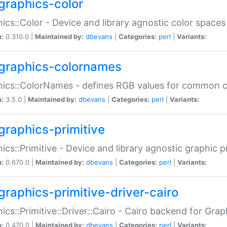
graphics-color
ics::Color - Device and library agnostic color spaces
n:
0.310.0 |
Maintained by:
dbevans
|
Categories:
perl
|
Variants:
graphics-colornames
hics::ColorNames - defines RGB values for common 
n:
3.5.0 |
Maintained by:
dbevans
|
Categories:
perl
|
Variants:
graphics-primitive
ics::Primitive - Device and library agnostic graphic p
n:
0.670.0 |
Maintained by:
dbevans
|
Categories:
perl
|
Variants:
graphics-primitive-driver-cairo
ics::Primitive::Driver::Cairo - Cairo backend for Graph
n:
0.470.0 |
Maintained by:
dbevans
|
Categories:
perl
|
Variants: