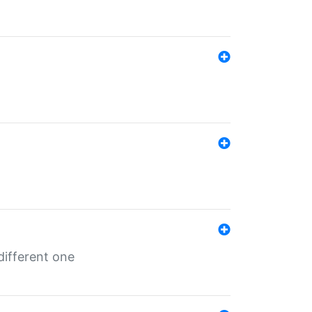
different one