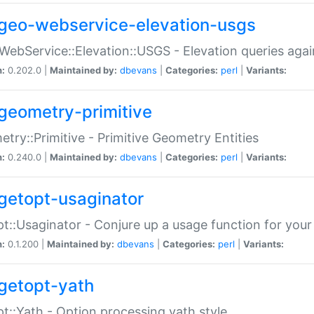
geo-webservice-elevation-usgs
WebService::Elevation::USGS - Elevation queries aga
n:
0.202.0 |
Maintained by:
dbevans
|
Categories:
perl
|
Variants:
geometry-primitive
try::Primitive - Primitive Geometry Entities
n:
0.240.0 |
Maintained by:
dbevans
|
Categories:
perl
|
Variants:
getopt-usaginator
t::Usaginator - Conjure up a usage function for your
n:
0.1.200 |
Maintained by:
dbevans
|
Categories:
perl
|
Variants:
getopt-yath
t::Yath - Option processing yath style