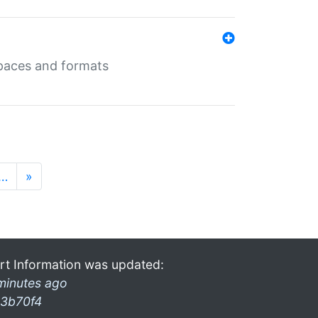
 spaces and formats
…
»
rt Information was updated:
minutes ago
3b70f4