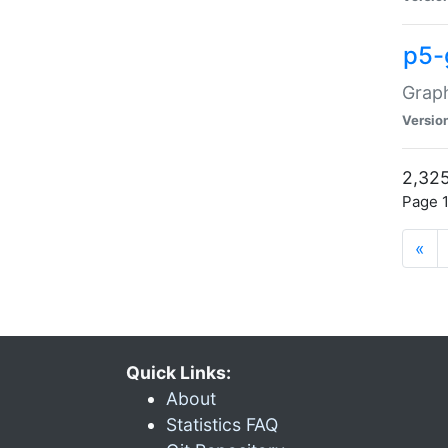
p5-
Graph
Versio
2,325
Page 1
«
Quick Links:
About
Statistics FAQ