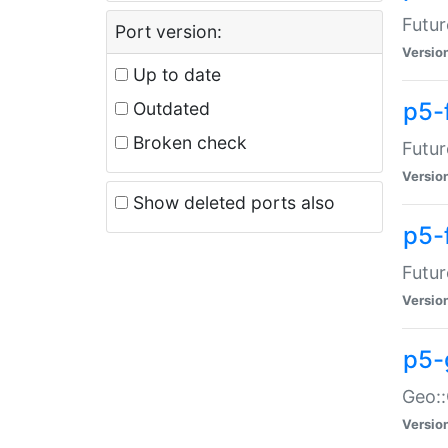
Futur
Port version:
Versio
Up to date
p5-
Outdated
Broken check
Futur
Versio
Show deleted ports also
p5-
Futur
Versio
p5-
Geo:
Versio