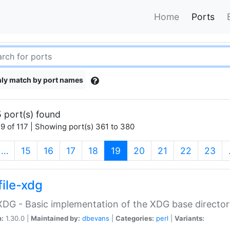
Home
Ports
ly match by port names
 port(s) found
9 of 117 | Showing port(s) 361 to 380
(current)
…
15
16
17
18
19
20
21
22
23
file-xdg
:XDG - Basic implementation of the XDG base director
n:
1.30.0 |
Maintained by:
dbevans
|
Categories:
perl
|
Variants: