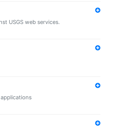
inst USGS web services.
 applications