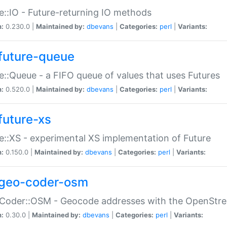
e::IO - Future-returning IO methods
n:
0.230.0 |
Maintained by:
dbevans
|
Categories:
perl
|
Variants:
future-queue
e::Queue - a FIFO queue of values that uses Futures
n:
0.520.0 |
Maintained by:
dbevans
|
Categories:
perl
|
Variants:
future-xs
e::XS - experimental XS implementation of Future
n:
0.150.0 |
Maintained by:
dbevans
|
Categories:
perl
|
Variants:
geo-coder-osm
:Coder::OSM - Geocode addresses with the OpenStr
n:
0.30.0 |
Maintained by:
dbevans
|
Categories:
perl
|
Variants: