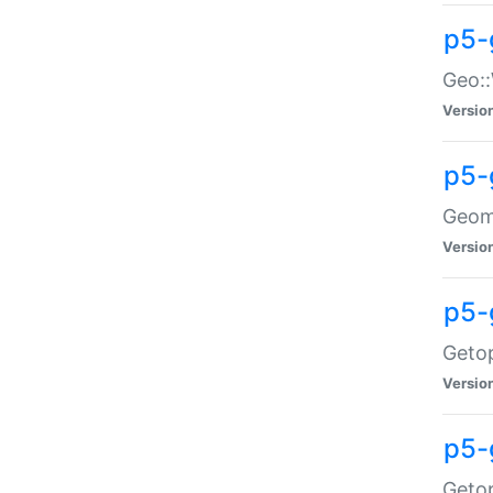
p5-
Geo::
Versio
p5-
Geome
Versio
p5-
Getop
Versio
p5-
Getop