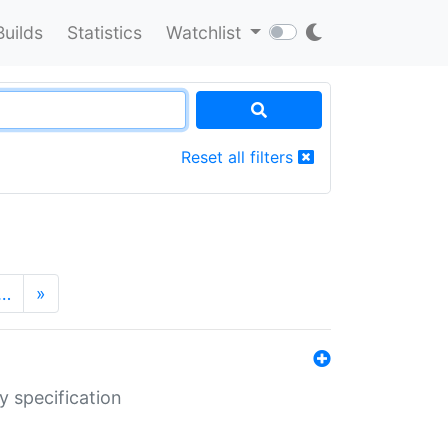
Builds
Statistics
Watchlist
Reset all filters
…
»
y specification