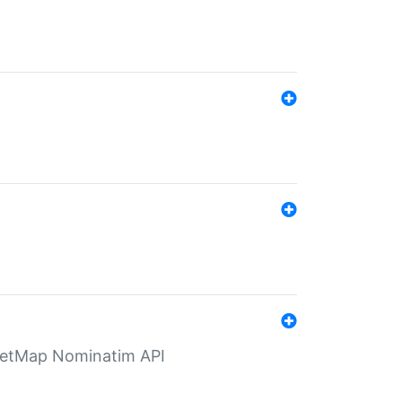
eetMap Nominatim API