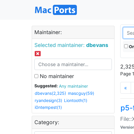
Maintainer:
Selected maintainer:
dbevans
On
2,325
Page 1
No maintainer
Suggested:
Any maintainer
«
dbevans(2,325)
mascguy(59)
ryandesign(3)
Liontooth(1)
p5-
i0ntempest(1)
File:
Category:
Versio