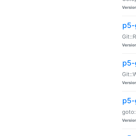
Versio
p5-
Git::
Versio
p5-
Git::
Versio
p5-
goto:
Versio