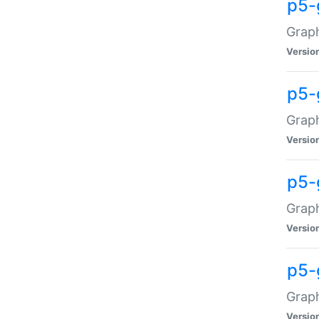
p5-
Graph
Versio
p5-
Grap
Versio
p5-
Graph
Versio
p5-
Graph
Versio