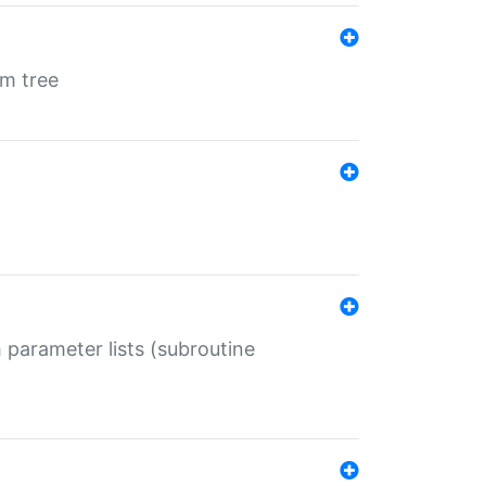
em tree
 parameter lists (subroutine