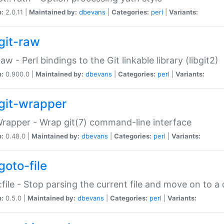
n:
2.0.11 |
Maintained by:
dbevans
|
Categories:
perl
|
Variants:
git-raw
Raw - Perl bindings to the Git linkable library (libgit2)
n:
0.900.0 |
Maintained by:
dbevans
|
Categories:
perl
|
Variants:
git-wrapper
Wrapper - Wrap git(7) command-line interface
n:
0.48.0 |
Maintained by:
dbevans
|
Categories:
perl
|
Variants:
goto-file
:file - Stop parsing the current file and move on to a 
n:
0.5.0 |
Maintained by:
dbevans
|
Categories:
perl
|
Variants: