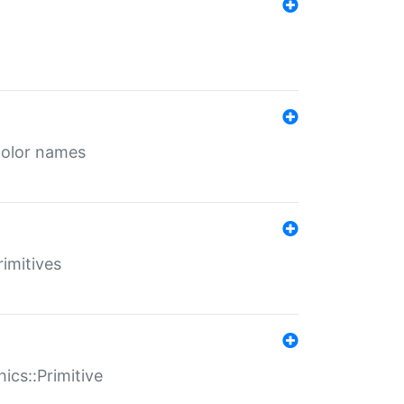
color names
rimitives
ics::Primitive