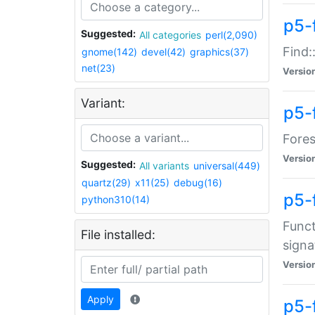
p5-f
Suggested:
All categories
perl(2,090)
Find:
gnome(142)
devel(42)
graphics(37)
net(23)
Versio
Variant:
p5-
Fores
Versio
Suggested:
All variants
universal(449)
quartz(29)
x11(25)
debug(16)
p5-
python310(14)
Funct
File installed:
signa
Versio
Apply
p5-