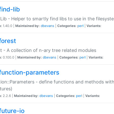
ind-lib
:Lib - Helper to smartly find libs to use in the filesyst
n:
1.40.0 |
Maintained by:
dbevans
|
Categories:
perl
|
Variants:
forest
t - A collection of n-ary tree related modules
n:
0.100.0 |
Maintained by:
dbevans
|
Categories:
perl
|
Variants:
function-parameters
ion::Parameters - define functions and methods with
tures)
n:
2.2.6 |
Maintained by:
dbevans
|
Categories:
perl
|
Variants:
future-io