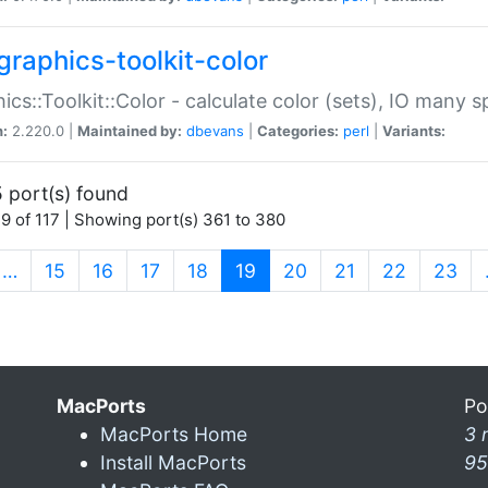
graphics-toolkit-color
ics::Toolkit::Color - calculate color (sets), IO many
n:
2.220.0 |
Maintained by:
dbevans
|
Categories:
perl
|
Variants:
 port(s) found
9 of 117 | Showing port(s) 361 to 380
(current)
…
15
16
17
18
19
20
21
22
23
MacPorts
Po
MacPorts Home
3 
Install MacPorts
95