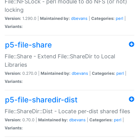
File::NFSLock - perl module to do NFS (or not)
locking
Version:
1.290.0 |
Maintained by:
dbevans
|
Categories:
perl
|
Variants:
p5-file-share
File::Share - Extend File::ShareDir to Local
Libraries
Version:
0.270.0 |
Maintained by:
dbevans
|
Categories:
perl
|
Variants:
p5-file-sharedir-dist
File::ShareDir::Dist - Locate per-dist shared files
Version:
0.70.0 |
Maintained by:
dbevans
|
Categories:
perl
|
Variants: