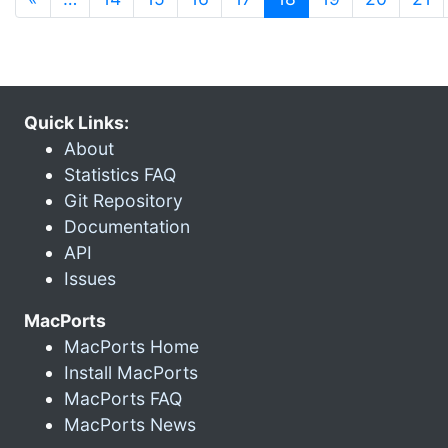
Quick Links:
About
Statistics FAQ
Git Repository
Documentation
API
Issues
MacPorts
MacPorts Home
Install MacPorts
MacPorts FAQ
MacPorts News