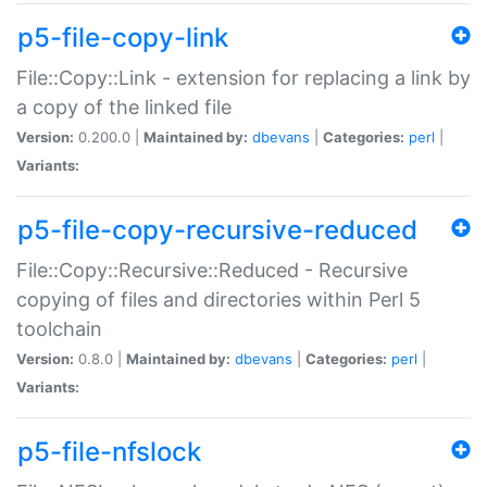
p5-file-copy-link
File::Copy::Link - extension for replacing a link by
a copy of the linked file
Version:
0.200.0 |
Maintained by:
dbevans
|
Categories:
perl
|
Variants:
p5-file-copy-recursive-reduced
File::Copy::Recursive::Reduced - Recursive
copying of files and directories within Perl 5
toolchain
Version:
0.8.0 |
Maintained by:
dbevans
|
Categories:
perl
|
Variants:
p5-file-nfslock