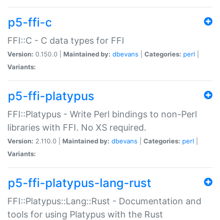
p5-ffi-c
FFI::C - C data types for FFI
Version:
0.150.0 |
Maintained by:
dbevans
|
Categories:
perl
|
Variants:
p5-ffi-platypus
FFI::Platypus - Write Perl bindings to non-Perl
libraries with FFI. No XS required.
Version:
2.110.0 |
Maintained by:
dbevans
|
Categories:
perl
|
Variants:
p5-ffi-platypus-lang-rust
FFI::Platypus::Lang::Rust - Documentation and
tools for using Platypus with the Rust