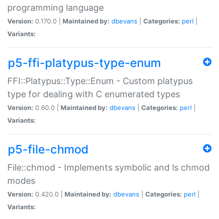
programming language
Version:
0.170.0 |
Maintained by:
dbevans
|
Categories:
perl
|
Variants:
p5-ffi-platypus-type-enum
FFI::Platypus::Type::Enum - Custom platypus
type for dealing with C enumerated types
Version:
0.60.0 |
Maintained by:
dbevans
|
Categories:
perl
|
Variants:
p5-file-chmod
File::chmod - Implements symbolic and ls chmod
modes
Version:
0.420.0 |
Maintained by:
dbevans
|
Categories:
perl
|
Variants: