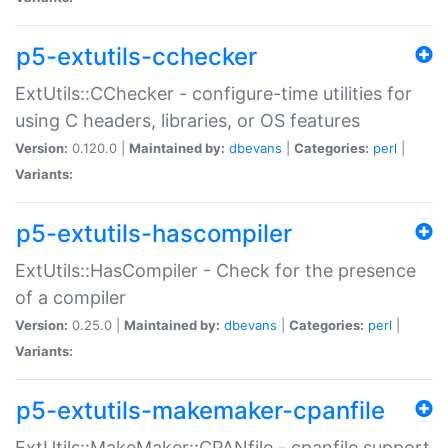
p5-extutils-cchecker
ExtUtils::CChecker - configure-time utilities for
using C headers, libraries, or OS features
Version:
0.120.0 |
Maintained by:
dbevans
|
Categories:
perl
|
Variants:
p5-extutils-hascompiler
ExtUtils::HasCompiler - Check for the presence
of a compiler
Version:
0.25.0 |
Maintained by:
dbevans
|
Categories:
perl
|
Variants:
p5-extutils-makemaker-cpanfile
ExtUtils::MakeMaker::CPANfile - cpanfile support