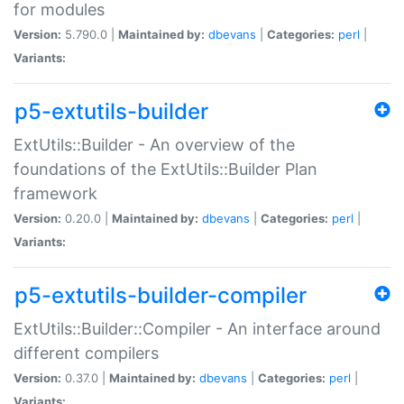
for modules
Version:
5.790.0 |
Maintained by:
dbevans
|
Categories:
perl
|
Variants:
p5-extutils-builder
ExtUtils::Builder - An overview of the
foundations of the ExtUtils::Builder Plan
framework
Version:
0.20.0 |
Maintained by:
dbevans
|
Categories:
perl
|
Variants:
p5-extutils-builder-compiler
ExtUtils::Builder::Compiler - An interface around
different compilers
Version:
0.37.0 |
Maintained by:
dbevans
|
Categories:
perl
|
Variants: