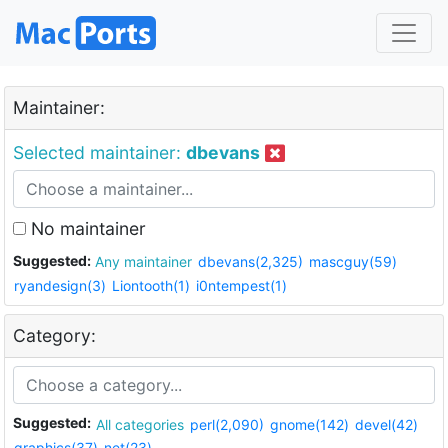
Maintainer:
Selected maintainer:
dbevans
No maintainer
Suggested:
Any maintainer
dbevans(2,325)
mascguy(59)
ryandesign(3)
Liontooth(1)
i0ntempest(1)
Category:
Suggested:
All categories
perl(2,090)
gnome(142)
devel(42)
graphics(37)
net(23)