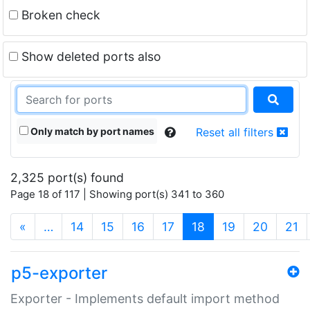
Broken check
Show deleted ports also
Only match by port names
Reset all filters
2,325 port(s) found
Page 18 of 117 | Showing port(s) 341 to 360
(current)
«
…
14
15
16
17
18
19
20
21
p5-exporter
Exporter - Implements default import method