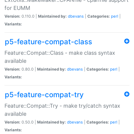
for EUMM
Version:
0.110.0 |
Maintained by:
dbevans
|
Categories:
perl
|
Variants:
p5-feature-compat-class
Feature::Compat::Class - make class syntax
available
Version:
0.80.0 |
Maintained by:
dbevans
|
Categories:
perl
|
Variants:
p5-feature-compat-try
Feature::Compat::Try - make try/catch syntax
available
Version:
0.50.0 |
Maintained by:
dbevans
|
Categories:
perl
|
Variants: