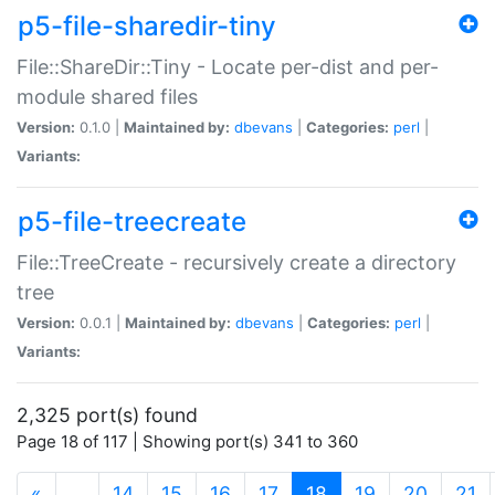
p5-file-sharedir-tiny
File::ShareDir::Tiny - Locate per-dist and per-
module shared files
Version:
0.1.0 |
Maintained by:
dbevans
|
Categories:
perl
|
Variants:
p5-file-treecreate
File::TreeCreate - recursively create a directory
tree
Version:
0.0.1 |
Maintained by:
dbevans
|
Categories:
perl
|
Variants:
2,325 port(s) found
Page 18 of 117 | Showing port(s) 341 to 360
(current)
«
…
14
15
16
17
18
19
20
21