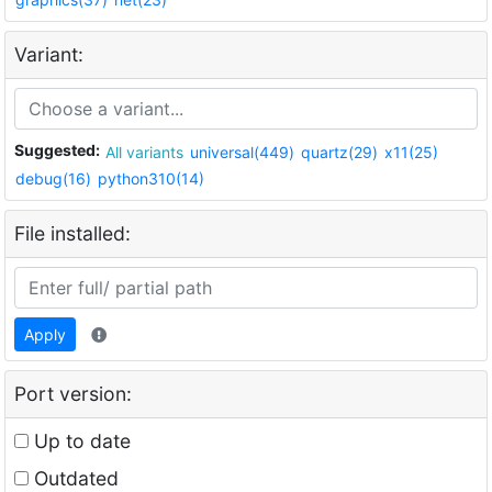
Variant:
Suggested:
All variants
universal(449)
quartz(29)
x11(25)
debug(16)
python310(14)
File installed:
Apply
Port version:
Up to date
Outdated