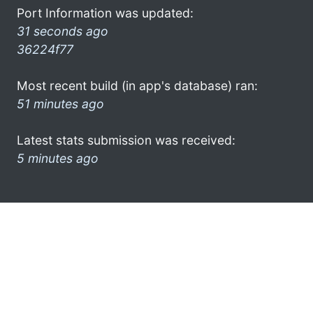
Port Information was updated:
31 seconds ago
36224f77
Most recent build (in app's database) ran:
51 minutes ago
Latest stats submission was received:
5 minutes ago