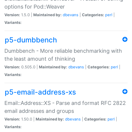
options for Pod::Weaver
Version:
1.5.0 |
Maintained by:
dbevans
|
Categories:
perl
|
Variants:
p5-dumbbench
Dumbbench - More reliable benchmarking with
the least amount of thinking
Version:
0.505.0 |
Maintained by:
dbevans
|
Categories:
perl
|
Variants:
p5-email-address-xs
Email::Address::XS - Parse and format RFC 2822
email addresses and groups
Version:
1.50.0 |
Maintained by:
dbevans
|
Categories:
perl
|
Variants: