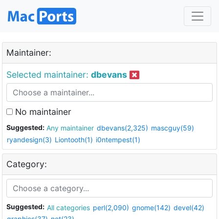
Maintainer:
Selected maintainer:
dbevans
No maintainer
Suggested:
Any maintainer
dbevans(2,325)
mascguy(59)
ryandesign(3)
Liontooth(1)
i0ntempest(1)
Category:
Suggested:
All categories
perl(2,090)
gnome(142)
devel(42)
graphics(37)
net(23)