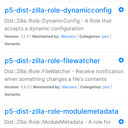
p5-dist-zilla-role-dynamicconfig
Dist::Zilla::Role::DynamicConfig - A Role that
accepts a dynamic configuration
Version:
1.2.0 |
Maintained by:
dbevans
|
Categories:
perl
|
Variants:
p5-dist-zilla-role-filewatcher
Dist::Zilla::Role::FileWatcher - Receive notification
when something changes a file's contents
Version:
0.6.0 |
Maintained by:
dbevans
|
Categories:
perl
|
Variants:
p5-dist-zilla-role-modulemetadata
Dist::Zilla::Role::ModuleMetadata - A role for