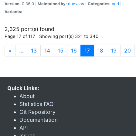
Version:
0.36.0 |
Maintained by:
dbevans
|
Categories:
perl
|
Variants:
2,325 port(s) found
Page 17 of 117 | Showing port(s) 321 to 340
(current)
«
…
13
14
15
16
17
18
19
20
Quick Links:
About
Statistics FAQ
Git Repository
Documentation
API
Issues