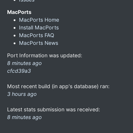
MacPorts
MacPorts Home
Install MacPorts
MacPorts FAQ
MacPorts News
Port Information was updated:
8 minutes ago
cfcd39a3
Most recent build (in app's database) ran:
3 hours ago
Latest stats submission was received:
8 minutes ago