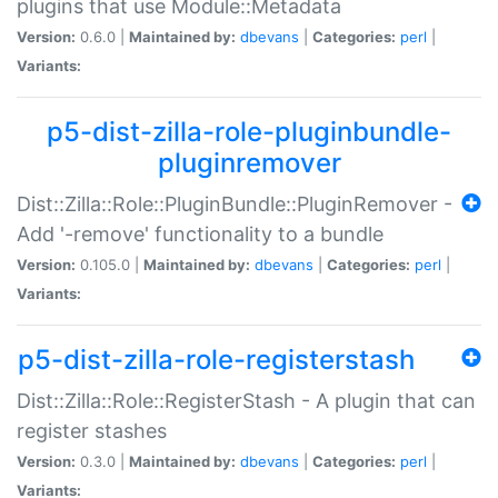
plugins that use Module::Metadata
Version:
0.6.0 |
Maintained by:
dbevans
|
Categories:
perl
|
Variants:
p5-dist-zilla-role-pluginbundle-
pluginremover
Dist::Zilla::Role::PluginBundle::PluginRemover -
Add '-remove' functionality to a bundle
Version:
0.105.0 |
Maintained by:
dbevans
|
Categories:
perl
|
Variants:
p5-dist-zilla-role-registerstash
Dist::Zilla::Role::RegisterStash - A plugin that can
register stashes
Version:
0.3.0 |
Maintained by:
dbevans
|
Categories:
perl
|
Variants: