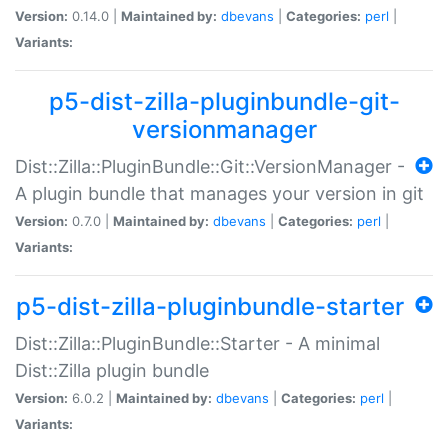
Version:
0.14.0 |
Maintained by:
dbevans
|
Categories:
perl
|
Variants:
p5-dist-zilla-pluginbundle-git-
versionmanager
Dist::Zilla::PluginBundle::Git::VersionManager -
A plugin bundle that manages your version in git
Version:
0.7.0 |
Maintained by:
dbevans
|
Categories:
perl
|
Variants:
p5-dist-zilla-pluginbundle-starter
Dist::Zilla::PluginBundle::Starter - A minimal
Dist::Zilla plugin bundle
Version:
6.0.2 |
Maintained by:
dbevans
|
Categories:
perl
|
Variants: