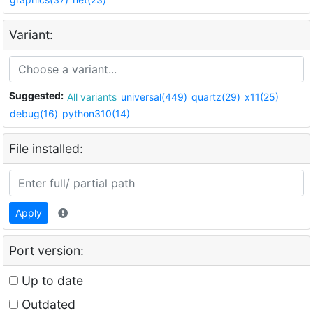
Variant:
Suggested:
All variants
universal(449)
quartz(29)
x11(25)
debug(16)
python310(14)
File installed:
Apply
Port version:
Up to date
Outdated