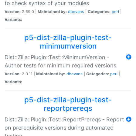
to check syntax of your modules
Version:
2.59.0 |
Maintained by:
dbevans
|
Categories:
perl
|
Variants:
p5-dist-zilla-plugin-test-
minimumversion
Dist::Zilla::Plugin::Test::MinimumVersion -
Author tests for minimum required versions
Version:
2.0.11 |
Maintained by:
dbevans
|
Categories:
perl
|
Variants:
p5-dist-zilla-plugin-test-
reportprereqs
Dist::Zilla::Plugin::Test::ReportPrereqs - Report
on prerequisite versions during automated
testing