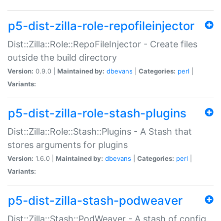
p5-dist-zilla-role-repofileinjector
Dist::Zilla::Role::RepoFileInjector - Create files
outside the build directory
Version:
0.9.0 |
Maintained by:
dbevans
|
Categories:
perl
|
Variants:
p5-dist-zilla-role-stash-plugins
Dist::Zilla::Role::Stash::Plugins - A Stash that
stores arguments for plugins
Version:
1.6.0 |
Maintained by:
dbevans
|
Categories:
perl
|
Variants:
p5-dist-zilla-stash-podweaver
Dist::Zilla::Stash::PodWeaver - A stash of config