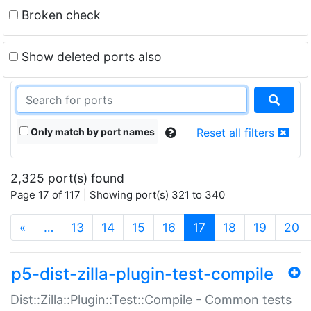
Broken check
Show deleted ports also
Only match by port names
Reset all filters
2,325 port(s) found
Page 17 of 117 | Showing port(s) 321 to 340
(current)
«
…
13
14
15
16
17
18
19
20
p5-dist-zilla-plugin-test-compile
Dist::Zilla::Plugin::Test::Compile - Common tests