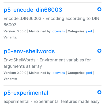
p5-encode-din66003
Encode::DIN66003 - Encoding according to DIN
66003
Version:
0.50.0 |
Maintained by:
dbevans
|
Categories:
perl
|
Variants:
p5-env-shellwords
Env::ShellWords - Environment variables for
arguments as array
Version:
0.20.0 |
Maintained by:
dbevans
|
Categories:
perl
|
Variants:
p5-experimental
experimental - Experimental features made easy