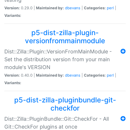
Version:
0.29.0 |
Maintained by:
dbevans
|
Categories:
perl
|
Variants:
p5-dist-zilla-plugin-
versionfrommainmodule
Dist::Zilla::Plugin::VersionFromMainModule -
Set the distribution version from your main
module's VERSION
Version:
0.40.0 |
Maintained by:
dbevans
|
Categories:
perl
|
Variants:
p5-dist-zilla-pluginbundle-git-
checkfor
Dist::Zilla::PluginBundle::Git::CheckFor - All
Git::CheckFor plugins at once