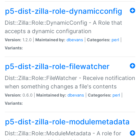
p5-dist-zilla-role-dynamicconfig
Dist::Zilla::Role::DynamicConfig - A Role that
accepts a dynamic configuration
Version:
1.2.0 |
Maintained by:
dbevans
|
Categories:
perl
|
Variants:
p5-dist-zilla-role-filewatcher
Dist::Zilla::Role::FileWatcher - Receive notification
when something changes a file's contents
Version:
0.6.0 |
Maintained by:
dbevans
|
Categories:
perl
|
Variants:
p5-dist-zilla-role-modulemetadata
Dist::Zilla::Role::ModuleMetadata - A role for