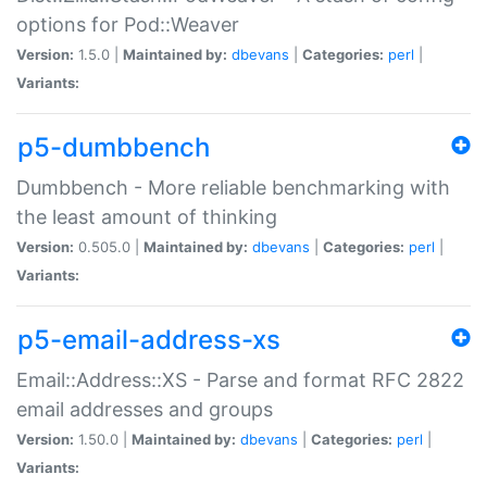
options for Pod::Weaver
Version:
1.5.0 |
Maintained by:
dbevans
|
Categories:
perl
|
Variants:
p5-dumbbench
Dumbbench - More reliable benchmarking with
the least amount of thinking
Version:
0.505.0 |
Maintained by:
dbevans
|
Categories:
perl
|
Variants:
p5-email-address-xs
Email::Address::XS - Parse and format RFC 2822
email addresses and groups
Version:
1.50.0 |
Maintained by:
dbevans
|
Categories:
perl
|
Variants: