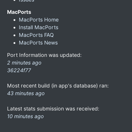
MacPorts
MacPorts Home
Install MacPorts
MacPorts FAQ
MacPorts News
Port Information was updated:
2 minutes ago
36224f77
Most recent build (in app's database) ran:
43 minutes ago
Latest stats submission was received:
10 minutes ago