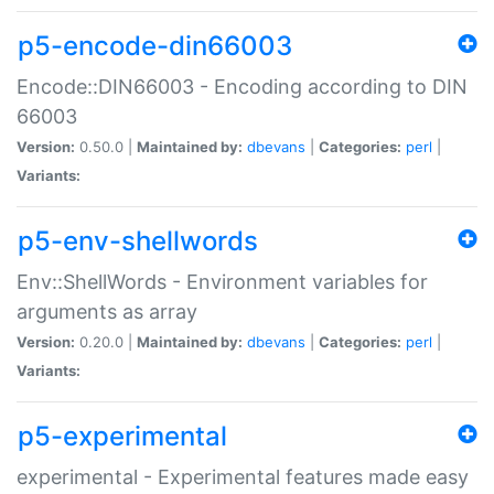
p5-encode-din66003
Encode::DIN66003 - Encoding according to DIN
66003
Version:
0.50.0 |
Maintained by:
dbevans
|
Categories:
perl
|
Variants:
p5-env-shellwords
Env::ShellWords - Environment variables for
arguments as array
Version:
0.20.0 |
Maintained by:
dbevans
|
Categories:
perl
|
Variants:
p5-experimental
experimental - Experimental features made easy