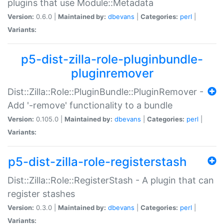
plugins that use Module::Metadata
Version:
0.6.0 |
Maintained by:
dbevans
|
Categories:
perl
|
Variants:
p5-dist-zilla-role-pluginbundle-
pluginremover
Dist::Zilla::Role::PluginBundle::PluginRemover -
Add '-remove' functionality to a bundle
Version:
0.105.0 |
Maintained by:
dbevans
|
Categories:
perl
|
Variants:
p5-dist-zilla-role-registerstash
Dist::Zilla::Role::RegisterStash - A plugin that can
register stashes
Version:
0.3.0 |
Maintained by:
dbevans
|
Categories:
perl
|
Variants: