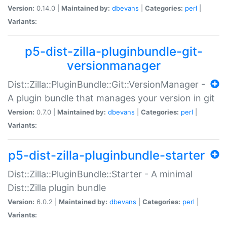
Version:
0.14.0 |
Maintained by:
dbevans
|
Categories:
perl
|
Variants:
p5-dist-zilla-pluginbundle-git-
versionmanager
Dist::Zilla::PluginBundle::Git::VersionManager -
A plugin bundle that manages your version in git
Version:
0.7.0 |
Maintained by:
dbevans
|
Categories:
perl
|
Variants:
p5-dist-zilla-pluginbundle-starter
Dist::Zilla::PluginBundle::Starter - A minimal
Dist::Zilla plugin bundle
Version:
6.0.2 |
Maintained by:
dbevans
|
Categories:
perl
|
Variants: