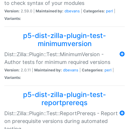
to check syntax of your modules
Version:
2.59.0 |
Maintained by:
dbevans
|
Categories:
perl
|
Variants:
p5-dist-zilla-plugin-test-
minimumversion
Dist::Zilla::Plugin::Test::MinimumVersion -
Author tests for minimum required versions
Version:
2.0.11 |
Maintained by:
dbevans
|
Categories:
perl
|
Variants:
p5-dist-zilla-plugin-test-
reportprereqs
Dist::Zilla::Plugin::Test::ReportPrereqs - Report
on prerequisite versions during automated
testing