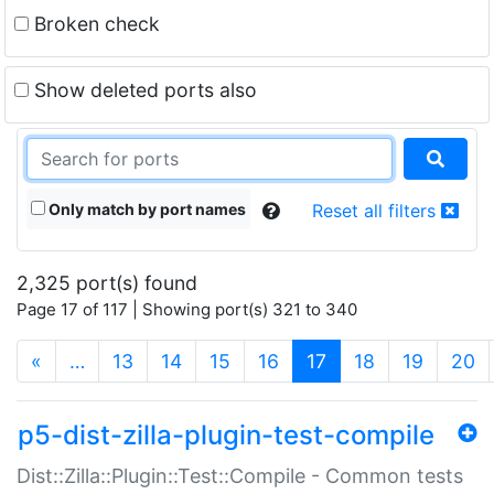
Broken check
Show deleted ports also
Only match by port names
Reset all filters
2,325 port(s) found
Page 17 of 117 | Showing port(s) 321 to 340
(current)
«
…
13
14
15
16
17
18
19
20
p5-dist-zilla-plugin-test-compile
Dist::Zilla::Plugin::Test::Compile - Common tests