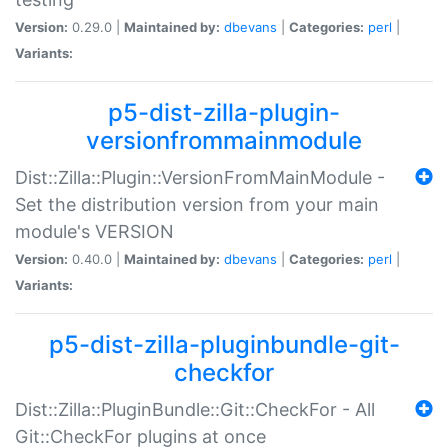
Version:
0.29.0 |
Maintained by:
dbevans
|
Categories:
perl
|
Variants:
p5-dist-zilla-plugin-
versionfrommainmodule
Dist::Zilla::Plugin::VersionFromMainModule -
Set the distribution version from your main
module's VERSION
Version:
0.40.0 |
Maintained by:
dbevans
|
Categories:
perl
|
Variants:
p5-dist-zilla-pluginbundle-git-
checkfor
Dist::Zilla::PluginBundle::Git::CheckFor - All
Git::CheckFor plugins at once