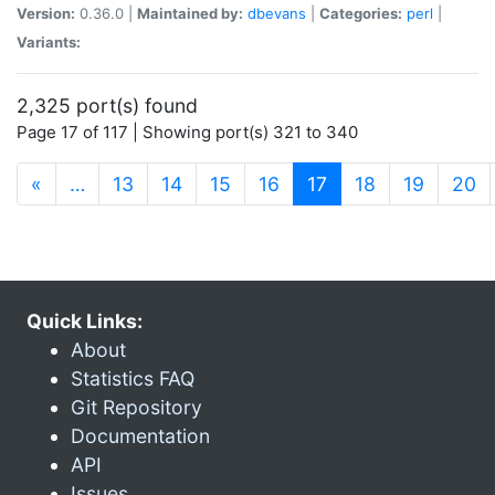
Version:
0.36.0 |
Maintained by:
dbevans
|
Categories:
perl
|
Variants:
2,325 port(s) found
Page 17 of 117 | Showing port(s) 321 to 340
(current)
«
…
13
14
15
16
17
18
19
20
Quick Links:
About
Statistics FAQ
Git Repository
Documentation
API
Issues