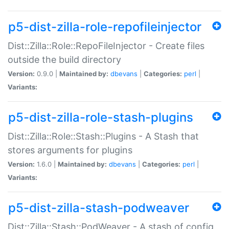
p5-dist-zilla-role-repofileinjector
Dist::Zilla::Role::RepoFileInjector - Create files
outside the build directory
Version:
0.9.0 |
Maintained by:
dbevans
|
Categories:
perl
|
Variants:
p5-dist-zilla-role-stash-plugins
Dist::Zilla::Role::Stash::Plugins - A Stash that
stores arguments for plugins
Version:
1.6.0 |
Maintained by:
dbevans
|
Categories:
perl
|
Variants:
p5-dist-zilla-stash-podweaver
Dist::Zilla::Stash::PodWeaver - A stash of config