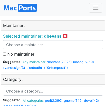
Maintainer:
Selected maintainer:
dbevans
No maintainer
Suggested:
Any maintainer
dbevans(2,325)
mascguy(59)
ryandesign(3)
Liontooth(1)
i0ntempest(1)
Category:
Suggested:
All categories
perl(2,090)
gnome(142)
devel(42)
graphics(37)
net(23)