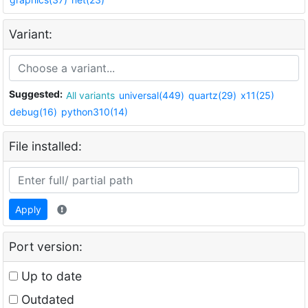
Variant:
Suggested:
All variants
universal(449)
quartz(29)
x11(25)
debug(16)
python310(14)
File installed:
Apply
Port version:
Up to date
Outdated