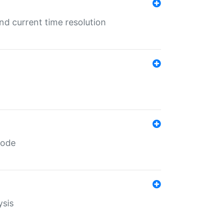
d current time resolution
code
ysis