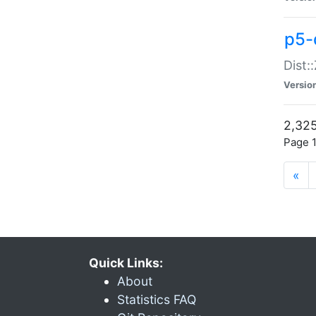
p5-d
Dist:
Versio
2,325
Page 1
«
Quick Links:
About
Statistics FAQ