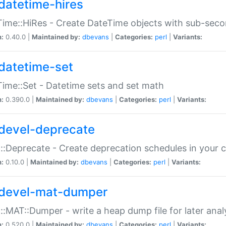
datetime-hires
ime::HiRes - Create DateTime objects with sub-secon
n:
0.40.0 |
Maintained by:
dbevans
|
Categories:
perl
|
Variants:
datetime-set
ime::Set - Datetime sets and set math
n:
0.390.0 |
Maintained by:
dbevans
|
Categories:
perl
|
Variants:
devel-deprecate
::Deprecate - Create deprecation schedules in your 
n:
0.10.0 |
Maintained by:
dbevans
|
Categories:
perl
|
Variants:
devel-mat-dumper
::MAT::Dumper - write a heap dump file for later anal
n:
0.520.0 |
Maintained by:
dbevans
|
Categories:
perl
|
Variants: