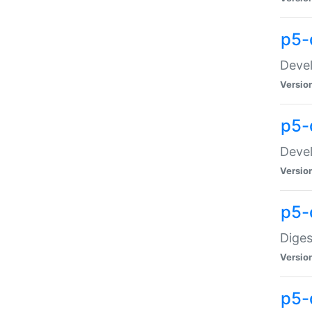
p5-
Devel
Versio
p5-
Devel
Versio
p5-
Diges
Versio
p5-