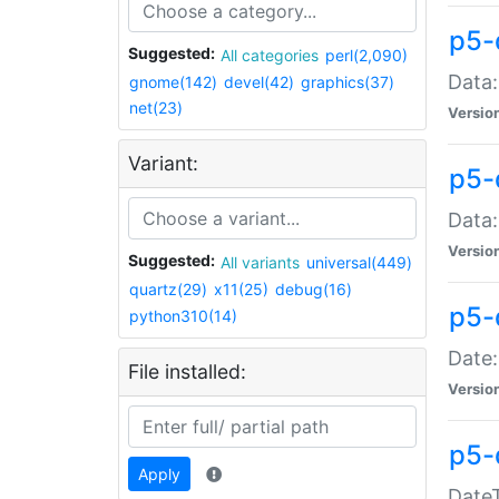
p5-
Suggested:
All categories
perl(2,090)
Data:
gnome(142)
devel(42)
graphics(37)
net(23)
Versio
Variant:
p5-
Data:
Versio
Suggested:
All variants
universal(449)
quartz(29)
x11(25)
debug(16)
p5-
python310(14)
Date:
File installed:
Versio
p5-
Apply
DateT