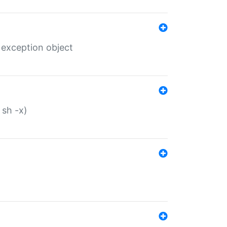
 exception object
 sh -x)