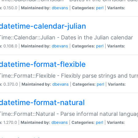
n:
0.150.0 |
Maintained by:
dbevans
|
Categories:
perl
|
Variants:
datetime-calendar-julian
ime::Calendar::Julian - Dates in the Julian calendar
n:
0.108.0 |
Maintained by:
dbevans
|
Categories:
perl
|
Variants:
datetime-format-flexible
ime::Format::Flexible - Flexibly parse strings and tu
n:
0.370.0 |
Maintained by:
dbevans
|
Categories:
perl
|
Variants:
datetime-format-natural
ime::Format::Natural - Parse informal natural langua
n:
1.270.0 |
Maintained by:
dbevans
|
Categories:
perl
|
Variants: