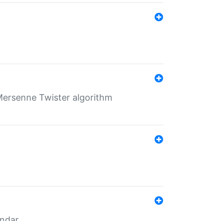
Mersenne Twister algorithm
endar