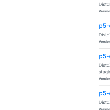
Dist:
Versio
p5-d
Dist::
Versio
p5-
Dist:
stagi
Versio
p5-d
Dist:
Versio