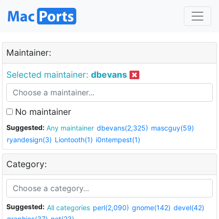
Maintainer:
Selected maintainer:
dbevans
No maintainer
Suggested:
Any maintainer
dbevans(2,325)
mascguy(59)
ryandesign(3)
Liontooth(1)
i0ntempest(1)
Category:
Suggested:
All categories
perl(2,090)
gnome(142)
devel(42)
graphics(37)
net(23)