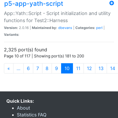
p5-app-yath-script
App::Yath::Script - Script initialization and utility
functions for Test2::Harness
Version:
2.0.16 |
Maintained by:
dbevans
|
Categories:
perl
|
Variants:
2,325 port(s) found
Page 10 of 117 | Showing port(s) 181 to 200
(current)
«
…
6
7
8
9
10
11
12
13
14
Quick Links:
About
Statistics FAQ