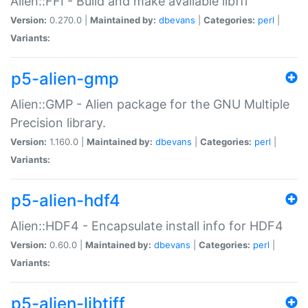
Alien::FFI - Build and make available libffi
Version:
0.270.0 |
Maintained by:
dbevans
|
Categories:
perl
|
Variants:
p5-alien-gmp
Alien::GMP - Alien package for the GNU Multiple
Precision library.
Version:
1.160.0 |
Maintained by:
dbevans
|
Categories:
perl
|
Variants:
p5-alien-hdf4
Alien::HDF4 - Encapsulate install info for HDF4
Version:
0.60.0 |
Maintained by:
dbevans
|
Categories:
perl
|
Variants:
p5-alien-libtiff