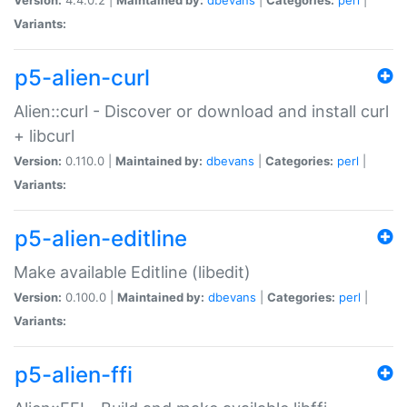
Variants:
p5-alien-curl
Alien::curl - Discover or download and install curl
+ libcurl
Version:
0.110.0 |
Maintained by:
dbevans
|
Categories:
perl
|
Variants:
p5-alien-editline
Make available Editline (libedit)
Version:
0.100.0 |
Maintained by:
dbevans
|
Categories:
perl
|
Variants:
p5-alien-ffi