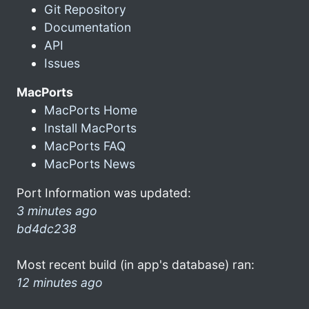
Git Repository
Documentation
API
Issues
MacPorts
MacPorts Home
Install MacPorts
MacPorts FAQ
MacPorts News
Port Information was updated:
3 minutes ago
bd4dc238
Most recent build (in app's database) ran:
12 minutes ago