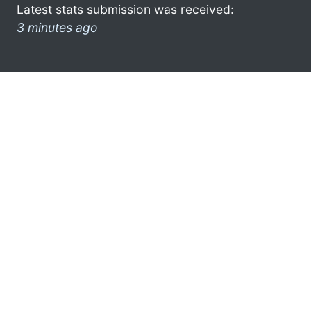
Latest stats submission was received:
3 minutes ago