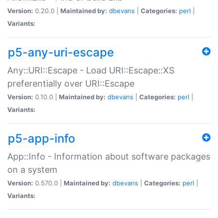
Version:
0.20.0 |
Maintained by:
dbevans
|
Categories:
perl
|
Variants:
p5-any-uri-escape
Any::URI::Escape - Load URI::Escape::XS
preferentially over URI::Escape
Version:
0.10.0 |
Maintained by:
dbevans
|
Categories:
perl
|
Variants:
p5-app-info
App::Info - Information about software packages
on a system
Version:
0.570.0 |
Maintained by:
dbevans
|
Categories:
perl
|
Variants: