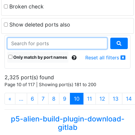
Broken check
Show deleted ports also
Only match by port names
Reset all filters
2,325 port(s) found
Page 10 of 117 | Showing port(s) 181 to 200
(current)
«
…
6
7
8
9
10
11
12
13
14
p5-alien-build-plugin-download-
gitlab