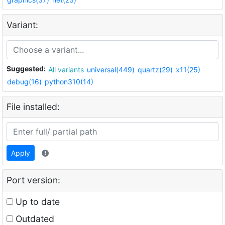
Variant:
Suggested:
All variants
universal(449)
quartz(29)
x11(25)
debug(16)
python310(14)
File installed:
Apply
Port version:
Up to date
Outdated