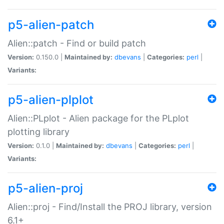
p5-alien-patch
Alien::patch - Find or build patch
Version:
0.150.0 |
Maintained by:
dbevans
|
Categories:
perl
|
Variants:
p5-alien-plplot
Alien::PLplot - Alien package for the PLplot
plotting library
Version:
0.1.0 |
Maintained by:
dbevans
|
Categories:
perl
|
Variants:
p5-alien-proj
Alien::proj - Find/Install the PROJ library, version
6.1+