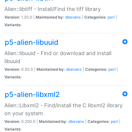
Alien::libtiff - Install/Find the tiff library
Version:
1.20.0 |
Maintained by:
dbevans
|
Categories:
perl
|
Variants:
p5-alien-libuuid
Alien::libuuid - Find or download and install
libuuid
Version:
0.50.0 |
Maintained by:
dbevans
|
Categories:
perl
|
Variants:
p5-alien-libxml2
Alien::Libxml2 - Find/install the C libxml2 library
on your system
Version:
0.200.0 |
Maintained by:
dbevans
|
Categories:
perl
|
Variants: