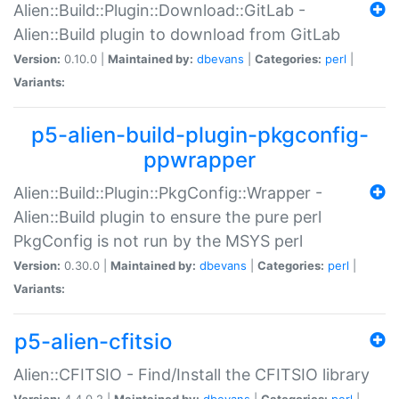
Alien::Build::Plugin::Download::GitLab -
Alien::Build plugin to download from GitLab
Version:
0.10.0 |
Maintained by:
dbevans
|
Categories:
perl
|
Variants:
p5-alien-build-plugin-pkgconfig-
ppwrapper
Alien::Build::Plugin::PkgConfig::Wrapper -
Alien::Build plugin to ensure the pure perl
PkgConfig is not run by the MSYS perl
Version:
0.30.0 |
Maintained by:
dbevans
|
Categories:
perl
|
Variants:
p5-alien-cfitsio
Alien::CFITSIO - Find/Install the CFITSIO library
Version:
4.4.0.2 |
Maintained by:
dbevans
|
Categories:
perl
|