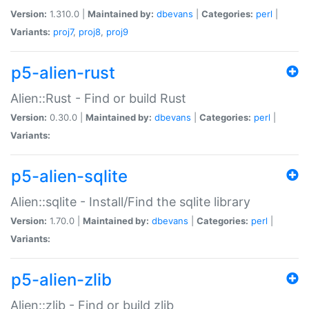
Version:
1.310.0 |
Maintained by:
dbevans
|
Categories:
perl
|
Variants:
proj7
,
proj8
,
proj9
p5-alien-rust
Alien::Rust - Find or build Rust
Version:
0.30.0 |
Maintained by:
dbevans
|
Categories:
perl
|
Variants:
p5-alien-sqlite
Alien::sqlite - Install/Find the sqlite library
Version:
1.70.0 |
Maintained by:
dbevans
|
Categories:
perl
|
Variants:
p5-alien-zlib
Alien::zlib - Find or build zlib