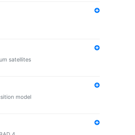
um satellites
sition model
MBAD 4.