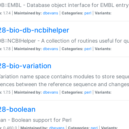
DB::EMBL - Database object interface for EMBL entry 
n:
1.7.4 |
Maintained by:
dbevans
|
Categories:
perl
|
Variants:
28-bio-db-ncbihelper
DB::NCBIHelper - A collection of routines useful for 
n:
1.7.8 |
Maintained by:
dbevans
|
Categories:
perl
|
Variants:
28-bio-variation
Variation name space contains modules to store sequ
erences between the reference sequence and change
n:
1.7.5 |
Maintained by:
dbevans
|
Categories:
perl
|
Variants:
28-boolean
an - Boolean support for Perl
n:
0.460.0 |
Maintained by:
dbevans
|
Categories:
perl
|
Variants: