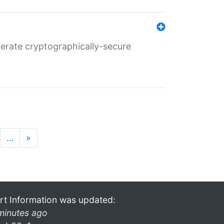
nerate cryptographically-secure
…
»
rt Information was updated:
minutes ago