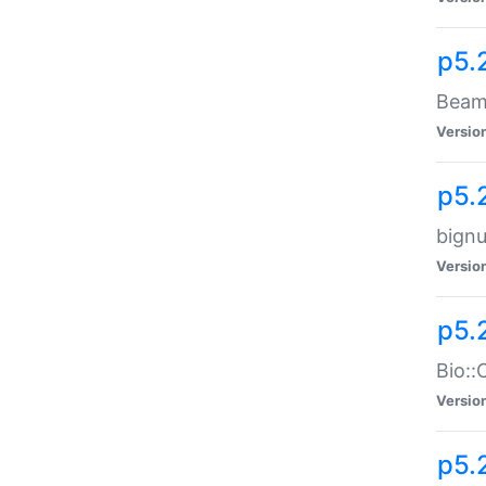
p5.
Beam:
Versio
p5.
bignu
Versio
p5.
Bio::
Versio
p5.