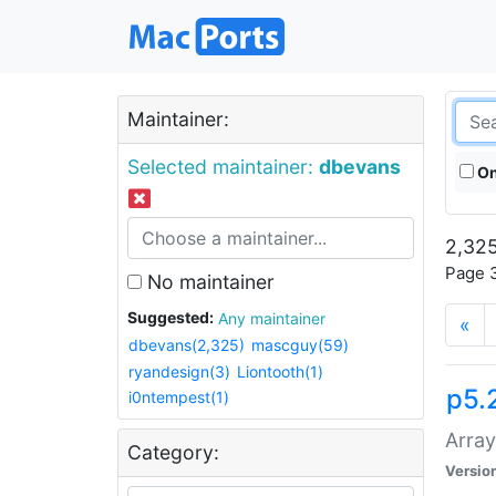
Maintainer:
Selected maintainer:
dbevans
On
2,325
Page 3
No maintainer
Suggested:
Any maintainer
«
dbevans(2,325)
mascguy(59)
ryandesign(3)
Liontooth(1)
p5.
i0ntempest(1)
Array
Category:
Versio