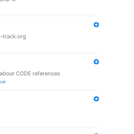
-track.org
es about CODE references
sal