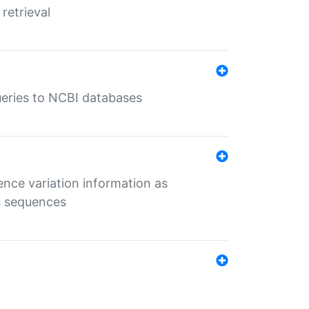
retrieval
queries to NCBI databases
ence variation information as
s sequences