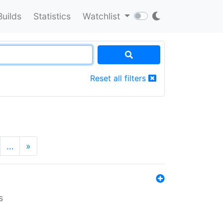
Builds
Statistics
Watchlist
Reset all filters
…
»
s