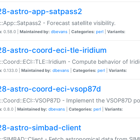
28-astro-app-satpass2
::App::Satpass2 - Forecast satellite visibility.
n:
0.58.0 |
Maintained by:
dbevans
|
Categories:
perl
|
Variants:
28-astro-coord-eci-tle-iridium
::Coord::ECI::TLE::Iridium - Compute behavior of Iridi
n:
0.133.0 |
Maintained by:
dbevans
|
Categories:
perl
|
Variants:
28-astro-coord-eci-vsop87d
::Coord::ECI::VSOP87D - Implement the VSOP87D po
n:
0.8.0 |
Maintained by:
dbevans
|
Categories:
perl
|
Variants:
28-astro-simbad-client
::SIMBAD::Client - Fetch astronomical data from SI