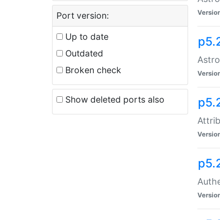
Versio
Port version:
Up to date
p5.
Outdated
Astro
Broken check
Versio
Show deleted ports also
p5.
Attri
Versio
p5.
Authe
Versio