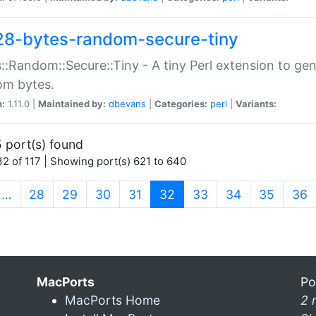
28-bytes-random-secure-tiny
::Random::Secure::Tiny - A tiny Perl extension to ge
om bytes.
n:
1.11.0 |
Maintained by:
dbevans
|
Categories:
perl
|
Variants:
 port(s) found
2 of 117 | Showing port(s) 621 to 640
(current)
…
28
29
30
31
32
33
34
35
36
MacPorts
Po
MacPorts Home
2 