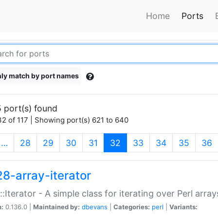
Home
Ports
ly match by port names
 port(s) found
2 of 117 | Showing port(s) 621 to 640
(current)
…
28
29
30
31
32
33
34
35
36
28-array-iterator
::Iterator - A simple class for iterating over Perl array
n:
0.136.0 |
Maintained by:
dbevans
|
Categories:
perl
|
Variants: