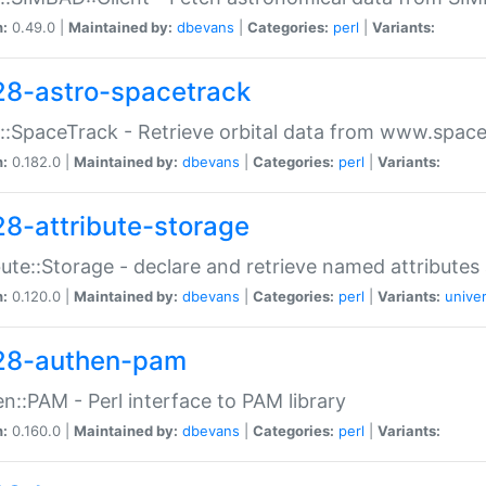
n:
0.49.0 |
Maintained by:
dbevans
|
Categories:
perl
|
Variants:
28-astro-spacetrack
::SpaceTrack - Retrieve orbital data from www.space
n:
0.182.0 |
Maintained by:
dbevans
|
Categories:
perl
|
Variants:
28-attribute-storage
bute::Storage - declare and retrieve named attribut
n:
0.120.0 |
Maintained by:
dbevans
|
Categories:
perl
|
Variants:
univer
28-authen-pam
n::PAM - Perl interface to PAM library
n:
0.160.0 |
Maintained by:
dbevans
|
Categories:
perl
|
Variants: