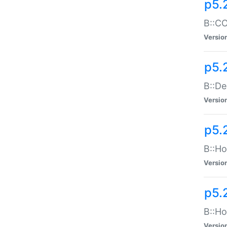
p5.
B::CO
Versio
p5.
B::De
Versio
p5.
B::Ho
Versio
p5.
B::Ho
Versio