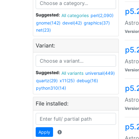
p5.
Suggested:
All categories
perl(2,090)
Astro
gnome(142)
devel(42)
graphics(37)
net(23)
Versio
Variant:
p5.
Astro
Versio
Suggested:
All variants
universal(449)
quartz(29)
x11(25)
debug(16)
p5.
python310(14)
Astro
File installed:
Versio
p5.
Apply
Astro