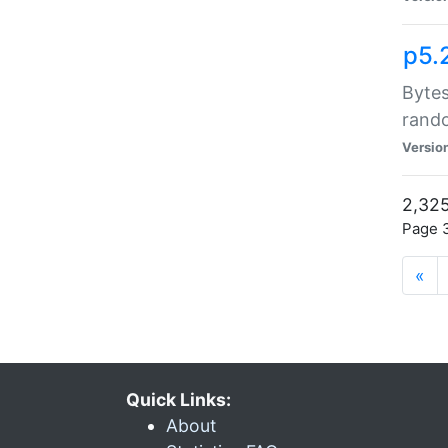
p5.
Bytes
rand
Versio
2,325
Page 3
«
Quick Links:
About