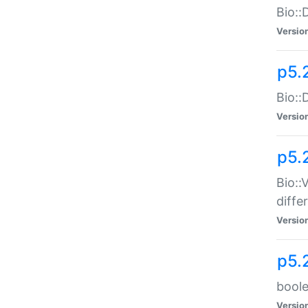
Bio::
Versio
p5.
Bio::
Versio
p5.
Bio::
diff
Versio
p5.
boole
Versio