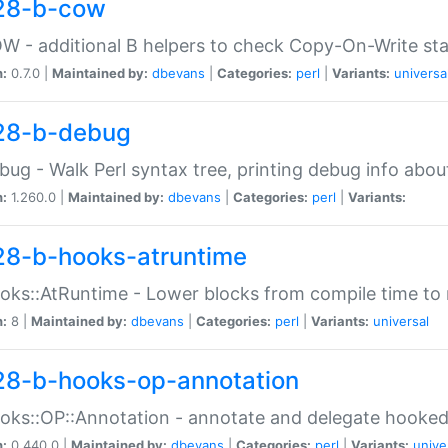
28-b-cow
W - additional B helpers to check Copy-On-Write st
n:
0.7.0 |
Maintained by:
dbevans
|
Categories:
perl
|
Variants:
universa
28-b-debug
bug - Walk Perl syntax tree, printing debug info abou
n:
1.260.0 |
Maintained by:
dbevans
|
Categories:
perl
|
Variants:
28-b-hooks-atruntime
oks::AtRuntime - Lower blocks from compile time to
n:
8 |
Maintained by:
dbevans
|
Categories:
perl
|
Variants:
universal
28-b-hooks-op-annotation
oks::OP::Annotation - annotate and delegate hooke
n:
0.440.0 |
Maintained by:
dbevans
|
Categories:
perl
|
Variants:
unive