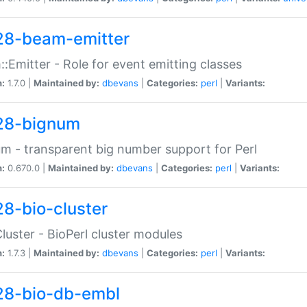
28-beam-emitter
:Emitter - Role for event emitting classes
n:
1.7.0 |
Maintained by:
dbevans
|
Categories:
perl
|
Variants:
28-bignum
m - transparent big number support for Perl
n:
0.670.0 |
Maintained by:
dbevans
|
Categories:
perl
|
Variants:
28-bio-cluster
Cluster - BioPerl cluster modules
n:
1.7.3 |
Maintained by:
dbevans
|
Categories:
perl
|
Variants:
28-bio-db-embl