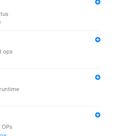
atus
l
t ops
 runtime
d OPs
rsal