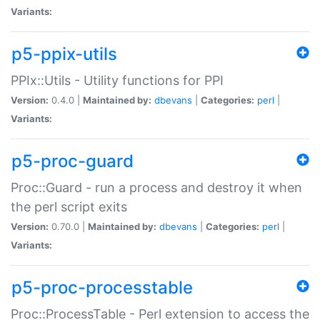
Variants:
p5-ppix-utils
PPIx::Utils - Utility functions for PPI
Version:
0.4.0 |
Maintained by:
dbevans
|
Categories:
perl
|
Variants:
p5-proc-guard
Proc::Guard - run a process and destroy it when
the perl script exits
Version:
0.70.0 |
Maintained by:
dbevans
|
Categories:
perl
|
Variants:
p5-proc-processtable
Proc::ProcessTable - Perl extension to access the