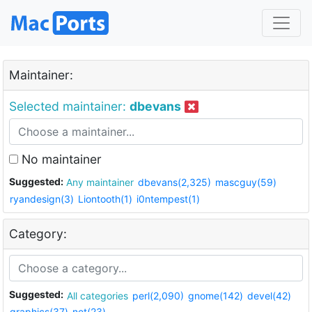
Maintainer:
Selected maintainer:
dbevans
No maintainer
Suggested:
Any maintainer
dbevans(2,325)
mascguy(59)
ryandesign(3)
Liontooth(1)
i0ntempest(1)
Category:
Suggested:
All categories
perl(2,090)
gnome(142)
devel(42)
graphics(37)
net(23)