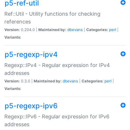
p5-ref-util
Ref::Util - Utility functions for checking
references
Version:
0.204.0 |
Maintained by:
dbevans
|
Categories:
perl
|
Variants:
p5-regexp-ipv4
Regexp::IPv4 - Regular expression for IPv4
addresses
Version:
0.3.0 |
Maintained by:
dbevans
|
Categories:
perl
|
Variants:
p5-regexp-ipv6
Regexp::IPv6 - Regular expression for IPv6
addresses