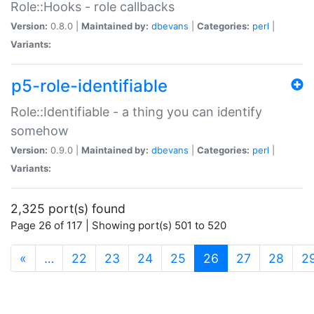
Role::Hooks - role callbacks
Version:
0.8.0 |
Maintained by:
dbevans
|
Categories:
perl
|
Variants:
p5-role-identifiable
Role::Identifiable - a thing you can identify
somehow
Version:
0.9.0 |
Maintained by:
dbevans
|
Categories:
perl
|
Variants:
2,325 port(s) found
Page 26 of 117 | Showing port(s) 501 to 520
(current)
«
…
22
23
24
25
26
27
28
2