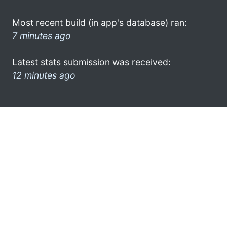
Most recent build (in app's database) ran:
7 minutes ago
Latest stats submission was received:
12 minutes ago