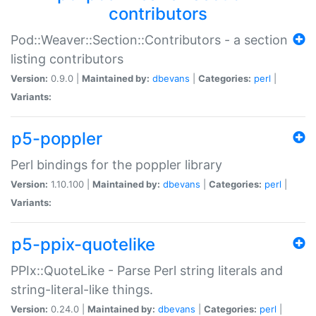
contributors
Pod::Weaver::Section::Contributors - a section
listing contributors
Version:
0.9.0 |
Maintained by:
dbevans
|
Categories:
perl
|
Variants:
p5-poppler
Perl bindings for the poppler library
Version:
1.10.100 |
Maintained by:
dbevans
|
Categories:
perl
|
Variants:
p5-ppix-quotelike
PPIx::QuoteLike - Parse Perl string literals and
string-literal-like things.
Version:
0.24.0 |
Maintained by:
dbevans
|
Categories:
perl
|