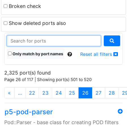
Broken check
Show deleted ports also
Only match by port names
Reset all filters
2,325 port(s) found
Page 26 of 117 | Showing port(s) 501 to 520
(current)
«
…
22
23
24
25
26
27
28
2
p5-pod-parser
Pod::Parser - base class for creating POD filters