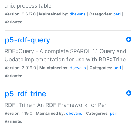
unix process table
Version:
0.637.0 |
Maintained by:
dbevans
|
Categories:
perl
|
Variants:
p5-rdf-query
RDF::Query - A complete SPARQL 1.1 Query and
Update implementation for use with RDF::Trine
Version:
2.919.0 |
Maintained by:
dbevans
|
Categories:
perl
|
Variants:
p5-rdf-trine
RDF::Trine - An RDF Framework for Perl
Version:
1.19.0 |
Maintained by:
dbevans
|
Categories:
perl
|
Variants: