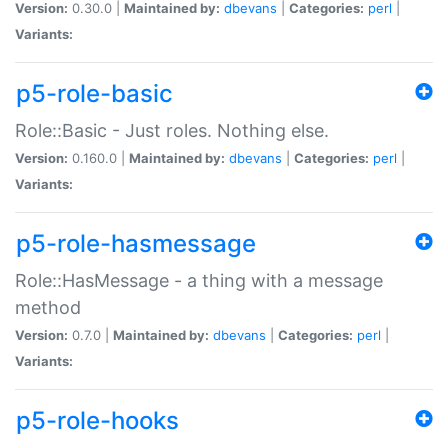
Version:
0.30.0 |
Maintained by:
dbevans
|
Categories:
perl
|
Variants:
p5-role-basic
Role::Basic - Just roles. Nothing else.
Version:
0.160.0 |
Maintained by:
dbevans
|
Categories:
perl
|
Variants:
p5-role-hasmessage
Role::HasMessage - a thing with a message
method
Version:
0.7.0 |
Maintained by:
dbevans
|
Categories:
perl
|
Variants:
p5-role-hooks