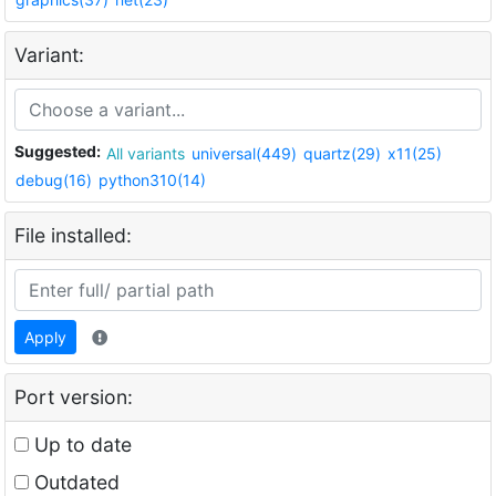
Variant:
Suggested:
All variants
universal(449)
quartz(29)
x11(25)
debug(16)
python310(14)
File installed:
Apply
Port version:
Up to date
Outdated