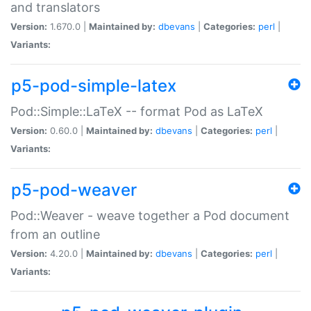
and translators
Version:
1.670.0 |
Maintained by:
dbevans
|
Categories:
perl
|
Variants:
p5-pod-simple-latex
Pod::Simple::LaTeX -- format Pod as LaTeX
Version:
0.60.0 |
Maintained by:
dbevans
|
Categories:
perl
|
Variants:
p5-pod-weaver
Pod::Weaver - weave together a Pod document
from an outline
Version:
4.20.0 |
Maintained by:
dbevans
|
Categories:
perl
|
Variants: