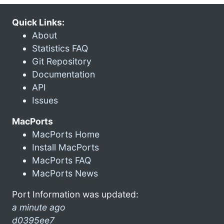
Quick Links:
About
Statistics FAQ
Git Repository
Documentation
API
Issues
MacPorts
MacPorts Home
Install MacPorts
MacPorts FAQ
MacPorts News
Port Information was updated:
a minute ago
d0395ee7