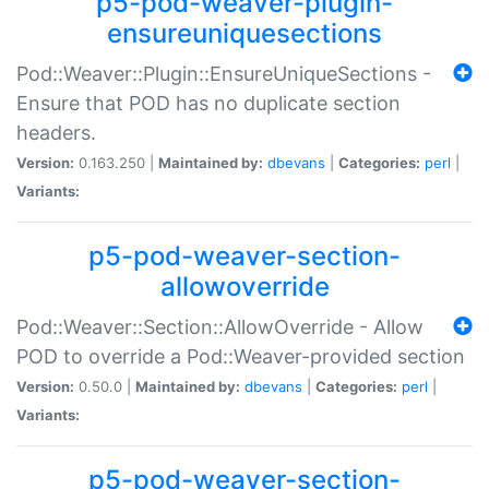
p5-pod-weaver-plugin-
ensureuniquesections
Pod::Weaver::Plugin::EnsureUniqueSections -
Ensure that POD has no duplicate section
headers.
Version:
0.163.250 |
Maintained by:
dbevans
|
Categories:
perl
|
Variants:
p5-pod-weaver-section-
allowoverride
Pod::Weaver::Section::AllowOverride - Allow
POD to override a Pod::Weaver-provided section
Version:
0.50.0 |
Maintained by:
dbevans
|
Categories:
perl
|
Variants:
p5-pod-weaver-section-