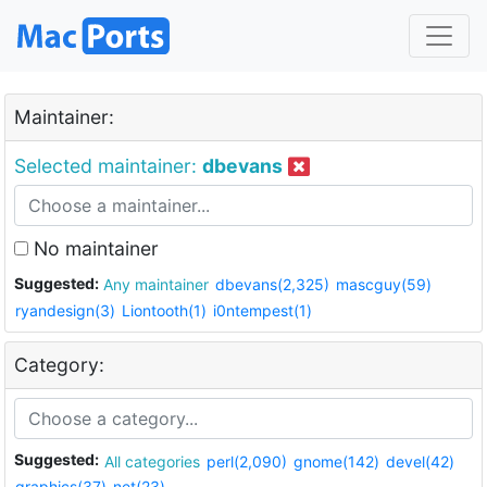
Maintainer:
Selected maintainer:
dbevans
No maintainer
Suggested:
Any maintainer
dbevans(2,325)
mascguy(59)
ryandesign(3)
Liontooth(1)
i0ntempest(1)
Category:
Suggested:
All categories
perl(2,090)
gnome(142)
devel(42)
graphics(37)
net(23)