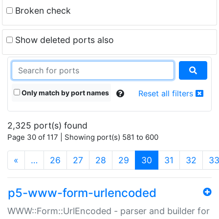
Broken check
Show deleted ports also
Only match by port names
Reset all filters
2,325 port(s) found
Page 30 of 117 | Showing port(s) 581 to 600
(current)
«
…
26
27
28
29
30
31
32
3
p5-www-form-urlencoded
WWW::Form::UrlEncoded - parser and builder for