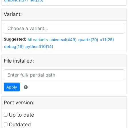
Variant:
Suggested:
All variants
universal(449)
quartz(29)
x11(25)
debug(16)
python310(14)
File installed:
Apply
Port version:
Up to date
Outdated