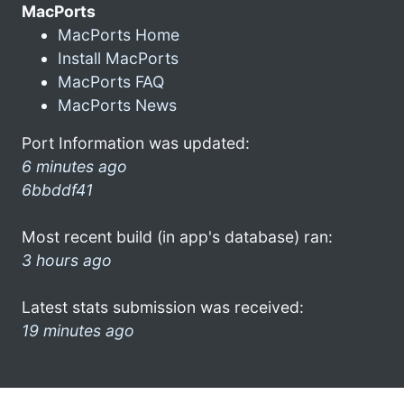
MacPorts
MacPorts Home
Install MacPorts
MacPorts FAQ
MacPorts News
Port Information was updated:
6 minutes ago
6bbddf41
Most recent build (in app's database) ran:
3 hours ago
Latest stats submission was received:
19 minutes ago