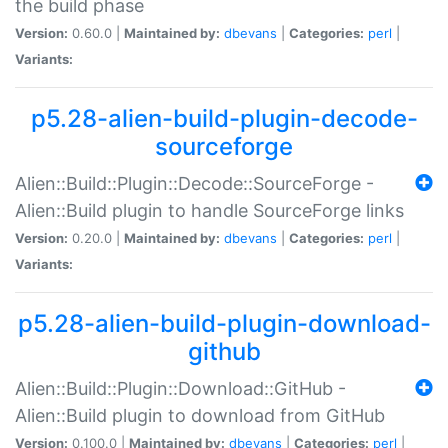
the build phase
Version:
0.60.0 |
Maintained by:
dbevans
|
Categories:
perl
|
Variants:
p5.28-alien-build-plugin-decode-
sourceforge
Alien::Build::Plugin::Decode::SourceForge -
Alien::Build plugin to handle SourceForge links
Version:
0.20.0 |
Maintained by:
dbevans
|
Categories:
perl
|
Variants:
p5.28-alien-build-plugin-download-
github
Alien::Build::Plugin::Download::GitHub -
Alien::Build plugin to download from GitHub
Version:
0.100.0 |
Maintained by:
dbevans
|
Categories:
perl
|