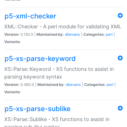
p5-xml-checker
XML::Checker - A perl module for validating XML
Version:
0.130.0 |
Maintained by:
dbevans
|
Categories:
perl
|
Variants:
p5-xs-parse-keyword
XS::Parse::Keyword - XS functions to assist in
parsing keyword syntax
Version:
0.490.0 |
Maintained by:
dbevans
|
Categories:
perl
|
Variants:
p5-xs-parse-sublike
XS::Parse::Sublike - XS functions to assist in
parsing sub-like syntax