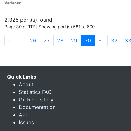
Variants:
2,325 port(s) found
Page 30 of 117 | Showing port(s) 581 to 600
(current)
«
…
26
27
28
29
30
31
32
3
Quick Links:
About
Statistics FAQ
Git Repository
Documentation
API
Issues