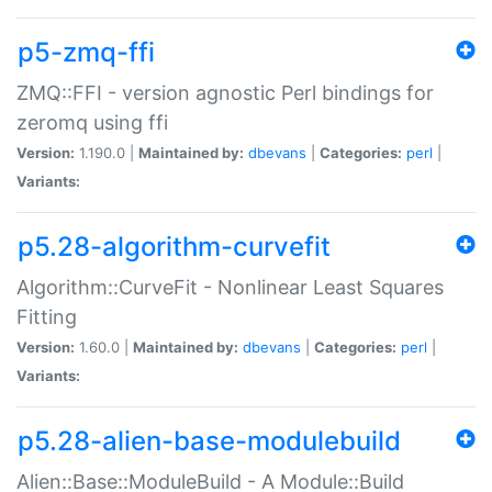
p5-zmq-ffi
ZMQ::FFI - version agnostic Perl bindings for
zeromq using ffi
Version:
1.190.0 |
Maintained by:
dbevans
|
Categories:
perl
|
Variants:
p5.28-algorithm-curvefit
Algorithm::CurveFit - Nonlinear Least Squares
Fitting
Version:
1.60.0 |
Maintained by:
dbevans
|
Categories:
perl
|
Variants:
p5.28-alien-base-modulebuild
Alien::Base::ModuleBuild - A Module::Build