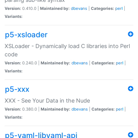
Version:
0.410.0 |
Maintained by:
dbevans
|
Categories:
perl
|
Variants:
p5-xsloader
XSLoader - Dynamically load C libraries into Perl
code
Version:
0.240.0 |
Maintained by:
dbevans
|
Categories:
perl
|
Variants:
p5-xxx
XXX - See Your Data in the Nude
Version:
0.380.0 |
Maintained by:
dbevans
|
Categories:
perl
|
Variants:
p5-yaml-libyaml-api