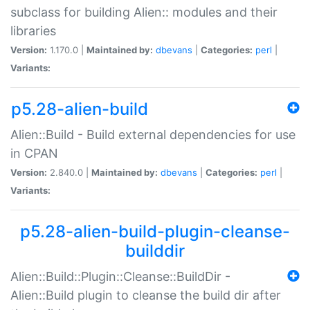
subclass for building Alien:: modules and their
libraries
Version:
1.170.0 |
Maintained by:
dbevans
|
Categories:
perl
|
Variants:
p5.28-alien-build
Alien::Build - Build external dependencies for use
in CPAN
Version:
2.840.0 |
Maintained by:
dbevans
|
Categories:
perl
|
Variants:
p5.28-alien-build-plugin-cleanse-
builddir
Alien::Build::Plugin::Cleanse::BuildDir -
Alien::Build plugin to cleanse the build dir after