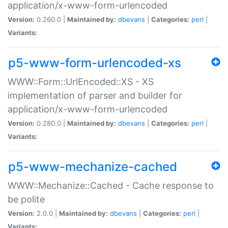
application/x-www-form-urlencoded
Version:
0.260.0 |
Maintained by:
dbevans
|
Categories:
perl
|
Variants:
p5-www-form-urlencoded-xs
WWW::Form::UrlEncoded::XS - XS
implementation of parser and builder for
application/x-www-form-urlencoded
Version:
0.280.0 |
Maintained by:
dbevans
|
Categories:
perl
|
Variants:
p5-www-mechanize-cached
WWW::Mechanize::Cached - Cache response to
be polite
Version:
2.0.0 |
Maintained by:
dbevans
|
Categories:
perl
|
Variants: