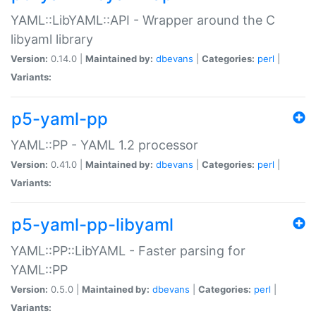
YAML::LibYAML::API - Wrapper around the C
libyaml library
Version:
0.14.0 |
Maintained by:
dbevans
|
Categories:
perl
|
Variants:
p5-yaml-pp
YAML::PP - YAML 1.2 processor
Version:
0.41.0 |
Maintained by:
dbevans
|
Categories:
perl
|
Variants:
p5-yaml-pp-libyaml
YAML::PP::LibYAML - Faster parsing for
YAML::PP
Version:
0.5.0 |
Maintained by:
dbevans
|
Categories:
perl
|
Variants: