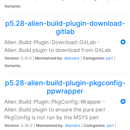
Variants:
p5.28-alien-build-plugin-download-
gitlab
Alien::Build::Plugin::Download::GitLab -
Alien::Build plugin to download from GitLab
Version:
0.10.0 |
Maintained by:
dbevans
|
Categories:
perl
|
Variants:
p5.28-alien-build-plugin-pkgconfig-
ppwrapper
Alien::Build::Plugin::PkgConfig::Wrapper -
Alien::Build plugin to ensure the pure perl
PkgConfig is not run by the MSYS perl
Version:
0.30.0 |
Maintained by:
dbevans
|
Categories:
perl
|